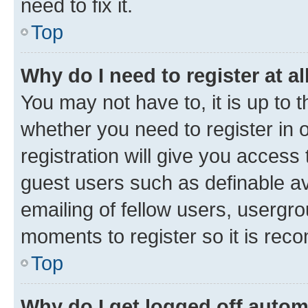
need to fix it.
Top
Why do I need to register at al
You may not have to, it is up to 
whether you need to register in
registration will give you access 
guest users such as definable a
emailing of fellow users, usergro
moments to register so it is re
Top
Why do I get logged off autom