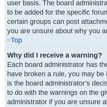
user basis. The board administr
to be added for the specific foru
certain groups can post attachme
you are unsure about why you ar
Top
Why did I receive a warning?
Each board administrator has their
have broken a rule, you may be i
is the board administrator’s dec
to do with the warnings on the gi
administrator if you are unsure