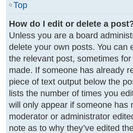
Top
How do I edit or delete a post
Unless you are a board administr
delete your own posts. You can ed
the relevant post, sometimes for 
made. If someone has already repl
piece of text output below the po
lists the number of times you edi
will only appear if someone has ma
moderator or administrator edite
note as to why they’ve edited the