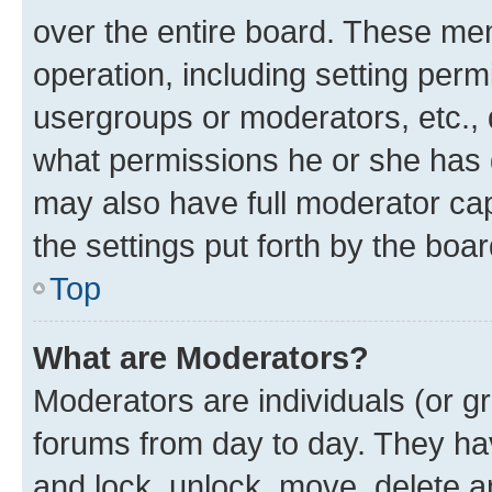
over the entire board. These mem
operation, including setting perm
usergroups or moderators, etc.,
what permissions he or she has 
may also have full moderator capa
the settings put forth by the boa
Top
What are Moderators?
Moderators are individuals (or gr
forums from day to day. They have
and lock, unlock, move, delete an