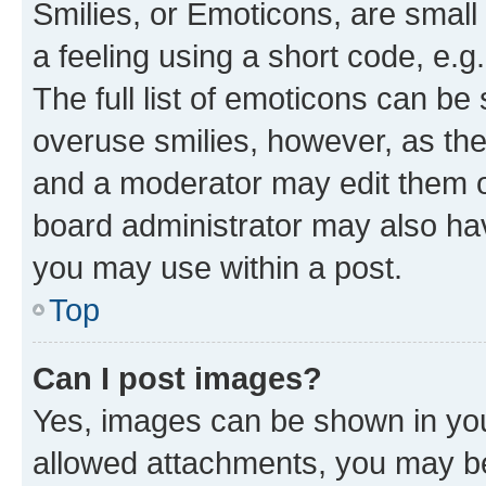
Smilies, or Emoticons, are smal
a feeling using a short code, e.g
The full list of emoticons can be 
overuse smilies, however, as th
and a moderator may edit them o
board administrator may also hav
you may use within a post.
Top
Can I post images?
Yes, images can be shown in your
allowed attachments, you may be