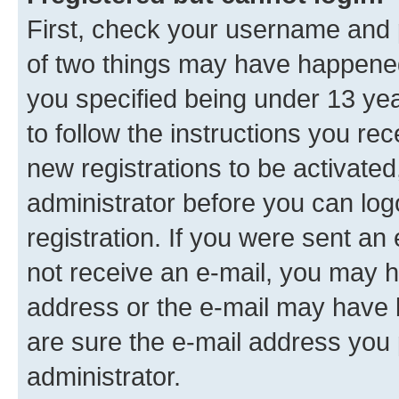
First, check your username and p
of two things may have happene
you specified being under 13 year
to follow the instructions you re
new registrations to be activated
administrator before you can log
registration. If you were sent an e
not receive an e-mail, you may h
address or the e-mail may have b
are sure the e-mail address you p
administrator.