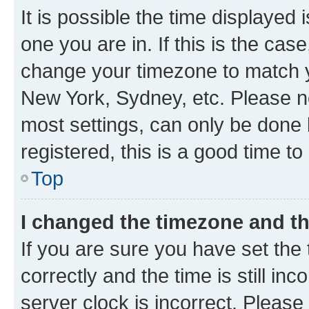
It is possible the time displayed 
one you are in. If this is the cas
change your timezone to match yo
New York, Sydney, etc. Please no
most settings, can only be done b
registered, this is a good time to
Top
I changed the timezone and the
If you are sure you have set t
correctly and the time is still inc
server clock is incorrect. Please 