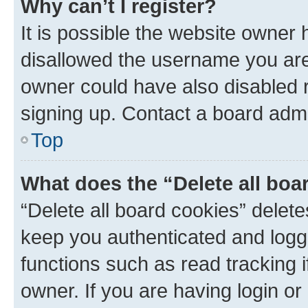
Why can’t I register?
It is possible the website owner
disallowed the username you are 
owner could have also disabled r
signing up. Contact a board admi
Top
What does the “Delete all boa
“Delete all board cookies” dele
keep you authenticated and logge
functions such as read tracking 
owner. If you are having login or