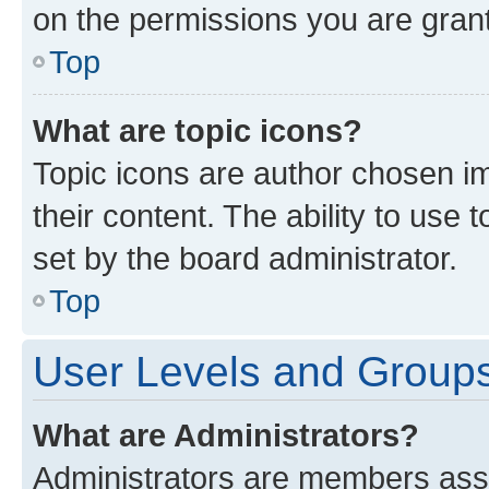
on the permissions you are grant
Top
What are topic icons?
Topic icons are author chosen im
their content. The ability to use
set by the board administrator.
Top
User Levels and Group
What are Administrators?
Administrators are members assig