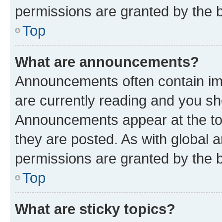
permissions are granted by the b
Top
What are announcements?
Announcements often contain imp
are currently reading and you s
Announcements appear at the top
they are posted. As with globa
permissions are granted by the b
Top
What are sticky topics?