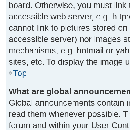
board. Otherwise, you must link 
accessible web server, e.g. htt
cannot link to pictures stored on
accessible server) nor images st
mechanisms, e.g. hotmail or ya
sites, etc. To display the image
Top
What are global announceme
Global announcements contain i
read them whenever possible. The
forum and within your User Con