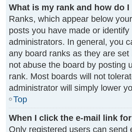
What is my rank and how do I
Ranks, which appear below your
posts you have made or identify 
administrators. In general, you 
any board ranks as they are set 
not abuse the board by posting u
rank. Most boards will not tolera
administrator will simply lower y
Top
When I click the e-mail link fo
Only registered users can send e-