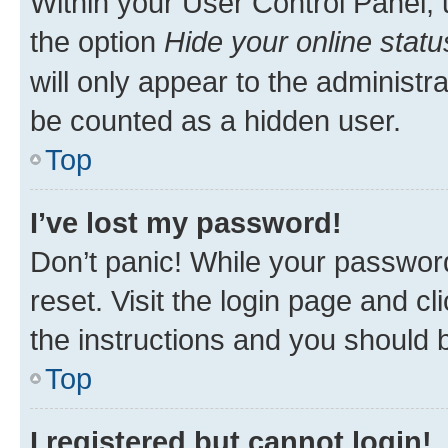
Within your User Control Panel, 
the option
Hide your online statu
will only appear to the administr
be counted as a hidden user.
Top
I’ve lost my password!
Don’t panic! While your password
reset. Visit the login page and cl
the instructions and you should b
Top
I registered but cannot login!