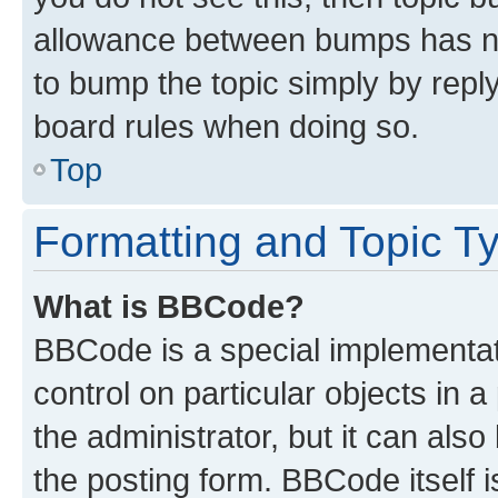
allowance between bumps has not
to bump the topic simply by reply
board rules when doing so.
Top
Formatting and Topic T
What is BBCode?
BBCode is a special implementati
control on particular objects in 
the administrator, but it can als
the posting form. BBCode itself i