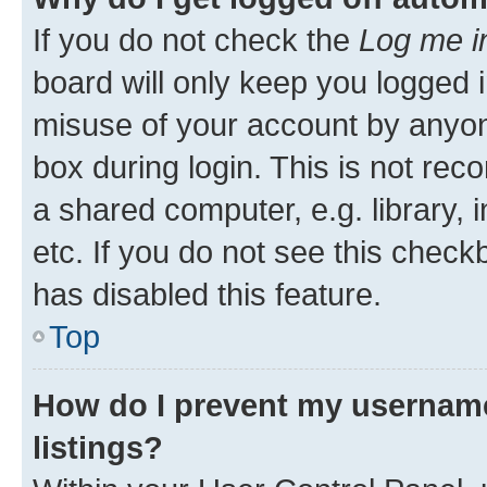
If you do not check the
Log me i
board will only keep you logged i
misuse of your account by anyone
box during login. This is not r
a shared computer, e.g. library, 
etc. If you do not see this check
has disabled this feature.
Top
How do I prevent my username
listings?