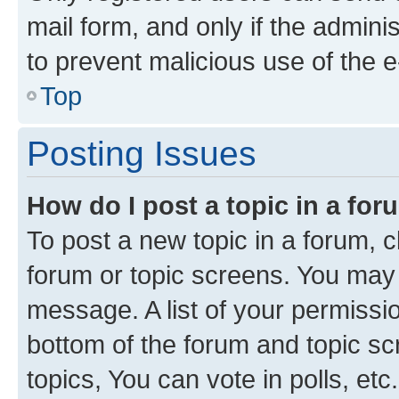
mail form, and only if the adminis
to prevent malicious use of the
Top
Posting Issues
How do I post a topic in a fo
To post a new topic in a forum, cl
forum or topic screens. You may 
message. A list of your permissio
bottom of the forum and topic s
topics, You can vote in polls, etc.