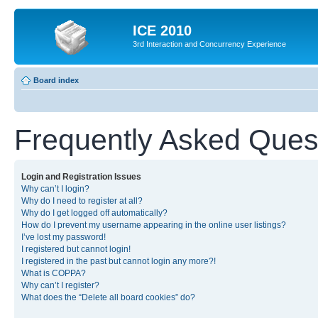
ICE 2010
3rd Interaction and Concurrency Experience
Board index
Frequently Asked Ques
Login and Registration Issues
Why can’t I login?
Why do I need to register at all?
Why do I get logged off automatically?
How do I prevent my username appearing in the online user listings?
I’ve lost my password!
I registered but cannot login!
I registered in the past but cannot login any more?!
What is COPPA?
Why can’t I register?
What does the “Delete all board cookies” do?