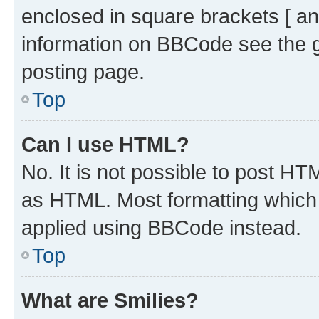
enclosed in square brackets [ an
information on BBCode see the 
posting page.
Top
Can I use HTML?
No. It is not possible to post H
as HTML. Most formatting which
applied using BBCode instead.
Top
What are Smilies?