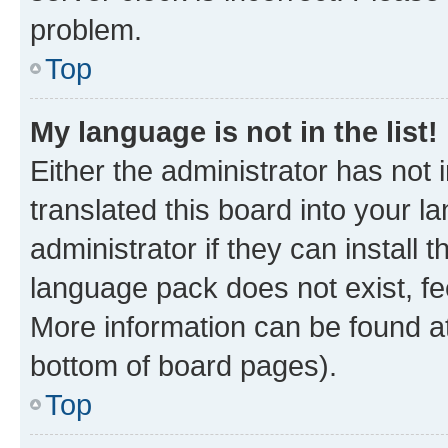
problem.
Top
My language is not in the list!
Either the administrator has not
translated this board into your 
administrator if they can install
language pack does not exist, fee
More information can be found at
bottom of board pages).
Top