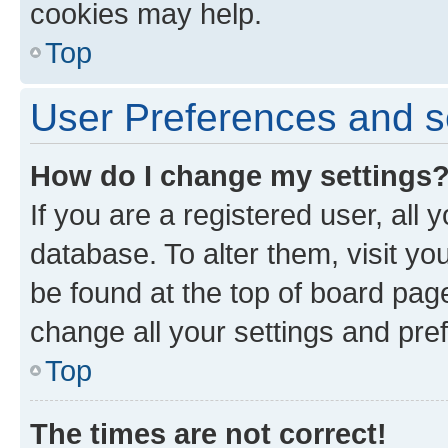
cookies may help.
Top
User Preferences and s
How do I change my settings
If you are a registered user, all 
database. To alter them, visit yo
be found at the top of board page
change all your settings and pre
Top
The times are not correct!