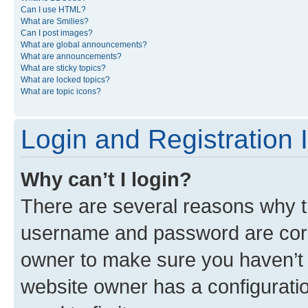
Can I use HTML?
What are Smilies?
Can I post images?
What are global announcements?
What are announcements?
What are sticky topics?
What are locked topics?
What are topic icons?
Login and Registration 
Why can’t I login?
There are several reasons why th
username and password are corre
owner to make sure you haven’t b
website owner has a configuratio