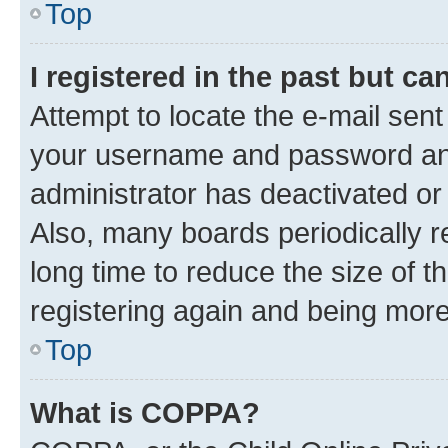
Top
I registered in the past but c
Attempt to locate the e-mail sent
your username and password and 
administrator has deactivated o
Also, many boards periodically 
long time to reduce the size of t
registering again and being more
Top
What is COPPA?