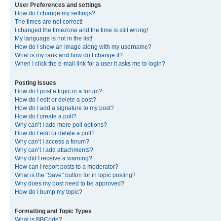
User Preferences and settings
How do I change my settings?
The times are not correct!
I changed the timezone and the time is still wrong!
My language is not in the list!
How do I show an image along with my username?
What is my rank and how do I change it?
When I click the e-mail link for a user it asks me to login?
Posting Issues
How do I post a topic in a forum?
How do I edit or delete a post?
How do I add a signature to my post?
How do I create a poll?
Why can’t I add more poll options?
How do I edit or delete a poll?
Why can’t I access a forum?
Why can’t I add attachments?
Why did I receive a warning?
How can I report posts to a moderator?
What is the “Save” button for in topic posting?
Why does my post need to be approved?
How do I bump my topic?
Formatting and Topic Types
What is BBCode?