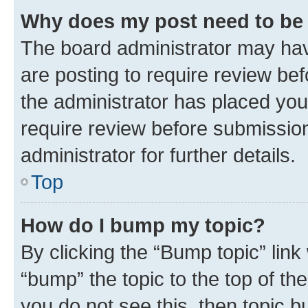
Why does my post need to be
The board administrator may hav
are posting to require review bef
the administrator has placed you
require review before submissio
administrator for further details.
Top
How do I bump my topic?
By clicking the “Bump topic” link
“bump” the topic to the top of th
you do not see this, then topic 