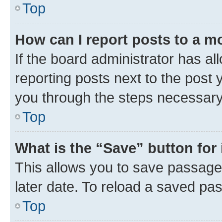
Top
How can I report posts to a m
If the board administrator has al
reporting posts next to the post y
you through the steps necessary 
Top
What is the “Save” button for 
This allows you to save passage
later date. To reload a saved pas
Top