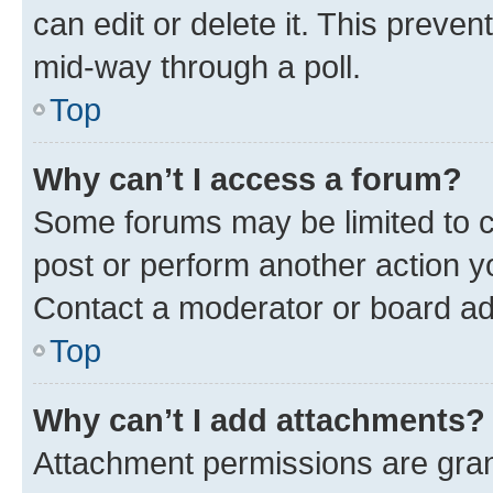
can edit or delete it. This preve
mid-way through a poll.
Top
Why can’t I access a forum?
Some forums may be limited to ce
post or perform another action 
Contact a moderator or board ad
Top
Why can’t I add attachments?
Attachment permissions are gran