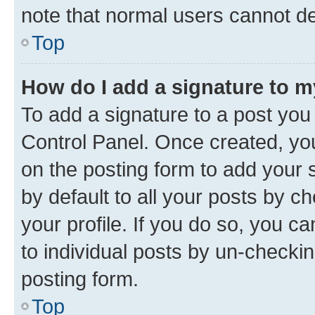
note that normal users cannot d
Top
How do I add a signature to 
To add a signature to a post you
Control Panel. Once created, y
on the posting form to add your 
by default to all your posts by c
your profile. If you do so, you c
to individual posts by un-checkin
posting form.
Top