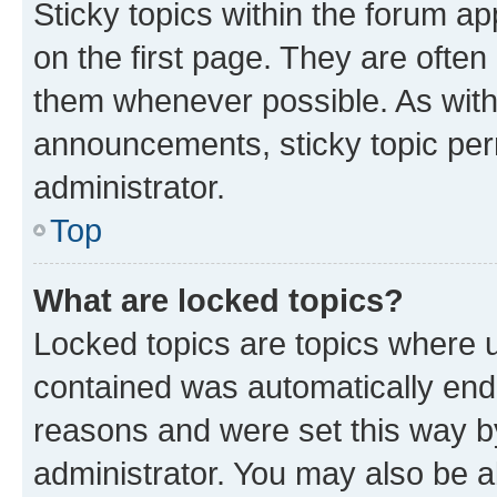
Sticky topics within the forum 
on the first page. They are often
them whenever possible. As wit
announcements, sticky topic per
administrator.
Top
What are locked topics?
Locked topics are topics where u
contained was automatically en
reasons and were set this way b
administrator. You may also be a