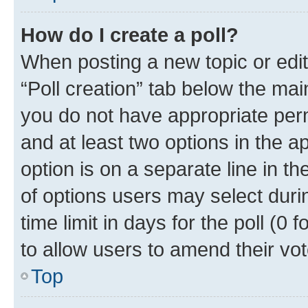
How do I create a poll?
When posting a new topic or editin
“Poll creation” tab below the mai
you do not have appropriate permi
and at least two options in the a
option is on a separate line in t
of options users may select duri
time limit in days for the poll (0 f
to allow users to amend their vot
Top