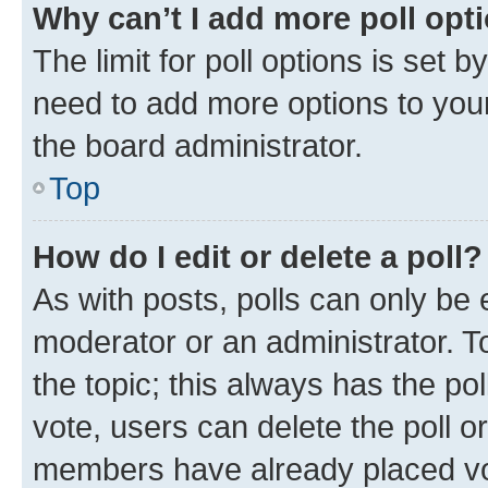
Why can’t I add more poll opt
The limit for poll options is set b
need to add more options to your
the board administrator.
Top
How do I edit or delete a poll?
As with posts, polls can only be e
moderator or an administrator. To e
the topic; this always has the pol
vote, users can delete the poll or
members have already placed vot