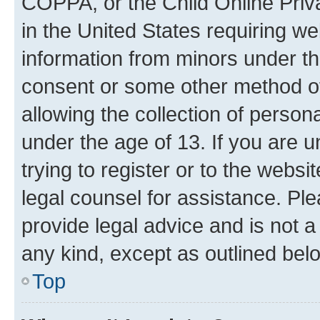
COPPA, or the Child Online Priva
in the United States requiring we
information from minors under th
consent or some other method o
allowing the collection of persona
under the age of 13. If you are u
trying to register or to the websi
legal counsel for assistance. P
provide legal advice and is not a 
any kind, except as outlined bel
Top