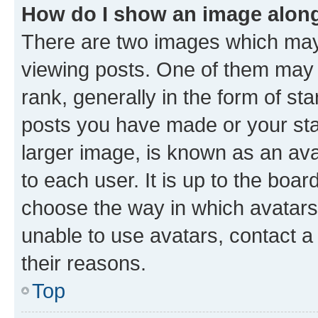
How do I show an image alon
There are two images which ma
viewing posts. One of them may 
rank, generally in the form of st
posts you have made or your stat
larger image, is known as an ava
to each user. It is up to the boa
choose the way in which avatars
unable to use avatars, contact a
their reasons.
Top