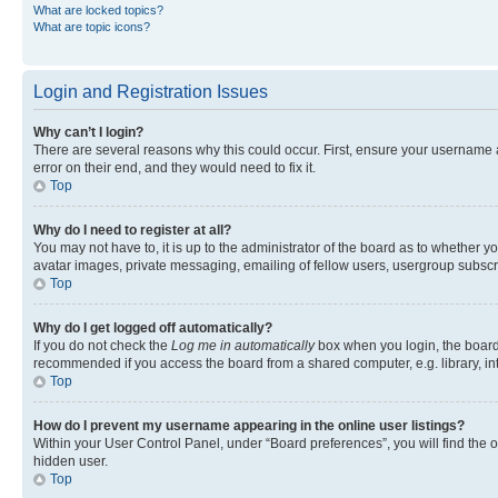
What are locked topics?
What are topic icons?
Login and Registration Issues
Why can’t I login?
There are several reasons why this could occur. First, ensure your username 
error on their end, and they would need to fix it.
Top
Why do I need to register at all?
You may not have to, it is up to the administrator of the board as to whether y
avatar images, private messaging, emailing of fellow users, usergroup subscri
Top
Why do I get logged off automatically?
If you do not check the
Log me in automatically
box when you login, the board 
recommended if you access the board from a shared computer, e.g. library, inte
Top
How do I prevent my username appearing in the online user listings?
Within your User Control Panel, under “Board preferences”, you will find the 
hidden user.
Top