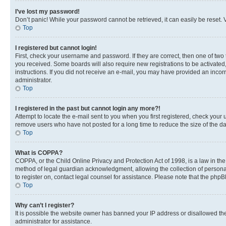
I’ve lost my password!
Don’t panic! While your password cannot be retrieved, it can easily be reset. V
Top
I registered but cannot login!
First, check your username and password. If they are correct, then one of two
you received. Some boards will also require new registrations to be activated, 
instructions. If you did not receive an e-mail, you may have provided an incor
administrator.
Top
I registered in the past but cannot login any more?!
Attempt to locate the e-mail sent to you when you first registered, check you
remove users who have not posted for a long time to reduce the size of the da
Top
What is COPPA?
COPPA, or the Child Online Privacy and Protection Act of 1998, is a law in th
method of legal guardian acknowledgment, allowing the collection of personally 
to register on, contact legal counsel for assistance. Please note that the php
Top
Why can’t I register?
It is possible the website owner has banned your IP address or disallowed th
administrator for assistance.