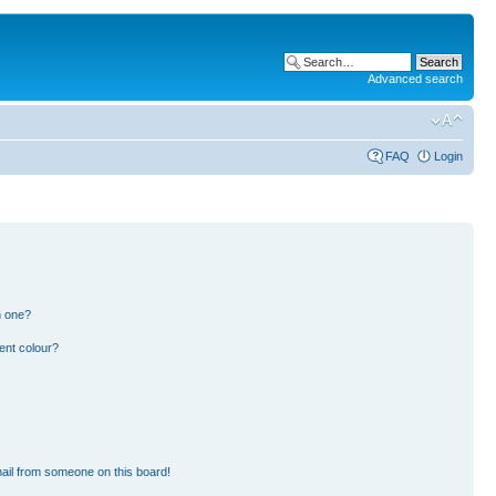
Advanced search
FAQ
Login
n one?
ent colour?
ail from someone on this board!