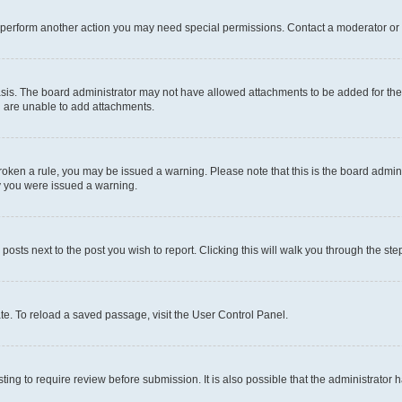
r perform another action you may need special permissions. Contact a moderator or 
sis. The board administrator may not have allowed attachments to be added for the 
u are unable to add attachments.
e broken a rule, you may be issued a warning. Please note that this is the board adm
hy you were issued a warning.
 posts next to the post you wish to report. Clicking this will walk you through the ste
te. To reload a saved passage, visit the User Control Panel.
ing to require review before submission. It is also possible that the administrator