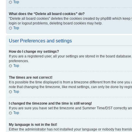
Top
What does the “Delete all board cookies” do?
“Delete all board cookies” deletes the cookies created by phpBB which keep y
login or logout problems, deleting board cookies may help.
Top
User Preferences and settings
How do I change my settings?
If you are a registered user, all your settings are stored in the board database
preferences.
Top
The times are not correct!
It is possible the time displayed is from a timezone different from the one you
note that changing the timezone, like most settings, can only be done by registe
Top
I changed the timezone and the time is still wrong!
If you are sure you have set the timezone and Summer Time/DST correctly and the
Top
My language is not in the list!
Either the administrator has not installed your language or nobody has transla