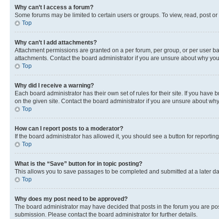
Why can’t I access a forum?
Some forums may be limited to certain users or groups. To view, read, post o
Top
Why can’t I add attachments?
Attachment permissions are granted on a per forum, per group, or per user ba
attachments. Contact the board administrator if you are unsure about why yo
Top
Why did I receive a warning?
Each board administrator has their own set of rules for their site. If you hav
on the given site. Contact the board administrator if you are unsure about w
Top
How can I report posts to a moderator?
If the board administrator has allowed it, you should see a button for reporting
Top
What is the “Save” button for in topic posting?
This allows you to save passages to be completed and submitted at a later da
Top
Why does my post need to be approved?
The board administrator may have decided that posts in the forum you are post
submission. Please contact the board administrator for further details.