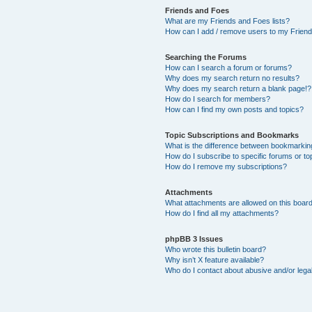
Friends and Foes
What are my Friends and Foes lists?
How can I add / remove users to my Friends
Searching the Forums
How can I search a forum or forums?
Why does my search return no results?
Why does my search return a blank page!?
How do I search for members?
How can I find my own posts and topics?
Topic Subscriptions and Bookmarks
What is the difference between bookmarkin
How do I subscribe to specific forums or to
How do I remove my subscriptions?
Attachments
What attachments are allowed on this boar
How do I find all my attachments?
phpBB 3 Issues
Who wrote this bulletin board?
Why isn’t X feature available?
Who do I contact about abusive and/or legal