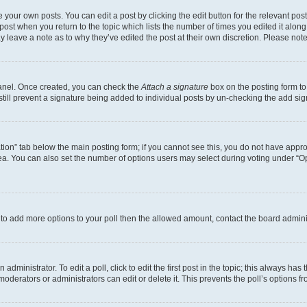
 your own posts. You can edit a post by clicking the edit button for the relevant po
e post when you return to the topic which lists the number of times you edited it alon
may leave a note as to why they’ve edited the post at their own discretion. Please n
Panel. Once created, you can check the
Attach a signature
box on the posting form to
 still prevent a signature being added to individual posts by un-checking the add sig
eation” tab below the main posting form; if you cannot see this, you do not have approp
a. You can also set the number of options users may select during voting under “Option
ed to add more options to your poll then the allowed amount, contact the board admini
dministrator. To edit a poll, click to edit the first post in the topic; this always has 
oderators or administrators can edit or delete it. This prevents the poll’s options