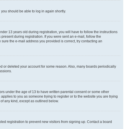
d you should be able to log in again shortly.
r 13 years old during registration, you will have to follow the instructions
present during registration. If you were sent an e-mail, follow the
 sure the e-mail address you provided is correct, try contacting an
ted or deleted your account for some reason. Also, many boards periodically
ussions.
nors under the age of 13 to have written parental consent or some other
 applies to you as someone trying to register or to the website you are trying
 of any kind, except as outlined below.
ed registration to prevent new visitors from signing up. Contact a board