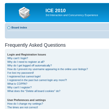
ICE 2010
3rd Interaction and Concurrency Experience
Board index
Frequently Asked Questions
Login and Registration Issues
Why can’t I login?
Why do I need to register at all?
Why do I get logged off automatically?
How do I prevent my username appearing in the online user listings?
I’ve lost my password!
I registered but cannot login!
I registered in the past but cannot login any more?!
What is COPPA?
Why can’t I register?
What does the “Delete all board cookies” do?
User Preferences and settings
How do I change my settings?
The times are not correct!