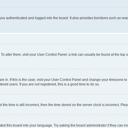
ou authenticated and logged into the board. It also provides functions such as read
. To alter them, visit your User Control Panel; a link can usually be found at the top
 are in. If this is the case, visit your User Control Panel and change your timezone 
red users. If you are not registered, this is a good time to do so.
 time is still incorrect, then the time stored on the server clock is incorrect. Plea
ted this board into your language. Try asking the board administrator if they can in