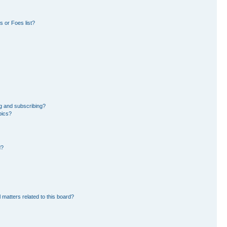
 or Foes list?
g and subscribing?
pics?
d?
 matters related to this board?