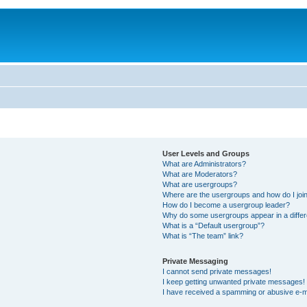
User Levels and Groups
What are Administrators?
What are Moderators?
What are usergroups?
Where are the usergroups and how do I joi
How do I become a usergroup leader?
Why do some usergroups appear in a differ
What is a “Default usergroup”?
What is “The team” link?
Private Messaging
I cannot send private messages!
I keep getting unwanted private messages!
I have received a spamming or abusive e-m