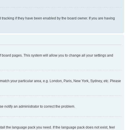
 tracking if they have been enabled by the board owner. If you are having
 of board pages. This system will allow you to change all your settings and
to match your particular area, e.g. London, Paris, New York, Sydney, etc. Please
se notify an administrator to correct the problem.
stall the language pack you need. If the language pack does not exist, feel