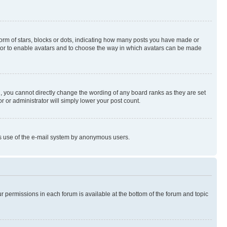
rm of stars, blocks or dots, indicating how many posts you have made or
rator to enable avatars and to choose the way in which avatars can be made
, you cannot directly change the wording of any board ranks as they are set
r or administrator will simply lower your post count.
ious use of the e-mail system by anonymous users.
ur permissions in each forum is available at the bottom of the forum and topic