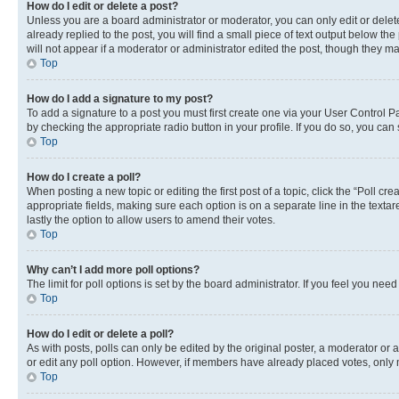
How do I edit or delete a post?
Unless you are a board administrator or moderator, you can only edit or delete
already replied to the post, you will find a small piece of text output below th
will not appear if a moderator or administrator edited the post, though they 
Top
How do I add a signature to my post?
To add a signature to a post you must first create one via your User Control 
by checking the appropriate radio button in your profile. If you do so, you can
Top
How do I create a poll?
When posting a new topic or editing the first post of a topic, click the “Poll cr
appropriate fields, making sure each option is on a separate line in the textare
lastly the option to allow users to amend their votes.
Top
Why can’t I add more poll options?
The limit for poll options is set by the board administrator. If you feel you ne
Top
How do I edit or delete a poll?
As with posts, polls can only be edited by the original poster, a moderator or an a
or edit any poll option. However, if members have already placed votes, only m
Top