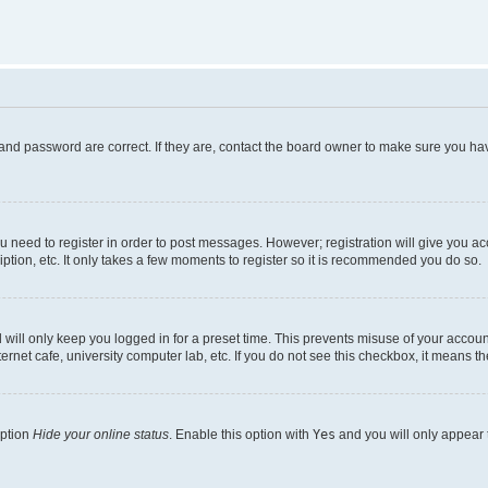
and password are correct. If they are, contact the board owner to make sure you hav
ou need to register in order to post messages. However; registration will give you a
ption, etc. It only takes a few moments to register so it is recommended you do so.
will only keep you logged in for a preset time. This prevents misuse of your account
rnet cafe, university computer lab, etc. If you do not see this checkbox, it means th
option
Hide your online status
. Enable this option with
Yes
and you will only appear 