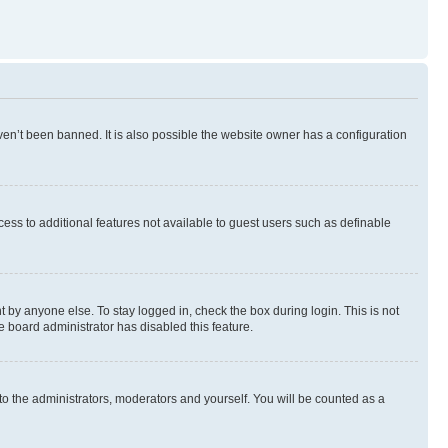
en’t been banned. It is also possible the website owner has a configuration
ccess to additional features not available to guest users such as definable
 by anyone else. To stay logged in, check the box during login. This is not
e board administrator has disabled this feature.
to the administrators, moderators and yourself. You will be counted as a