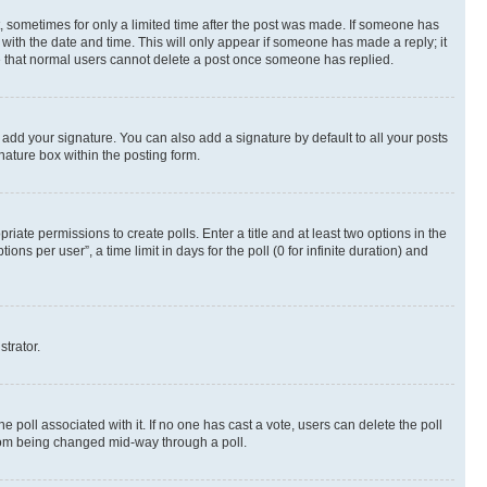
st, sometimes for only a limited time after the post was made. If someone has
g with the date and time. This will only appear if someone has made a reply; it
ote that normal users cannot delete a post once someone has replied.
 add your signature. You can also add a signature by default to all your posts
nature box within the posting form.
riate permissions to create polls. Enter a title and at least two options in the
s per user”, a time limit in days for the poll (0 for infinite duration) and
strator.
the poll associated with it. If no one has cast a vote, users can delete the poll
 from being changed mid-way through a poll.