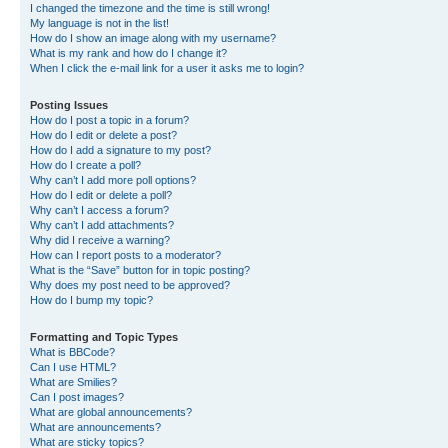
I changed the timezone and the time is still wrong!
My language is not in the list!
How do I show an image along with my username?
What is my rank and how do I change it?
When I click the e-mail link for a user it asks me to login?
Posting Issues
How do I post a topic in a forum?
How do I edit or delete a post?
How do I add a signature to my post?
How do I create a poll?
Why can’t I add more poll options?
How do I edit or delete a poll?
Why can’t I access a forum?
Why can’t I add attachments?
Why did I receive a warning?
How can I report posts to a moderator?
What is the “Save” button for in topic posting?
Why does my post need to be approved?
How do I bump my topic?
Formatting and Topic Types
What is BBCode?
Can I use HTML?
What are Smilies?
Can I post images?
What are global announcements?
What are announcements?
What are sticky topics?