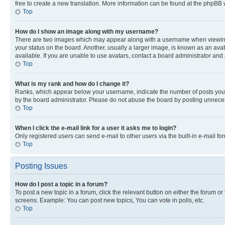
free to create a new translation. More information can be found at the phpBB 
Top
How do I show an image along with my username?
There are two images which may appear along with a username when viewing p
your status on the board. Another, usually a larger image, is known as an ava
available. If you are unable to use avatars, contact a board administrator and 
Top
What is my rank and how do I change it?
Ranks, which appear below your username, indicate the number of posts you ha
by the board administrator. Please do not abuse the board by posting unnecessa
Top
When I click the e-mail link for a user it asks me to login?
Only registered users can send e-mail to other users via the built-in e-mail f
Top
Posting Issues
How do I post a topic in a forum?
To post a new topic in a forum, click the relevant button on either the forum o
screens. Example: You can post new topics, You can vote in polls, etc.
Top