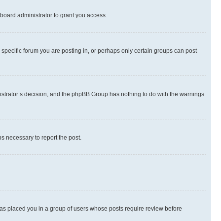
board administrator to grant you access.
specific forum you are posting in, or perhaps only certain groups can post
inistrator’s decision, and the phpBB Group has nothing to do with the warnings
ps necessary to report the post.
 has placed you in a group of users whose posts require review before