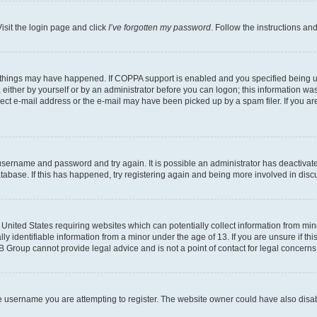
isit the login page and click
I’ve forgotten my password
. Follow the instructions an
 things may have happened. If COPPA support is enabled and you specified being unde
either by yourself or by an administrator before you can logon; this information was 
rect e-mail address or the e-mail may have been picked up by a spam filer. If you are
r username and password and try again. It is possible an administrator has deactiva
tabase. If this has happened, try registering again and being more involved in disc
e United States requiring websites which can potentially collect information from mi
identifiable information from a minor under the age of 13. If you are unsure if this
BB Group cannot provide legal advice and is not a point of contact for legal concerns
e username you are attempting to register. The website owner could have also disabl