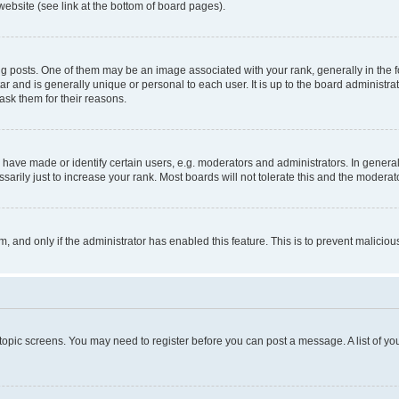
website (see link at the bottom of board pages).
osts. One of them may be an image associated with your rank, generally in the fo
tar and is generally unique or personal to each user. It is up to the board administ
ask them for their reasons.
ve made or identify certain users, e.g. moderators and administrators. In general
rily just to increase your rank. Most boards will not tolerate this and the moderato
orm, and only if the administrator has enabled this feature. This is to prevent malic
r topic screens. You may need to register before you can post a message. A list of yo