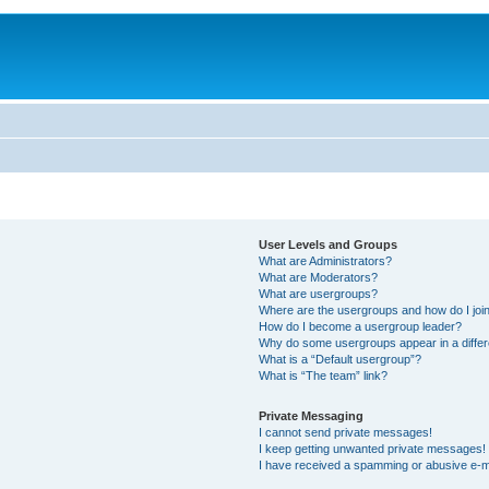
User Levels and Groups
What are Administrators?
What are Moderators?
What are usergroups?
Where are the usergroups and how do I joi
How do I become a usergroup leader?
Why do some usergroups appear in a differ
What is a “Default usergroup”?
What is “The team” link?
Private Messaging
I cannot send private messages!
I keep getting unwanted private messages!
I have received a spamming or abusive e-m