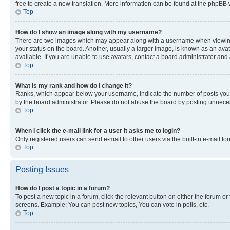
free to create a new translation. More information can be found at the phpBB 
Top
How do I show an image along with my username?
There are two images which may appear along with a username when viewing p
your status on the board. Another, usually a larger image, is known as an ava
available. If you are unable to use avatars, contact a board administrator and 
Top
What is my rank and how do I change it?
Ranks, which appear below your username, indicate the number of posts you ha
by the board administrator. Please do not abuse the board by posting unnecessa
Top
When I click the e-mail link for a user it asks me to login?
Only registered users can send e-mail to other users via the built-in e-mail f
Top
Posting Issues
How do I post a topic in a forum?
To post a new topic in a forum, click the relevant button on either the forum o
screens. Example: You can post new topics, You can vote in polls, etc.
Top