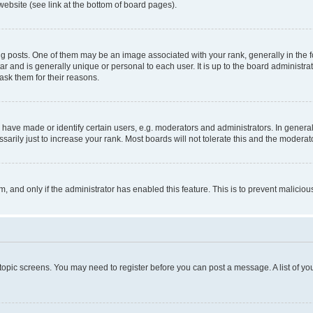
website (see link at the bottom of board pages).
osts. One of them may be an image associated with your rank, generally in the fo
tar and is generally unique or personal to each user. It is up to the board administ
ask them for their reasons.
ve made or identify certain users, e.g. moderators and administrators. In general
rily just to increase your rank. Most boards will not tolerate this and the moderato
orm, and only if the administrator has enabled this feature. This is to prevent malic
r topic screens. You may need to register before you can post a message. A list of yo