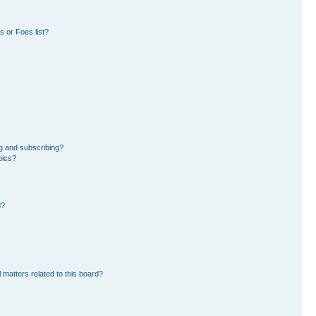
 or Foes list?
g and subscribing?
pics?
d?
 matters related to this board?