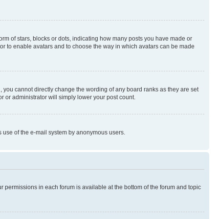
rm of stars, blocks or dots, indicating how many posts you have made or
rator to enable avatars and to choose the way in which avatars can be made
, you cannot directly change the wording of any board ranks as they are set
r or administrator will simply lower your post count.
ious use of the e-mail system by anonymous users.
ur permissions in each forum is available at the bottom of the forum and topic