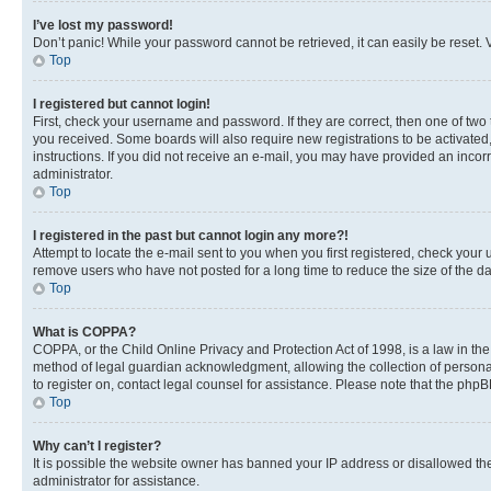
I’ve lost my password!
Don’t panic! While your password cannot be retrieved, it can easily be reset. V
Top
I registered but cannot login!
First, check your username and password. If they are correct, then one of two
you received. Some boards will also require new registrations to be activated, 
instructions. If you did not receive an e-mail, you may have provided an incor
administrator.
Top
I registered in the past but cannot login any more?!
Attempt to locate the e-mail sent to you when you first registered, check you
remove users who have not posted for a long time to reduce the size of the da
Top
What is COPPA?
COPPA, or the Child Online Privacy and Protection Act of 1998, is a law in th
method of legal guardian acknowledgment, allowing the collection of personally 
to register on, contact legal counsel for assistance. Please note that the php
Top
Why can’t I register?
It is possible the website owner has banned your IP address or disallowed th
administrator for assistance.