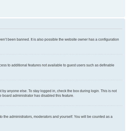
en’t been banned. It is also possible the website owner has a configuration
ccess to additional features not available to guest users such as definable
 by anyone else. To stay logged in, check the box during login. This is not
e board administrator has disabled this feature.
to the administrators, moderators and yourself. You will be counted as a