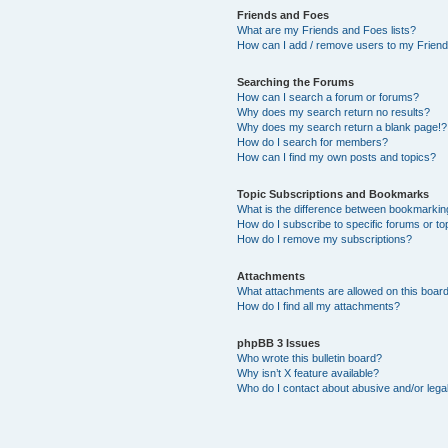
Friends and Foes
What are my Friends and Foes lists?
How can I add / remove users to my Friends
Searching the Forums
How can I search a forum or forums?
Why does my search return no results?
Why does my search return a blank page!?
How do I search for members?
How can I find my own posts and topics?
Topic Subscriptions and Bookmarks
What is the difference between bookmarkin
How do I subscribe to specific forums or to
How do I remove my subscriptions?
Attachments
What attachments are allowed on this boar
How do I find all my attachments?
phpBB 3 Issues
Who wrote this bulletin board?
Why isn’t X feature available?
Who do I contact about abusive and/or legal