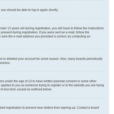
d you should be able to log in again shortly.
r 13 years old during registration, you will have to follow the instructions
present during registration. If you were sent an e-mail, follow the
 sure the e-mail address you provided is correct, try contacting an
ted or deleted your account for some reason. Also, many boards periodically
ussions.
nors under the age of 13 to have written parental consent or some other
 applies to you as someone trying to register or to the website you are trying
 of any kind, except as outlined below.
ed registration to prevent new visitors from signing up. Contact a board