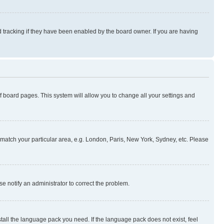
 tracking if they have been enabled by the board owner. If you are having
 of board pages. This system will allow you to change all your settings and
to match your particular area, e.g. London, Paris, New York, Sydney, etc. Please
se notify an administrator to correct the problem.
stall the language pack you need. If the language pack does not exist, feel