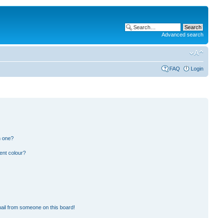
Advanced search
FAQ
Login
n one?
ent colour?
ail from someone on this board!