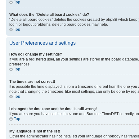
Top
What does the “Delete all board cookies” do?
“Delete all board cookies” deletes the cookies created by phpBB which keep y
login or logout problems, deleting board cookies may help.
Top
User Preferences and settings
How do I change my settings?
If you are a registered user, all your settings are stored in the board database
preferences.
Top
The times are not correct!
It is possible the time displayed is from a timezone different from the one you
note that changing the timezone, like most settings, can only be done by registe
Top
I changed the timezone and the time is still wrong!
If you are sure you have set the timezone and Summer Time/DST correctly and the
Top
My language is not in the list!
Either the administrator has not installed your language or nobody has transla