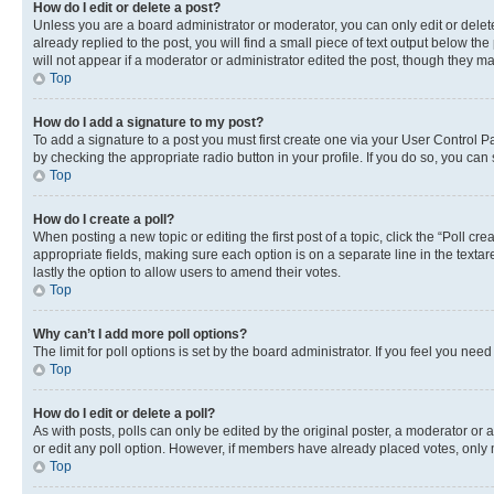
How do I edit or delete a post?
Unless you are a board administrator or moderator, you can only edit or delete
already replied to the post, you will find a small piece of text output below th
will not appear if a moderator or administrator edited the post, though they 
Top
How do I add a signature to my post?
To add a signature to a post you must first create one via your User Control 
by checking the appropriate radio button in your profile. If you do so, you can
Top
How do I create a poll?
When posting a new topic or editing the first post of a topic, click the “Poll cr
appropriate fields, making sure each option is on a separate line in the textare
lastly the option to allow users to amend their votes.
Top
Why can’t I add more poll options?
The limit for poll options is set by the board administrator. If you feel you ne
Top
How do I edit or delete a poll?
As with posts, polls can only be edited by the original poster, a moderator or an a
or edit any poll option. However, if members have already placed votes, only m
Top