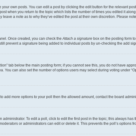
 your own posts. You can edit a post by clicking the edit button for the relevant po
e post when you return to the topic which lists the number of times you edited it alon
may leave a note as to why they’ve edited the post at their own discretion. Please n
Panel. Once created, you can check the
Attach a signature
box on the posting form to
 still prevent a signature being added to individual posts by un-checking the add sig
eation” tab below the main posting form; if you cannot see this, you do not have approp
a. You can also set the number of options users may select during voting under “Option
ed to add more options to your poll then the allowed amount, contact the board admini
dministrator. To edit a poll, click to edit the first post in the topic; this always has 
oderators or administrators can edit or delete it. This prevents the poll’s options