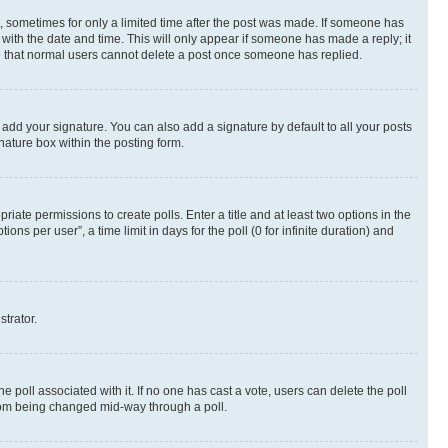
st, sometimes for only a limited time after the post was made. If someone has
g with the date and time. This will only appear if someone has made a reply; it
ote that normal users cannot delete a post once someone has replied.
 add your signature. You can also add a signature by default to all your posts
nature box within the posting form.
riate permissions to create polls. Enter a title and at least two options in the
s per user”, a time limit in days for the poll (0 for infinite duration) and
strator.
the poll associated with it. If no one has cast a vote, users can delete the poll
 from being changed mid-way through a poll.