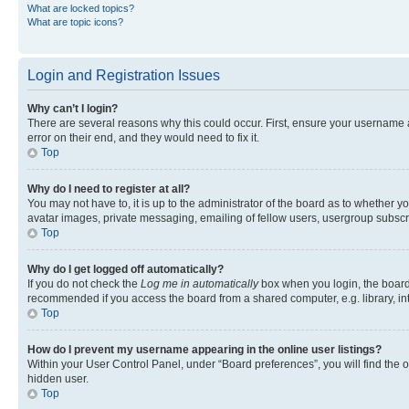
What are locked topics?
What are topic icons?
Login and Registration Issues
Why can’t I login?
There are several reasons why this could occur. First, ensure your username 
error on their end, and they would need to fix it.
Top
Why do I need to register at all?
You may not have to, it is up to the administrator of the board as to whether y
avatar images, private messaging, emailing of fellow users, usergroup subscri
Top
Why do I get logged off automatically?
If you do not check the
Log me in automatically
box when you login, the board 
recommended if you access the board from a shared computer, e.g. library, inte
Top
How do I prevent my username appearing in the online user listings?
Within your User Control Panel, under “Board preferences”, you will find the 
hidden user.
Top