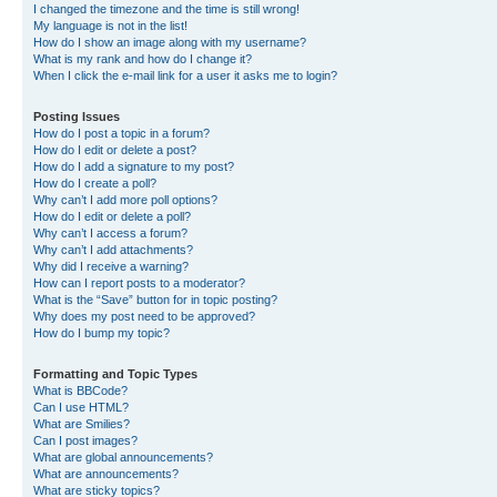
I changed the timezone and the time is still wrong!
My language is not in the list!
How do I show an image along with my username?
What is my rank and how do I change it?
When I click the e-mail link for a user it asks me to login?
Posting Issues
How do I post a topic in a forum?
How do I edit or delete a post?
How do I add a signature to my post?
How do I create a poll?
Why can’t I add more poll options?
How do I edit or delete a poll?
Why can’t I access a forum?
Why can’t I add attachments?
Why did I receive a warning?
How can I report posts to a moderator?
What is the “Save” button for in topic posting?
Why does my post need to be approved?
How do I bump my topic?
Formatting and Topic Types
What is BBCode?
Can I use HTML?
What are Smilies?
Can I post images?
What are global announcements?
What are announcements?
What are sticky topics?