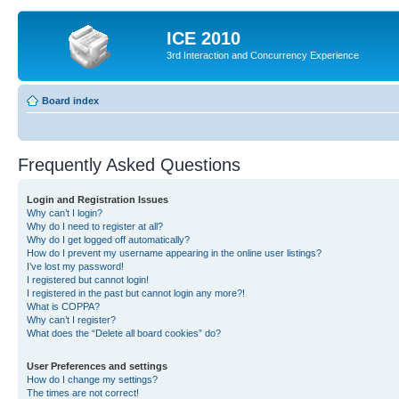
ICE 2010
3rd Interaction and Concurrency Experience
Board index
Frequently Asked Questions
Login and Registration Issues
Why can’t I login?
Why do I need to register at all?
Why do I get logged off automatically?
How do I prevent my username appearing in the online user listings?
I’ve lost my password!
I registered but cannot login!
I registered in the past but cannot login any more?!
What is COPPA?
Why can’t I register?
What does the “Delete all board cookies” do?
User Preferences and settings
How do I change my settings?
The times are not correct!