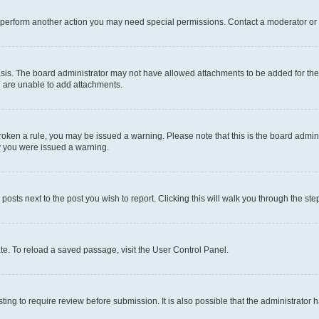
r perform another action you may need special permissions. Contact a moderator or 
sis. The board administrator may not have allowed attachments to be added for the 
u are unable to add attachments.
e broken a rule, you may be issued a warning. Please note that this is the board adm
hy you were issued a warning.
 posts next to the post you wish to report. Clicking this will walk you through the ste
te. To reload a saved passage, visit the User Control Panel.
ing to require review before submission. It is also possible that the administrator