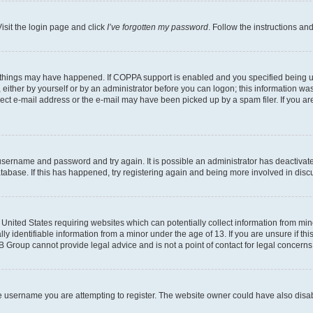
isit the login page and click
I’ve forgotten my password
. Follow the instructions an
 things may have happened. If COPPA support is enabled and you specified being unde
either by yourself or by an administrator before you can logon; this information was 
rect e-mail address or the e-mail may have been picked up by a spam filer. If you are
r username and password and try again. It is possible an administrator has deactiva
tabase. If this has happened, try registering again and being more involved in disc
e United States requiring websites which can potentially collect information from mi
identifiable information from a minor under the age of 13. If you are unsure if this
BB Group cannot provide legal advice and is not a point of contact for legal concerns
e username you are attempting to register. The website owner could have also disabl