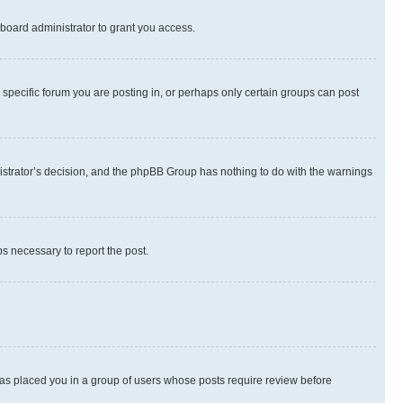
board administrator to grant you access.
specific forum you are posting in, or perhaps only certain groups can post
inistrator’s decision, and the phpBB Group has nothing to do with the warnings
ps necessary to report the post.
 has placed you in a group of users whose posts require review before