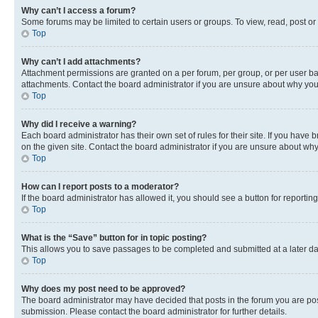
Why can’t I access a forum?
Some forums may be limited to certain users or groups. To view, read, post o
Top
Why can’t I add attachments?
Attachment permissions are granted on a per forum, per group, or per user ba
attachments. Contact the board administrator if you are unsure about why yo
Top
Why did I receive a warning?
Each board administrator has their own set of rules for their site. If you hav
on the given site. Contact the board administrator if you are unsure about w
Top
How can I report posts to a moderator?
If the board administrator has allowed it, you should see a button for reporting
Top
What is the “Save” button for in topic posting?
This allows you to save passages to be completed and submitted at a later da
Top
Why does my post need to be approved?
The board administrator may have decided that posts in the forum you are post
submission. Please contact the board administrator for further details.