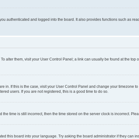
ou authenticated and logged into the board. It also provides functions such as read
. To alter them, visit your User Control Panel; a link can usually be found at the top
 are in. If this is the case, visit your User Control Panel and change your timezone 
red users. If you are not registered, this is a good time to do so.
 time is still incorrect, then the time stored on the server clock is incorrect. Plea
ted this board into your language. Try asking the board administrator if they can in