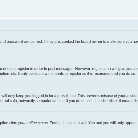
and password are correct. If they are, contact the board owner to make sure you hav
ou need to register in order to post messages. However; registration will give you a
ption, etc. It only takes a few moments to register so it is recommended you do so.
will only keep you logged in for a preset time. This prevents misuse of your account
rnet cafe, university computer lab, etc. If you do not see this checkbox, it means th
option
Hide your online status
. Enable this option with
Yes
and you will only appear 