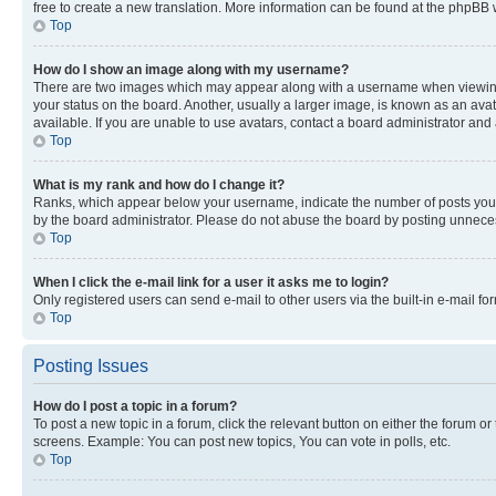
free to create a new translation. More information can be found at the phpBB 
Top
How do I show an image along with my username?
There are two images which may appear along with a username when viewing p
your status on the board. Another, usually a larger image, is known as an ava
available. If you are unable to use avatars, contact a board administrator and 
Top
What is my rank and how do I change it?
Ranks, which appear below your username, indicate the number of posts you ha
by the board administrator. Please do not abuse the board by posting unnecessa
Top
When I click the e-mail link for a user it asks me to login?
Only registered users can send e-mail to other users via the built-in e-mail f
Top
Posting Issues
How do I post a topic in a forum?
To post a new topic in a forum, click the relevant button on either the forum o
screens. Example: You can post new topics, You can vote in polls, etc.
Top