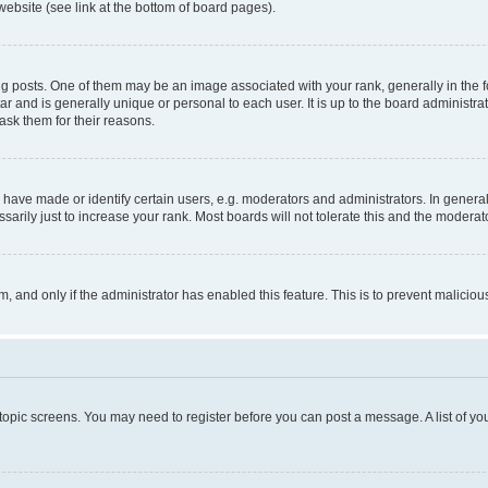
website (see link at the bottom of board pages).
osts. One of them may be an image associated with your rank, generally in the fo
tar and is generally unique or personal to each user. It is up to the board administ
ask them for their reasons.
ve made or identify certain users, e.g. moderators and administrators. In general
rily just to increase your rank. Most boards will not tolerate this and the moderato
orm, and only if the administrator has enabled this feature. This is to prevent malic
r topic screens. You may need to register before you can post a message. A list of yo