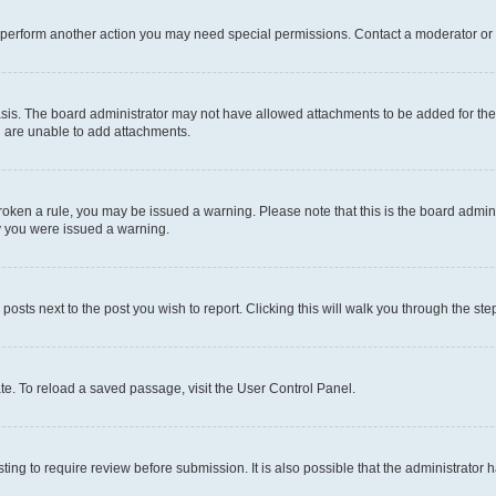
r perform another action you may need special permissions. Contact a moderator or 
sis. The board administrator may not have allowed attachments to be added for the 
u are unable to add attachments.
e broken a rule, you may be issued a warning. Please note that this is the board adm
hy you were issued a warning.
 posts next to the post you wish to report. Clicking this will walk you through the ste
te. To reload a saved passage, visit the User Control Panel.
ing to require review before submission. It is also possible that the administrator