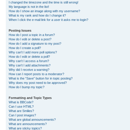
I changed the timezone and the time is still wrong!
My language is not in the list!
How do I show an image along with my username?
What is my rank and how do I change it?
When I click the e-mail link for a user it asks me to login?
Posting Issues
How do I post a topic in a forum?
How do I edit or delete a post?
How do I add a signature to my post?
How do I create a poll?
Why can’t I add more poll options?
How do I edit or delete a poll?
Why can’t I access a forum?
Why can’t I add attachments?
Why did I receive a warning?
How can I report posts to a moderator?
What is the “Save” button for in topic posting?
Why does my post need to be approved?
How do I bump my topic?
Formatting and Topic Types
What is BBCode?
Can I use HTML?
What are Smilies?
Can I post images?
What are global announcements?
What are announcements?
What are sticky topics?