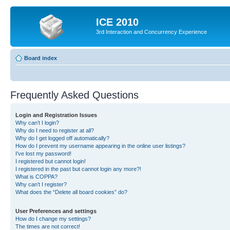
ICE 2010
3rd Interaction and Concurrency Experience
Board index
Frequently Asked Questions
Login and Registration Issues
Why can’t I login?
Why do I need to register at all?
Why do I get logged off automatically?
How do I prevent my username appearing in the online user listings?
I’ve lost my password!
I registered but cannot login!
I registered in the past but cannot login any more?!
What is COPPA?
Why can’t I register?
What does the “Delete all board cookies” do?
User Preferences and settings
How do I change my settings?
The times are not correct!