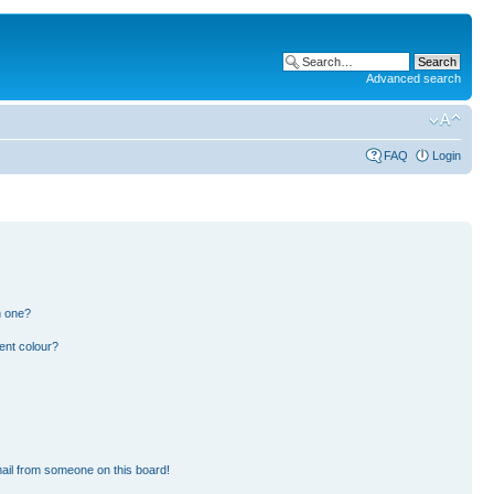
Advanced search
FAQ
Login
n one?
ent colour?
ail from someone on this board!