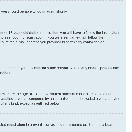
d you should be able to log in again shortly.
r 13 years old during registration, you will have to follow the instructions
present during registration. If you were sent an e-mail, follow the
 sure the e-mail address you provided is correct, try contacting an
ted or deleted your account for some reason. Also, many boards periodically
ussions.
nors under the age of 13 to have written parental consent or some other
 applies to you as someone trying to register or to the website you are trying
 of any kind, except as outlined below.
ed registration to prevent new visitors from signing up. Contact a board