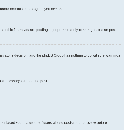
board administrator to grant you access.
specific forum you are posting in, or perhaps only certain groups can post
inistrator’s decision, and the phpBB Group has nothing to do with the warnings
ps necessary to report the post.
 has placed you in a group of users whose posts require review before