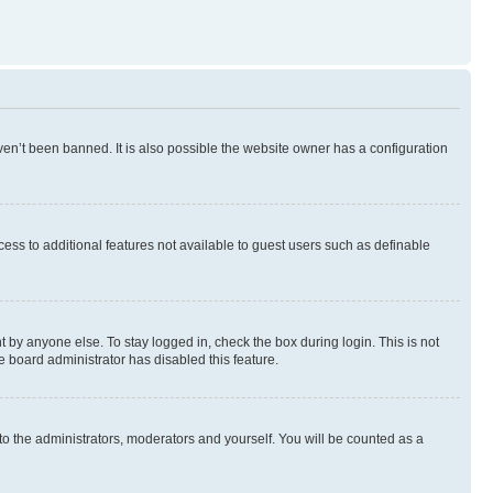
en’t been banned. It is also possible the website owner has a configuration
ccess to additional features not available to guest users such as definable
 by anyone else. To stay logged in, check the box during login. This is not
e board administrator has disabled this feature.
to the administrators, moderators and yourself. You will be counted as a