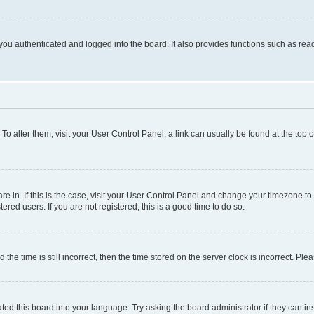
ou authenticated and logged into the board. It also provides functions such as read
. To alter them, visit your User Control Panel; a link can usually be found at the top
 are in. If this is the case, visit your User Control Panel and change your timezone 
red users. If you are not registered, this is a good time to do so.
 time is still incorrect, then the time stored on the server clock is incorrect. Plea
ted this board into your language. Try asking the board administrator if they can in