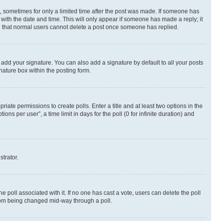
st, sometimes for only a limited time after the post was made. If someone has
g with the date and time. This will only appear if someone has made a reply; it
ote that normal users cannot delete a post once someone has replied.
 add your signature. You can also add a signature by default to all your posts
nature box within the posting form.
riate permissions to create polls. Enter a title and at least two options in the
s per user”, a time limit in days for the poll (0 for infinite duration) and
strator.
the poll associated with it. If no one has cast a vote, users can delete the poll
 from being changed mid-way through a poll.