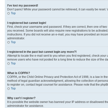
I’ve lost my password!
Don’t panic! While your password cannot be retrieved, it can easily be reset. V
Top
I registered but cannot login!
First, check your username and password. If they are correct, then one of two
you received. Some boards will also require new registrations to be activated, 
instructions. If you did not receive an e-mail, you may have provided an incor
administrator.
Top
I registered in the past but cannot login any more?!
Attempt to locate the e-mail sent to you when you first registered, check you
remove users who have not posted for a long time to reduce the size of the da
Top
What is COPPA?
COPPA, or the Child Online Privacy and Protection Act of 1998, is a law in th
method of legal guardian acknowledgment, allowing the collection of personally 
to register on, contact legal counsel for assistance. Please note that the php
Top
Why can’t I register?
It is possible the website owner has banned your IP address or disallowed th
administrator for assistance.