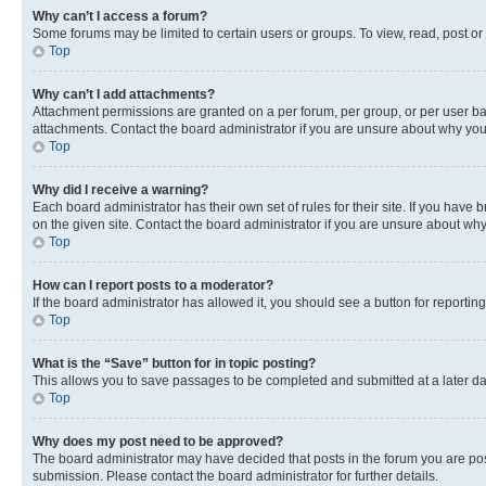
Why can’t I access a forum?
Some forums may be limited to certain users or groups. To view, read, post o
Top
Why can’t I add attachments?
Attachment permissions are granted on a per forum, per group, or per user ba
attachments. Contact the board administrator if you are unsure about why yo
Top
Why did I receive a warning?
Each board administrator has their own set of rules for their site. If you hav
on the given site. Contact the board administrator if you are unsure about w
Top
How can I report posts to a moderator?
If the board administrator has allowed it, you should see a button for reporting
Top
What is the “Save” button for in topic posting?
This allows you to save passages to be completed and submitted at a later da
Top
Why does my post need to be approved?
The board administrator may have decided that posts in the forum you are post
submission. Please contact the board administrator for further details.