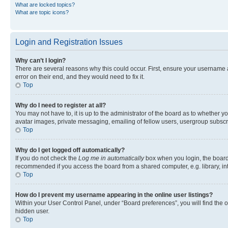
What are locked topics?
What are topic icons?
Login and Registration Issues
Why can’t I login?
There are several reasons why this could occur. First, ensure your username 
error on their end, and they would need to fix it.
Top
Why do I need to register at all?
You may not have to, it is up to the administrator of the board as to whether y
avatar images, private messaging, emailing of fellow users, usergroup subscri
Top
Why do I get logged off automatically?
If you do not check the
Log me in automatically
box when you login, the board 
recommended if you access the board from a shared computer, e.g. library, inte
Top
How do I prevent my username appearing in the online user listings?
Within your User Control Panel, under “Board preferences”, you will find the 
hidden user.
Top