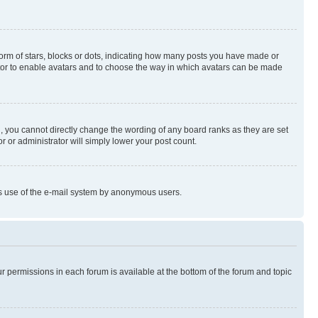
rm of stars, blocks or dots, indicating how many posts you have made or
rator to enable avatars and to choose the way in which avatars can be made
, you cannot directly change the wording of any board ranks as they are set
r or administrator will simply lower your post count.
ious use of the e-mail system by anonymous users.
ur permissions in each forum is available at the bottom of the forum and topic