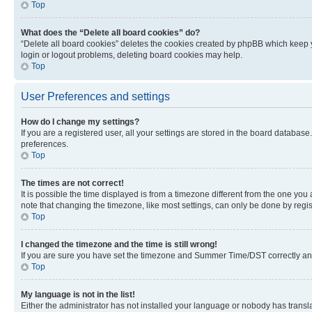
Top
What does the “Delete all board cookies” do?
“Delete all board cookies” deletes the cookies created by phpBB which keep y
login or logout problems, deleting board cookies may help.
Top
User Preferences and settings
How do I change my settings?
If you are a registered user, all your settings are stored in the board database
preferences.
Top
The times are not correct!
It is possible the time displayed is from a timezone different from the one you
note that changing the timezone, like most settings, can only be done by registe
Top
I changed the timezone and the time is still wrong!
If you are sure you have set the timezone and Summer Time/DST correctly and the
Top
My language is not in the list!
Either the administrator has not installed your language or nobody has transla