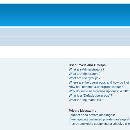
User Levels and Groups
What are Administrators?
What are Moderators?
What are usergroups?
Where are the usergroups and how do I joi
How do I become a usergroup leader?
Why do some usergroups appear in a differ
What is a “Default usergroup”?
What is “The team” link?
Private Messaging
I cannot send private messages!
I keep getting unwanted private messages!
I have received a spamming or abusive e-m