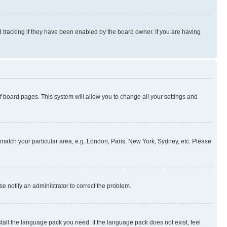
 tracking if they have been enabled by the board owner. If you are having
 of board pages. This system will allow you to change all your settings and
to match your particular area, e.g. London, Paris, New York, Sydney, etc. Please
se notify an administrator to correct the problem.
stall the language pack you need. If the language pack does not exist, feel