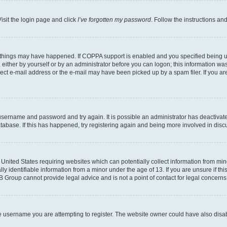
isit the login page and click
I’ve forgotten my password
. Follow the instructions an
 things may have happened. If COPPA support is enabled and you specified being unde
either by yourself or by an administrator before you can logon; this information was 
rect e-mail address or the e-mail may have been picked up by a spam filer. If you are
r username and password and try again. It is possible an administrator has deactiva
tabase. If this has happened, try registering again and being more involved in disc
e United States requiring websites which can potentially collect information from mi
identifiable information from a minor under the age of 13. If you are unsure if this
BB Group cannot provide legal advice and is not a point of contact for legal concerns
e username you are attempting to register. The website owner could have also disabl