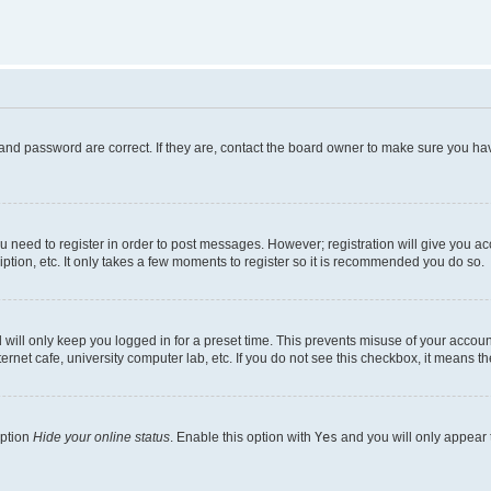
and password are correct. If they are, contact the board owner to make sure you hav
ou need to register in order to post messages. However; registration will give you a
ption, etc. It only takes a few moments to register so it is recommended you do so.
will only keep you logged in for a preset time. This prevents misuse of your account
rnet cafe, university computer lab, etc. If you do not see this checkbox, it means th
option
Hide your online status
. Enable this option with
Yes
and you will only appear 