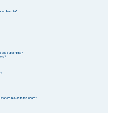
 or Foes list?
g and subscribing?
pics?
d?
 matters related to this board?