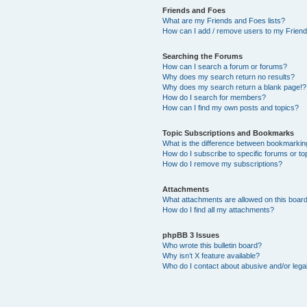
Friends and Foes
What are my Friends and Foes lists?
How can I add / remove users to my Friends
Searching the Forums
How can I search a forum or forums?
Why does my search return no results?
Why does my search return a blank page!?
How do I search for members?
How can I find my own posts and topics?
Topic Subscriptions and Bookmarks
What is the difference between bookmarkin
How do I subscribe to specific forums or to
How do I remove my subscriptions?
Attachments
What attachments are allowed on this boar
How do I find all my attachments?
phpBB 3 Issues
Who wrote this bulletin board?
Why isn’t X feature available?
Who do I contact about abusive and/or legal