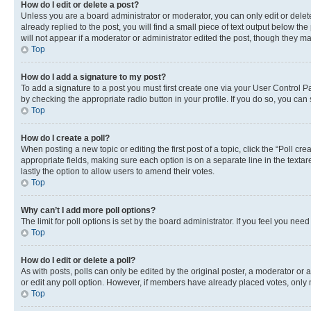
How do I edit or delete a post?
Unless you are a board administrator or moderator, you can only edit or delete
already replied to the post, you will find a small piece of text output below th
will not appear if a moderator or administrator edited the post, though they 
Top
How do I add a signature to my post?
To add a signature to a post you must first create one via your User Control 
by checking the appropriate radio button in your profile. If you do so, you can
Top
How do I create a poll?
When posting a new topic or editing the first post of a topic, click the “Poll cr
appropriate fields, making sure each option is on a separate line in the textare
lastly the option to allow users to amend their votes.
Top
Why can’t I add more poll options?
The limit for poll options is set by the board administrator. If you feel you ne
Top
How do I edit or delete a poll?
As with posts, polls can only be edited by the original poster, a moderator or an a
or edit any poll option. However, if members have already placed votes, only m
Top