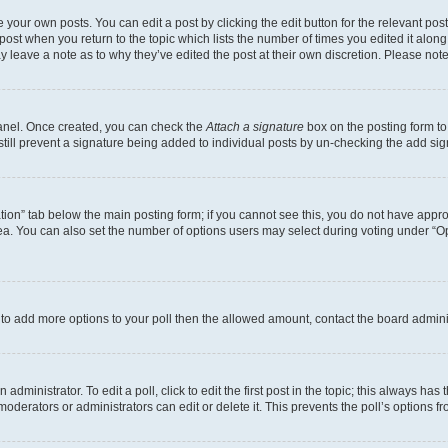
 your own posts. You can edit a post by clicking the edit button for the relevant po
e post when you return to the topic which lists the number of times you edited it alon
may leave a note as to why they’ve edited the post at their own discretion. Please n
Panel. Once created, you can check the
Attach a signature
box on the posting form to
 still prevent a signature being added to individual posts by un-checking the add sig
eation” tab below the main posting form; if you cannot see this, you do not have approp
a. You can also set the number of options users may select during voting under “Option
ed to add more options to your poll then the allowed amount, contact the board admini
dministrator. To edit a poll, click to edit the first post in the topic; this always has 
oderators or administrators can edit or delete it. This prevents the poll’s options