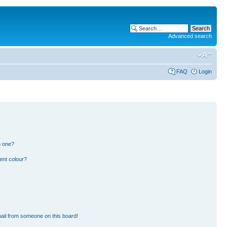
Advanced search
FAQ
Login
n one?
ent colour?
ail from someone on this board!