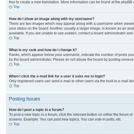
free to create a new translation. More information can be found at the phpBB 
Top
How do I show an image along with my username?
There are two images which may appear along with a username when viewing p
your status on the board. Another, usually a larger image, is known as an ava
available. If you are unable to use avatars, contact a board administrator and 
Top
What is my rank and how do I change it?
Ranks, which appear below your username, indicate the number of posts you ha
by the board administrator. Please do not abuse the board by posting unnecessa
Top
When I click the e-mail link for a user it asks me to login?
Only registered users can send e-mail to other users via the built-in e-mail f
Top
Posting Issues
How do I post a topic in a forum?
To post a new topic in a forum, click the relevant button on either the forum o
screens. Example: You can post new topics, You can vote in polls, etc.
Top