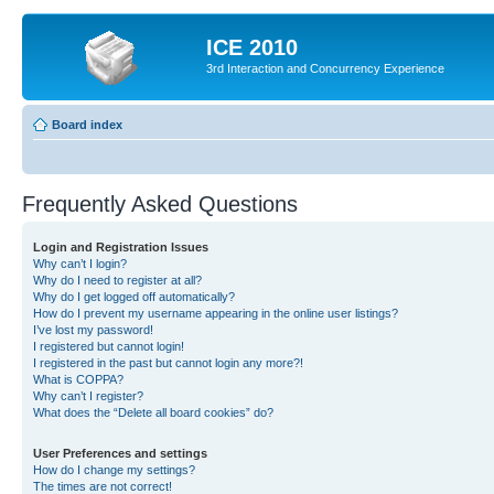
ICE 2010
3rd Interaction and Concurrency Experience
Board index
Frequently Asked Questions
Login and Registration Issues
Why can’t I login?
Why do I need to register at all?
Why do I get logged off automatically?
How do I prevent my username appearing in the online user listings?
I’ve lost my password!
I registered but cannot login!
I registered in the past but cannot login any more?!
What is COPPA?
Why can’t I register?
What does the “Delete all board cookies” do?
User Preferences and settings
How do I change my settings?
The times are not correct!