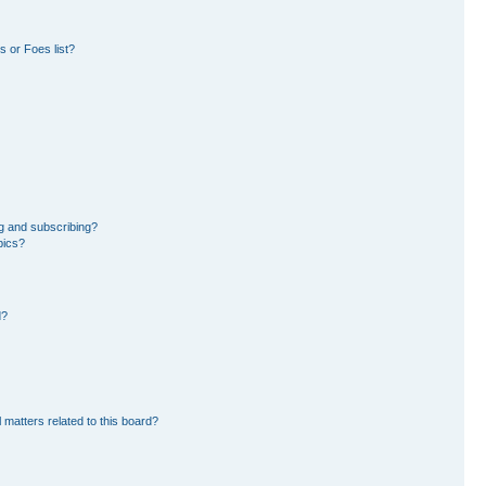
 or Foes list?
g and subscribing?
pics?
d?
 matters related to this board?