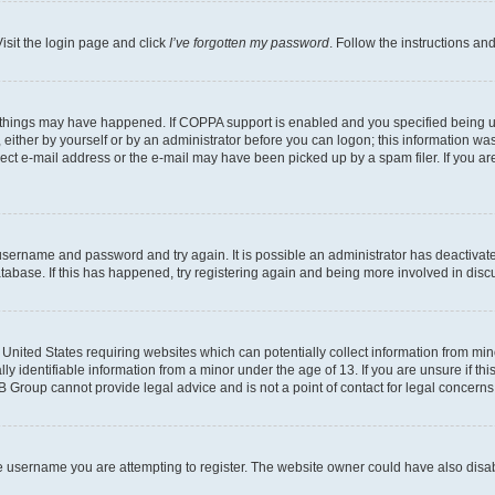
isit the login page and click
I’ve forgotten my password
. Follow the instructions an
 things may have happened. If COPPA support is enabled and you specified being unde
either by yourself or by an administrator before you can logon; this information was 
rect e-mail address or the e-mail may have been picked up by a spam filer. If you are
r username and password and try again. It is possible an administrator has deactiva
tabase. If this has happened, try registering again and being more involved in disc
e United States requiring websites which can potentially collect information from mi
identifiable information from a minor under the age of 13. If you are unsure if this
BB Group cannot provide legal advice and is not a point of contact for legal concerns
e username you are attempting to register. The website owner could have also disabl