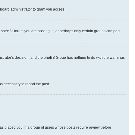
board administrator to grant you access.
specific forum you are posting in, or perhaps only certain groups can post
inistrator’s decision, and the phpBB Group has nothing to do with the warnings
ps necessary to report the post.
 has placed you in a group of users whose posts require review before