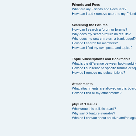
Friends and Foes
What are my Friends and Foes lists?
How can I add / remove users to my Friends
Searching the Forums
How can I search a forum or forums?
Why does my search return no results?
Why does my search return a blank page!?
How do I search for members?
How can I find my own posts and topics?
Topic Subscriptions and Bookmarks
What is the difference between bookmarkin
How do I subscribe to specific forums or to
How do I remove my subscriptions?
Attachments
What attachments are allowed on this boar
How do I find all my attachments?
phpBB 3 Issues
Who wrote this bulletin board?
Why isn’t X feature available?
Who do I contact about abusive and/or legal