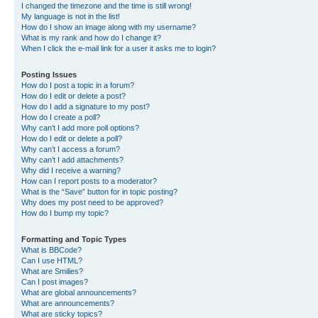
I changed the timezone and the time is still wrong!
My language is not in the list!
How do I show an image along with my username?
What is my rank and how do I change it?
When I click the e-mail link for a user it asks me to login?
Posting Issues
How do I post a topic in a forum?
How do I edit or delete a post?
How do I add a signature to my post?
How do I create a poll?
Why can’t I add more poll options?
How do I edit or delete a poll?
Why can’t I access a forum?
Why can’t I add attachments?
Why did I receive a warning?
How can I report posts to a moderator?
What is the “Save” button for in topic posting?
Why does my post need to be approved?
How do I bump my topic?
Formatting and Topic Types
What is BBCode?
Can I use HTML?
What are Smilies?
Can I post images?
What are global announcements?
What are announcements?
What are sticky topics?