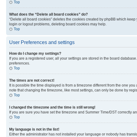
Top
What does the “Delete all board cookies” do?
“Delete all board cookies” deletes the cookies created by phpBB which keep y
login or logout problems, deleting board cookies may help.
Top
User Preferences and settings
How do I change my settings?
If you are a registered user, all your settings are stored in the board database
preferences.
Top
The times are not correct!
It is possible the time displayed is from a timezone different from the one you
note that changing the timezone, like most settings, can only be done by registe
Top
I changed the timezone and the time is still wrong!
If you are sure you have set the timezone and Summer Time/DST correctly and the
Top
My language is not in the list!
Either the administrator has not installed your language or nobody has transla