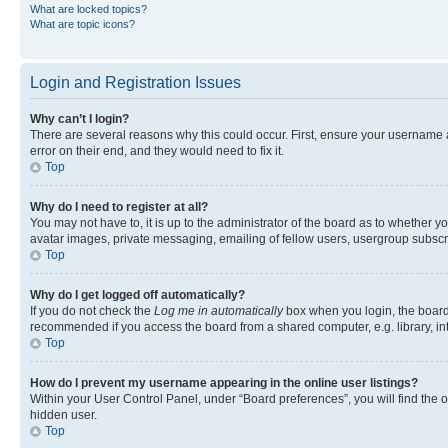
What are locked topics?
What are topic icons?
Login and Registration Issues
Why can’t I login?
There are several reasons why this could occur. First, ensure your username 
error on their end, and they would need to fix it.
Top
Why do I need to register at all?
You may not have to, it is up to the administrator of the board as to whether y
avatar images, private messaging, emailing of fellow users, usergroup subscri
Top
Why do I get logged off automatically?
If you do not check the
Log me in automatically
box when you login, the board 
recommended if you access the board from a shared computer, e.g. library, inte
Top
How do I prevent my username appearing in the online user listings?
Within your User Control Panel, under “Board preferences”, you will find the 
hidden user.
Top