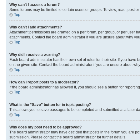
Why can’t I access a forum?
Some forums may be limited to certain users or groups. To view, read, post o
Top
Why can’t I add attachments?
Attachment permissions are granted on a per forum, per group, or per user ba
attachments. Contact the board administrator if you are unsure about why yo
Top
Why did I receive a warning?
Each board administrator has their own set of rules for their site. If you hav
on the given site. Contact the board administrator if you are unsure about w
Top
How can I report posts to a moderator?
If the board administrator has allowed it, you should see a button for reporting
Top
What is the “Save” button for in topic posting?
This allows you to save passages to be completed and submitted at a later da
Top
Why does my post need to be approved?
The board administrator may have decided that posts in the forum you are post
submission. Please contact the board administrator for further details.