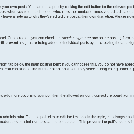
 your own posts. You can edit a post by clicking the edit button for the relevant po
e post when you return to the topic which lists the number of times you edited it alon
may leave a note as to why they’ve edited the post at their own discretion. Please n
Panel. Once created, you can check the
Attach a signature
box on the posting form to
 still prevent a signature being added to individual posts by un-checking the add sig
eation” tab below the main posting form; if you cannot see this, you do not have approp
a. You can also set the number of options users may select during voting under “Option
ed to add more options to your poll then the allowed amount, contact the board admini
dministrator. To edit a poll, click to edit the first post in the topic; this always has 
oderators or administrators can edit or delete it. This prevents the poll’s options