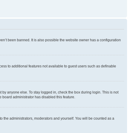
en’t been banned. It is also possible the website owner has a configuration
ccess to additional features not available to guest users such as definable
 by anyone else. To stay logged in, check the box during login. This is not
e board administrator has disabled this feature.
to the administrators, moderators and yourself. You will be counted as a