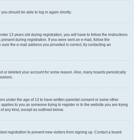
d you should be able to log in again shortly.
r 13 years old during registration, you will have to follow the instructions
present during registration. If you were sent an e-mail, follow the
 sure the e-mail address you provided is correct, try contacting an
ted or deleted your account for some reason. Also, many boards periodically
ussions.
nors under the age of 13 to have written parental consent or some other
 applies to you as someone trying to register or to the website you are trying
 of any kind, except as outlined below.
ed registration to prevent new visitors from signing up. Contact a board