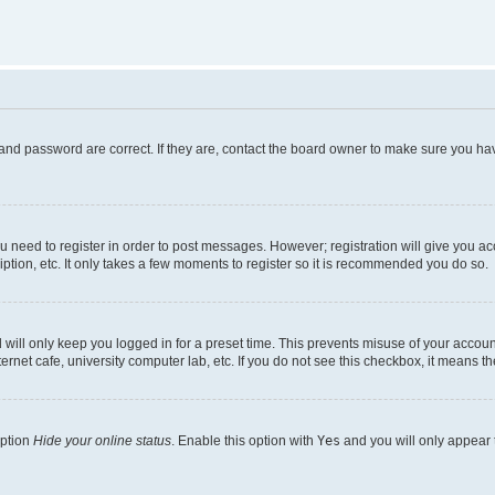
and password are correct. If they are, contact the board owner to make sure you hav
ou need to register in order to post messages. However; registration will give you a
ption, etc. It only takes a few moments to register so it is recommended you do so.
will only keep you logged in for a preset time. This prevents misuse of your account
rnet cafe, university computer lab, etc. If you do not see this checkbox, it means th
option
Hide your online status
. Enable this option with
Yes
and you will only appear 