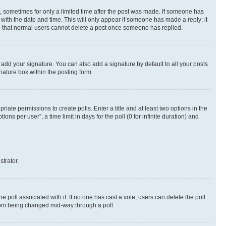
st, sometimes for only a limited time after the post was made. If someone has
g with the date and time. This will only appear if someone has made a reply; it
ote that normal users cannot delete a post once someone has replied.
 add your signature. You can also add a signature by default to all your posts
nature box within the posting form.
riate permissions to create polls. Enter a title and at least two options in the
s per user”, a time limit in days for the poll (0 for infinite duration) and
strator.
the poll associated with it. If no one has cast a vote, users can delete the poll
 from being changed mid-way through a poll.