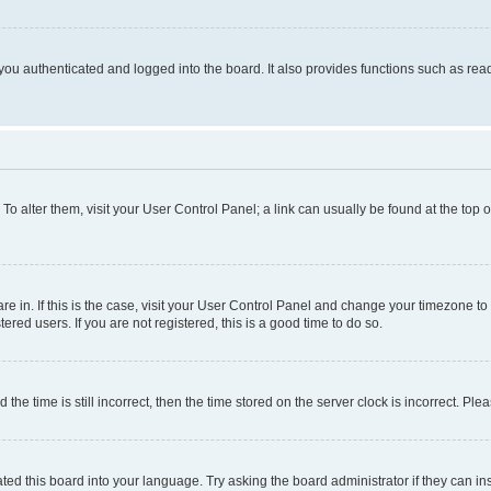
ou authenticated and logged into the board. It also provides functions such as read
. To alter them, visit your User Control Panel; a link can usually be found at the top
 are in. If this is the case, visit your User Control Panel and change your timezone 
red users. If you are not registered, this is a good time to do so.
 time is still incorrect, then the time stored on the server clock is incorrect. Plea
ted this board into your language. Try asking the board administrator if they can in