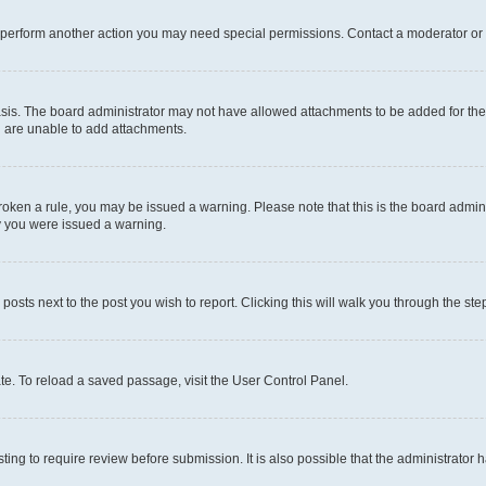
r perform another action you may need special permissions. Contact a moderator or 
sis. The board administrator may not have allowed attachments to be added for the 
u are unable to add attachments.
e broken a rule, you may be issued a warning. Please note that this is the board adm
hy you were issued a warning.
 posts next to the post you wish to report. Clicking this will walk you through the ste
te. To reload a saved passage, visit the User Control Panel.
ing to require review before submission. It is also possible that the administrator