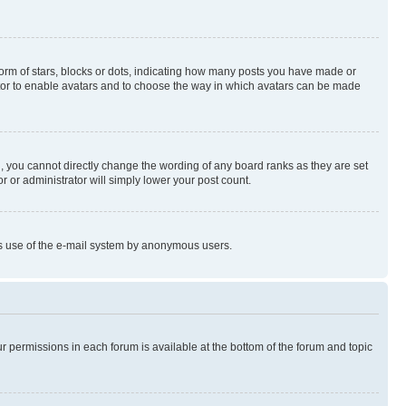
rm of stars, blocks or dots, indicating how many posts you have made or
rator to enable avatars and to choose the way in which avatars can be made
, you cannot directly change the wording of any board ranks as they are set
r or administrator will simply lower your post count.
ious use of the e-mail system by anonymous users.
ur permissions in each forum is available at the bottom of the forum and topic