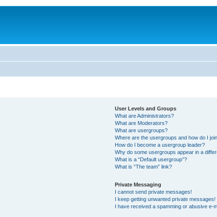
User Levels and Groups
What are Administrators?
What are Moderators?
What are usergroups?
Where are the usergroups and how do I joi
How do I become a usergroup leader?
Why do some usergroups appear in a differ
What is a “Default usergroup”?
What is “The team” link?
Private Messaging
I cannot send private messages!
I keep getting unwanted private messages!
I have received a spamming or abusive e-m