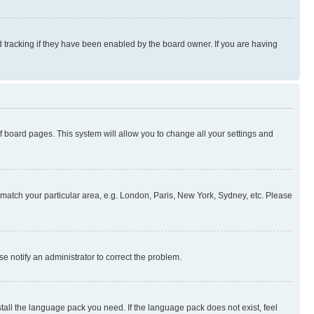
 tracking if they have been enabled by the board owner. If you are having
 of board pages. This system will allow you to change all your settings and
to match your particular area, e.g. London, Paris, New York, Sydney, etc. Please
se notify an administrator to correct the problem.
stall the language pack you need. If the language pack does not exist, feel