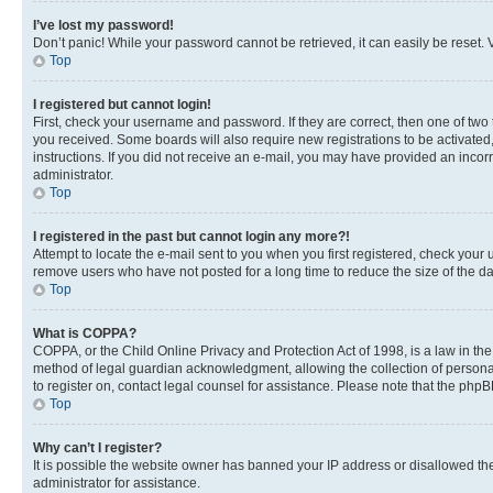
I’ve lost my password!
Don’t panic! While your password cannot be retrieved, it can easily be reset. V
Top
I registered but cannot login!
First, check your username and password. If they are correct, then one of two
you received. Some boards will also require new registrations to be activated, 
instructions. If you did not receive an e-mail, you may have provided an incor
administrator.
Top
I registered in the past but cannot login any more?!
Attempt to locate the e-mail sent to you when you first registered, check you
remove users who have not posted for a long time to reduce the size of the da
Top
What is COPPA?
COPPA, or the Child Online Privacy and Protection Act of 1998, is a law in th
method of legal guardian acknowledgment, allowing the collection of personally 
to register on, contact legal counsel for assistance. Please note that the php
Top
Why can’t I register?
It is possible the website owner has banned your IP address or disallowed th
administrator for assistance.