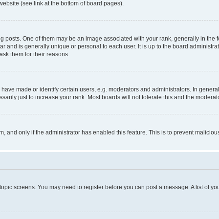
website (see link at the bottom of board pages).
osts. One of them may be an image associated with your rank, generally in the fo
tar and is generally unique or personal to each user. It is up to the board administ
ask them for their reasons.
ve made or identify certain users, e.g. moderators and administrators. In general
rily just to increase your rank. Most boards will not tolerate this and the moderato
orm, and only if the administrator has enabled this feature. This is to prevent malic
r topic screens. You may need to register before you can post a message. A list of yo