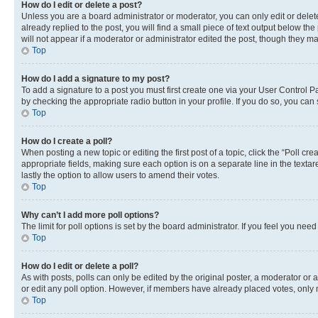
How do I edit or delete a post?
Unless you are a board administrator or moderator, you can only edit or delete
already replied to the post, you will find a small piece of text output below th
will not appear if a moderator or administrator edited the post, though they 
Top
How do I add a signature to my post?
To add a signature to a post you must first create one via your User Control 
by checking the appropriate radio button in your profile. If you do so, you can
Top
How do I create a poll?
When posting a new topic or editing the first post of a topic, click the “Poll cr
appropriate fields, making sure each option is on a separate line in the textare
lastly the option to allow users to amend their votes.
Top
Why can’t I add more poll options?
The limit for poll options is set by the board administrator. If you feel you ne
Top
How do I edit or delete a poll?
As with posts, polls can only be edited by the original poster, a moderator or an a
or edit any poll option. However, if members have already placed votes, only m
Top