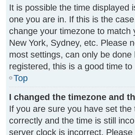
It is possible the time displayed 
one you are in. If this is the cas
change your timezone to match yo
New York, Sydney, etc. Please no
most settings, can only be done b
registered, this is a good time to
Top
I changed the timezone and the
If you are sure you have set t
correctly and the time is still inc
server clock is incorrect. Please 