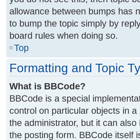
allowance between bumps has not
to bump the topic simply by reply
board rules when doing so.
Top
Formatting and Topic T
What is BBCode?
BBCode is a special implementati
control on particular objects in 
the administrator, but it can als
the posting form. BBCode itself i