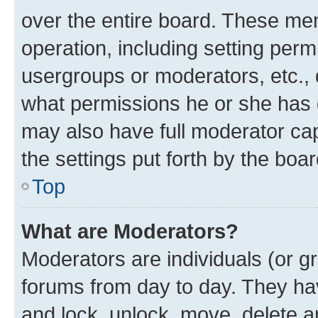
over the entire board. These mem
operation, including setting perm
usergroups or moderators, etc.,
what permissions he or she has 
may also have full moderator capa
the settings put forth by the boa
Top
What are Moderators?
Moderators are individuals (or gr
forums from day to day. They have
and lock, unlock, move, delete an