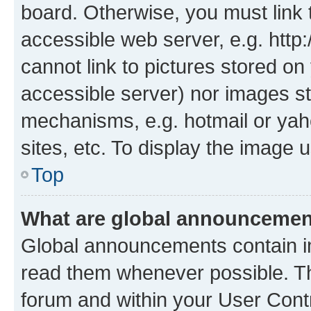
board. Otherwise, you must link 
accessible web server, e.g. htt
cannot link to pictures stored on
accessible server) nor images st
mechanisms, e.g. hotmail or ya
sites, etc. To display the image
Top
What are global announceme
Global announcements contain i
read them whenever possible. The
forum and within your User Con