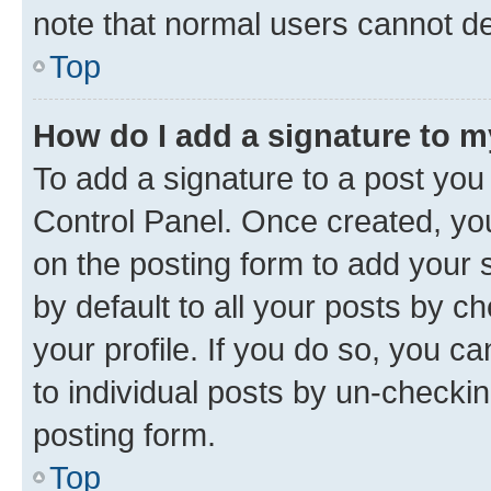
note that normal users cannot d
Top
How do I add a signature to 
To add a signature to a post you
Control Panel. Once created, y
on the posting form to add your 
by default to all your posts by c
your profile. If you do so, you c
to individual posts by un-checkin
posting form.
Top