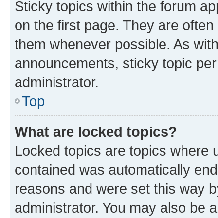
Sticky topics within the forum 
on the first page. They are often
them whenever possible. As wit
announcements, sticky topic per
administrator.
Top
What are locked topics?
Locked topics are topics where u
contained was automatically en
reasons and were set this way b
administrator. You may also be a