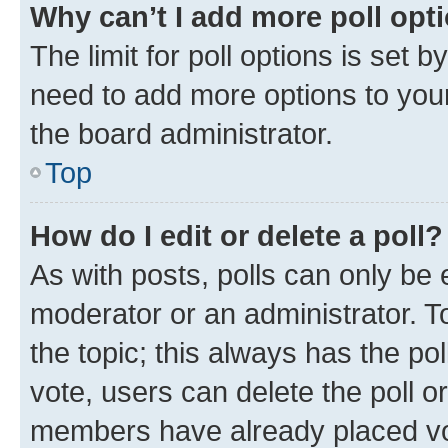
Why can’t I add more poll opt
The limit for poll options is set b
need to add more options to your
the board administrator.
Top
How do I edit or delete a poll?
As with posts, polls can only be e
moderator or an administrator. To e
the topic; this always has the pol
vote, users can delete the poll or
members have already placed vot