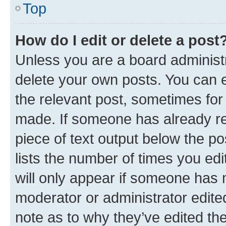
Top
How do I edit or delete a post
Unless you are a board administr
delete your own posts. You can ed
the relevant post, sometimes for 
made. If someone has already repl
piece of text output below the po
lists the number of times you edi
will only appear if someone has ma
moderator or administrator edite
note as to why they’ve edited the