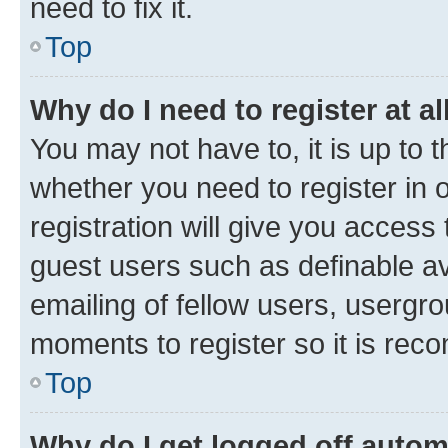
need to fix it.
Top
Why do I need to register at al
You may not have to, it is up to 
whether you need to register in
registration will give you access 
guest users such as definable a
emailing of fellow users, usergro
moments to register so it is re
Top
Why do I get logged off autom