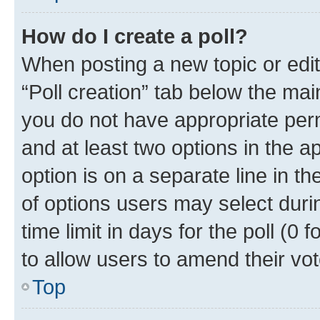
How do I create a poll?
When posting a new topic or editin
“Poll creation” tab below the mai
you do not have appropriate permi
and at least two options in the a
option is on a separate line in t
of options users may select duri
time limit in days for the poll (0 f
to allow users to amend their vot
Top