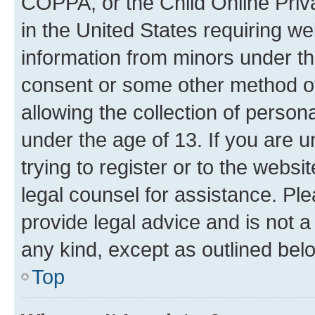
COPPA, or the Child Online Priva
in the United States requiring we
information from minors under th
consent or some other method o
allowing the collection of persona
under the age of 13. If you are u
trying to register or to the websi
legal counsel for assistance. P
provide legal advice and is not a 
any kind, except as outlined bel
Top