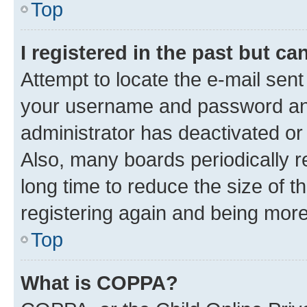
Top
I registered in the past but c
Attempt to locate the e-mail sent
your username and password and 
administrator has deactivated o
Also, many boards periodically 
long time to reduce the size of t
registering again and being more
Top
What is COPPA?