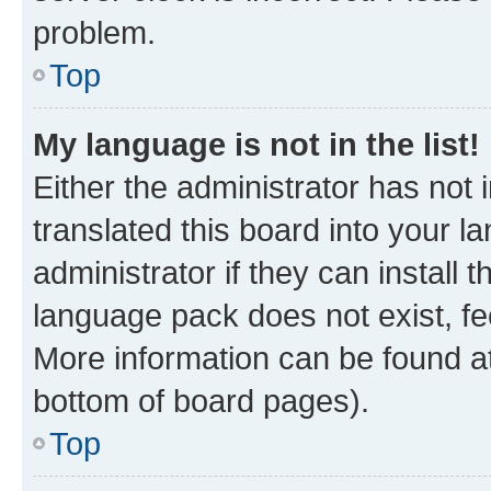
problem.
Top
My language is not in the list!
Either the administrator has not
translated this board into your 
administrator if they can install
language pack does not exist, fee
More information can be found at
bottom of board pages).
Top