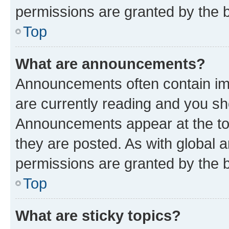
permissions are granted by the b
Top
What are announcements?
Announcements often contain imp
are currently reading and you s
Announcements appear at the top
they are posted. As with globa
permissions are granted by the b
Top
What are sticky topics?