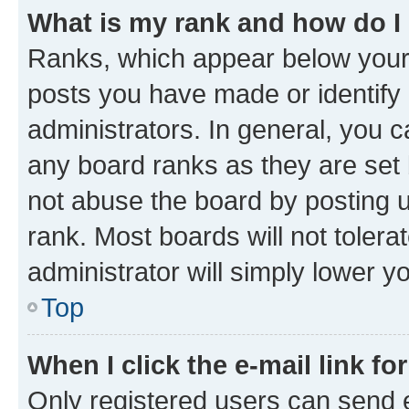
What is my rank and how do I
Ranks, which appear below your
posts you have made or identify 
administrators. In general, you 
any board ranks as they are set 
not abuse the board by posting u
rank. Most boards will not tolera
administrator will simply lower y
Top
When I click the e-mail link fo
Only registered users can send e-