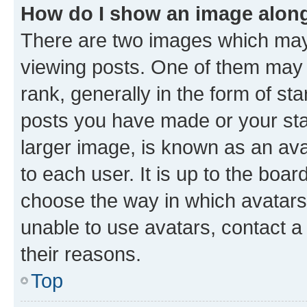
How do I show an image alon
There are two images which ma
viewing posts. One of them may 
rank, generally in the form of st
posts you have made or your stat
larger image, is known as an ava
to each user. It is up to the boa
choose the way in which avatars
unable to use avatars, contact a
their reasons.
Top