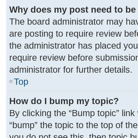
Why does my post need to be
The board administrator may hav
are posting to require review bef
the administrator has placed you
require review before submissio
administrator for further details.
Top
How do I bump my topic?
By clicking the “Bump topic” link
“bump” the topic to the top of th
you do not see this, then topic 