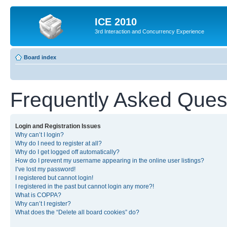
ICE 2010
3rd Interaction and Concurrency Experience
Board index
Frequently Asked Ques
Login and Registration Issues
Why can’t I login?
Why do I need to register at all?
Why do I get logged off automatically?
How do I prevent my username appearing in the online user listings?
I’ve lost my password!
I registered but cannot login!
I registered in the past but cannot login any more?!
What is COPPA?
Why can’t I register?
What does the “Delete all board cookies” do?