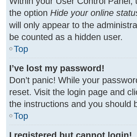
Within your User Control Panel, 
the option
Hide your online statu
will only appear to the administr
be counted as a hidden user.
Top
I’ve lost my password!
Don’t panic! While your password
reset. Visit the login page and cl
the instructions and you should b
Top
I registered but cannot login!