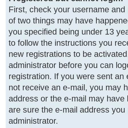
First, check your username and p
of two things may have happene
you specified being under 13 year
to follow the instructions you re
new registrations to be activated
administrator before you can log
registration. If you were sent an e
not receive an e-mail, you may h
address or the e-mail may have b
are sure the e-mail address you p
administrator.