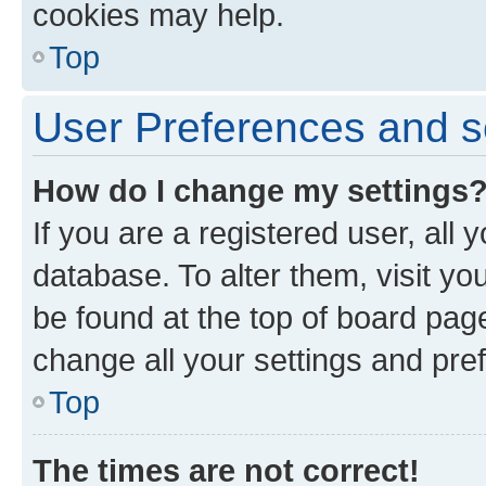
cookies may help.
Top
User Preferences and s
How do I change my settings
If you are a registered user, all 
database. To alter them, visit yo
be found at the top of board page
change all your settings and pre
Top
The times are not correct!