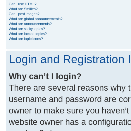
Can I use HTML?
What are Smilies?
Can I post images?
What are global announcements?
What are announcements?
What are sticky topics?
What are locked topics?
What are topic icons?
Login and Registration 
Why can’t I login?
There are several reasons why th
username and password are corre
owner to make sure you haven’t b
website owner has a configuratio