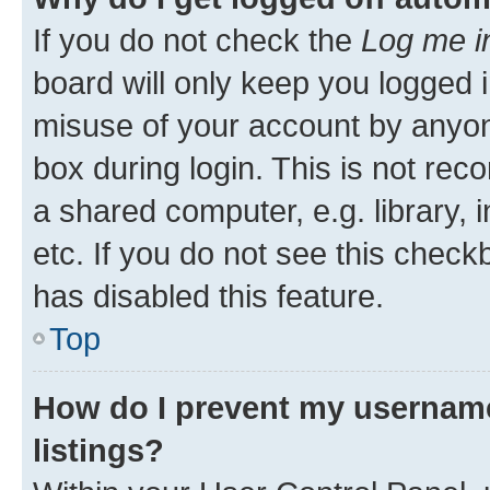
If you do not check the
Log me i
board will only keep you logged i
misuse of your account by anyone
box during login. This is not r
a shared computer, e.g. library, 
etc. If you do not see this check
has disabled this feature.
Top
How do I prevent my username
listings?