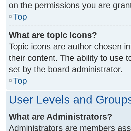
on the permissions you are grant
Top
What are topic icons?
Topic icons are author chosen im
their content. The ability to use
set by the board administrator.
Top
User Levels and Group
What are Administrators?
Administrators are members assig