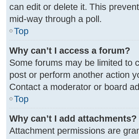
can edit or delete it. This preve
mid-way through a poll.
Top
Why can’t I access a forum?
Some forums may be limited to ce
post or perform another action 
Contact a moderator or board ad
Top
Why can’t I add attachments?
Attachment permissions are gran