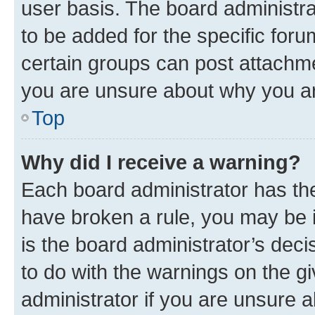
user basis. The board administr
to be added for the specific foru
certain groups can post attachme
you are unsure about why you ar
Top
Why did I receive a warning?
Each board administrator has their
have broken a rule, you may be i
is the board administrator’s dec
to do with the warnings on the gi
administrator if you are unsure