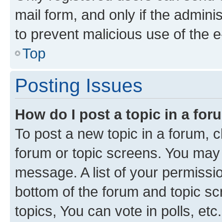
mail form, and only if the adminis
to prevent malicious use of the
Top
Posting Issues
How do I post a topic in a fo
To post a new topic in a forum, cl
forum or topic screens. You may 
message. A list of your permissio
bottom of the forum and topic s
topics, You can vote in polls, etc.