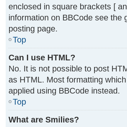
enclosed in square brackets [ an
information on BBCode see the 
posting page.
Top
Can I use HTML?
No. It is not possible to post H
as HTML. Most formatting which
applied using BBCode instead.
Top
What are Smilies?