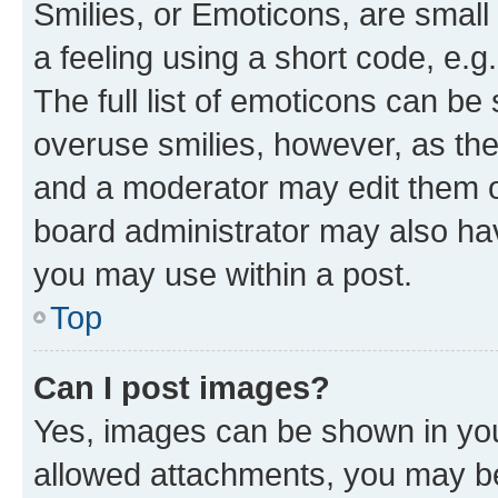
Smilies, or Emoticons, are smal
a feeling using a short code, e.g
The full list of emoticons can be 
overuse smilies, however, as th
and a moderator may edit them o
board administrator may also hav
you may use within a post.
Top
Can I post images?
Yes, images can be shown in your
allowed attachments, you may be