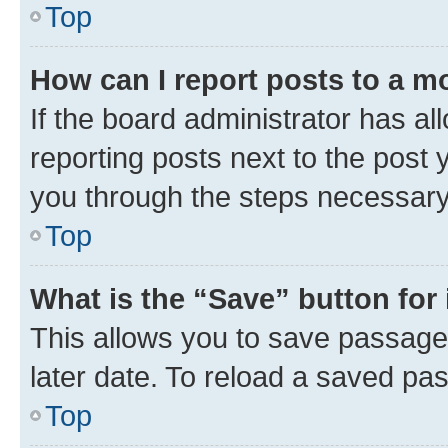
Top
How can I report posts to a m
If the board administrator has al
reporting posts next to the post y
you through the steps necessary 
Top
What is the “Save” button for 
This allows you to save passage
later date. To reload a saved pas
Top