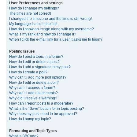
User Preferences and settings
How do I change my settings?
The times are not correct!
I changed the timezone and the time is still wrong!
My language is not in the list!
How do I show an image along with my username?
What is my rank and how do I change it?
When I click the e-mail link for a user it asks me to login?
Posting Issues
How do I post a topic in a forum?
How do I edit or delete a post?
How do I add a signature to my post?
How do I create a poll?
Why can’t I add more poll options?
How do I edit or delete a poll?
Why can’t I access a forum?
Why can’t I add attachments?
Why did I receive a warning?
How can I report posts to a moderator?
What is the “Save” button for in topic posting?
Why does my post need to be approved?
How do I bump my topic?
Formatting and Topic Types
What is BBCode?