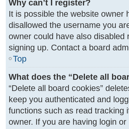
Why can’t I register?
It is possible the website owner
disallowed the username you are 
owner could have also disabled r
signing up. Contact a board admi
Top
What does the “Delete all boa
“Delete all board cookies” dele
keep you authenticated and logge
functions such as read tracking 
owner. If you are having login or