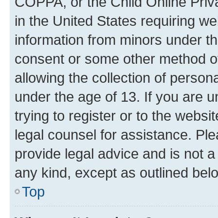
COPPA, or the Child Online Priva
in the United States requiring we
information from minors under th
consent or some other method o
allowing the collection of persona
under the age of 13. If you are u
trying to register or to the websi
legal counsel for assistance. P
provide legal advice and is not a 
any kind, except as outlined bel
Top