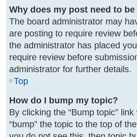
Why does my post need to be
The board administrator may hav
are posting to require review bef
the administrator has placed you
require review before submissio
administrator for further details.
Top
How do I bump my topic?
By clicking the “Bump topic” link
“bump” the topic to the top of th
you do not see this, then topic 