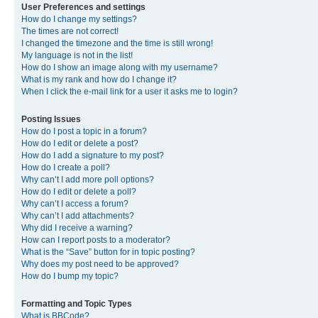
User Preferences and settings
How do I change my settings?
The times are not correct!
I changed the timezone and the time is still wrong!
My language is not in the list!
How do I show an image along with my username?
What is my rank and how do I change it?
When I click the e-mail link for a user it asks me to login?
Posting Issues
How do I post a topic in a forum?
How do I edit or delete a post?
How do I add a signature to my post?
How do I create a poll?
Why can’t I add more poll options?
How do I edit or delete a poll?
Why can’t I access a forum?
Why can’t I add attachments?
Why did I receive a warning?
How can I report posts to a moderator?
What is the “Save” button for in topic posting?
Why does my post need to be approved?
How do I bump my topic?
Formatting and Topic Types
What is BBCode?