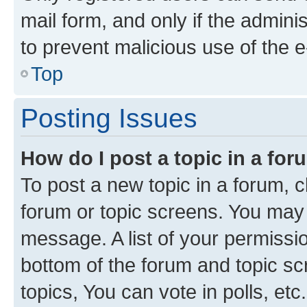
mail form, and only if the adminis
to prevent malicious use of the
Top
Posting Issues
How do I post a topic in a fo
To post a new topic in a forum, cl
forum or topic screens. You may 
message. A list of your permissio
bottom of the forum and topic s
topics, You can vote in polls, etc.