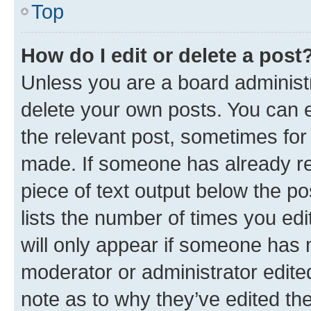
Top
How do I edit or delete a post
Unless you are a board administr
delete your own posts. You can ed
the relevant post, sometimes for 
made. If someone has already repl
piece of text output below the po
lists the number of times you edi
will only appear if someone has ma
moderator or administrator edite
note as to why they’ve edited the