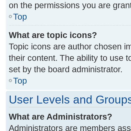
on the permissions you are grant
Top
What are topic icons?
Topic icons are author chosen im
their content. The ability to use
set by the board administrator.
Top
User Levels and Group
What are Administrators?
Administrators are members assig