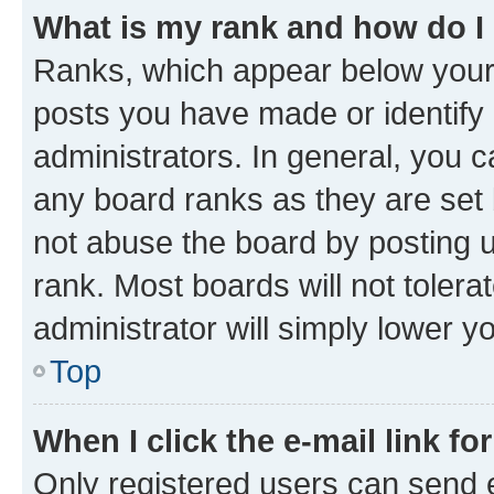
What is my rank and how do I
Ranks, which appear below your
posts you have made or identify 
administrators. In general, you 
any board ranks as they are set 
not abuse the board by posting u
rank. Most boards will not tolera
administrator will simply lower y
Top
When I click the e-mail link fo
Only registered users can send e-