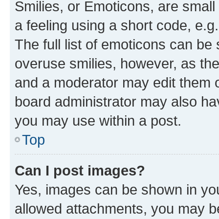
Smilies, or Emoticons, are smal
a feeling using a short code, e.g
The full list of emoticons can be 
overuse smilies, however, as th
and a moderator may edit them o
board administrator may also hav
you may use within a post.
Top
Can I post images?
Yes, images can be shown in your
allowed attachments, you may be