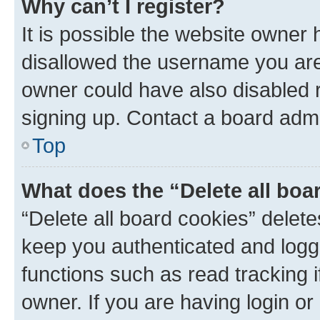
Why can’t I register?
It is possible the website owner
disallowed the username you are 
owner could have also disabled r
signing up. Contact a board admi
Top
What does the “Delete all boa
“Delete all board cookies” dele
keep you authenticated and logge
functions such as read tracking 
owner. If you are having login or