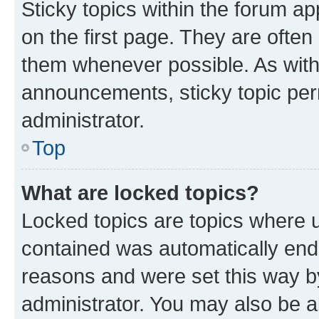
Sticky topics within the forum 
on the first page. They are often
them whenever possible. As wit
announcements, sticky topic per
administrator.
Top
What are locked topics?
Locked topics are topics where u
contained was automatically en
reasons and were set this way b
administrator. You may also be a