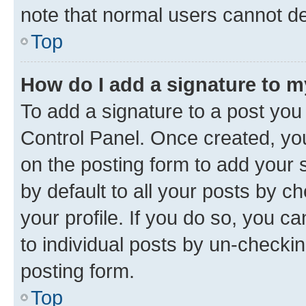
note that normal users cannot d
Top
How do I add a signature to 
To add a signature to a post you
Control Panel. Once created, y
on the posting form to add your 
by default to all your posts by c
your profile. If you do so, you c
to individual posts by un-checkin
posting form.
Top