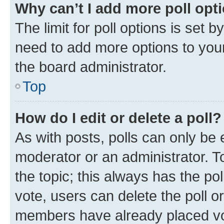
Why can’t I add more poll opt
The limit for poll options is set b
need to add more options to your
the board administrator.
Top
How do I edit or delete a poll?
As with posts, polls can only be e
moderator or an administrator. To e
the topic; this always has the pol
vote, users can delete the poll or
members have already placed vot