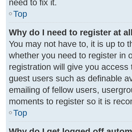
need to fix it.
Top
Why do I need to register at al
You may not have to, it is up to 
whether you need to register in
registration will give you access 
guest users such as definable a
emailing of fellow users, usergro
moments to register so it is re
Top
Why do I get logged off autom