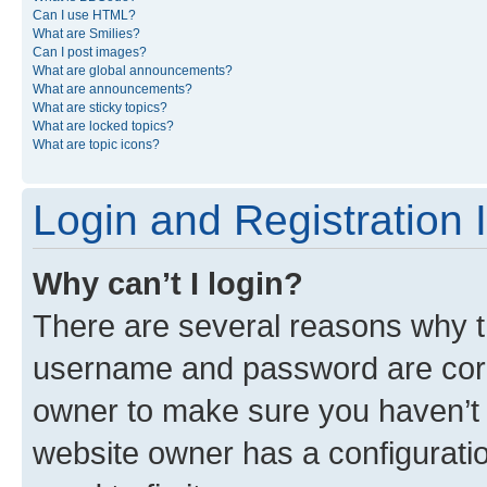
Can I use HTML?
What are Smilies?
Can I post images?
What are global announcements?
What are announcements?
What are sticky topics?
What are locked topics?
What are topic icons?
Login and Registration 
Why can’t I login?
There are several reasons why th
username and password are corre
owner to make sure you haven’t b
website owner has a configuratio