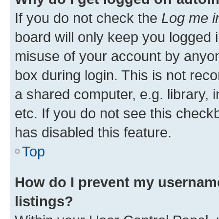
If you do not check the
Log me i
board will only keep you logged i
misuse of your account by anyone
box during login. This is not r
a shared computer, e.g. library, 
etc. If you do not see this check
has disabled this feature.
Top
How do I prevent my username
listings?