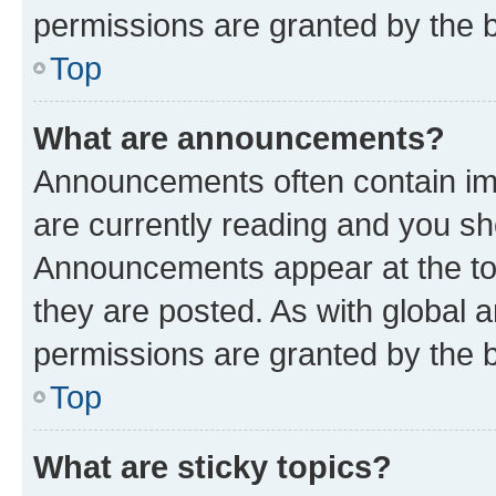
permissions are granted by the b
Top
What are announcements?
Announcements often contain imp
are currently reading and you s
Announcements appear at the top
they are posted. As with globa
permissions are granted by the b
Top
What are sticky topics?