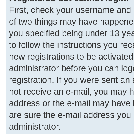
First, check your username and p
of two things may have happene
you specified being under 13 year
to follow the instructions you re
new registrations to be activated
administrator before you can log
registration. If you were sent an e
not receive an e-mail, you may h
address or the e-mail may have b
are sure the e-mail address you p
administrator.