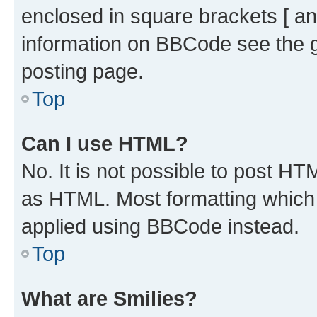
enclosed in square brackets [ an
information on BBCode see the 
posting page.
Top
Can I use HTML?
No. It is not possible to post H
as HTML. Most formatting which
applied using BBCode instead.
Top
What are Smilies?