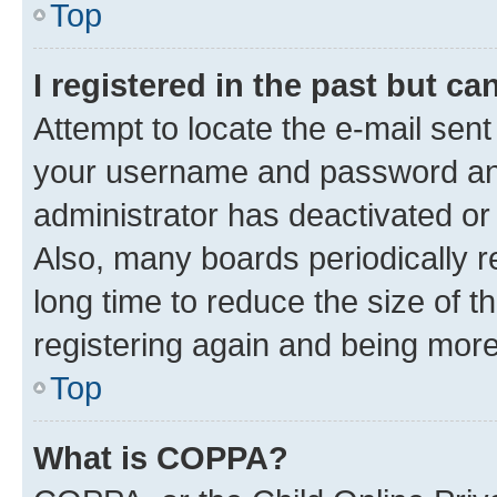
Top
I registered in the past but c
Attempt to locate the e-mail sent
your username and password and 
administrator has deactivated o
Also, many boards periodically 
long time to reduce the size of t
registering again and being more
Top
What is COPPA?