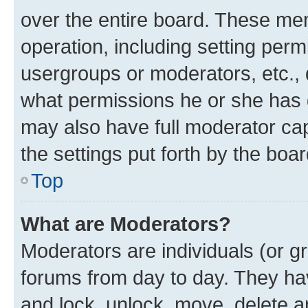
over the entire board. These mem
operation, including setting perm
usergroups or moderators, etc.,
what permissions he or she has 
may also have full moderator capa
the settings put forth by the boa
Top
What are Moderators?
Moderators are individuals (or gr
forums from day to day. They have
and lock, unlock, move, delete an