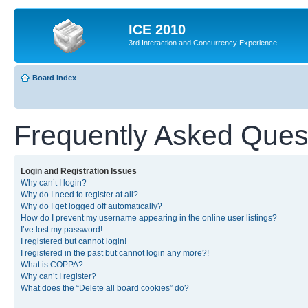
ICE 2010
3rd Interaction and Concurrency Experience
Board index
Frequently Asked Ques
Login and Registration Issues
Why can’t I login?
Why do I need to register at all?
Why do I get logged off automatically?
How do I prevent my username appearing in the online user listings?
I’ve lost my password!
I registered but cannot login!
I registered in the past but cannot login any more?!
What is COPPA?
Why can’t I register?
What does the “Delete all board cookies” do?