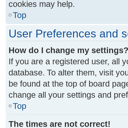
cookies may help.
Top
User Preferences and s
How do I change my settings
If you are a registered user, all 
database. To alter them, visit yo
be found at the top of board page
change all your settings and pre
Top
The times are not correct!