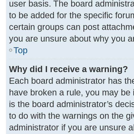
user basis. The board administr
to be added for the specific foru
certain groups can post attachme
you are unsure about why you ar
Top
Why did I receive a warning?
Each board administrator has their
have broken a rule, you may be i
is the board administrator’s dec
to do with the warnings on the gi
administrator if you are unsure