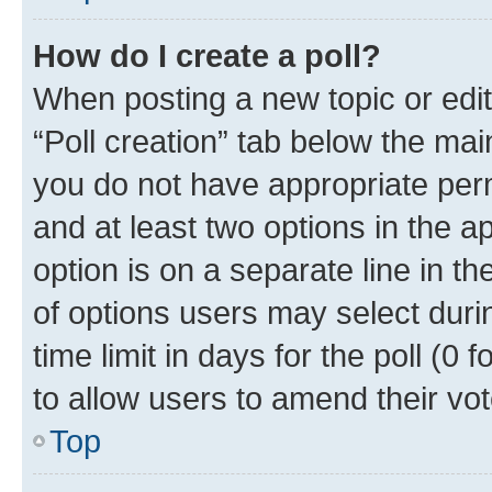
How do I create a poll?
When posting a new topic or editin
“Poll creation” tab below the mai
you do not have appropriate permi
and at least two options in the a
option is on a separate line in t
of options users may select duri
time limit in days for the poll (0 f
to allow users to amend their vot
Top