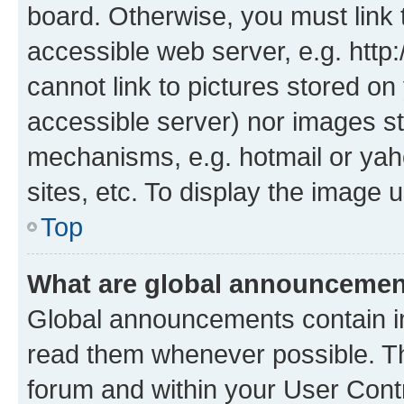
board. Otherwise, you must link 
accessible web server, e.g. htt
cannot link to pictures stored on
accessible server) nor images st
mechanisms, e.g. hotmail or ya
sites, etc. To display the image
Top
What are global announceme
Global announcements contain i
read them whenever possible. The
forum and within your User Con