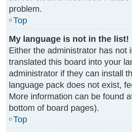
problem.
Top
My language is not in the list!
Either the administrator has not
translated this board into your 
administrator if they can install
language pack does not exist, fee
More information can be found at
bottom of board pages).
Top