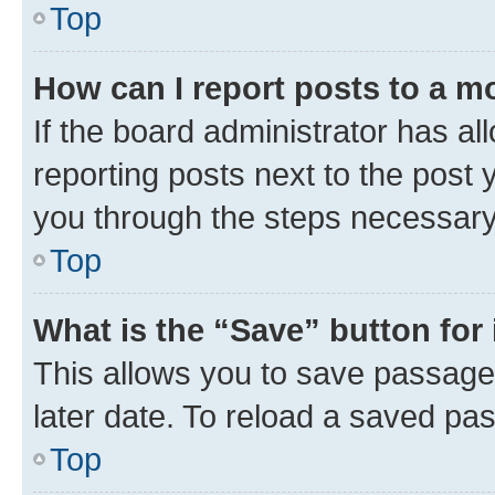
Top
How can I report posts to a m
If the board administrator has al
reporting posts next to the post y
you through the steps necessary 
Top
What is the “Save” button for 
This allows you to save passage
later date. To reload a saved pas
Top