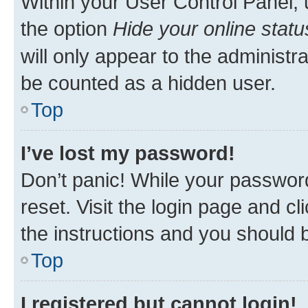
Within your User Control Panel, 
the option
Hide your online statu
will only appear to the administr
be counted as a hidden user.
Top
I’ve lost my password!
Don’t panic! While your password
reset. Visit the login page and cl
the instructions and you should b
Top
I registered but cannot login!