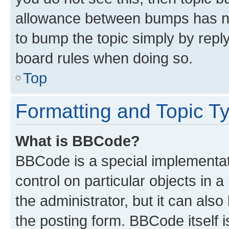
allowance between bumps has not
to bump the topic simply by reply
board rules when doing so.
Top
Formatting and Topic T
What is BBCode?
BBCode is a special implementati
control on particular objects in 
the administrator, but it can als
the posting form. BBCode itself i