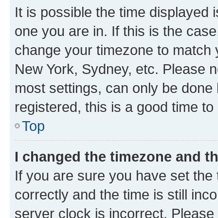
It is possible the time displayed 
one you are in. If this is the cas
change your timezone to match yo
New York, Sydney, etc. Please no
most settings, can only be done b
registered, this is a good time to
Top
I changed the timezone and the
If you are sure you have set t
correctly and the time is still inc
server clock is incorrect. Please 