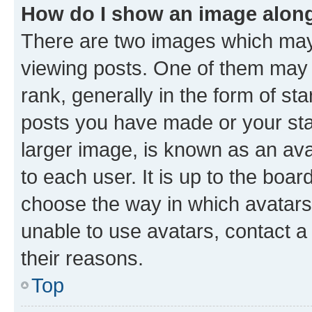
How do I show an image alon
There are two images which ma
viewing posts. One of them may 
rank, generally in the form of st
posts you have made or your stat
larger image, is known as an ava
to each user. It is up to the boa
choose the way in which avatars
unable to use avatars, contact a
their reasons.
Top