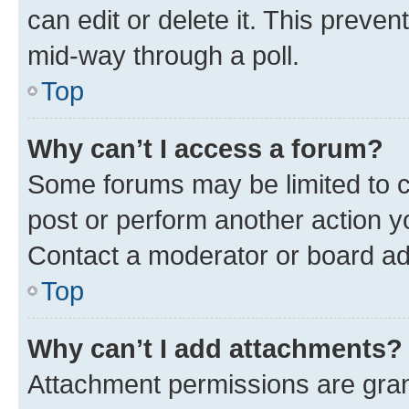
can edit or delete it. This preve
mid-way through a poll.
Top
Why can’t I access a forum?
Some forums may be limited to ce
post or perform another action 
Contact a moderator or board ad
Top
Why can’t I add attachments?
Attachment permissions are gran