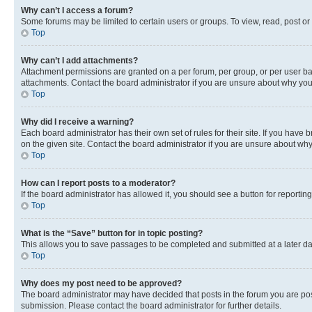
Why can’t I access a forum?
Some forums may be limited to certain users or groups. To view, read, post o
Top
Why can’t I add attachments?
Attachment permissions are granted on a per forum, per group, or per user ba
attachments. Contact the board administrator if you are unsure about why yo
Top
Why did I receive a warning?
Each board administrator has their own set of rules for their site. If you hav
on the given site. Contact the board administrator if you are unsure about w
Top
How can I report posts to a moderator?
If the board administrator has allowed it, you should see a button for reporting
Top
What is the “Save” button for in topic posting?
This allows you to save passages to be completed and submitted at a later da
Top
Why does my post need to be approved?
The board administrator may have decided that posts in the forum you are post
submission. Please contact the board administrator for further details.