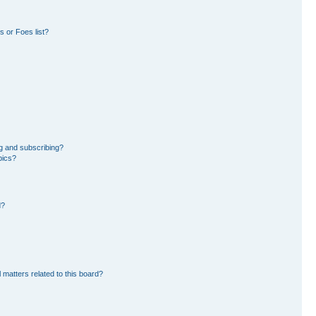
 or Foes list?
g and subscribing?
pics?
d?
 matters related to this board?