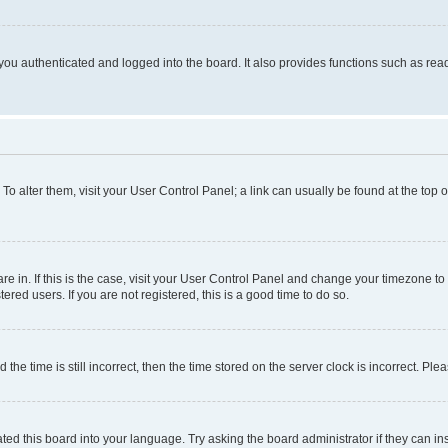
ou authenticated and logged into the board. It also provides functions such as read
. To alter them, visit your User Control Panel; a link can usually be found at the top
 are in. If this is the case, visit your User Control Panel and change your timezone 
red users. If you are not registered, this is a good time to do so.
 time is still incorrect, then the time stored on the server clock is incorrect. Plea
ted this board into your language. Try asking the board administrator if they can in