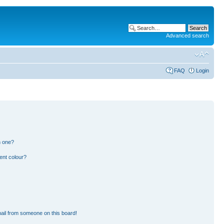
Advanced search
FAQ
Login
n one?
ent colour?
ail from someone on this board!