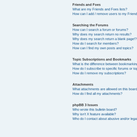
Friends and Foes
What are my Friends and Foes lists?
How can I add / remove users to my Friends
Searching the Forums
How can I search a forum or forums?
Why does my search return no results?
Why does my search return a blank page!?
How do I search for members?
How can I find my own posts and topics?
Topic Subscriptions and Bookmarks
What is the difference between bookmarkin
How do I subscribe to specific forums or to
How do I remove my subscriptions?
Attachments
What attachments are allowed on this boar
How do I find all my attachments?
phpBB 3 Issues
Who wrote this bulletin board?
Why isn’t X feature available?
Who do I contact about abusive and/or legal