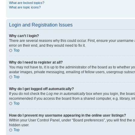
What are locked topics?
What are topic icons?
Login and Registration Issues
Why can’t I login?
There are several reasons why this could occur. First, ensure your username 
error on their end, and they would need to fix it.
Top
Why do I need to register at all?
You may not have to, it is up to the administrator of the board as to whether y
avatar images, private messaging, emailing of fellow users, usergroup subscri
Top
Why do I get logged off automatically?
If you do not check the
Log me in automatically
box when you login, the board 
recommended if you access the board from a shared computer, e.g. library, inte
Top
How do I prevent my username appearing in the online user listings?
Within your User Control Panel, under “Board preferences”, you will find the 
hidden user.
Top