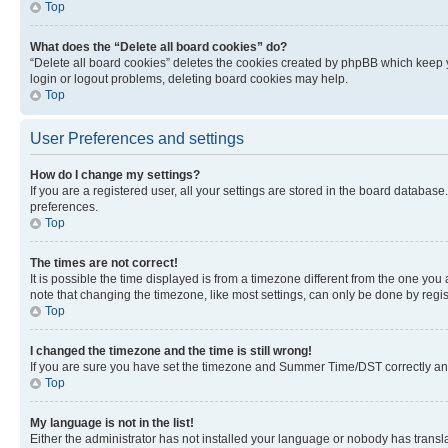
Top
What does the “Delete all board cookies” do?
“Delete all board cookies” deletes the cookies created by phpBB which keep y
login or logout problems, deleting board cookies may help.
Top
User Preferences and settings
How do I change my settings?
If you are a registered user, all your settings are stored in the board database
preferences.
Top
The times are not correct!
It is possible the time displayed is from a timezone different from the one you
note that changing the timezone, like most settings, can only be done by registe
Top
I changed the timezone and the time is still wrong!
If you are sure you have set the timezone and Summer Time/DST correctly and the
Top
My language is not in the list!
Either the administrator has not installed your language or nobody has transla