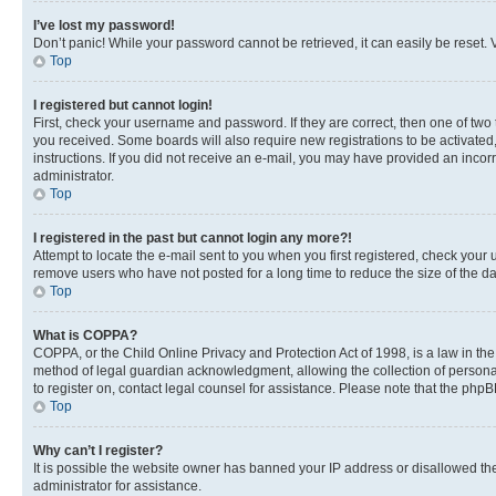
I’ve lost my password!
Don’t panic! While your password cannot be retrieved, it can easily be reset. V
Top
I registered but cannot login!
First, check your username and password. If they are correct, then one of two
you received. Some boards will also require new registrations to be activated, 
instructions. If you did not receive an e-mail, you may have provided an incor
administrator.
Top
I registered in the past but cannot login any more?!
Attempt to locate the e-mail sent to you when you first registered, check you
remove users who have not posted for a long time to reduce the size of the da
Top
What is COPPA?
COPPA, or the Child Online Privacy and Protection Act of 1998, is a law in th
method of legal guardian acknowledgment, allowing the collection of personally 
to register on, contact legal counsel for assistance. Please note that the php
Top
Why can’t I register?
It is possible the website owner has banned your IP address or disallowed th
administrator for assistance.