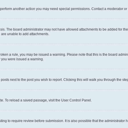
r perform another action you may need special permissions. Contact a moderator or 
sis. The board administrator may not have allowed attachments to be added for the 
u are unable to add attachments.
e broken a rule, you may be issued a warning. Please note that this is the board adm
hy you were issued a warning.
 posts next to the post you wish to report. Clicking this will walk you through the ste
te. To reload a saved passage, visit the User Control Panel.
ing to require review before submission. It is also possible that the administrator