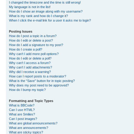
I changed the timezone and the time is still wrong!
My language is not in the list!
How do I show an image along with my username?
What is my rank and how do I change it?
When I click the e-mail link for a user it asks me to login?
Posting Issues
How do I post a topic in a forum?
How do I edit or delete a post?
How do I add a signature to my post?
How do I create a poll?
Why can’t I add more poll options?
How do I edit or delete a poll?
Why can’t I access a forum?
Why can’t I add attachments?
Why did I receive a warning?
How can I report posts to a moderator?
What is the “Save” button for in topic posting?
Why does my post need to be approved?
How do I bump my topic?
Formatting and Topic Types
What is BBCode?
Can I use HTML?
What are Smilies?
Can I post images?
What are global announcements?
What are announcements?
What are sticky topics?