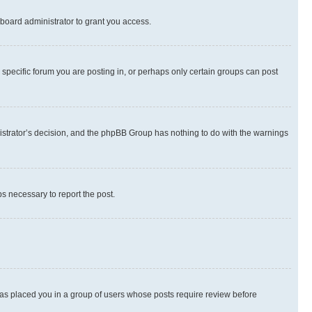
board administrator to grant you access.
specific forum you are posting in, or perhaps only certain groups can post
inistrator’s decision, and the phpBB Group has nothing to do with the warnings
ps necessary to report the post.
 has placed you in a group of users whose posts require review before