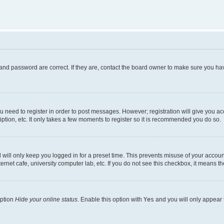
and password are correct. If they are, contact the board owner to make sure you hav
ou need to register in order to post messages. However; registration will give you a
ption, etc. It only takes a few moments to register so it is recommended you do so.
will only keep you logged in for a preset time. This prevents misuse of your account
rnet cafe, university computer lab, etc. If you do not see this checkbox, it means th
option
Hide your online status
. Enable this option with
Yes
and you will only appear 