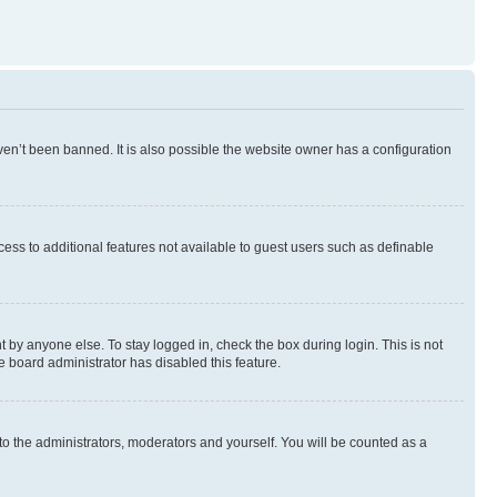
en’t been banned. It is also possible the website owner has a configuration
ccess to additional features not available to guest users such as definable
 by anyone else. To stay logged in, check the box during login. This is not
e board administrator has disabled this feature.
to the administrators, moderators and yourself. You will be counted as a