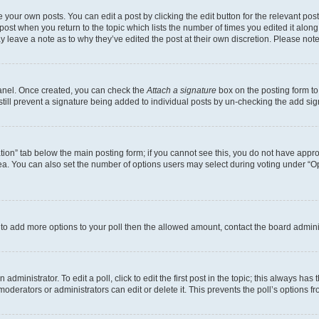
 your own posts. You can edit a post by clicking the edit button for the relevant po
e post when you return to the topic which lists the number of times you edited it alon
may leave a note as to why they’ve edited the post at their own discretion. Please n
Panel. Once created, you can check the
Attach a signature
box on the posting form to
 still prevent a signature being added to individual posts by un-checking the add sig
eation” tab below the main posting form; if you cannot see this, you do not have approp
a. You can also set the number of options users may select during voting under “Option
ed to add more options to your poll then the allowed amount, contact the board admini
dministrator. To edit a poll, click to edit the first post in the topic; this always has 
oderators or administrators can edit or delete it. This prevents the poll’s options