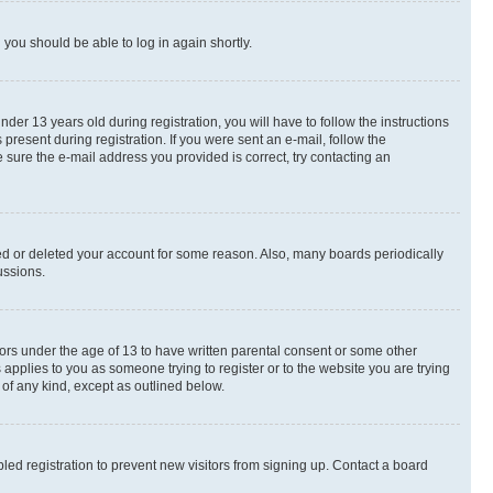
d you should be able to log in again shortly.
r 13 years old during registration, you will have to follow the instructions
present during registration. If you were sent an e-mail, follow the
 sure the e-mail address you provided is correct, try contacting an
ted or deleted your account for some reason. Also, many boards periodically
ussions.
nors under the age of 13 to have written parental consent or some other
 applies to you as someone trying to register or to the website you are trying
 of any kind, except as outlined below.
ed registration to prevent new visitors from signing up. Contact a board