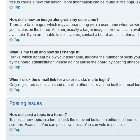
free to create a new translation. More information can be found at the phpBB 
Top
How do I show an image along with my username?
There are two images which may appear along with a username when viewing p
your status on the board. Another, usually a larger image, is known as an ava
available. If you are unable to use avatars, contact a board administrator and 
Top
What is my rank and how do I change it?
Ranks, which appear below your username, indicate the number of posts you ha
by the board administrator. Please do not abuse the board by posting unnecessa
Top
When I click the e-mail link for a user it asks me to login?
Only registered users can send e-mail to other users via the built-in e-mail f
Top
Posting Issues
How do I post a topic in a forum?
To post a new topic in a forum, click the relevant button on either the forum o
screens. Example: You can post new topics, You can vote in polls, etc.
Top