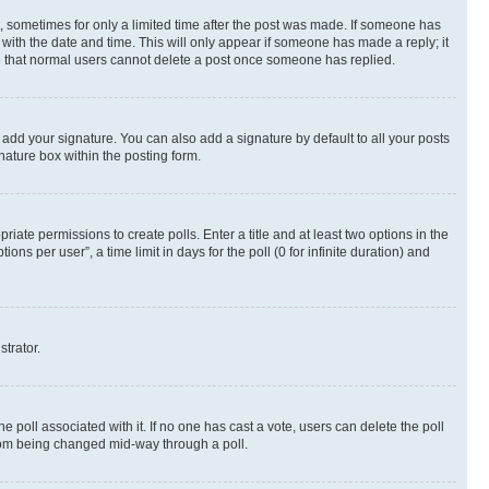
st, sometimes for only a limited time after the post was made. If someone has
g with the date and time. This will only appear if someone has made a reply; it
ote that normal users cannot delete a post once someone has replied.
 add your signature. You can also add a signature by default to all your posts
nature box within the posting form.
riate permissions to create polls. Enter a title and at least two options in the
s per user”, a time limit in days for the poll (0 for infinite duration) and
strator.
the poll associated with it. If no one has cast a vote, users can delete the poll
 from being changed mid-way through a poll.