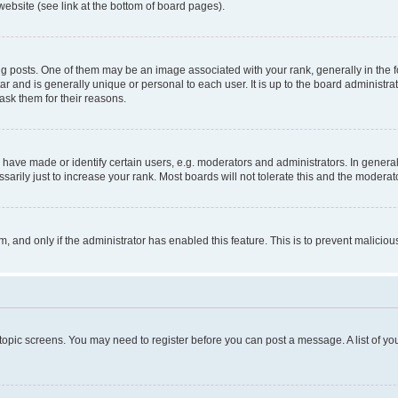
website (see link at the bottom of board pages).
osts. One of them may be an image associated with your rank, generally in the fo
tar and is generally unique or personal to each user. It is up to the board administ
ask them for their reasons.
ve made or identify certain users, e.g. moderators and administrators. In general
rily just to increase your rank. Most boards will not tolerate this and the moderato
orm, and only if the administrator has enabled this feature. This is to prevent malic
r topic screens. You may need to register before you can post a message. A list of yo