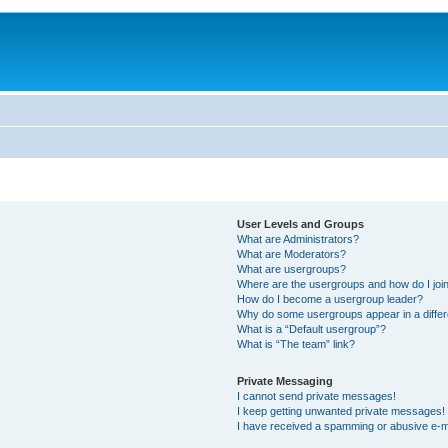
User Levels and Groups
What are Administrators?
What are Moderators?
What are usergroups?
Where are the usergroups and how do I joi
How do I become a usergroup leader?
Why do some usergroups appear in a differ
What is a “Default usergroup”?
What is “The team” link?
Private Messaging
I cannot send private messages!
I keep getting unwanted private messages!
I have received a spamming or abusive e-m