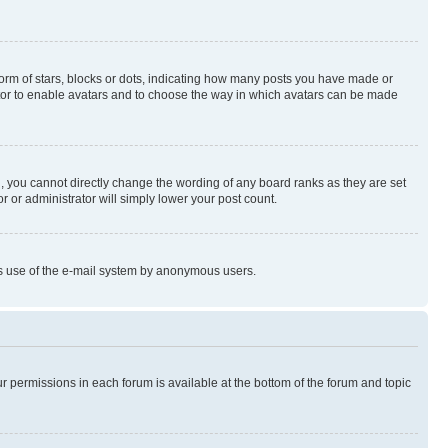
rm of stars, blocks or dots, indicating how many posts you have made or
rator to enable avatars and to choose the way in which avatars can be made
, you cannot directly change the wording of any board ranks as they are set
r or administrator will simply lower your post count.
ious use of the e-mail system by anonymous users.
ur permissions in each forum is available at the bottom of the forum and topic