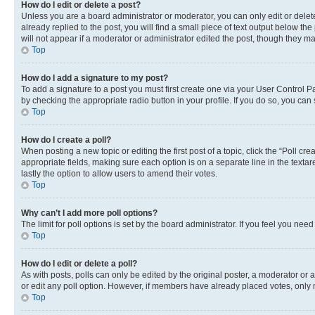
How do I edit or delete a post?
Unless you are a board administrator or moderator, you can only edit or delete
already replied to the post, you will find a small piece of text output below th
will not appear if a moderator or administrator edited the post, though they 
Top
How do I add a signature to my post?
To add a signature to a post you must first create one via your User Control 
by checking the appropriate radio button in your profile. If you do so, you can
Top
How do I create a poll?
When posting a new topic or editing the first post of a topic, click the “Poll cr
appropriate fields, making sure each option is on a separate line in the textare
lastly the option to allow users to amend their votes.
Top
Why can’t I add more poll options?
The limit for poll options is set by the board administrator. If you feel you ne
Top
How do I edit or delete a poll?
As with posts, polls can only be edited by the original poster, a moderator or an a
or edit any poll option. However, if members have already placed votes, only m
Top