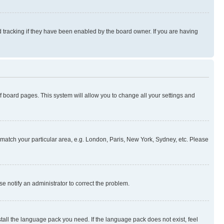
 tracking if they have been enabled by the board owner. If you are having
 of board pages. This system will allow you to change all your settings and
to match your particular area, e.g. London, Paris, New York, Sydney, etc. Please
se notify an administrator to correct the problem.
stall the language pack you need. If the language pack does not exist, feel