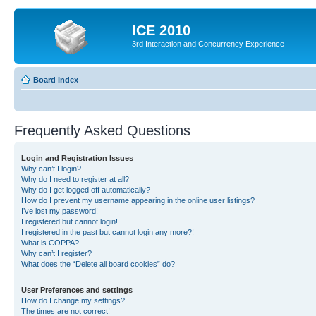
ICE 2010
3rd Interaction and Concurrency Experience
Board index
Frequently Asked Questions
Login and Registration Issues
Why can’t I login?
Why do I need to register at all?
Why do I get logged off automatically?
How do I prevent my username appearing in the online user listings?
I’ve lost my password!
I registered but cannot login!
I registered in the past but cannot login any more?!
What is COPPA?
Why can’t I register?
What does the “Delete all board cookies” do?
User Preferences and settings
How do I change my settings?
The times are not correct!