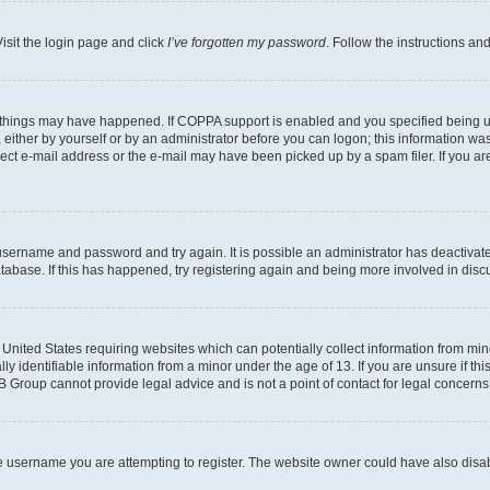
isit the login page and click
I’ve forgotten my password
. Follow the instructions an
 things may have happened. If COPPA support is enabled and you specified being unde
either by yourself or by an administrator before you can logon; this information was 
rect e-mail address or the e-mail may have been picked up by a spam filer. If you are
r username and password and try again. It is possible an administrator has deactiva
tabase. If this has happened, try registering again and being more involved in disc
e United States requiring websites which can potentially collect information from mi
identifiable information from a minor under the age of 13. If you are unsure if this
BB Group cannot provide legal advice and is not a point of contact for legal concerns
e username you are attempting to register. The website owner could have also disabl