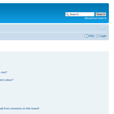
Advanced search
FAQ
Login
n one?
ent colour?
ail from someone on this board!