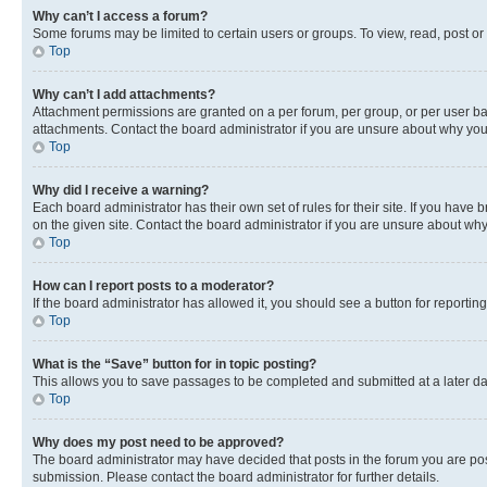
Why can’t I access a forum?
Some forums may be limited to certain users or groups. To view, read, post o
Top
Why can’t I add attachments?
Attachment permissions are granted on a per forum, per group, or per user ba
attachments. Contact the board administrator if you are unsure about why yo
Top
Why did I receive a warning?
Each board administrator has their own set of rules for their site. If you hav
on the given site. Contact the board administrator if you are unsure about w
Top
How can I report posts to a moderator?
If the board administrator has allowed it, you should see a button for reporting
Top
What is the “Save” button for in topic posting?
This allows you to save passages to be completed and submitted at a later da
Top
Why does my post need to be approved?
The board administrator may have decided that posts in the forum you are post
submission. Please contact the board administrator for further details.