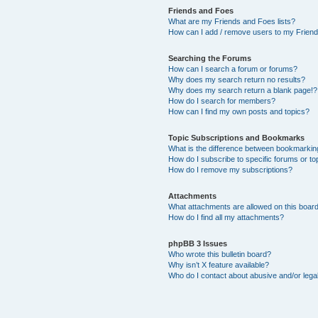
Friends and Foes
What are my Friends and Foes lists?
How can I add / remove users to my Friends
Searching the Forums
How can I search a forum or forums?
Why does my search return no results?
Why does my search return a blank page!?
How do I search for members?
How can I find my own posts and topics?
Topic Subscriptions and Bookmarks
What is the difference between bookmarkin
How do I subscribe to specific forums or to
How do I remove my subscriptions?
Attachments
What attachments are allowed on this boar
How do I find all my attachments?
phpBB 3 Issues
Who wrote this bulletin board?
Why isn’t X feature available?
Who do I contact about abusive and/or legal