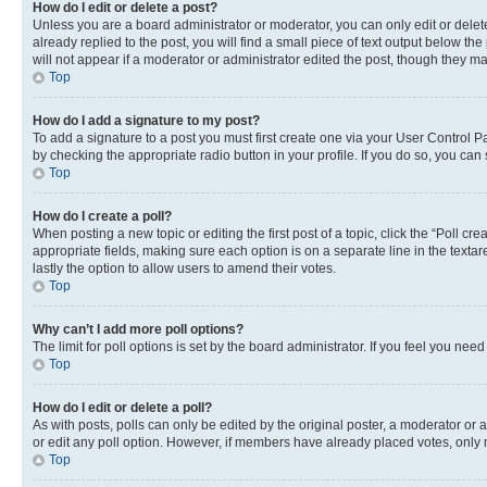
How do I edit or delete a post?
Unless you are a board administrator or moderator, you can only edit or delete
already replied to the post, you will find a small piece of text output below th
will not appear if a moderator or administrator edited the post, though they 
Top
How do I add a signature to my post?
To add a signature to a post you must first create one via your User Control 
by checking the appropriate radio button in your profile. If you do so, you can
Top
How do I create a poll?
When posting a new topic or editing the first post of a topic, click the “Poll cr
appropriate fields, making sure each option is on a separate line in the textare
lastly the option to allow users to amend their votes.
Top
Why can’t I add more poll options?
The limit for poll options is set by the board administrator. If you feel you ne
Top
How do I edit or delete a poll?
As with posts, polls can only be edited by the original poster, a moderator or an a
or edit any poll option. However, if members have already placed votes, only m
Top