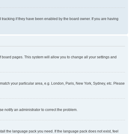
 tracking if they have been enabled by the board owner. If you are having
 of board pages. This system will allow you to change all your settings and
to match your particular area, e.g. London, Paris, New York, Sydney, etc. Please
se notify an administrator to correct the problem.
stall the language pack you need. If the language pack does not exist, feel