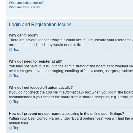
What are locked topics?
What are topic icons?
Login and Registration Issues
Why can’t I login?
There are several reasons why this could occur. First, ensure your username 
error on their end, and they would need to fix it.
Top
Why do I need to register at all?
You may not have to, it is up to the administrator of the board as to whether y
avatar images, private messaging, emailing of fellow users, usergroup subscri
Top
Why do I get logged off automatically?
If you do not check the
Log me in automatically
box when you login, the board 
recommended if you access the board from a shared computer, e.g. library, inte
Top
How do I prevent my username appearing in the online user listings?
Within your User Control Panel, under “Board preferences”, you will find the 
hidden user.
Top