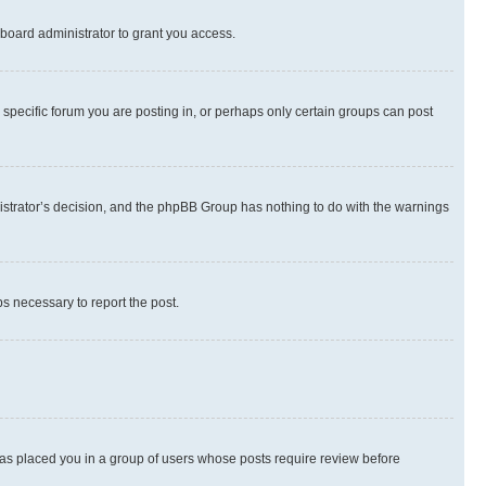
board administrator to grant you access.
specific forum you are posting in, or perhaps only certain groups can post
inistrator’s decision, and the phpBB Group has nothing to do with the warnings
ps necessary to report the post.
 has placed you in a group of users whose posts require review before