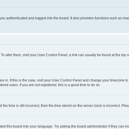
ou authenticated and logged into the board. It also provides functions such as read
. To alter them, visit your User Control Panel; a link can usually be found at the top
 are in. If this is the case, visit your User Control Panel and change your timezone 
red users. If you are not registered, this is a good time to do so.
 time is still incorrect, then the time stored on the server clock is incorrect. Plea
ted this board into your language. Try asking the board administrator if they can in