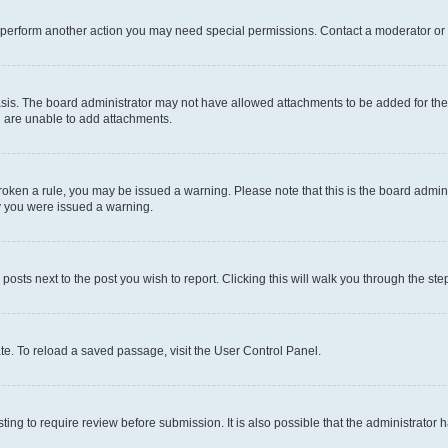
r perform another action you may need special permissions. Contact a moderator or 
sis. The board administrator may not have allowed attachments to be added for the 
u are unable to add attachments.
e broken a rule, you may be issued a warning. Please note that this is the board adm
hy you were issued a warning.
 posts next to the post you wish to report. Clicking this will walk you through the ste
te. To reload a saved passage, visit the User Control Panel.
ing to require review before submission. It is also possible that the administrator