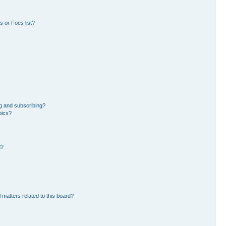
 or Foes list?
g and subscribing?
pics?
d?
 matters related to this board?