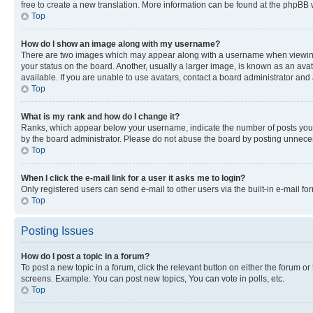
free to create a new translation. More information can be found at the phpBB 
Top
How do I show an image along with my username?
There are two images which may appear along with a username when viewing p
your status on the board. Another, usually a larger image, is known as an ava
available. If you are unable to use avatars, contact a board administrator and 
Top
What is my rank and how do I change it?
Ranks, which appear below your username, indicate the number of posts you ha
by the board administrator. Please do not abuse the board by posting unnecessa
Top
When I click the e-mail link for a user it asks me to login?
Only registered users can send e-mail to other users via the built-in e-mail f
Top
Posting Issues
How do I post a topic in a forum?
To post a new topic in a forum, click the relevant button on either the forum o
screens. Example: You can post new topics, You can vote in polls, etc.
Top