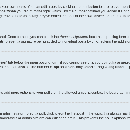
 your own posts. You can edit a post by clicking the edit button for the relevant po
e post when you return to the topic which lists the number of times you edited it alon
may leave a note as to why they’ve edited the post at their own discretion. Please n
Panel. Once created, you can check the
Attach a signature
box on the posting form to
 still prevent a signature being added to individual posts by un-checking the add sig
eation” tab below the main posting form; if you cannot see this, you do not have approp
a. You can also set the number of options users may select during voting under “Option
ed to add more options to your poll then the allowed amount, contact the board admini
dministrator. To edit a poll, click to edit the first post in the topic; this always has 
oderators or administrators can edit or delete it. This prevents the poll’s options