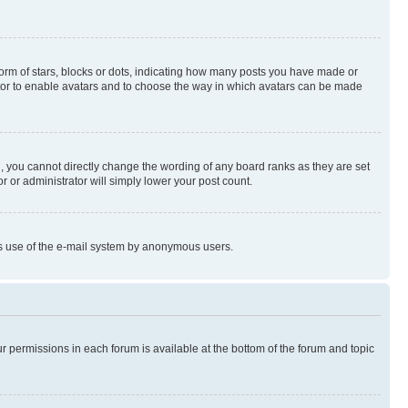
rm of stars, blocks or dots, indicating how many posts you have made or
rator to enable avatars and to choose the way in which avatars can be made
, you cannot directly change the wording of any board ranks as they are set
r or administrator will simply lower your post count.
ious use of the e-mail system by anonymous users.
ur permissions in each forum is available at the bottom of the forum and topic