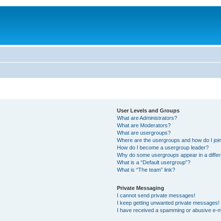
User Levels and Groups
What are Administrators?
What are Moderators?
What are usergroups?
Where are the usergroups and how do I joi
How do I become a usergroup leader?
Why do some usergroups appear in a differ
What is a “Default usergroup”?
What is “The team” link?
Private Messaging
I cannot send private messages!
I keep getting unwanted private messages!
I have received a spamming or abusive e-m