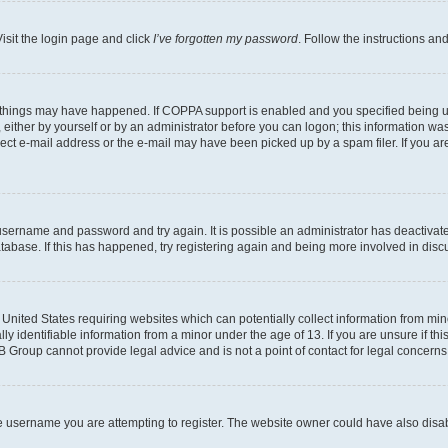
isit the login page and click
I’ve forgotten my password
. Follow the instructions an
 things may have happened. If COPPA support is enabled and you specified being unde
either by yourself or by an administrator before you can logon; this information was 
rect e-mail address or the e-mail may have been picked up by a spam filer. If you are
r username and password and try again. It is possible an administrator has deactiva
tabase. If this has happened, try registering again and being more involved in disc
e United States requiring websites which can potentially collect information from mi
identifiable information from a minor under the age of 13. If you are unsure if this
BB Group cannot provide legal advice and is not a point of contact for legal concerns
e username you are attempting to register. The website owner could have also disabl