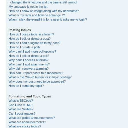
I changed the timezone and the time is still wrong!
My language is not in the list!
How do I show an image along with my username?
What is my rank and how do I change it?
When I click the e-mail link for a user it asks me to login?
Posting Issues
How do I post a topic in a forum?
How do I edit or delete a post?
How do I add a signature to my post?
How do I create a poll?
Why can’t I add more poll options?
How do I edit or delete a poll?
Why can’t I access a forum?
Why can’t I add attachments?
Why did I receive a warning?
How can I report posts to a moderator?
What is the “Save” button for in topic posting?
Why does my post need to be approved?
How do I bump my topic?
Formatting and Topic Types
What is BBCode?
Can I use HTML?
What are Smilies?
Can I post images?
What are global announcements?
What are announcements?
What are sticky topics?