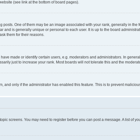
website (see link at the bottom of board pages).
osts. One of them may be an image associated with your rank, generally in the fo
tar and is generally unique or personal to each user. It is up to the board administ
ask them for their reasons.
ve made or identify certain users, e.g. moderators and administrators. In general
rily just to increase your rank. Most boards will not tolerate this and the moderato
orm, and only if the administrator has enabled this feature. This is to prevent malic
r topic screens. You may need to register before you can post a message. A list of yo