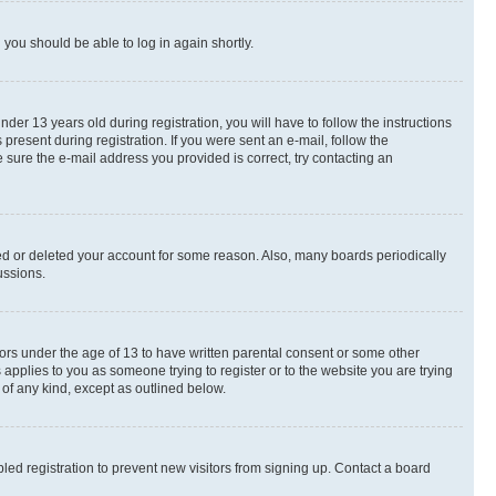
d you should be able to log in again shortly.
r 13 years old during registration, you will have to follow the instructions
present during registration. If you were sent an e-mail, follow the
 sure the e-mail address you provided is correct, try contacting an
ted or deleted your account for some reason. Also, many boards periodically
ussions.
nors under the age of 13 to have written parental consent or some other
 applies to you as someone trying to register or to the website you are trying
 of any kind, except as outlined below.
ed registration to prevent new visitors from signing up. Contact a board