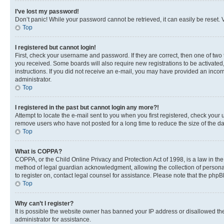
I’ve lost my password!
Don’t panic! While your password cannot be retrieved, it can easily be reset. V
Top
I registered but cannot login!
First, check your username and password. If they are correct, then one of two
you received. Some boards will also require new registrations to be activated, 
instructions. If you did not receive an e-mail, you may have provided an incor
administrator.
Top
I registered in the past but cannot login any more?!
Attempt to locate the e-mail sent to you when you first registered, check you
remove users who have not posted for a long time to reduce the size of the da
Top
What is COPPA?
COPPA, or the Child Online Privacy and Protection Act of 1998, is a law in th
method of legal guardian acknowledgment, allowing the collection of personally 
to register on, contact legal counsel for assistance. Please note that the php
Top
Why can’t I register?
It is possible the website owner has banned your IP address or disallowed th
administrator for assistance.