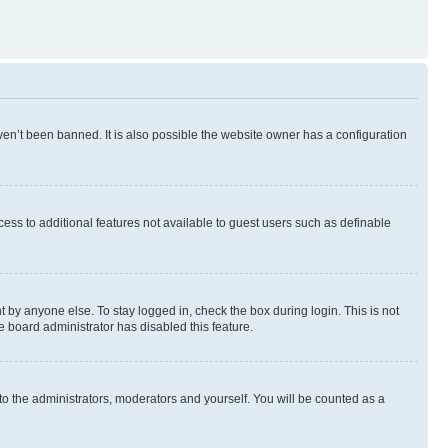
en’t been banned. It is also possible the website owner has a configuration
ccess to additional features not available to guest users such as definable
 by anyone else. To stay logged in, check the box during login. This is not
e board administrator has disabled this feature.
to the administrators, moderators and yourself. You will be counted as a