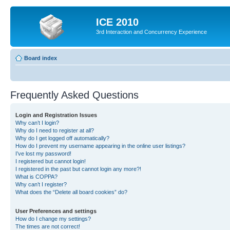
ICE 2010
3rd Interaction and Concurrency Experience
Board index
Frequently Asked Questions
Login and Registration Issues
Why can’t I login?
Why do I need to register at all?
Why do I get logged off automatically?
How do I prevent my username appearing in the online user listings?
I’ve lost my password!
I registered but cannot login!
I registered in the past but cannot login any more?!
What is COPPA?
Why can’t I register?
What does the “Delete all board cookies” do?
User Preferences and settings
How do I change my settings?
The times are not correct!