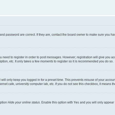
and password are correct. If they are, contact the board owner to make sure you hav
ou need to register in order to post messages. However; registration will give you a
ption, etc. It only takes a few moments to register so it is recommended you do so.
will only keep you logged in for a preset time. This prevents misuse of your account
rnet cafe, university computer lab, etc. If you do not see this checkbox, it means th
option
Hide your online status
. Enable this option with
Yes
and you will only appear 