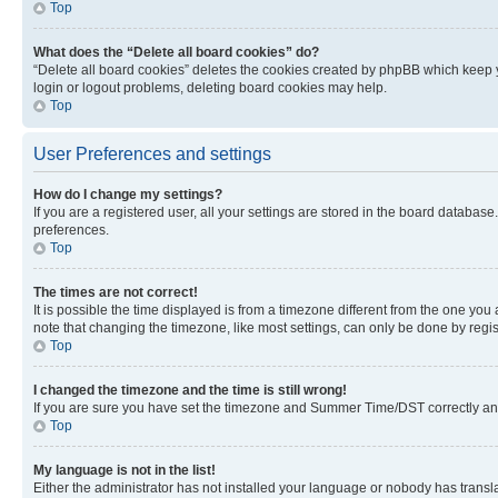
Top
What does the “Delete all board cookies” do?
“Delete all board cookies” deletes the cookies created by phpBB which keep y
login or logout problems, deleting board cookies may help.
Top
User Preferences and settings
How do I change my settings?
If you are a registered user, all your settings are stored in the board database
preferences.
Top
The times are not correct!
It is possible the time displayed is from a timezone different from the one you
note that changing the timezone, like most settings, can only be done by registe
Top
I changed the timezone and the time is still wrong!
If you are sure you have set the timezone and Summer Time/DST correctly and the
Top
My language is not in the list!
Either the administrator has not installed your language or nobody has transla