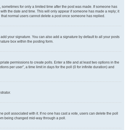
st, sometimes for only a limited time after the post was made. If someone has
g with the date and time. This will only appear if someone has made a reply; it
ote that normal users cannot delete a post once someone has replied.
 add your signature. You can also add a signature by default to all your posts
nature box within the posting form.
riate permissions to create polls. Enter a title and at least two options in the
s per user”, a time limit in days for the poll (0 for infinite duration) and
strator.
the poll associated with it. If no one has cast a vote, users can delete the poll
 from being changed mid-way through a poll.