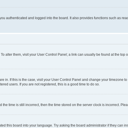
ou authenticated and logged into the board. It also provides functions such as read
. To alter them, visit your User Control Panel; a link can usually be found at the top
 are in. If this is the case, visit your User Control Panel and change your timezone 
red users. If you are not registered, this is a good time to do so.
 time is still incorrect, then the time stored on the server clock is incorrect. Plea
ted this board into your language. Try asking the board administrator if they can in