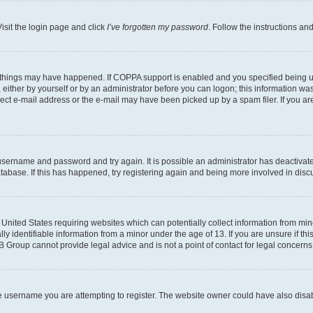
isit the login page and click
I’ve forgotten my password
. Follow the instructions an
 things may have happened. If COPPA support is enabled and you specified being unde
either by yourself or by an administrator before you can logon; this information was 
rect e-mail address or the e-mail may have been picked up by a spam filer. If you are
r username and password and try again. It is possible an administrator has deactiva
tabase. If this has happened, try registering again and being more involved in disc
e United States requiring websites which can potentially collect information from mi
identifiable information from a minor under the age of 13. If you are unsure if this
BB Group cannot provide legal advice and is not a point of contact for legal concerns
e username you are attempting to register. The website owner could have also disabl