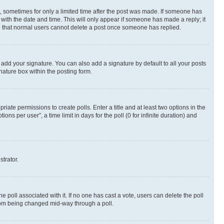
st, sometimes for only a limited time after the post was made. If someone has
g with the date and time. This will only appear if someone has made a reply; it
ote that normal users cannot delete a post once someone has replied.
 add your signature. You can also add a signature by default to all your posts
nature box within the posting form.
riate permissions to create polls. Enter a title and at least two options in the
s per user”, a time limit in days for the poll (0 for infinite duration) and
strator.
the poll associated with it. If no one has cast a vote, users can delete the poll
 from being changed mid-way through a poll.