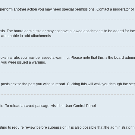
r perform another action you may need special permissions. Contact a moderator or 
sis. The board administrator may not have allowed attachments to be added for the 
u are unable to add attachments.
e broken a rule, you may be issued a warning. Please note that this is the board adm
hy you were issued a warning.
 posts next to the post you wish to report. Clicking this will walk you through the ste
te. To reload a saved passage, visit the User Control Panel.
ing to require review before submission. It is also possible that the administrator