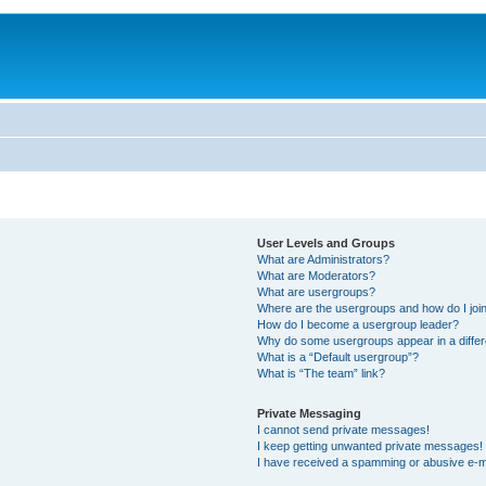
User Levels and Groups
What are Administrators?
What are Moderators?
What are usergroups?
Where are the usergroups and how do I joi
How do I become a usergroup leader?
Why do some usergroups appear in a differ
What is a “Default usergroup”?
What is “The team” link?
Private Messaging
I cannot send private messages!
I keep getting unwanted private messages!
I have received a spamming or abusive e-m