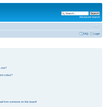
Advanced search
FAQ
Login
n one?
ent colour?
ail from someone on this board!