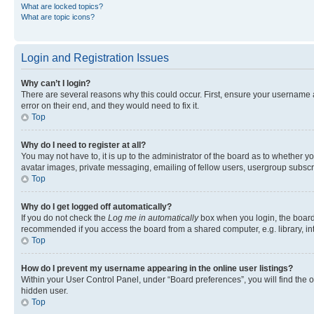
What are locked topics?
What are topic icons?
Login and Registration Issues
Why can’t I login?
There are several reasons why this could occur. First, ensure your username 
error on their end, and they would need to fix it.
Top
Why do I need to register at all?
You may not have to, it is up to the administrator of the board as to whether y
avatar images, private messaging, emailing of fellow users, usergroup subscri
Top
Why do I get logged off automatically?
If you do not check the
Log me in automatically
box when you login, the board 
recommended if you access the board from a shared computer, e.g. library, inte
Top
How do I prevent my username appearing in the online user listings?
Within your User Control Panel, under “Board preferences”, you will find the 
hidden user.
Top