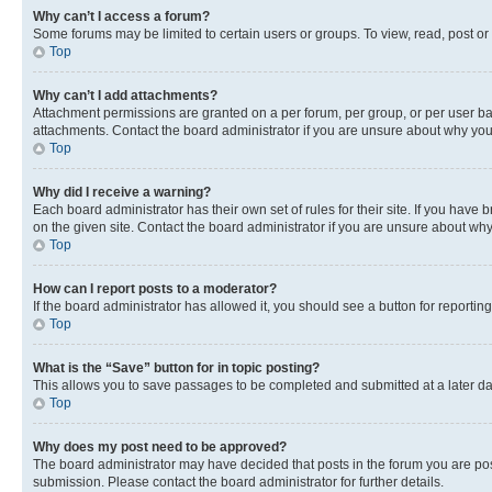
Why can’t I access a forum?
Some forums may be limited to certain users or groups. To view, read, post o
Top
Why can’t I add attachments?
Attachment permissions are granted on a per forum, per group, or per user ba
attachments. Contact the board administrator if you are unsure about why yo
Top
Why did I receive a warning?
Each board administrator has their own set of rules for their site. If you hav
on the given site. Contact the board administrator if you are unsure about w
Top
How can I report posts to a moderator?
If the board administrator has allowed it, you should see a button for reporting
Top
What is the “Save” button for in topic posting?
This allows you to save passages to be completed and submitted at a later da
Top
Why does my post need to be approved?
The board administrator may have decided that posts in the forum you are post
submission. Please contact the board administrator for further details.