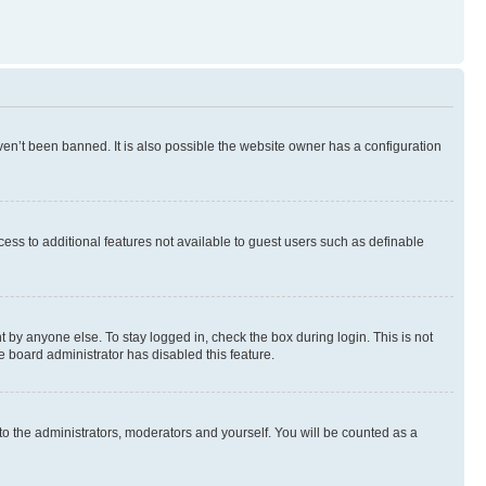
en’t been banned. It is also possible the website owner has a configuration
ccess to additional features not available to guest users such as definable
 by anyone else. To stay logged in, check the box during login. This is not
e board administrator has disabled this feature.
to the administrators, moderators and yourself. You will be counted as a