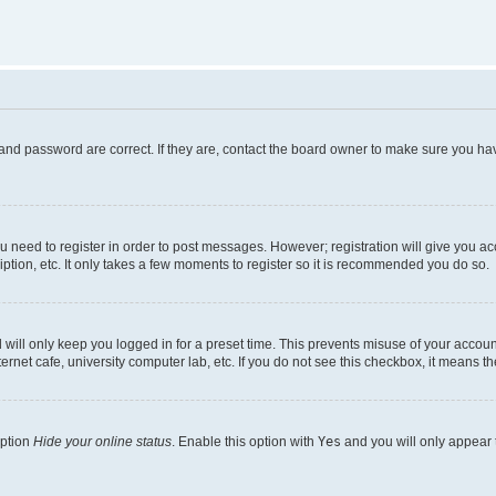
and password are correct. If they are, contact the board owner to make sure you hav
ou need to register in order to post messages. However; registration will give you a
ption, etc. It only takes a few moments to register so it is recommended you do so.
will only keep you logged in for a preset time. This prevents misuse of your account
rnet cafe, university computer lab, etc. If you do not see this checkbox, it means th
option
Hide your online status
. Enable this option with
Yes
and you will only appear 