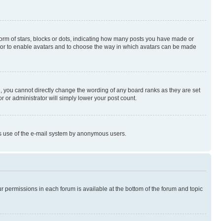
rm of stars, blocks or dots, indicating how many posts you have made or
rator to enable avatars and to choose the way in which avatars can be made
, you cannot directly change the wording of any board ranks as they are set
r or administrator will simply lower your post count.
ious use of the e-mail system by anonymous users.
ur permissions in each forum is available at the bottom of the forum and topic