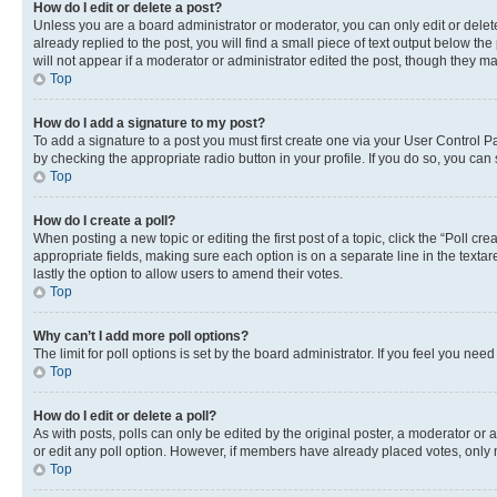
How do I edit or delete a post?
Unless you are a board administrator or moderator, you can only edit or delete
already replied to the post, you will find a small piece of text output below th
will not appear if a moderator or administrator edited the post, though they 
Top
How do I add a signature to my post?
To add a signature to a post you must first create one via your User Control 
by checking the appropriate radio button in your profile. If you do so, you can
Top
How do I create a poll?
When posting a new topic or editing the first post of a topic, click the “Poll cr
appropriate fields, making sure each option is on a separate line in the textare
lastly the option to allow users to amend their votes.
Top
Why can’t I add more poll options?
The limit for poll options is set by the board administrator. If you feel you ne
Top
How do I edit or delete a poll?
As with posts, polls can only be edited by the original poster, a moderator or an a
or edit any poll option. However, if members have already placed votes, only m
Top