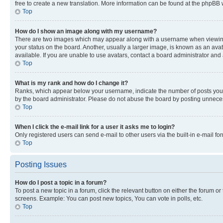
free to create a new translation. More information can be found at the phpBB 
Top
How do I show an image along with my username?
There are two images which may appear along with a username when viewing p
your status on the board. Another, usually a larger image, is known as an ava
available. If you are unable to use avatars, contact a board administrator and 
Top
What is my rank and how do I change it?
Ranks, which appear below your username, indicate the number of posts you ha
by the board administrator. Please do not abuse the board by posting unnecessa
Top
When I click the e-mail link for a user it asks me to login?
Only registered users can send e-mail to other users via the built-in e-mail f
Top
Posting Issues
How do I post a topic in a forum?
To post a new topic in a forum, click the relevant button on either the forum o
screens. Example: You can post new topics, You can vote in polls, etc.
Top