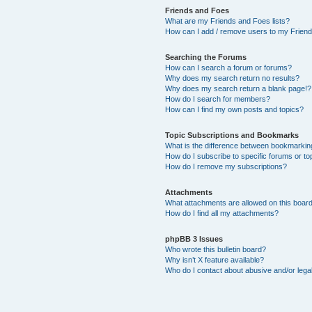
Friends and Foes
What are my Friends and Foes lists?
How can I add / remove users to my Friends
Searching the Forums
How can I search a forum or forums?
Why does my search return no results?
Why does my search return a blank page!?
How do I search for members?
How can I find my own posts and topics?
Topic Subscriptions and Bookmarks
What is the difference between bookmarkin
How do I subscribe to specific forums or to
How do I remove my subscriptions?
Attachments
What attachments are allowed on this boar
How do I find all my attachments?
phpBB 3 Issues
Who wrote this bulletin board?
Why isn’t X feature available?
Who do I contact about abusive and/or legal