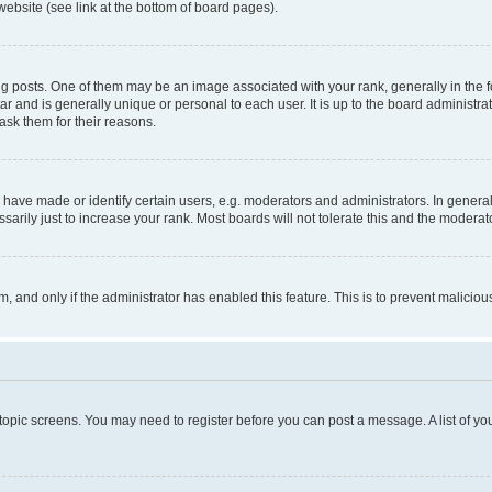
website (see link at the bottom of board pages).
osts. One of them may be an image associated with your rank, generally in the fo
tar and is generally unique or personal to each user. It is up to the board administ
ask them for their reasons.
ve made or identify certain users, e.g. moderators and administrators. In general
rily just to increase your rank. Most boards will not tolerate this and the moderato
orm, and only if the administrator has enabled this feature. This is to prevent malic
r topic screens. You may need to register before you can post a message. A list of yo