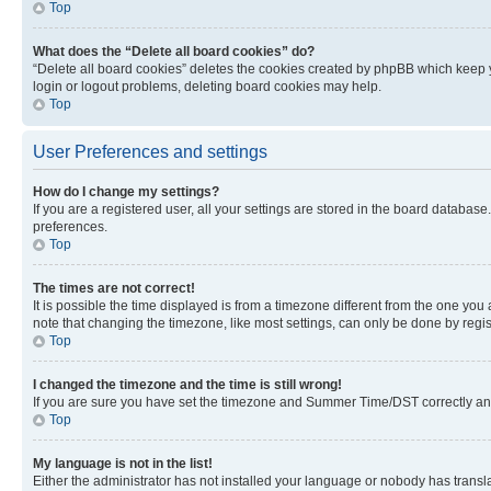
Top
What does the “Delete all board cookies” do?
“Delete all board cookies” deletes the cookies created by phpBB which keep y
login or logout problems, deleting board cookies may help.
Top
User Preferences and settings
How do I change my settings?
If you are a registered user, all your settings are stored in the board database
preferences.
Top
The times are not correct!
It is possible the time displayed is from a timezone different from the one you
note that changing the timezone, like most settings, can only be done by registe
Top
I changed the timezone and the time is still wrong!
If you are sure you have set the timezone and Summer Time/DST correctly and the
Top
My language is not in the list!
Either the administrator has not installed your language or nobody has transla