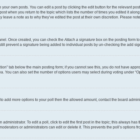
 your own posts. You can edit a post by clicking the edit button for the relevant po
e post when you return to the topic which lists the number of times you edited it alon
may leave a note as to why they’ve edited the post at their own discretion. Please n
Panel. Once created, you can check the
Attach a signature
box on the posting form to
 still prevent a signature being added to individual posts by un-checking the add sig
eation” tab below the main posting form; if you cannot see this, you do not have approp
a. You can also set the number of options users may select during voting under “Option
ed to add more options to your poll then the allowed amount, contact the board admini
dministrator. To edit a poll, click to edit the first post in the topic; this always has 
oderators or administrators can edit or delete it. This prevents the poll’s options