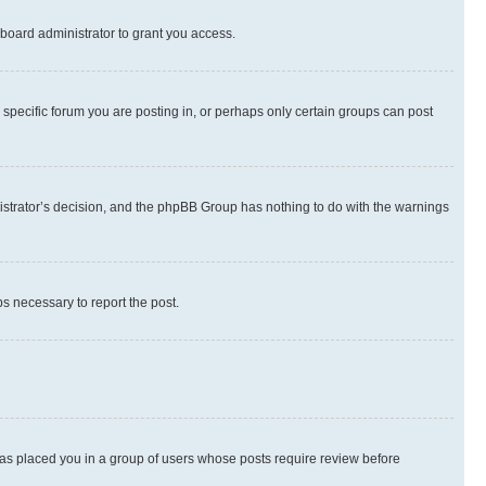
board administrator to grant you access.
specific forum you are posting in, or perhaps only certain groups can post
inistrator’s decision, and the phpBB Group has nothing to do with the warnings
ps necessary to report the post.
 has placed you in a group of users whose posts require review before