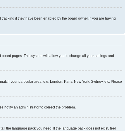
 tracking if they have been enabled by the board owner. If you are having
 of board pages. This system will allow you to change all your settings and
to match your particular area, e.g. London, Paris, New York, Sydney, etc. Please
se notify an administrator to correct the problem.
stall the language pack you need. If the language pack does not exist, feel