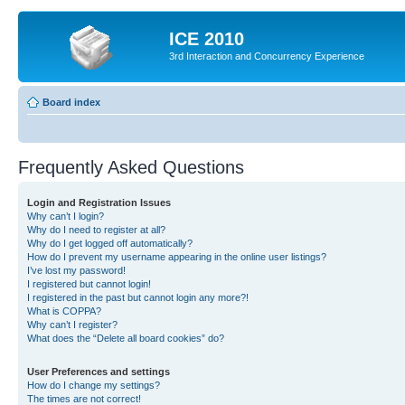
ICE 2010
3rd Interaction and Concurrency Experience
Board index
Frequently Asked Questions
Login and Registration Issues
Why can’t I login?
Why do I need to register at all?
Why do I get logged off automatically?
How do I prevent my username appearing in the online user listings?
I’ve lost my password!
I registered but cannot login!
I registered in the past but cannot login any more?!
What is COPPA?
Why can’t I register?
What does the “Delete all board cookies” do?
User Preferences and settings
How do I change my settings?
The times are not correct!