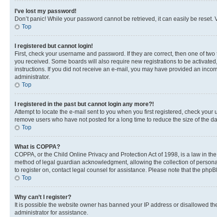
I’ve lost my password!
Don’t panic! While your password cannot be retrieved, it can easily be reset. V
Top
I registered but cannot login!
First, check your username and password. If they are correct, then one of two
you received. Some boards will also require new registrations to be activated, 
instructions. If you did not receive an e-mail, you may have provided an incor
administrator.
Top
I registered in the past but cannot login any more?!
Attempt to locate the e-mail sent to you when you first registered, check you
remove users who have not posted for a long time to reduce the size of the da
Top
What is COPPA?
COPPA, or the Child Online Privacy and Protection Act of 1998, is a law in th
method of legal guardian acknowledgment, allowing the collection of personally 
to register on, contact legal counsel for assistance. Please note that the php
Top
Why can’t I register?
It is possible the website owner has banned your IP address or disallowed th
administrator for assistance.