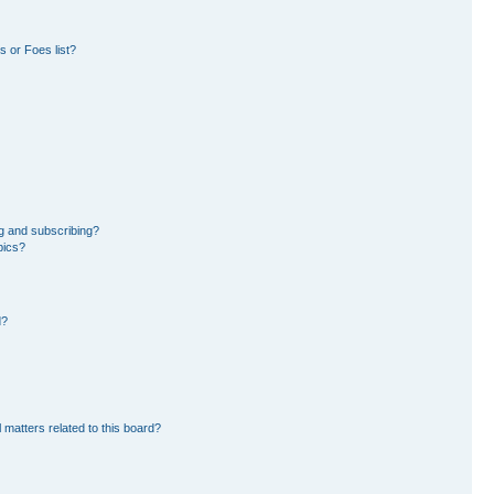
 or Foes list?
g and subscribing?
pics?
d?
 matters related to this board?