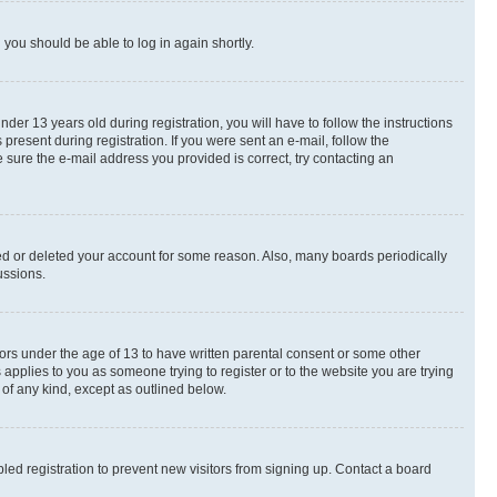
d you should be able to log in again shortly.
r 13 years old during registration, you will have to follow the instructions
present during registration. If you were sent an e-mail, follow the
 sure the e-mail address you provided is correct, try contacting an
ted or deleted your account for some reason. Also, many boards periodically
ussions.
nors under the age of 13 to have written parental consent or some other
 applies to you as someone trying to register or to the website you are trying
 of any kind, except as outlined below.
ed registration to prevent new visitors from signing up. Contact a board