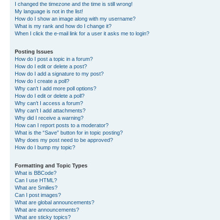
I changed the timezone and the time is still wrong!
My language is not in the list!
How do I show an image along with my username?
What is my rank and how do I change it?
When I click the e-mail link for a user it asks me to login?
Posting Issues
How do I post a topic in a forum?
How do I edit or delete a post?
How do I add a signature to my post?
How do I create a poll?
Why can’t I add more poll options?
How do I edit or delete a poll?
Why can’t I access a forum?
Why can’t I add attachments?
Why did I receive a warning?
How can I report posts to a moderator?
What is the “Save” button for in topic posting?
Why does my post need to be approved?
How do I bump my topic?
Formatting and Topic Types
What is BBCode?
Can I use HTML?
What are Smilies?
Can I post images?
What are global announcements?
What are announcements?
What are sticky topics?