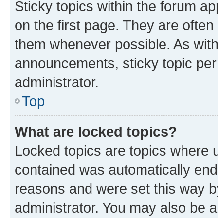
Sticky topics within the forum 
on the first page. They are often
them whenever possible. As wit
announcements, sticky topic per
administrator.
Top
What are locked topics?
Locked topics are topics where u
contained was automatically en
reasons and were set this way b
administrator. You may also be a