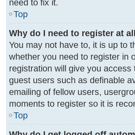
need to fix it.
Top
Why do I need to register at al
You may not have to, it is up to 
whether you need to register in
registration will give you access 
guest users such as definable a
emailing of fellow users, usergro
moments to register so it is re
Top
Why do I get logged off autom