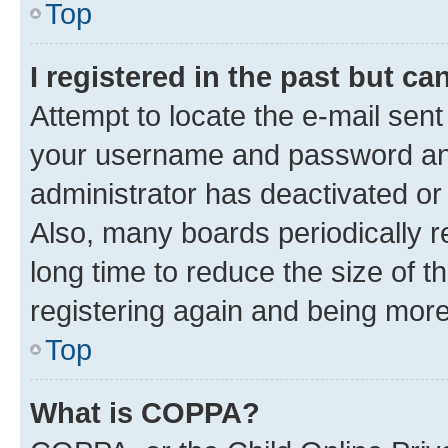
Top
I registered in the past but c
Attempt to locate the e-mail sent
your username and password and 
administrator has deactivated o
Also, many boards periodically 
long time to reduce the size of t
registering again and being more
Top
What is COPPA?