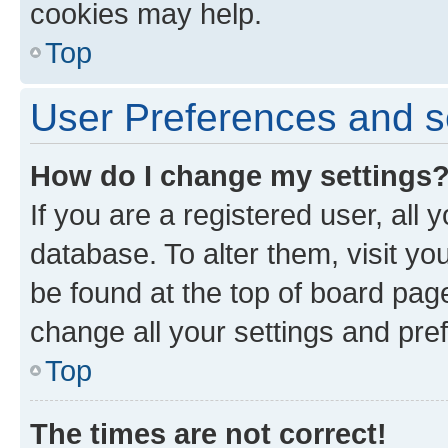
cookies may help.
Top
User Preferences and s
How do I change my settings
If you are a registered user, all 
database. To alter them, visit yo
be found at the top of board page
change all your settings and pre
Top
The times are not correct!