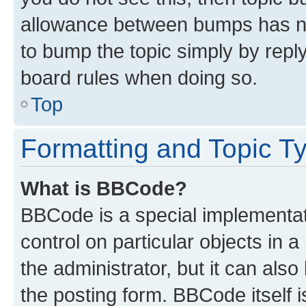
allowance between bumps has not
to bump the topic simply by reply
board rules when doing so.
Top
Formatting and Topic T
What is BBCode?
BBCode is a special implementati
control on particular objects in 
the administrator, but it can als
the posting form. BBCode itself i