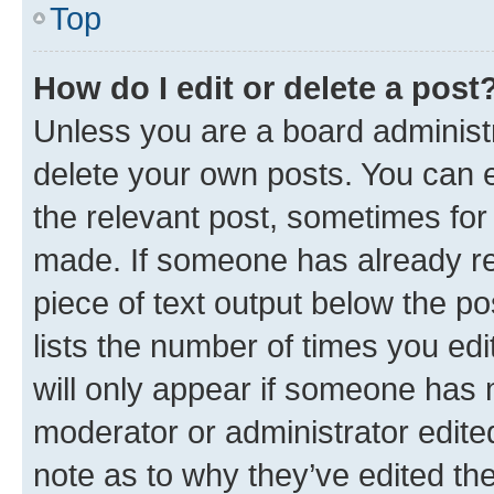
Top
How do I edit or delete a post
Unless you are a board administr
delete your own posts. You can ed
the relevant post, sometimes for 
made. If someone has already repl
piece of text output below the po
lists the number of times you edi
will only appear if someone has ma
moderator or administrator edite
note as to why they’ve edited the