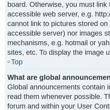
board. Otherwise, you must link 
accessible web server, e.g. htt
cannot link to pictures stored on
accessible server) nor images st
mechanisms, e.g. hotmail or ya
sites, etc. To display the image
Top
What are global announceme
Global announcements contain i
read them whenever possible. The
forum and within your User Con