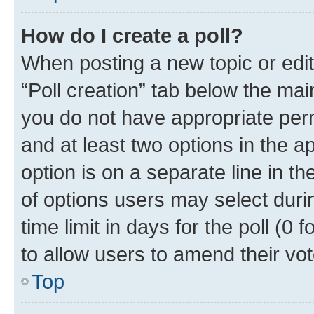
How do I create a poll?
When posting a new topic or editin
“Poll creation” tab below the mai
you do not have appropriate permi
and at least two options in the a
option is on a separate line in t
of options users may select duri
time limit in days for the poll (0 f
to allow users to amend their vot
Top