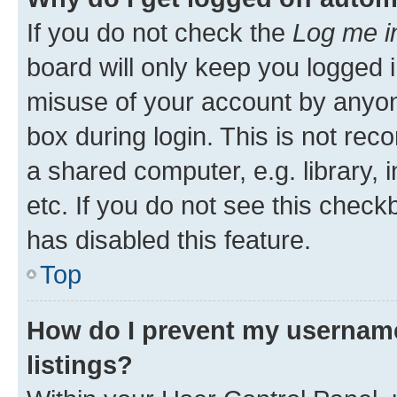
If you do not check the
Log me i
board will only keep you logged i
misuse of your account by anyone
box during login. This is not r
a shared computer, e.g. library, 
etc. If you do not see this check
has disabled this feature.
Top
How do I prevent my username
listings?