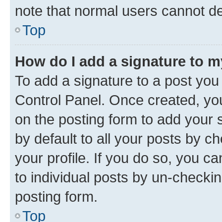
note that normal users cannot d
Top
How do I add a signature to 
To add a signature to a post you
Control Panel. Once created, y
on the posting form to add your 
by default to all your posts by c
your profile. If you do so, you c
to individual posts by un-checkin
posting form.
Top