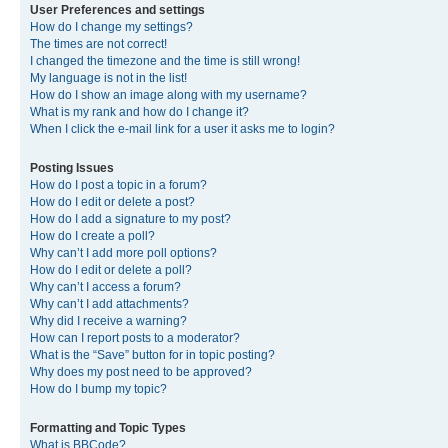
User Preferences and settings
How do I change my settings?
The times are not correct!
I changed the timezone and the time is still wrong!
My language is not in the list!
How do I show an image along with my username?
What is my rank and how do I change it?
When I click the e-mail link for a user it asks me to login?
Posting Issues
How do I post a topic in a forum?
How do I edit or delete a post?
How do I add a signature to my post?
How do I create a poll?
Why can’t I add more poll options?
How do I edit or delete a poll?
Why can’t I access a forum?
Why can’t I add attachments?
Why did I receive a warning?
How can I report posts to a moderator?
What is the “Save” button for in topic posting?
Why does my post need to be approved?
How do I bump my topic?
Formatting and Topic Types
What is BBCode?