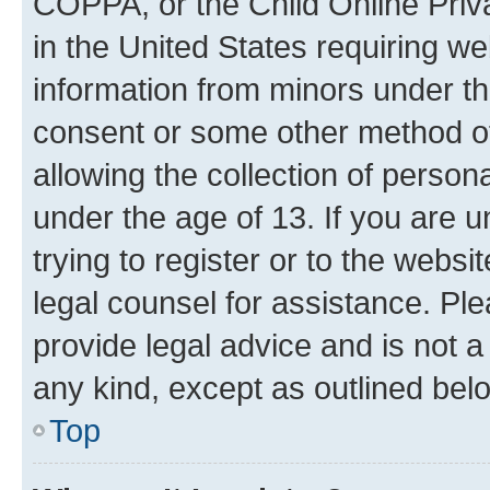
COPPA, or the Child Online Priva
in the United States requiring we
information from minors under th
consent or some other method o
allowing the collection of persona
under the age of 13. If you are u
trying to register or to the websi
legal counsel for assistance. P
provide legal advice and is not a 
any kind, except as outlined bel
Top