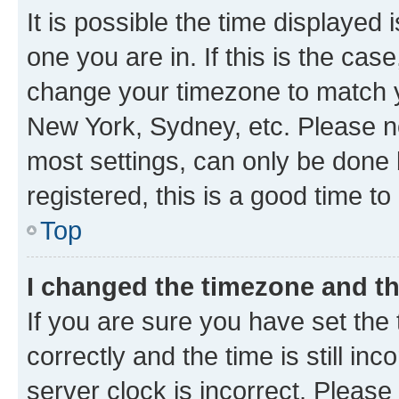
It is possible the time displayed 
one you are in. If this is the cas
change your timezone to match yo
New York, Sydney, etc. Please no
most settings, can only be done b
registered, this is a good time to
Top
I changed the timezone and the
If you are sure you have set t
correctly and the time is still inc
server clock is incorrect. Please 