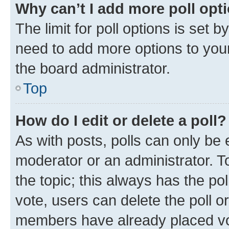
Why can’t I add more poll opt
The limit for poll options is set b
need to add more options to your
the board administrator.
Top
How do I edit or delete a poll?
As with posts, polls can only be e
moderator or an administrator. To e
the topic; this always has the pol
vote, users can delete the poll or
members have already placed vot