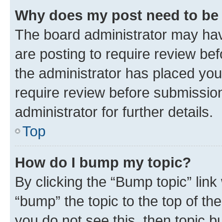
Why does my post need to be
The board administrator may hav
are posting to require review bef
the administrator has placed you
require review before submissio
administrator for further details.
Top
How do I bump my topic?
By clicking the “Bump topic” link
“bump” the topic to the top of th
you do not see this, then topic 