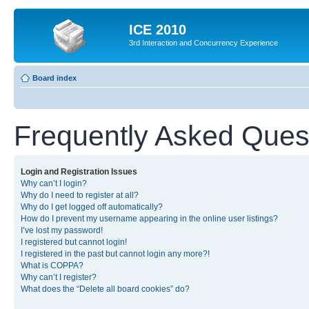
ICE 2010
3rd Interaction and Concurrency Experience
Board index
Frequently Asked Ques
Login and Registration Issues
Why can’t I login?
Why do I need to register at all?
Why do I get logged off automatically?
How do I prevent my username appearing in the online user listings?
I’ve lost my password!
I registered but cannot login!
I registered in the past but cannot login any more?!
What is COPPA?
Why can’t I register?
What does the “Delete all board cookies” do?