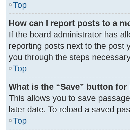
Top
How can I report posts to a m
If the board administrator has al
reporting posts next to the post y
you through the steps necessary 
Top
What is the “Save” button for 
This allows you to save passage
later date. To reload a saved pas
Top