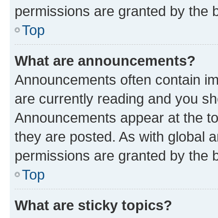
permissions are granted by the b
Top
What are announcements?
Announcements often contain imp
are currently reading and you s
Announcements appear at the top
they are posted. As with globa
permissions are granted by the b
Top
What are sticky topics?