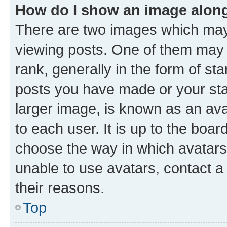
How do I show an image alon
There are two images which ma
viewing posts. One of them may 
rank, generally in the form of st
posts you have made or your stat
larger image, is known as an ava
to each user. It is up to the boa
choose the way in which avatars
unable to use avatars, contact a
their reasons.
Top