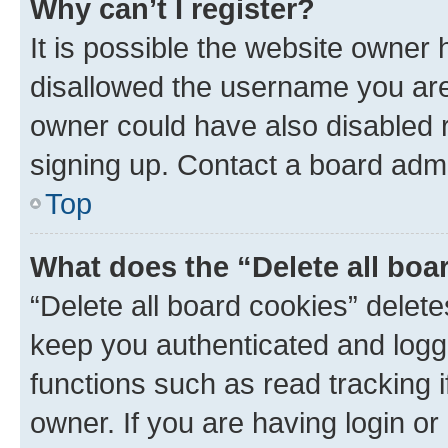
Why can’t I register?
It is possible the website owner
disallowed the username you are 
owner could have also disabled r
signing up. Contact a board admi
Top
What does the “Delete all boa
“Delete all board cookies” dele
keep you authenticated and logge
functions such as read tracking 
owner. If you are having login or