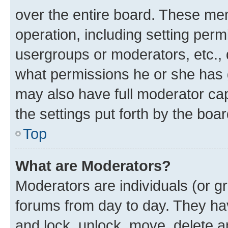
over the entire board. These mem
operation, including setting perm
usergroups or moderators, etc.,
what permissions he or she has 
may also have full moderator capa
the settings put forth by the boa
Top
What are Moderators?
Moderators are individuals (or gr
forums from day to day. They have
and lock, unlock, move, delete an