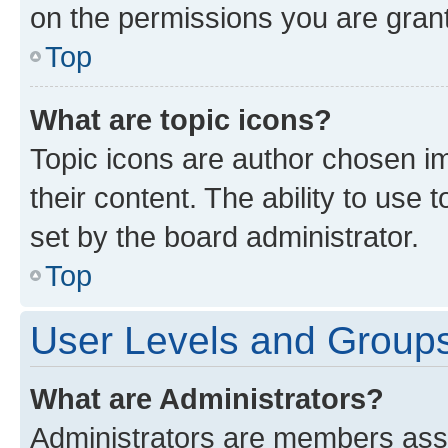
on the permissions you are grant
Top
What are topic icons?
Topic icons are author chosen im
their content. The ability to use
set by the board administrator.
Top
User Levels and Group
What are Administrators?
Administrators are members assig