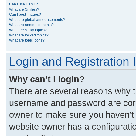
Can I use HTML?
What are Smilies?
Can I post images?
What are global announcements?
What are announcements?
What are sticky topics?
What are locked topics?
What are topic icons?
Login and Registration 
Why can’t I login?
There are several reasons why th
username and password are corre
owner to make sure you haven’t b
website owner has a configuratio