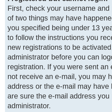
First, check your username and p
of two things may have happene
you specified being under 13 year
to follow the instructions you re
new registrations to be activated
administrator before you can log
registration. If you were sent an e
not receive an e-mail, you may h
address or the e-mail may have b
are sure the e-mail address you p
administrator.