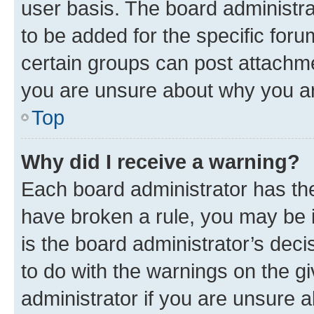
user basis. The board administr
to be added for the specific foru
certain groups can post attachme
you are unsure about why you ar
Top
Why did I receive a warning?
Each board administrator has their
have broken a rule, you may be i
is the board administrator’s dec
to do with the warnings on the gi
administrator if you are unsure