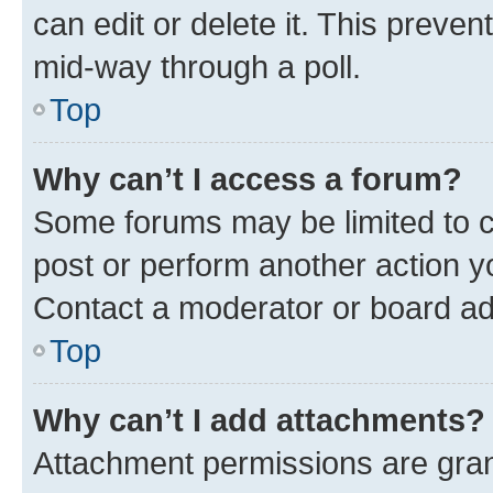
can edit or delete it. This preve
mid-way through a poll.
Top
Why can’t I access a forum?
Some forums may be limited to ce
post or perform another action 
Contact a moderator or board ad
Top
Why can’t I add attachments?
Attachment permissions are gran