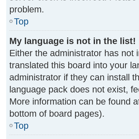
problem.
Top
My language is not in the list!
Either the administrator has not
translated this board into your 
administrator if they can install
language pack does not exist, fee
More information can be found at
bottom of board pages).
Top