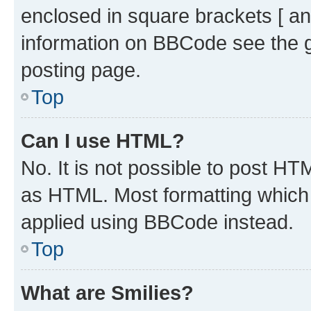
enclosed in square brackets [ an
information on BBCode see the 
posting page.
Top
Can I use HTML?
No. It is not possible to post H
as HTML. Most formatting which
applied using BBCode instead.
Top
What are Smilies?