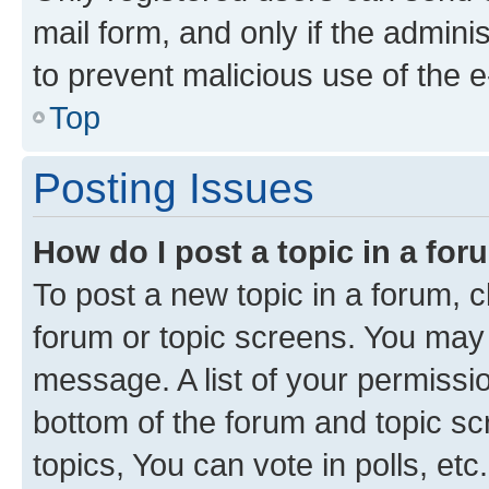
mail form, and only if the adminis
to prevent malicious use of the
Top
Posting Issues
How do I post a topic in a fo
To post a new topic in a forum, cl
forum or topic screens. You may 
message. A list of your permissio
bottom of the forum and topic s
topics, You can vote in polls, etc.