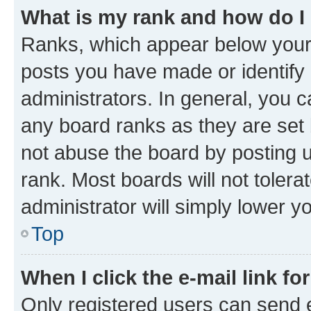
What is my rank and how do I
Ranks, which appear below your
posts you have made or identify 
administrators. In general, you 
any board ranks as they are set 
not abuse the board by posting u
rank. Most boards will not tolera
administrator will simply lower y
Top
When I click the e-mail link fo
Only registered users can send e-