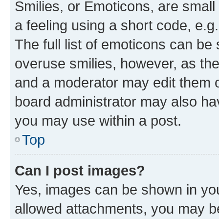
Smilies, or Emoticons, are smal
a feeling using a short code, e.g
The full list of emoticons can be 
overuse smilies, however, as th
and a moderator may edit them o
board administrator may also hav
you may use within a post.
Top
Can I post images?
Yes, images can be shown in your
allowed attachments, you may be