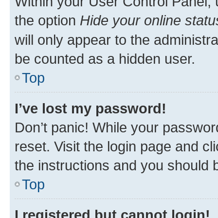
Within your User Control Panel, 
the option
Hide your online statu
will only appear to the administr
be counted as a hidden user.
Top
I’ve lost my password!
Don’t panic! While your password
reset. Visit the login page and cl
the instructions and you should b
Top
I registered but cannot login!