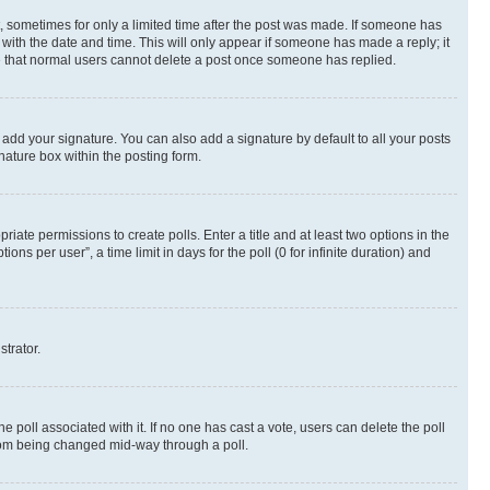
st, sometimes for only a limited time after the post was made. If someone has
g with the date and time. This will only appear if someone has made a reply; it
ote that normal users cannot delete a post once someone has replied.
 add your signature. You can also add a signature by default to all your posts
nature box within the posting form.
riate permissions to create polls. Enter a title and at least two options in the
s per user”, a time limit in days for the poll (0 for infinite duration) and
strator.
the poll associated with it. If no one has cast a vote, users can delete the poll
 from being changed mid-way through a poll.