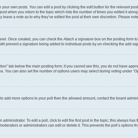
 your own posts. You can edit a post by clicking the edit button for the relevant po
e post when you return to the topic which lists the number of times you edited it alon
may leave a note as to why they’ve edited the post at their own discretion. Please n
Panel. Once created, you can check the
Attach a signature
box on the posting form to
 still prevent a signature being added to individual posts by un-checking the add sig
eation” tab below the main posting form; if you cannot see this, you do not have approp
a. You can also set the number of options users may select during voting under “Option
ed to add more options to your poll then the allowed amount, contact the board admini
dministrator. To edit a poll, click to edit the first post in the topic; this always has 
oderators or administrators can edit or delete it. This prevents the poll’s options