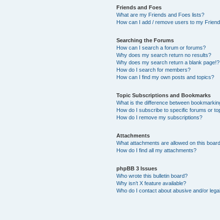
Friends and Foes
What are my Friends and Foes lists?
How can I add / remove users to my Friends
Searching the Forums
How can I search a forum or forums?
Why does my search return no results?
Why does my search return a blank page!?
How do I search for members?
How can I find my own posts and topics?
Topic Subscriptions and Bookmarks
What is the difference between bookmarkin
How do I subscribe to specific forums or to
How do I remove my subscriptions?
Attachments
What attachments are allowed on this boar
How do I find all my attachments?
phpBB 3 Issues
Who wrote this bulletin board?
Why isn’t X feature available?
Who do I contact about abusive and/or legal