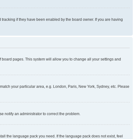
 tracking if they have been enabled by the board owner. If you are having
 of board pages. This system will allow you to change all your settings and
to match your particular area, e.g. London, Paris, New York, Sydney, etc. Please
se notify an administrator to correct the problem.
stall the language pack you need. If the language pack does not exist, feel