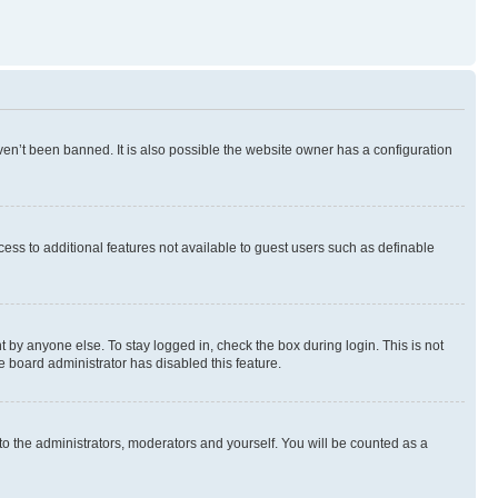
en’t been banned. It is also possible the website owner has a configuration
ccess to additional features not available to guest users such as definable
 by anyone else. To stay logged in, check the box during login. This is not
e board administrator has disabled this feature.
to the administrators, moderators and yourself. You will be counted as a