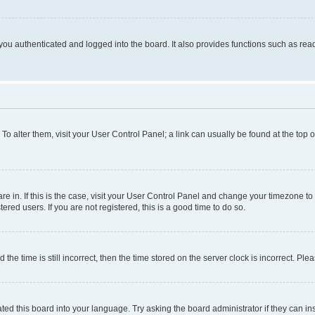
ou authenticated and logged into the board. It also provides functions such as read
. To alter them, visit your User Control Panel; a link can usually be found at the top
 are in. If this is the case, visit your User Control Panel and change your timezone 
red users. If you are not registered, this is a good time to do so.
 time is still incorrect, then the time stored on the server clock is incorrect. Plea
ted this board into your language. Try asking the board administrator if they can in