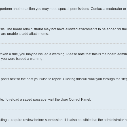
r perform another action you may need special permissions. Contact a moderator or 
sis. The board administrator may not have allowed attachments to be added for the 
u are unable to add attachments.
e broken a rule, you may be issued a warning. Please note that this is the board adm
hy you were issued a warning.
 posts next to the post you wish to report. Clicking this will walk you through the ste
te. To reload a saved passage, visit the User Control Panel.
ing to require review before submission. It is also possible that the administrator