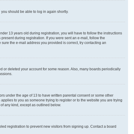
d you should be able to log in again shortly.
r 13 years old during registration, you will have to follow the instructions
present during registration. If you were sent an e-mail, follow the
 sure the e-mail address you provided is correct, try contacting an
ted or deleted your account for some reason. Also, many boards periodically
ussions.
nors under the age of 13 to have written parental consent or some other
 applies to you as someone trying to register or to the website you are trying
 of any kind, except as outlined below.
ed registration to prevent new visitors from signing up. Contact a board