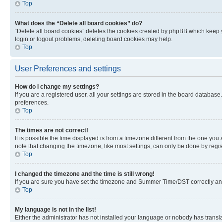
Top
What does the “Delete all board cookies” do?
“Delete all board cookies” deletes the cookies created by phpBB which keep y
login or logout problems, deleting board cookies may help.
Top
User Preferences and settings
How do I change my settings?
If you are a registered user, all your settings are stored in the board database
preferences.
Top
The times are not correct!
It is possible the time displayed is from a timezone different from the one you
note that changing the timezone, like most settings, can only be done by registe
Top
I changed the timezone and the time is still wrong!
If you are sure you have set the timezone and Summer Time/DST correctly and the
Top
My language is not in the list!
Either the administrator has not installed your language or nobody has transla