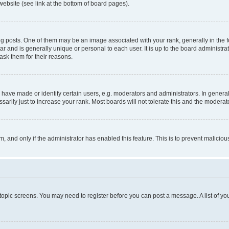
website (see link at the bottom of board pages).
osts. One of them may be an image associated with your rank, generally in the fo
tar and is generally unique or personal to each user. It is up to the board administ
ask them for their reasons.
ve made or identify certain users, e.g. moderators and administrators. In general
rily just to increase your rank. Most boards will not tolerate this and the moderato
orm, and only if the administrator has enabled this feature. This is to prevent malic
r topic screens. You may need to register before you can post a message. A list of yo