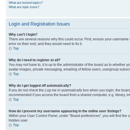
What are locked topics?
What are topic icons?
Login and Registration Issues
Why can’t I login?
There are several reasons why this could occur. First, ensure your username 
error on their end, and they would need to fix it.
Top
Why do I need to register at all?
You may not have to, it is up to the administrator of the board as to whether y
avatar images, private messaging, emailing of fellow users, usergroup subscri
Top
Why do I get logged off automatically?
If you do not check the
Log me in automatically
box when you login, the board 
recommended if you access the board from a shared computer, e.g. library, inte
Top
How do I prevent my username appearing in the online user listings?
Within your User Control Panel, under “Board preferences”, you will find the 
hidden user.
Top