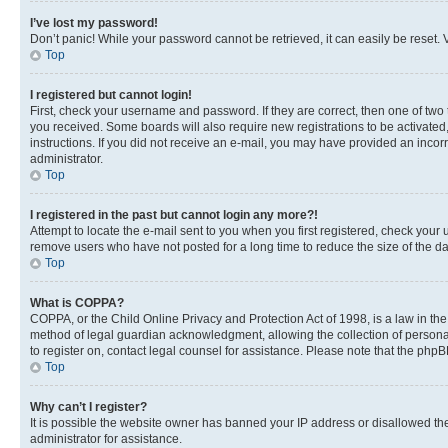
I’ve lost my password!
Don’t panic! While your password cannot be retrieved, it can easily be reset. V
Top
I registered but cannot login!
First, check your username and password. If they are correct, then one of two
you received. Some boards will also require new registrations to be activated, 
instructions. If you did not receive an e-mail, you may have provided an incor
administrator.
Top
I registered in the past but cannot login any more?!
Attempt to locate the e-mail sent to you when you first registered, check you
remove users who have not posted for a long time to reduce the size of the da
Top
What is COPPA?
COPPA, or the Child Online Privacy and Protection Act of 1998, is a law in th
method of legal guardian acknowledgment, allowing the collection of personally 
to register on, contact legal counsel for assistance. Please note that the php
Top
Why can’t I register?
It is possible the website owner has banned your IP address or disallowed th
administrator for assistance.