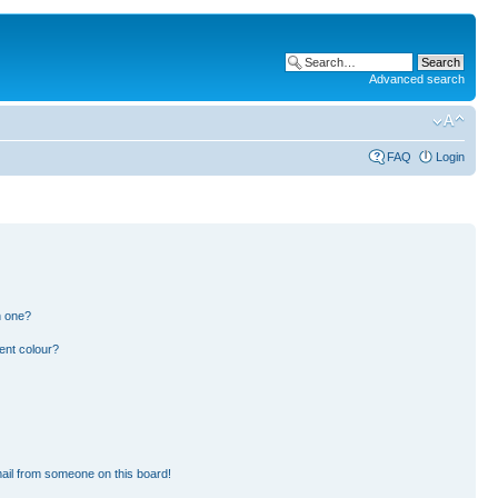
Advanced search
FAQ
Login
n one?
ent colour?
ail from someone on this board!