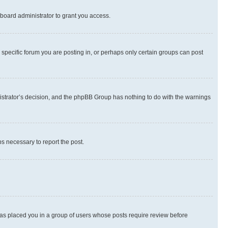
board administrator to grant you access.
specific forum you are posting in, or perhaps only certain groups can post
inistrator’s decision, and the phpBB Group has nothing to do with the warnings
ps necessary to report the post.
 has placed you in a group of users whose posts require review before