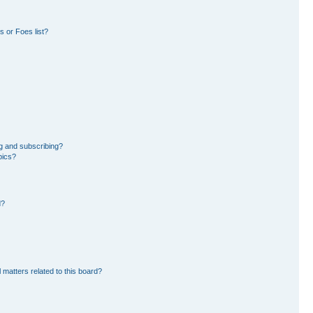
 or Foes list?
g and subscribing?
pics?
d?
 matters related to this board?