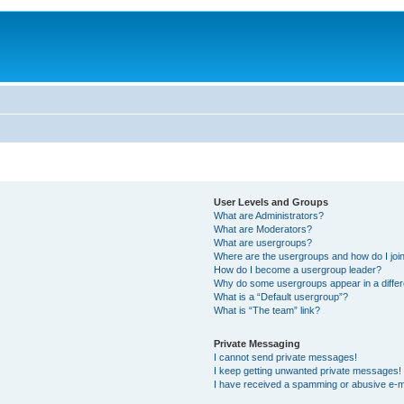
User Levels and Groups
What are Administrators?
What are Moderators?
What are usergroups?
Where are the usergroups and how do I joi
How do I become a usergroup leader?
Why do some usergroups appear in a differ
What is a “Default usergroup”?
What is “The team” link?
Private Messaging
I cannot send private messages!
I keep getting unwanted private messages!
I have received a spamming or abusive e-m