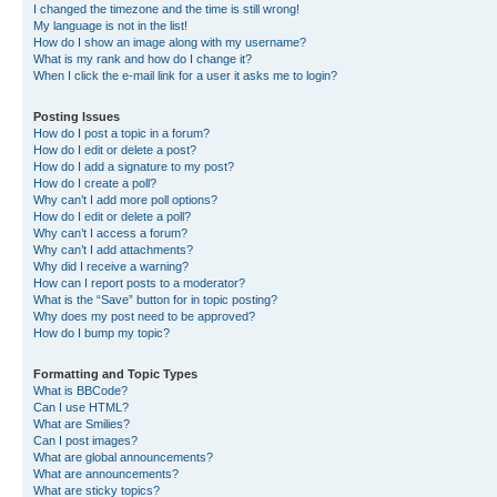
I changed the timezone and the time is still wrong!
My language is not in the list!
How do I show an image along with my username?
What is my rank and how do I change it?
When I click the e-mail link for a user it asks me to login?
Posting Issues
How do I post a topic in a forum?
How do I edit or delete a post?
How do I add a signature to my post?
How do I create a poll?
Why can’t I add more poll options?
How do I edit or delete a poll?
Why can’t I access a forum?
Why can’t I add attachments?
Why did I receive a warning?
How can I report posts to a moderator?
What is the “Save” button for in topic posting?
Why does my post need to be approved?
How do I bump my topic?
Formatting and Topic Types
What is BBCode?
Can I use HTML?
What are Smilies?
Can I post images?
What are global announcements?
What are announcements?
What are sticky topics?