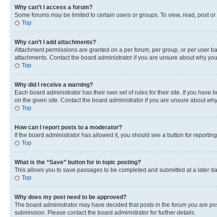
Why can’t I access a forum?
Some forums may be limited to certain users or groups. To view, read, post o
Top
Why can’t I add attachments?
Attachment permissions are granted on a per forum, per group, or per user ba
attachments. Contact the board administrator if you are unsure about why yo
Top
Why did I receive a warning?
Each board administrator has their own set of rules for their site. If you hav
on the given site. Contact the board administrator if you are unsure about w
Top
How can I report posts to a moderator?
If the board administrator has allowed it, you should see a button for reporting
Top
What is the “Save” button for in topic posting?
This allows you to save passages to be completed and submitted at a later da
Top
Why does my post need to be approved?
The board administrator may have decided that posts in the forum you are post
submission. Please contact the board administrator for further details.