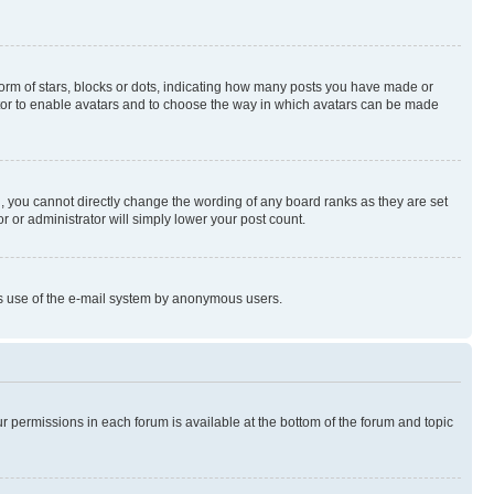
rm of stars, blocks or dots, indicating how many posts you have made or
rator to enable avatars and to choose the way in which avatars can be made
, you cannot directly change the wording of any board ranks as they are set
r or administrator will simply lower your post count.
ious use of the e-mail system by anonymous users.
ur permissions in each forum is available at the bottom of the forum and topic