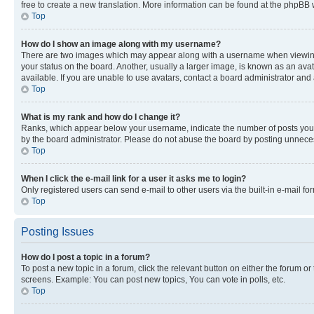
free to create a new translation. More information can be found at the phpBB 
Top
How do I show an image along with my username?
There are two images which may appear along with a username when viewing p
your status on the board. Another, usually a larger image, is known as an ava
available. If you are unable to use avatars, contact a board administrator and 
Top
What is my rank and how do I change it?
Ranks, which appear below your username, indicate the number of posts you ha
by the board administrator. Please do not abuse the board by posting unnecessa
Top
When I click the e-mail link for a user it asks me to login?
Only registered users can send e-mail to other users via the built-in e-mail f
Top
Posting Issues
How do I post a topic in a forum?
To post a new topic in a forum, click the relevant button on either the forum o
screens. Example: You can post new topics, You can vote in polls, etc.
Top