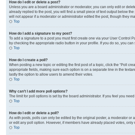
How do I edit or delete a post?
Unless you are a board administrator or moderator, you can only edit or delete
already replied to the post, you will find a small piece of text output below th
will not appear if a moderator or administrator edited the post, though they 
Top
How do I add a signature to my post?
To add a signature to a post you must first create one via your User Control 
by checking the appropriate radio button in your profile. If you do so, you can
Top
How do I create a poll?
When posting a new topic or editing the first post of a topic, click the “Poll cr
appropriate fields, making sure each option is on a separate line in the textare
lastly the option to allow users to amend their votes.
Top
Why can’t I add more poll options?
The limit for poll options is set by the board administrator. If you feel you ne
Top
How do I edit or delete a poll?
As with posts, polls can only be edited by the original poster, a moderator or an a
or edit any poll option. However, if members have already placed votes, only m
Top