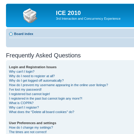
ICE 2010
3rd Interaction and Concurrency Experience
Board index
Frequently Asked Questions
Login and Registration Issues
Why can’t I login?
Why do I need to register at all?
Why do I get logged off automatically?
How do I prevent my username appearing in the online user listings?
I’ve lost my password!
I registered but cannot login!
I registered in the past but cannot login any more?!
What is COPPA?
Why can’t I register?
What does the “Delete all board cookies” do?
User Preferences and settings
How do I change my settings?
The times are not correct!