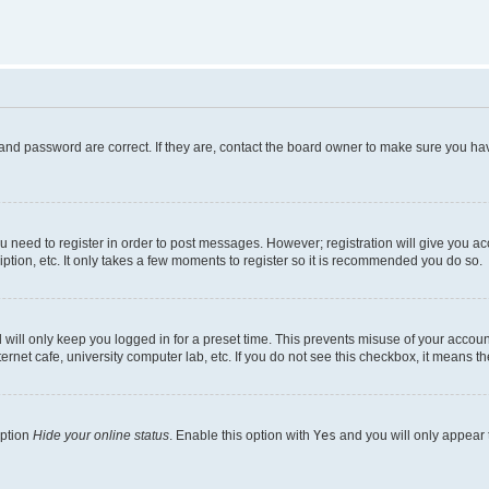
and password are correct. If they are, contact the board owner to make sure you hav
ou need to register in order to post messages. However; registration will give you a
ption, etc. It only takes a few moments to register so it is recommended you do so.
will only keep you logged in for a preset time. This prevents misuse of your account
rnet cafe, university computer lab, etc. If you do not see this checkbox, it means th
option
Hide your online status
. Enable this option with
Yes
and you will only appear 