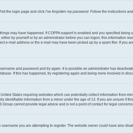
isit the login page and click
I’ve forgotten my password
. Follow the instructions an
 things may have happened. If COPPA support is enabled and you specified being unde
either by yourself or by an administrator before you can logon; this information was 
rect e-mail address or the e-mail may have been picked up by a spam filer. If you are
r username and password and try again. It is possible an administrator has deactiva
tabase. If this has happened, try registering again and being more involved in disc
e United States requiring websites which can potentially collect information from mi
identifiable information from a minor under the age of 13. If you are unsure if this
BB Group cannot provide legal advice and is not a point of contact for legal concerns
e username you are attempting to register. The website owner could have also disabl