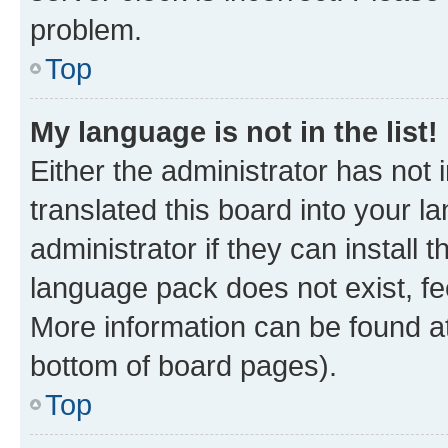
problem.
Top
My language is not in the list!
Either the administrator has not
translated this board into your 
administrator if they can install
language pack does not exist, fee
More information can be found at
bottom of board pages).
Top