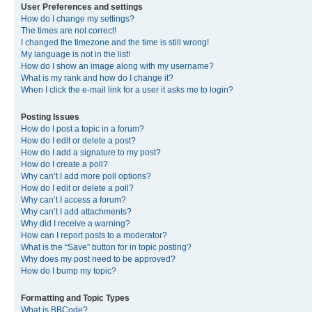
User Preferences and settings
How do I change my settings?
The times are not correct!
I changed the timezone and the time is still wrong!
My language is not in the list!
How do I show an image along with my username?
What is my rank and how do I change it?
When I click the e-mail link for a user it asks me to login?
Posting Issues
How do I post a topic in a forum?
How do I edit or delete a post?
How do I add a signature to my post?
How do I create a poll?
Why can’t I add more poll options?
How do I edit or delete a poll?
Why can’t I access a forum?
Why can’t I add attachments?
Why did I receive a warning?
How can I report posts to a moderator?
What is the “Save” button for in topic posting?
Why does my post need to be approved?
How do I bump my topic?
Formatting and Topic Types
What is BBCode?