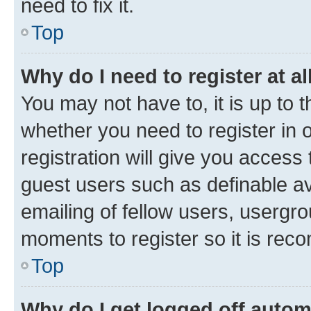
need to fix it.
Top
Why do I need to register at al
You may not have to, it is up to 
whether you need to register in
registration will give you access 
guest users such as definable a
emailing of fellow users, usergro
moments to register so it is re
Top
Why do I get logged off autom