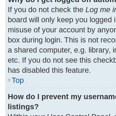
If you do not check the
Log me i
board will only keep you logged i
misuse of your account by anyone
box during login. This is not r
a shared computer, e.g. library, 
etc. If you do not see this check
has disabled this feature.
Top
How do I prevent my username
listings?