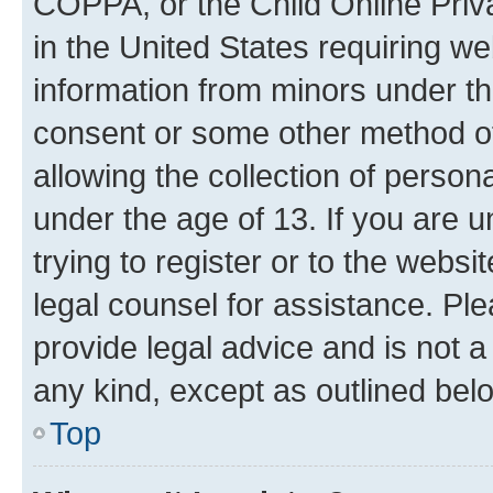
COPPA, or the Child Online Priva
in the United States requiring we
information from minors under th
consent or some other method o
allowing the collection of persona
under the age of 13. If you are u
trying to register or to the websi
legal counsel for assistance. P
provide legal advice and is not a 
any kind, except as outlined bel
Top