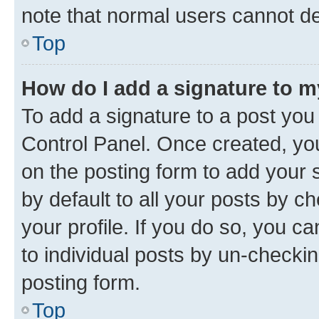
note that normal users cannot d
Top
How do I add a signature to 
To add a signature to a post you
Control Panel. Once created, y
on the posting form to add your 
by default to all your posts by c
your profile. If you do so, you c
to individual posts by un-checkin
posting form.
Top