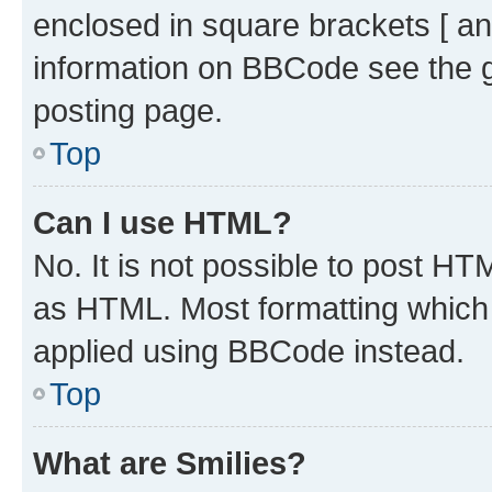
enclosed in square brackets [ an
information on BBCode see the 
posting page.
Top
Can I use HTML?
No. It is not possible to post H
as HTML. Most formatting which
applied using BBCode instead.
Top
What are Smilies?