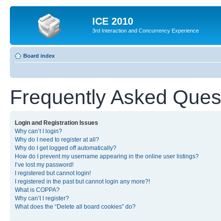
ICE 2010
3rd Interaction and Concurrency Experience
Board index
Frequently Asked Ques
Login and Registration Issues
Why can’t I login?
Why do I need to register at all?
Why do I get logged off automatically?
How do I prevent my username appearing in the online user listings?
I’ve lost my password!
I registered but cannot login!
I registered in the past but cannot login any more?!
What is COPPA?
Why can’t I register?
What does the “Delete all board cookies” do?