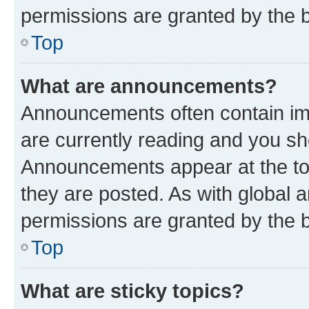
permissions are granted by the b
Top
What are announcements?
Announcements often contain imp
are currently reading and you s
Announcements appear at the top
they are posted. As with globa
permissions are granted by the b
Top
What are sticky topics?