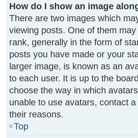
How do I show an image alon
There are two images which ma
viewing posts. One of them may 
rank, generally in the form of st
posts you have made or your stat
larger image, is known as an ava
to each user. It is up to the boa
choose the way in which avatars
unable to use avatars, contact a
their reasons.
Top