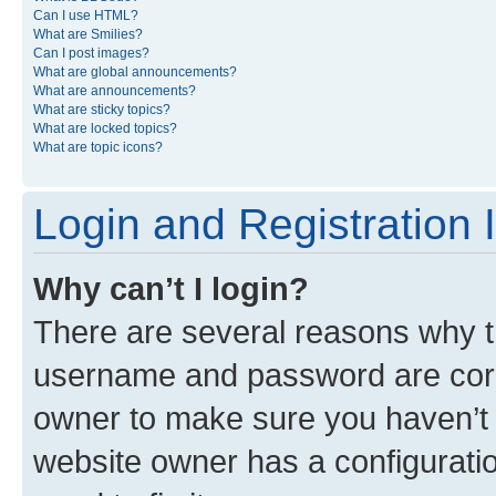
Can I use HTML?
What are Smilies?
Can I post images?
What are global announcements?
What are announcements?
What are sticky topics?
What are locked topics?
What are topic icons?
Login and Registration 
Why can’t I login?
There are several reasons why th
username and password are corre
owner to make sure you haven’t b
website owner has a configuratio