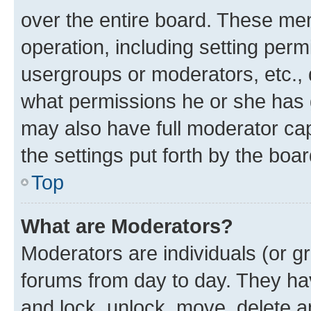
over the entire board. These mem
operation, including setting perm
usergroups or moderators, etc.,
what permissions he or she has 
may also have full moderator capa
the settings put forth by the boa
Top
What are Moderators?
Moderators are individuals (or gr
forums from day to day. They have
and lock, unlock, move, delete an