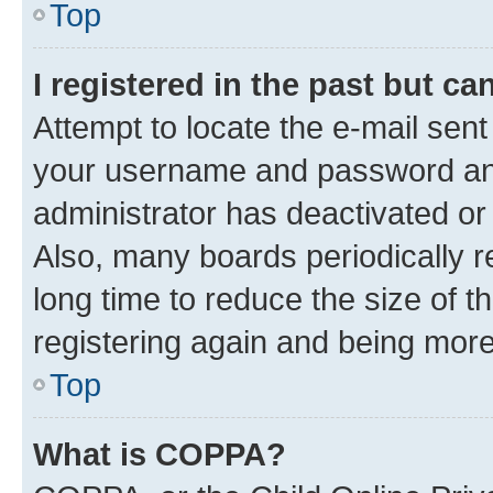
Top
I registered in the past but c
Attempt to locate the e-mail sent
your username and password and 
administrator has deactivated o
Also, many boards periodically 
long time to reduce the size of t
registering again and being more
Top
What is COPPA?