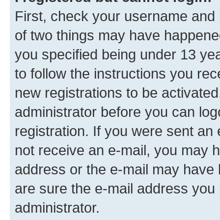
First, check your username and p
of two things may have happene
you specified being under 13 year
to follow the instructions you re
new registrations to be activated
administrator before you can log
registration. If you were sent an e
not receive an e-mail, you may h
address or the e-mail may have b
are sure the e-mail address you p
administrator.