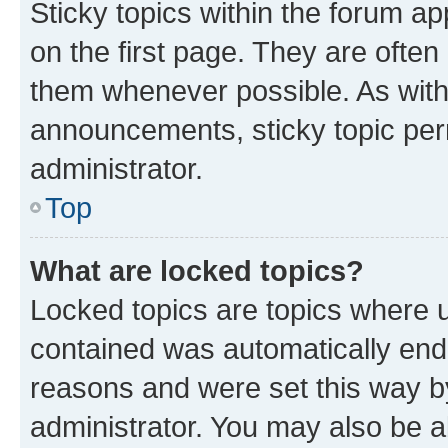
Sticky topics within the forum 
on the first page. They are often
them whenever possible. As wit
announcements, sticky topic per
administrator.
Top
What are locked topics?
Locked topics are topics where u
contained was automatically en
reasons and were set this way b
administrator. You may also be a