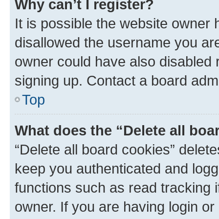
Why can’t I register?
It is possible the website owner
disallowed the username you are 
owner could have also disabled r
signing up. Contact a board admi
Top
What does the “Delete all boa
“Delete all board cookies” dele
keep you authenticated and logge
functions such as read tracking 
owner. If you are having login or