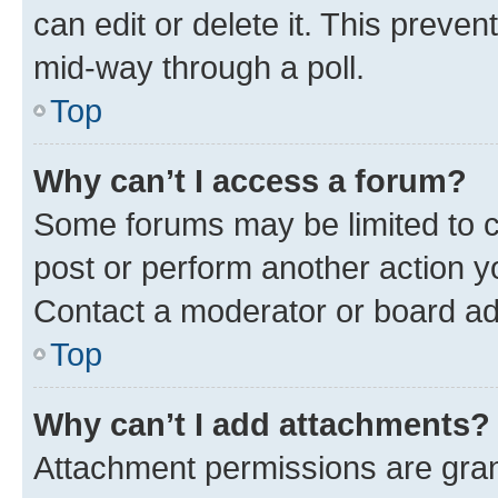
can edit or delete it. This preve
mid-way through a poll.
Top
Why can’t I access a forum?
Some forums may be limited to ce
post or perform another action 
Contact a moderator or board ad
Top
Why can’t I add attachments?
Attachment permissions are gran