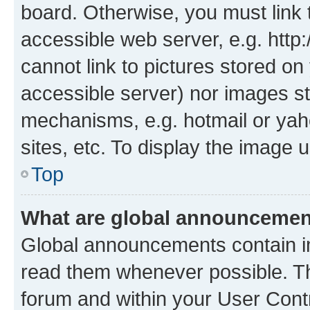
board. Otherwise, you must link 
accessible web server, e.g. htt
cannot link to pictures stored on
accessible server) nor images st
mechanisms, e.g. hotmail or ya
sites, etc. To display the image
Top
What are global announceme
Global announcements contain i
read them whenever possible. The
forum and within your User Con