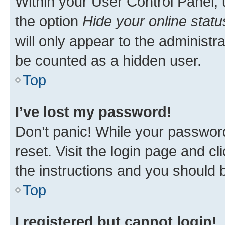
Within your User Control Panel, 
the option
Hide your online statu
will only appear to the administr
be counted as a hidden user.
Top
I’ve lost my password!
Don’t panic! While your password
reset. Visit the login page and cl
the instructions and you should b
Top
I registered but cannot login!