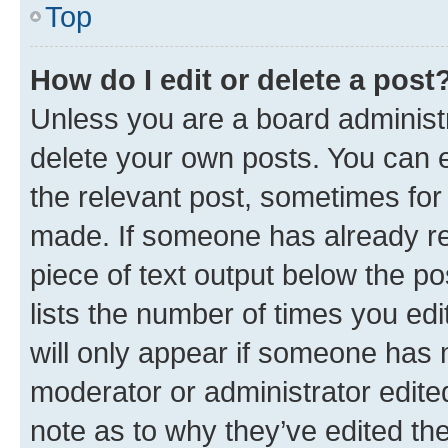
Top
How do I edit or delete a post
Unless you are a board administr
delete your own posts. You can ed
the relevant post, sometimes for 
made. If someone has already repl
piece of text output below the po
lists the number of times you edi
will only appear if someone has ma
moderator or administrator edite
note as to why they’ve edited the