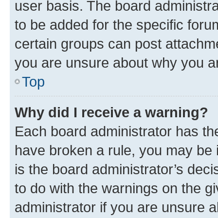
user basis. The board administr
to be added for the specific foru
certain groups can post attachme
you are unsure about why you ar
Top
Why did I receive a warning?
Each board administrator has their
have broken a rule, you may be i
is the board administrator’s dec
to do with the warnings on the gi
administrator if you are unsure