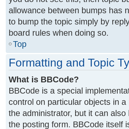
allowance between bumps has not
to bump the topic simply by reply
board rules when doing so.
Top
Formatting and Topic T
What is BBCode?
BBCode is a special implementati
control on particular objects in 
the administrator, but it can als
the posting form. BBCode itself i