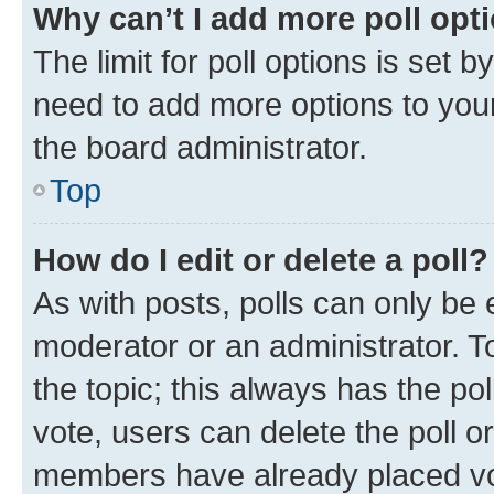
Why can’t I add more poll opt
The limit for poll options is set b
need to add more options to your
the board administrator.
Top
How do I edit or delete a poll?
As with posts, polls can only be e
moderator or an administrator. To e
the topic; this always has the pol
vote, users can delete the poll or
members have already placed vot