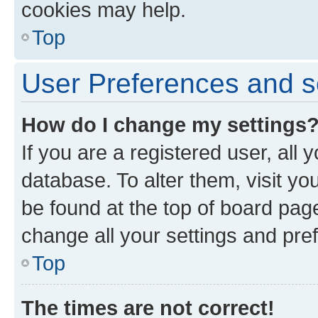
cookies may help.
Top
User Preferences and s
How do I change my settings
If you are a registered user, all 
database. To alter them, visit yo
be found at the top of board page
change all your settings and pre
Top
The times are not correct!