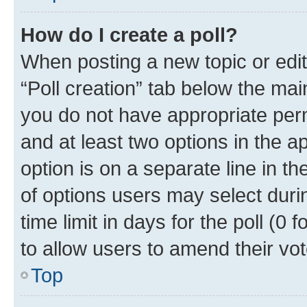
How do I create a poll?
When posting a new topic or editin
“Poll creation” tab below the mai
you do not have appropriate permi
and at least two options in the a
option is on a separate line in t
of options users may select duri
time limit in days for the poll (0 f
to allow users to amend their vot
Top