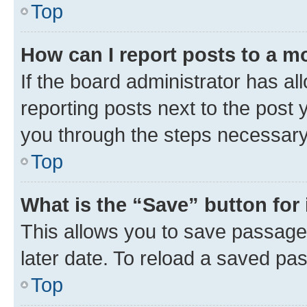
Top
How can I report posts to a m
If the board administrator has al
reporting posts next to the post y
you through the steps necessary 
Top
What is the “Save” button for 
This allows you to save passage
later date. To reload a saved pas
Top