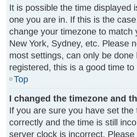
It is possible the time displayed 
one you are in. If this is the cas
change your timezone to match yo
New York, Sydney, etc. Please no
most settings, can only be done b
registered, this is a good time to
Top
I changed the timezone and the
If you are sure you have set t
correctly and the time is still inc
server clock is incorrect. Please 