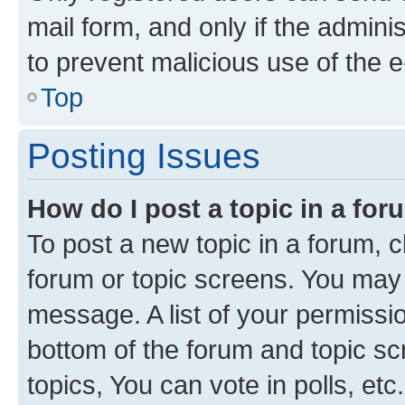
mail form, and only if the adminis
to prevent malicious use of the
Top
Posting Issues
How do I post a topic in a fo
To post a new topic in a forum, cl
forum or topic screens. You may 
message. A list of your permissio
bottom of the forum and topic s
topics, You can vote in polls, etc.