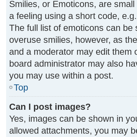
Smilies, or Emoticons, are smal
a feeling using a short code, e.g
The full list of emoticons can be 
overuse smilies, however, as th
and a moderator may edit them o
board administrator may also hav
you may use within a post.
Top
Can I post images?
Yes, images can be shown in your
allowed attachments, you may be