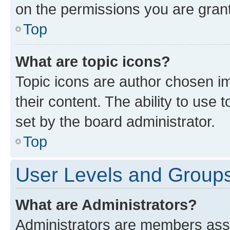
on the permissions you are grant
Top
What are topic icons?
Topic icons are author chosen im
their content. The ability to use
set by the board administrator.
Top
User Levels and Group
What are Administrators?
Administrators are members assig