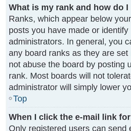
What is my rank and how do I
Ranks, which appear below your
posts you have made or identify 
administrators. In general, you 
any board ranks as they are set 
not abuse the board by posting u
rank. Most boards will not tolera
administrator will simply lower y
Top
When I click the e-mail link fo
Only registered users can send e-