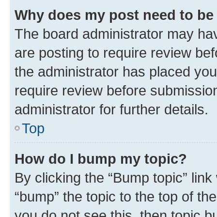
Why does my post need to be
The board administrator may hav
are posting to require review bef
the administrator has placed you
require review before submissio
administrator for further details.
Top
How do I bump my topic?
By clicking the “Bump topic” link
“bump” the topic to the top of th
you do not see this, then topic 