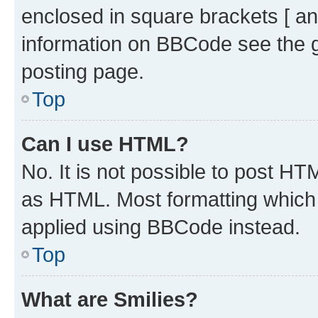
enclosed in square brackets [ an
information on BBCode see the 
posting page.
Top
Can I use HTML?
No. It is not possible to post H
as HTML. Most formatting which
applied using BBCode instead.
Top
What are Smilies?