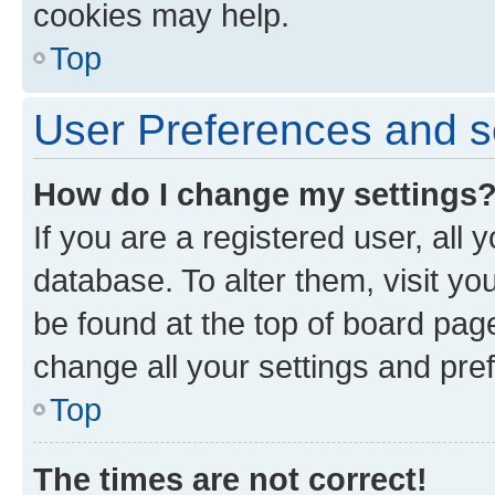
cookies may help.
Top
User Preferences and s
How do I change my settings
If you are a registered user, all 
database. To alter them, visit yo
be found at the top of board page
change all your settings and pre
Top
The times are not correct!