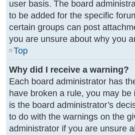
user basis. The board administr
to be added for the specific foru
certain groups can post attachme
you are unsure about why you ar
Top
Why did I receive a warning?
Each board administrator has their
have broken a rule, you may be i
is the board administrator’s dec
to do with the warnings on the gi
administrator if you are unsure