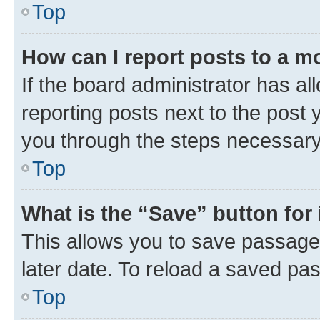
Top
How can I report posts to a m
If the board administrator has al
reporting posts next to the post y
you through the steps necessary 
Top
What is the “Save” button for 
This allows you to save passage
later date. To reload a saved pas
Top