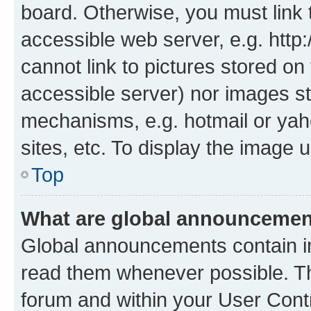
board. Otherwise, you must link 
accessible web server, e.g. htt
cannot link to pictures stored on
accessible server) nor images st
mechanisms, e.g. hotmail or ya
sites, etc. To display the image
Top
What are global announceme
Global announcements contain i
read them whenever possible. The
forum and within your User Con