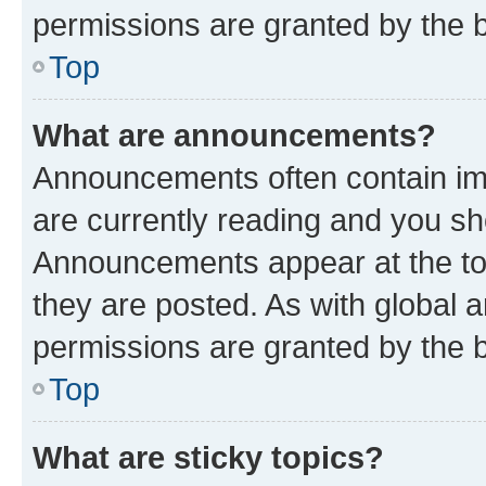
permissions are granted by the b
Top
What are announcements?
Announcements often contain imp
are currently reading and you s
Announcements appear at the top
they are posted. As with globa
permissions are granted by the b
Top
What are sticky topics?