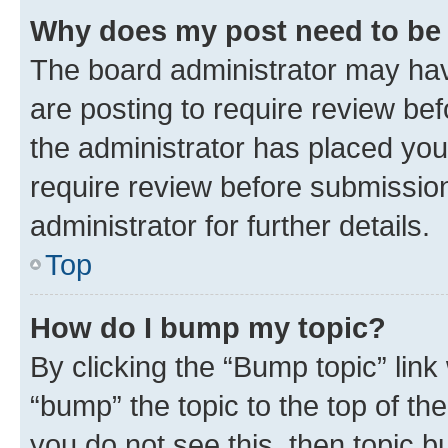
Why does my post need to be
The board administrator may hav
are posting to require review bef
the administrator has placed you
require review before submissio
administrator for further details.
Top
How do I bump my topic?
By clicking the “Bump topic” link
“bump” the topic to the top of th
you do not see this, then topic 