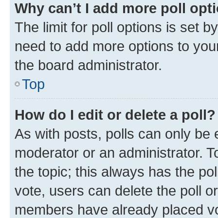
Why can’t I add more poll opt
The limit for poll options is set b
need to add more options to your
the board administrator.
Top
How do I edit or delete a poll?
As with posts, polls can only be e
moderator or an administrator. To e
the topic; this always has the pol
vote, users can delete the poll or
members have already placed vot