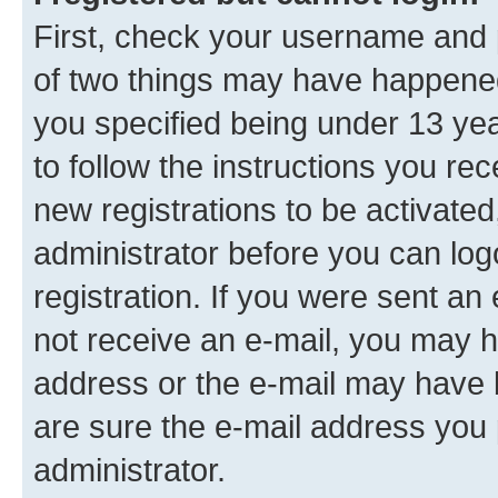
First, check your username and p
of two things may have happene
you specified being under 13 year
to follow the instructions you re
new registrations to be activated
administrator before you can log
registration. If you were sent an e
not receive an e-mail, you may h
address or the e-mail may have b
are sure the e-mail address you p
administrator.