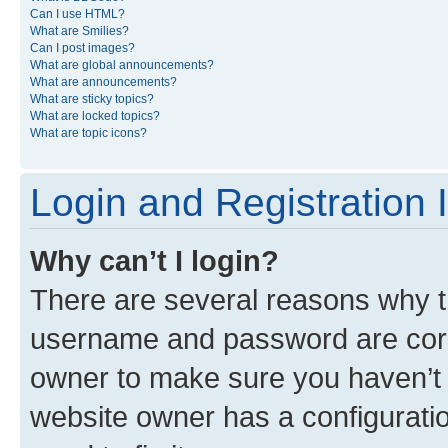
Can I use HTML?
What are Smilies?
Can I post images?
What are global announcements?
What are announcements?
What are sticky topics?
What are locked topics?
What are topic icons?
Login and Registration 
Why can’t I login?
There are several reasons why th
username and password are corre
owner to make sure you haven’t b
website owner has a configuratio