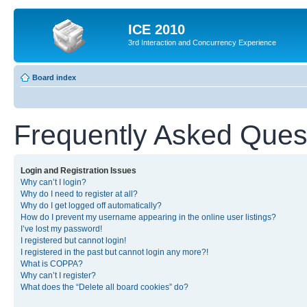
ICE 2010
3rd Interaction and Concurrency Experience
Board index
Frequently Asked Ques
Login and Registration Issues
Why can’t I login?
Why do I need to register at all?
Why do I get logged off automatically?
How do I prevent my username appearing in the online user listings?
I’ve lost my password!
I registered but cannot login!
I registered in the past but cannot login any more?!
What is COPPA?
Why can’t I register?
What does the “Delete all board cookies” do?