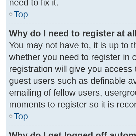
need to fix it.
Top
Why do I need to register at al
You may not have to, it is up to 
whether you need to register in
registration will give you access 
guest users such as definable a
emailing of fellow users, usergro
moments to register so it is re
Top
Why do I get logged off autom