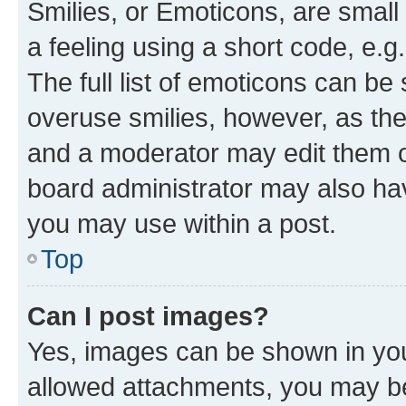
Smilies, or Emoticons, are smal
a feeling using a short code, e.g
The full list of emoticons can be 
overuse smilies, however, as th
and a moderator may edit them o
board administrator may also hav
you may use within a post.
Top
Can I post images?
Yes, images can be shown in your
allowed attachments, you may be