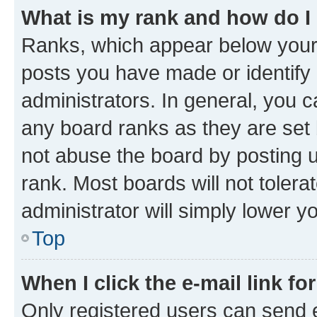
What is my rank and how do I
Ranks, which appear below your
posts you have made or identify 
administrators. In general, you 
any board ranks as they are set 
not abuse the board by posting u
rank. Most boards will not tolera
administrator will simply lower y
Top
When I click the e-mail link fo
Only registered users can send e-