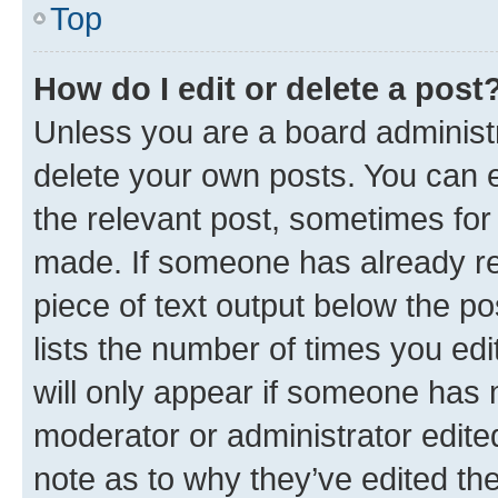
Top
How do I edit or delete a post
Unless you are a board administr
delete your own posts. You can ed
the relevant post, sometimes for 
made. If someone has already repl
piece of text output below the po
lists the number of times you edi
will only appear if someone has ma
moderator or administrator edite
note as to why they’ve edited the