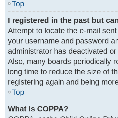
Top
I registered in the past but c
Attempt to locate the e-mail sent
your username and password and 
administrator has deactivated o
Also, many boards periodically 
long time to reduce the size of t
registering again and being more
Top
What is COPPA?