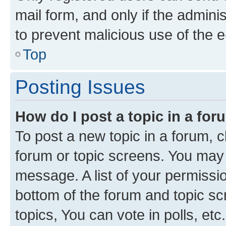
mail form, and only if the adminis
to prevent malicious use of the
Top
Posting Issues
How do I post a topic in a fo
To post a new topic in a forum, cl
forum or topic screens. You may 
message. A list of your permissio
bottom of the forum and topic s
topics, You can vote in polls, etc.