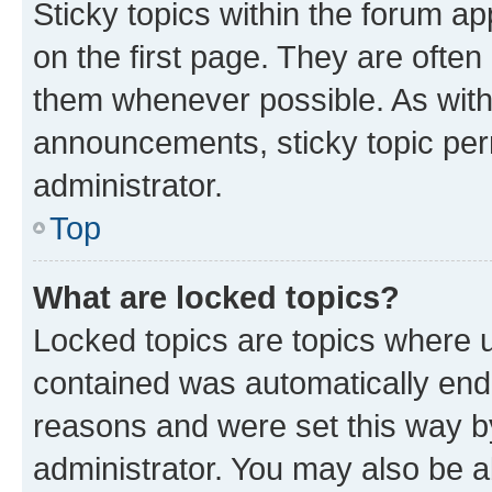
Sticky topics within the forum 
on the first page. They are often
them whenever possible. As wit
announcements, sticky topic per
administrator.
Top
What are locked topics?
Locked topics are topics where u
contained was automatically en
reasons and were set this way b
administrator. You may also be a