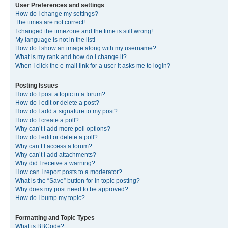
User Preferences and settings
How do I change my settings?
The times are not correct!
I changed the timezone and the time is still wrong!
My language is not in the list!
How do I show an image along with my username?
What is my rank and how do I change it?
When I click the e-mail link for a user it asks me to login?
Posting Issues
How do I post a topic in a forum?
How do I edit or delete a post?
How do I add a signature to my post?
How do I create a poll?
Why can’t I add more poll options?
How do I edit or delete a poll?
Why can’t I access a forum?
Why can’t I add attachments?
Why did I receive a warning?
How can I report posts to a moderator?
What is the “Save” button for in topic posting?
Why does my post need to be approved?
How do I bump my topic?
Formatting and Topic Types
What is BBCode?