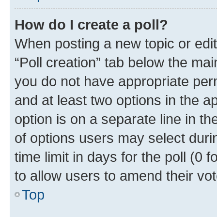
How do I create a poll?
When posting a new topic or editin
“Poll creation” tab below the mai
you do not have appropriate permi
and at least two options in the a
option is on a separate line in t
of options users may select duri
time limit in days for the poll (0 f
to allow users to amend their vot
Top