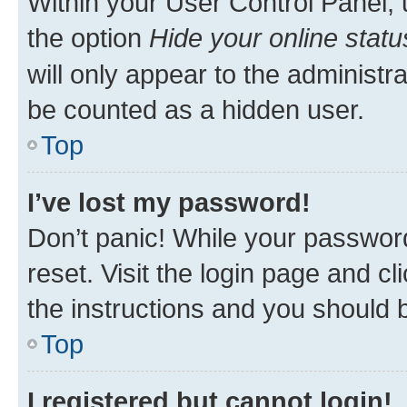
Within your User Control Panel, 
the option
Hide your online statu
will only appear to the administr
be counted as a hidden user.
Top
I’ve lost my password!
Don’t panic! While your password
reset. Visit the login page and cl
the instructions and you should b
Top
I registered but cannot login!