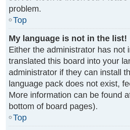
problem.
Top
My language is not in the list!
Either the administrator has not
translated this board into your 
administrator if they can install
language pack does not exist, fee
More information can be found at
bottom of board pages).
Top