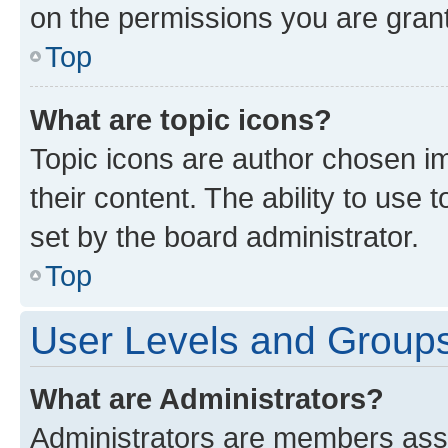
on the permissions you are grant
Top
What are topic icons?
Topic icons are author chosen im
their content. The ability to use
set by the board administrator.
Top
User Levels and Group
What are Administrators?
Administrators are members assig