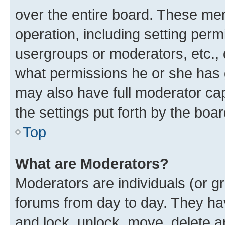
over the entire board. These mem
operation, including setting perm
usergroups or moderators, etc.,
what permissions he or she has 
may also have full moderator capa
the settings put forth by the boa
Top
What are Moderators?
Moderators are individuals (or gr
forums from day to day. They have
and lock, unlock, move, delete an