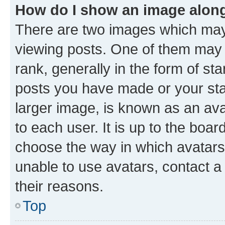
How do I show an image alon
There are two images which ma
viewing posts. One of them may 
rank, generally in the form of st
posts you have made or your stat
larger image, is known as an ava
to each user. It is up to the boa
choose the way in which avatars
unable to use avatars, contact a
their reasons.
Top