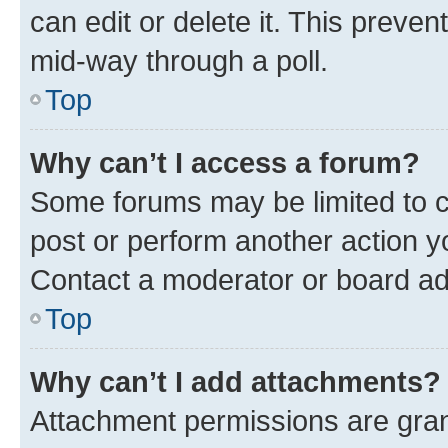
can edit or delete it. This preve
mid-way through a poll.
Top
Why can’t I access a forum?
Some forums may be limited to ce
post or perform another action 
Contact a moderator or board ad
Top
Why can’t I add attachments?
Attachment permissions are gran