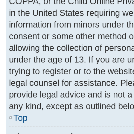
COPPA, or the Child Online Priva
in the United States requiring we
information from minors under th
consent or some other method o
allowing the collection of persona
under the age of 13. If you are u
trying to register or to the websi
legal counsel for assistance. P
provide legal advice and is not a 
any kind, except as outlined bel
Top