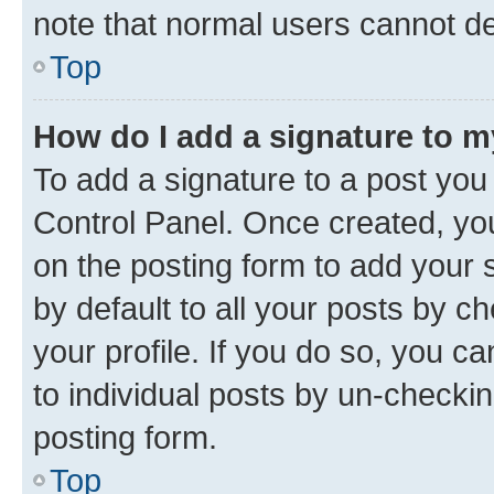
note that normal users cannot d
Top
How do I add a signature to 
To add a signature to a post you
Control Panel. Once created, y
on the posting form to add your 
by default to all your posts by c
your profile. If you do so, you c
to individual posts by un-checkin
posting form.
Top