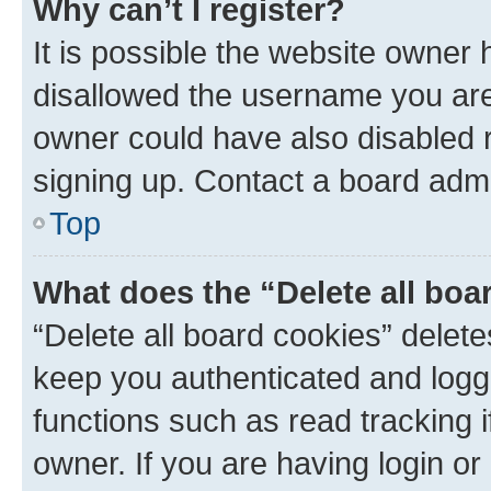
Why can’t I register?
It is possible the website owner
disallowed the username you are 
owner could have also disabled r
signing up. Contact a board admi
Top
What does the “Delete all boa
“Delete all board cookies” dele
keep you authenticated and logge
functions such as read tracking 
owner. If you are having login or