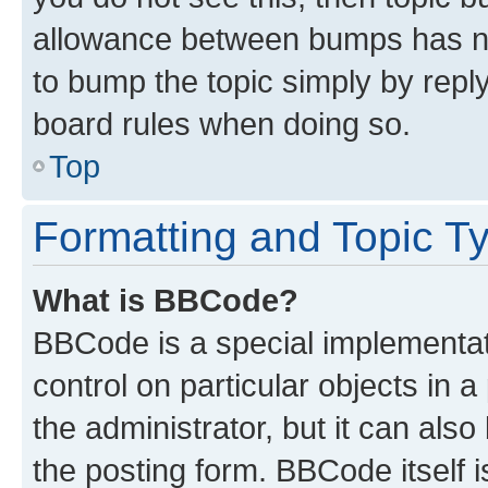
allowance between bumps has not
to bump the topic simply by reply
board rules when doing so.
Top
Formatting and Topic T
What is BBCode?
BBCode is a special implementati
control on particular objects in 
the administrator, but it can als
the posting form. BBCode itself i