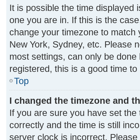
It is possible the time displayed 
one you are in. If this is the cas
change your timezone to match yo
New York, Sydney, etc. Please no
most settings, can only be done b
registered, this is a good time to
Top
I changed the timezone and the
If you are sure you have set t
correctly and the time is still inc
server clock is incorrect. Please 