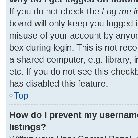
If you do not check the
Log me i
board will only keep you logged i
misuse of your account by anyone
box during login. This is not r
a shared computer, e.g. library, 
etc. If you do not see this check
has disabled this feature.
Top
How do I prevent my username
listings?