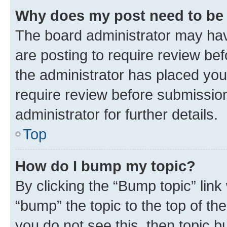
Why does my post need to be
The board administrator may hav
are posting to require review bef
the administrator has placed you
require review before submissio
administrator for further details.
Top
How do I bump my topic?
By clicking the “Bump topic” link
“bump” the topic to the top of th
you do not see this, then topic 