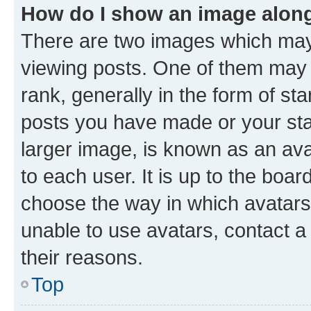
How do I show an image alon
There are two images which ma
viewing posts. One of them may 
rank, generally in the form of st
posts you have made or your stat
larger image, is known as an ava
to each user. It is up to the boa
choose the way in which avatars
unable to use avatars, contact a
their reasons.
Top