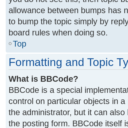
allowance between bumps has not
to bump the topic simply by reply
board rules when doing so.
Top
Formatting and Topic T
What is BBCode?
BBCode is a special implementati
control on particular objects in 
the administrator, but it can als
the posting form. BBCode itself i