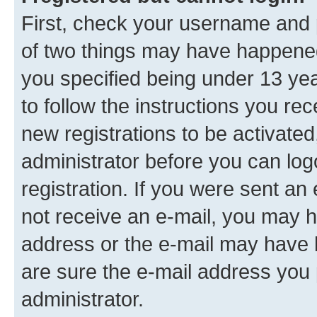
First, check your username and p
of two things may have happene
you specified being under 13 year
to follow the instructions you re
new registrations to be activated
administrator before you can log
registration. If you were sent an e
not receive an e-mail, you may h
address or the e-mail may have b
are sure the e-mail address you p
administrator.