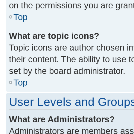
on the permissions you are grant
Top
What are topic icons?
Topic icons are author chosen im
their content. The ability to use
set by the board administrator.
Top
User Levels and Group
What are Administrators?
Administrators are members assig