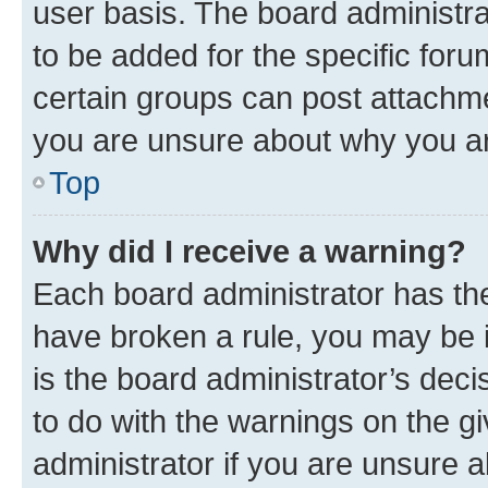
user basis. The board administr
to be added for the specific foru
certain groups can post attachme
you are unsure about why you ar
Top
Why did I receive a warning?
Each board administrator has their
have broken a rule, you may be i
is the board administrator’s dec
to do with the warnings on the gi
administrator if you are unsure