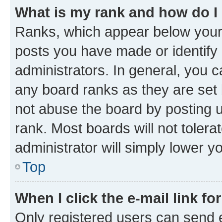
What is my rank and how do I
Ranks, which appear below your
posts you have made or identify 
administrators. In general, you 
any board ranks as they are set 
not abuse the board by posting u
rank. Most boards will not tolera
administrator will simply lower y
Top
When I click the e-mail link fo
Only registered users can send e-