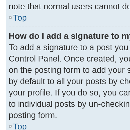
note that normal users cannot d
Top
How do I add a signature to 
To add a signature to a post you
Control Panel. Once created, y
on the posting form to add your 
by default to all your posts by c
your profile. If you do so, you c
to individual posts by un-checkin
posting form.
Top