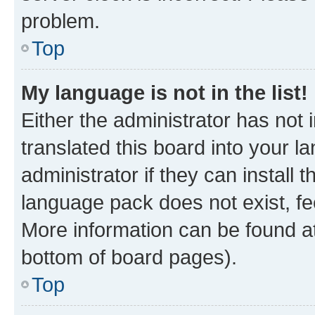
problem.
Top
My language is not in the list!
Either the administrator has not
translated this board into your 
administrator if they can install
language pack does not exist, fee
More information can be found at
bottom of board pages).
Top