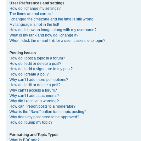
User Preferences and settings
How do I change my settings?
The times are not correct!
I changed the timezone and the time is still wrong!
My language is not in the list!
How do I show an image along with my username?
What is my rank and how do I change it?
When I click the e-mail link for a user it asks me to login?
Posting Issues
How do I post a topic in a forum?
How do I edit or delete a post?
How do I add a signature to my post?
How do I create a poll?
Why can’t I add more poll options?
How do I edit or delete a poll?
Why can’t I access a forum?
Why can’t I add attachments?
Why did I receive a warning?
How can I report posts to a moderator?
What is the “Save” button for in topic posting?
Why does my post need to be approved?
How do I bump my topic?
Formatting and Topic Types
What is BBCode?