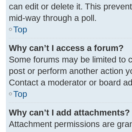
can edit or delete it. This preve
mid-way through a poll.
Top
Why can’t I access a forum?
Some forums may be limited to ce
post or perform another action 
Contact a moderator or board ad
Top
Why can’t I add attachments?
Attachment permissions are gran