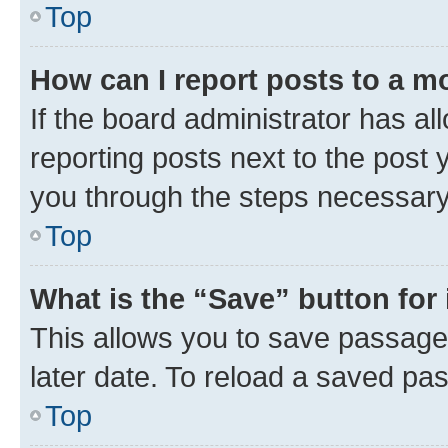
Top
How can I report posts to a m
If the board administrator has al
reporting posts next to the post y
you through the steps necessary 
Top
What is the “Save” button for 
This allows you to save passage
later date. To reload a saved pas
Top