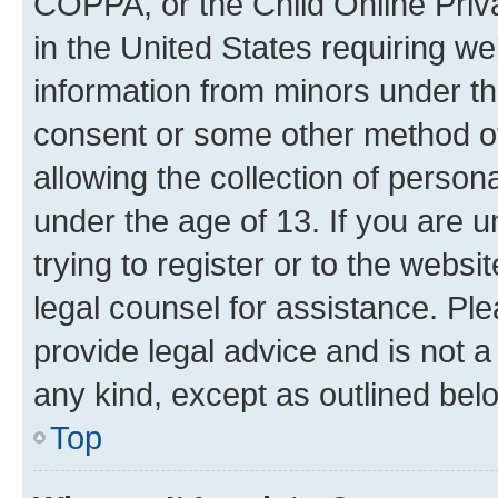
COPPA, or the Child Online Priva
in the United States requiring we
information from minors under th
consent or some other method o
allowing the collection of persona
under the age of 13. If you are u
trying to register or to the websi
legal counsel for assistance. P
provide legal advice and is not a 
any kind, except as outlined bel
Top