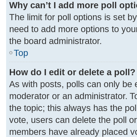
Why can’t I add more poll opt
The limit for poll options is set b
need to add more options to your
the board administrator.
Top
How do I edit or delete a poll?
As with posts, polls can only be e
moderator or an administrator. To e
the topic; this always has the pol
vote, users can delete the poll or
members have already placed vot