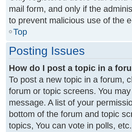
mail form, and only if the adminis
to prevent malicious use of the
Top
Posting Issues
How do I post a topic in a fo
To post a new topic in a forum, cl
forum or topic screens. You may 
message. A list of your permissio
bottom of the forum and topic s
topics, You can vote in polls, etc.