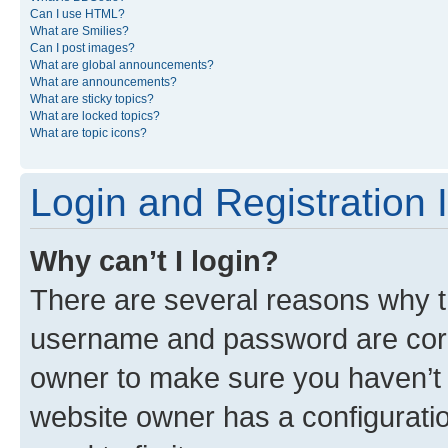
Can I use HTML?
What are Smilies?
Can I post images?
What are global announcements?
What are announcements?
What are sticky topics?
What are locked topics?
What are topic icons?
Login and Registration 
Why can’t I login?
There are several reasons why th
username and password are corre
owner to make sure you haven’t b
website owner has a configuratio