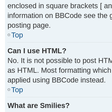
enclosed in square brackets [ an
information on BBCode see the 
posting page.
Top
Can I use HTML?
No. It is not possible to post H
as HTML. Most formatting which
applied using BBCode instead.
Top
What are Smilies?