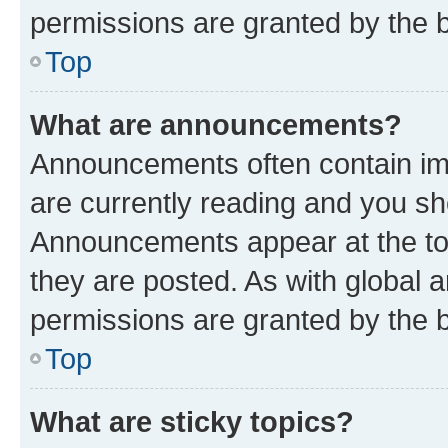
permissions are granted by the b
Top
What are announcements?
Announcements often contain imp
are currently reading and you s
Announcements appear at the top
they are posted. As with globa
permissions are granted by the b
Top
What are sticky topics?