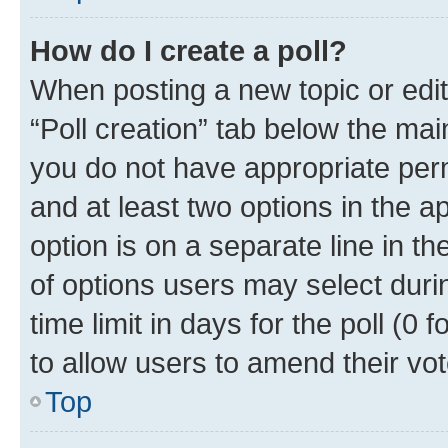
How do I create a poll?
When posting a new topic or editin
“Poll creation” tab below the mai
you do not have appropriate permi
and at least two options in the a
option is on a separate line in t
of options users may select duri
time limit in days for the poll (0 f
to allow users to amend their vot
Top