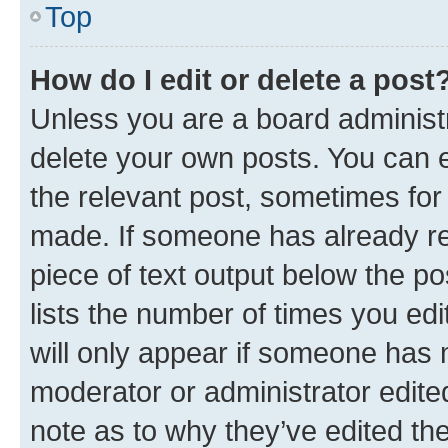
Top
How do I edit or delete a post
Unless you are a board administr
delete your own posts. You can ed
the relevant post, sometimes for 
made. If someone has already repl
piece of text output below the po
lists the number of times you edi
will only appear if someone has ma
moderator or administrator edite
note as to why they’ve edited the