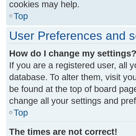
cookies may help.
Top
User Preferences and s
How do I change my settings
If you are a registered user, all 
database. To alter them, visit yo
be found at the top of board page
change all your settings and pre
Top
The times are not correct!