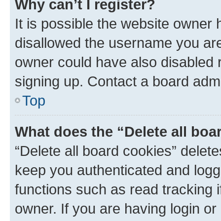
Why can’t I register?
It is possible the website owner
disallowed the username you are 
owner could have also disabled r
signing up. Contact a board admi
Top
What does the “Delete all boa
“Delete all board cookies” dele
keep you authenticated and logge
functions such as read tracking 
owner. If you are having login or