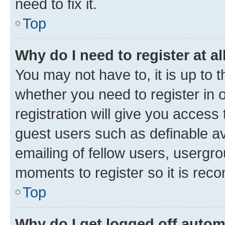
need to fix it.
Top
Why do I need to register at al
You may not have to, it is up to 
whether you need to register in
registration will give you access 
guest users such as definable a
emailing of fellow users, usergro
moments to register so it is re
Top
Why do I get logged off autom