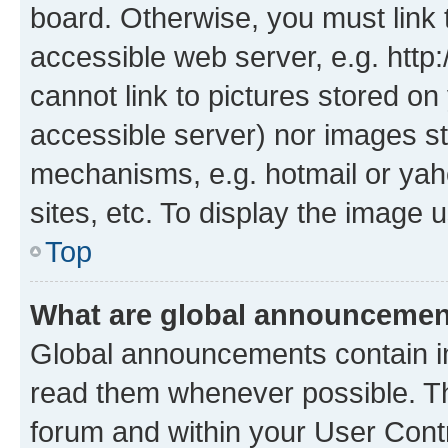
board. Otherwise, you must link 
accessible web server, e.g. htt
cannot link to pictures stored on
accessible server) nor images st
mechanisms, e.g. hotmail or ya
sites, etc. To display the image
Top
What are global announceme
Global announcements contain i
read them whenever possible. The
forum and within your User Con