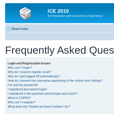
ICE 2010
3rd Interaction and Concurrency Experience
Board index
Frequently Asked Ques
Login and Registration Issues
Why can’t I login?
Why do I need to register at all?
Why do I get logged off automatically?
How do I prevent my username appearing in the online user listings?
I’ve lost my password!
I registered but cannot login!
I registered in the past but cannot login any more?!
What is COPPA?
Why can’t I register?
What does the “Delete all board cookies” do?