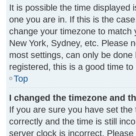
It is possible the time displayed 
one you are in. If this is the cas
change your timezone to match yo
New York, Sydney, etc. Please no
most settings, can only be done b
registered, this is a good time to
Top
I changed the timezone and the
If you are sure you have set t
correctly and the time is still inc
server clock is incorrect. Please 