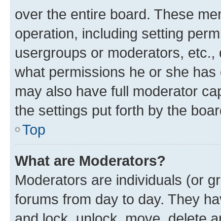
over the entire board. These mem
operation, including setting perm
usergroups or moderators, etc.,
what permissions he or she has 
may also have full moderator capa
the settings put forth by the boa
Top
What are Moderators?
Moderators are individuals (or gr
forums from day to day. They have
and lock, unlock, move, delete an