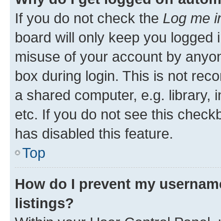
If you do not check the
Log me i
board will only keep you logged i
misuse of your account by anyone
box during login. This is not r
a shared computer, e.g. library, 
etc. If you do not see this check
has disabled this feature.
Top
How do I prevent my username
listings?