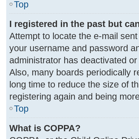
Top
I registered in the past but c
Attempt to locate the e-mail sent
your username and password and 
administrator has deactivated o
Also, many boards periodically 
long time to reduce the size of t
registering again and being more
Top
What is COPPA?