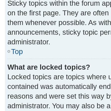
Sticky topics within the forum 
on the first page. They are often
them whenever possible. As wit
announcements, sticky topic per
administrator.
Top
What are locked topics?
Locked topics are topics where u
contained was automatically en
reasons and were set this way b
administrator. You may also be a