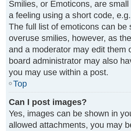
Smilies, or Emoticons, are smal
a feeling using a short code, e.g
The full list of emoticons can be 
overuse smilies, however, as th
and a moderator may edit them o
board administrator may also hav
you may use within a post.
Top
Can I post images?
Yes, images can be shown in your
allowed attachments, you may be