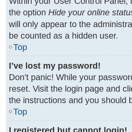
Within your User Control Panel, 
the option
Hide your online statu
will only appear to the administr
be counted as a hidden user.
Top
I’ve lost my password!
Don’t panic! While your password
reset. Visit the login page and cl
the instructions and you should b
Top
I registered but cannot login!