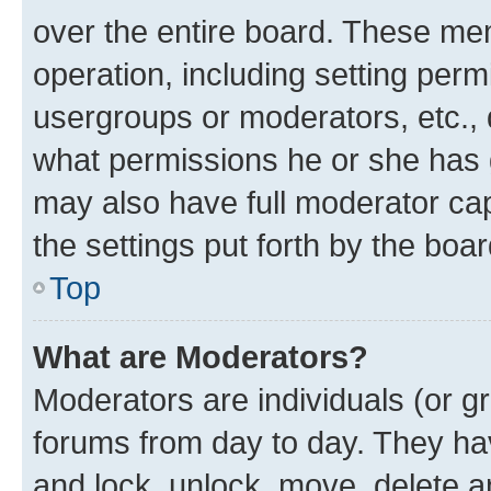
over the entire board. These mem
operation, including setting perm
usergroups or moderators, etc.,
what permissions he or she has 
may also have full moderator capa
the settings put forth by the boa
Top
What are Moderators?
Moderators are individuals (or gr
forums from day to day. They have
and lock, unlock, move, delete an