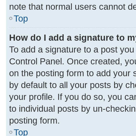
note that normal users cannot d
Top
How do I add a signature to 
To add a signature to a post you
Control Panel. Once created, y
on the posting form to add your 
by default to all your posts by c
your profile. If you do so, you c
to individual posts by un-checkin
posting form.
Top