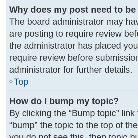
Why does my post need to be
The board administrator may hav
are posting to require review bef
the administrator has placed you
require review before submissio
administrator for further details.
Top
How do I bump my topic?
By clicking the “Bump topic” link
“bump” the topic to the top of th
you do not see this, then topic 