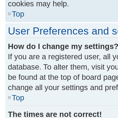
cookies may help.
Top
User Preferences and s
How do I change my settings
If you are a registered user, all 
database. To alter them, visit yo
be found at the top of board page
change all your settings and pre
Top
The times are not correct!