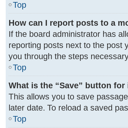
Top
How can I report posts to a m
If the board administrator has al
reporting posts next to the post y
you through the steps necessary 
Top
What is the “Save” button for 
This allows you to save passage
later date. To reload a saved pas
Top