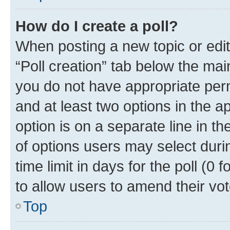
How do I create a poll?
When posting a new topic or editin
“Poll creation” tab below the mai
you do not have appropriate permi
and at least two options in the a
option is on a separate line in t
of options users may select duri
time limit in days for the poll (0 f
to allow users to amend their vot
Top