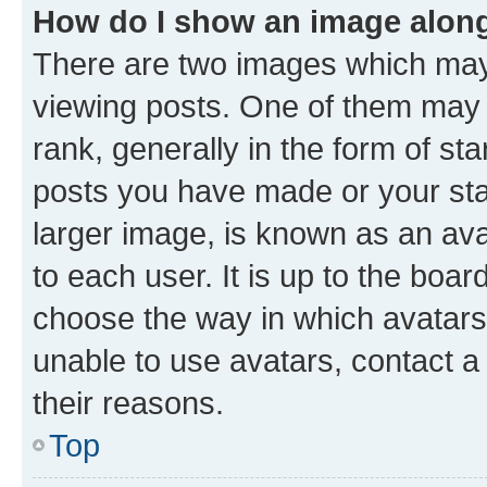
How do I show an image alon
There are two images which ma
viewing posts. One of them may 
rank, generally in the form of st
posts you have made or your stat
larger image, is known as an ava
to each user. It is up to the boa
choose the way in which avatars
unable to use avatars, contact a
their reasons.
Top