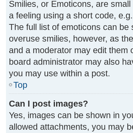
Smilies, or Emoticons, are smal
a feeling using a short code, e.g
The full list of emoticons can be 
overuse smilies, however, as th
and a moderator may edit them o
board administrator may also hav
you may use within a post.
Top
Can I post images?
Yes, images can be shown in your
allowed attachments, you may be