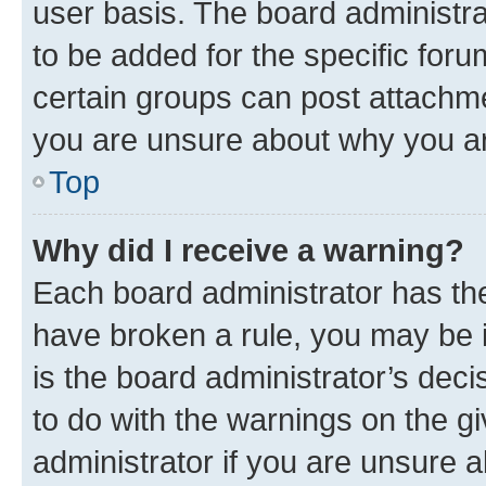
user basis. The board administr
to be added for the specific foru
certain groups can post attachme
you are unsure about why you ar
Top
Why did I receive a warning?
Each board administrator has their
have broken a rule, you may be i
is the board administrator’s dec
to do with the warnings on the gi
administrator if you are unsure