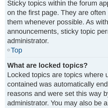
Sticky topics within the forum 
on the first page. They are often
them whenever possible. As wit
announcements, sticky topic per
administrator.
Top
What are locked topics?
Locked topics are topics where u
contained was automatically en
reasons and were set this way b
administrator. You may also be a