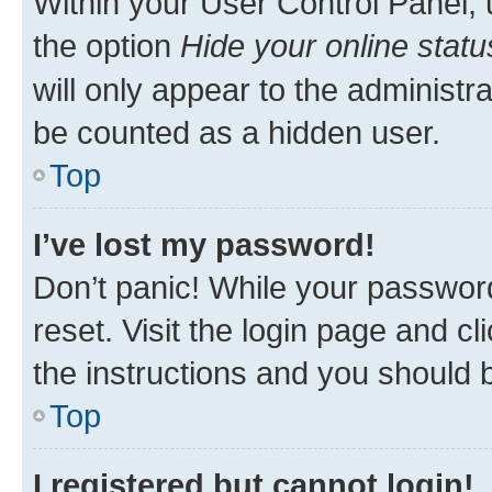
Within your User Control Panel, 
the option
Hide your online statu
will only appear to the administr
be counted as a hidden user.
Top
I’ve lost my password!
Don’t panic! While your password
reset. Visit the login page and cl
the instructions and you should b
Top
I registered but cannot login!