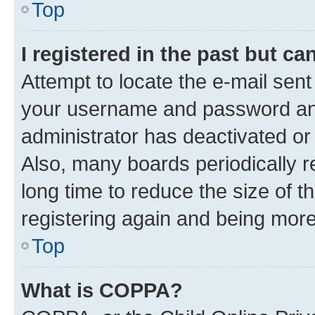
Top
I registered in the past but c
Attempt to locate the e-mail sent
your username and password and 
administrator has deactivated o
Also, many boards periodically 
long time to reduce the size of t
registering again and being more
Top
What is COPPA?