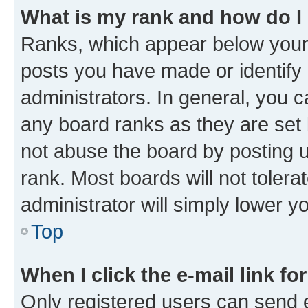
What is my rank and how do I
Ranks, which appear below your
posts you have made or identify 
administrators. In general, you 
any board ranks as they are set 
not abuse the board by posting u
rank. Most boards will not tolera
administrator will simply lower y
Top
When I click the e-mail link fo
Only registered users can send e-