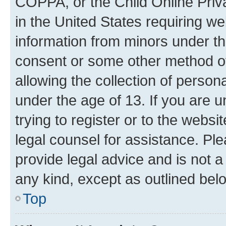
COPPA, or the Child Online Priva
in the United States requiring we
information from minors under th
consent or some other method o
allowing the collection of persona
under the age of 13. If you are u
trying to register or to the websi
legal counsel for assistance. P
provide legal advice and is not a 
any kind, except as outlined bel
Top