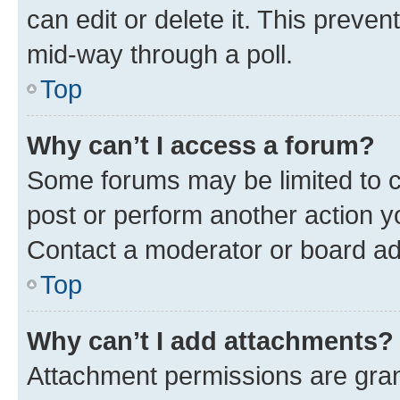
can edit or delete it. This preve
mid-way through a poll.
Top
Why can’t I access a forum?
Some forums may be limited to ce
post or perform another action 
Contact a moderator or board ad
Top
Why can’t I add attachments?
Attachment permissions are gran