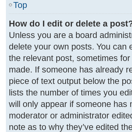
Top
How do I edit or delete a post
Unless you are a board administr
delete your own posts. You can ed
the relevant post, sometimes for 
made. If someone has already repl
piece of text output below the po
lists the number of times you edi
will only appear if someone has ma
moderator or administrator edite
note as to why they’ve edited the