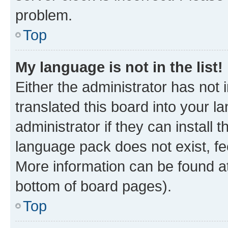
problem.
Top
My language is not in the list!
Either the administrator has not
translated this board into your 
administrator if they can install
language pack does not exist, fee
More information can be found at
bottom of board pages).
Top