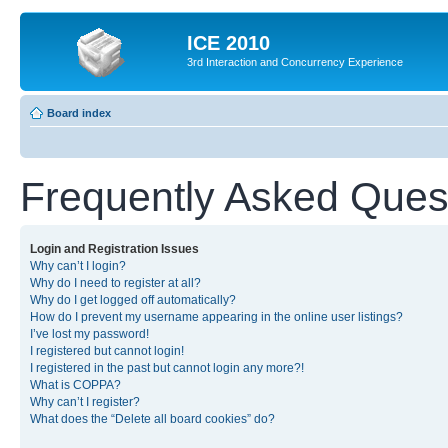
ICE 2010
3rd Interaction and Concurrency Experience
Board index
Frequently Asked Ques
Login and Registration Issues
Why can’t I login?
Why do I need to register at all?
Why do I get logged off automatically?
How do I prevent my username appearing in the online user listings?
I’ve lost my password!
I registered but cannot login!
I registered in the past but cannot login any more?!
What is COPPA?
Why can’t I register?
What does the “Delete all board cookies” do?