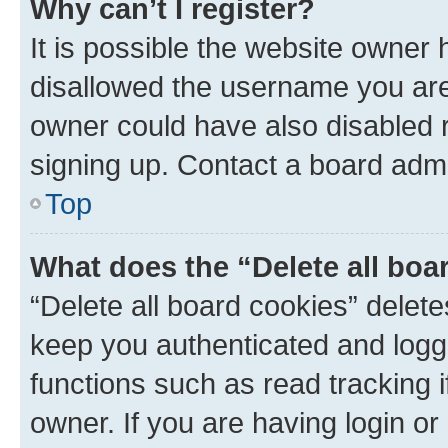
Why can’t I register?
It is possible the website owner
disallowed the username you are 
owner could have also disabled r
signing up. Contact a board admi
Top
What does the “Delete all boa
“Delete all board cookies” dele
keep you authenticated and logge
functions such as read tracking 
owner. If you are having login or