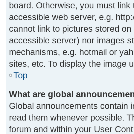
board. Otherwise, you must link 
accessible web server, e.g. htt
cannot link to pictures stored on
accessible server) nor images st
mechanisms, e.g. hotmail or ya
sites, etc. To display the image
Top
What are global announceme
Global announcements contain i
read them whenever possible. The
forum and within your User Con