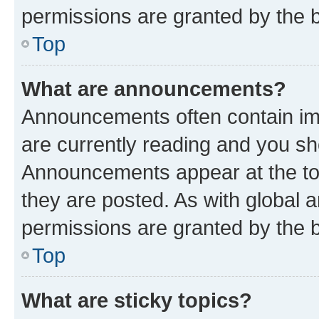
permissions are granted by the b
Top
What are announcements?
Announcements often contain imp
are currently reading and you s
Announcements appear at the top
they are posted. As with globa
permissions are granted by the b
Top
What are sticky topics?