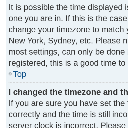
It is possible the time displayed 
one you are in. If this is the cas
change your timezone to match yo
New York, Sydney, etc. Please no
most settings, can only be done b
registered, this is a good time to
Top
I changed the timezone and the
If you are sure you have set t
correctly and the time is still inc
server clock is incorrect. Please 