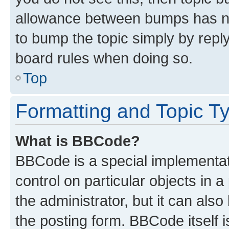
allowance between bumps has not
to bump the topic simply by reply
board rules when doing so.
Top
Formatting and Topic T
What is BBCode?
BBCode is a special implementati
control on particular objects in 
the administrator, but it can als
the posting form. BBCode itself i