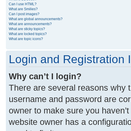
Can I use HTML?
What are Smilies?
Can I post images?
What are global announcements?
What are announcements?
What are sticky topics?
What are locked topics?
What are topic icons?
Login and Registration 
Why can’t I login?
There are several reasons why th
username and password are corre
owner to make sure you haven’t b
website owner has a configuratio