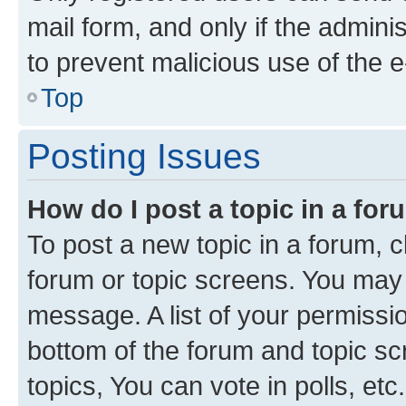
mail form, and only if the adminis
to prevent malicious use of the
Top
Posting Issues
How do I post a topic in a fo
To post a new topic in a forum, cl
forum or topic screens. You may 
message. A list of your permissio
bottom of the forum and topic s
topics, You can vote in polls, etc.