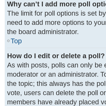
Why can’t I add more poll opt
The limit for poll options is set b
need to add more options to your
the board administrator.
Top
How do I edit or delete a poll?
As with posts, polls can only be e
moderator or an administrator. To e
the topic; this always has the pol
vote, users can delete the poll or
members have already placed vot