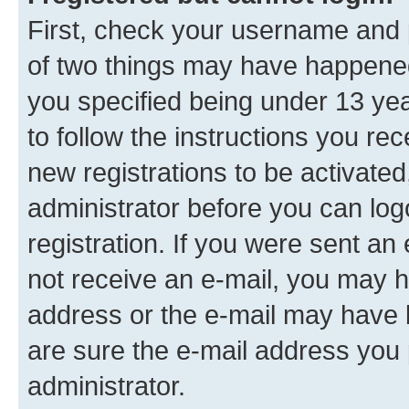
First, check your username and p
of two things may have happene
you specified being under 13 year
to follow the instructions you re
new registrations to be activated
administrator before you can log
registration. If you were sent an e
not receive an e-mail, you may h
address or the e-mail may have b
are sure the e-mail address you p
administrator.