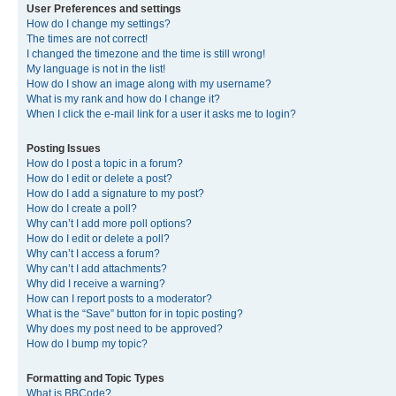
User Preferences and settings
How do I change my settings?
The times are not correct!
I changed the timezone and the time is still wrong!
My language is not in the list!
How do I show an image along with my username?
What is my rank and how do I change it?
When I click the e-mail link for a user it asks me to login?
Posting Issues
How do I post a topic in a forum?
How do I edit or delete a post?
How do I add a signature to my post?
How do I create a poll?
Why can’t I add more poll options?
How do I edit or delete a poll?
Why can’t I access a forum?
Why can’t I add attachments?
Why did I receive a warning?
How can I report posts to a moderator?
What is the “Save” button for in topic posting?
Why does my post need to be approved?
How do I bump my topic?
Formatting and Topic Types
What is BBCode?