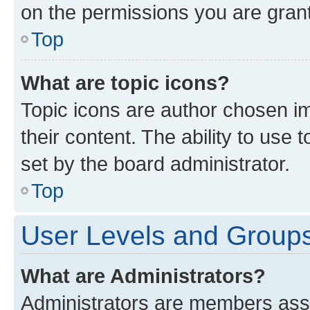
on the permissions you are grant
Top
What are topic icons?
Topic icons are author chosen im
their content. The ability to use
set by the board administrator.
Top
User Levels and Group
What are Administrators?
Administrators are members assig