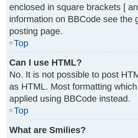
enclosed in square brackets [ an
information on BBCode see the 
posting page.
Top
Can I use HTML?
No. It is not possible to post H
as HTML. Most formatting which
applied using BBCode instead.
Top
What are Smilies?