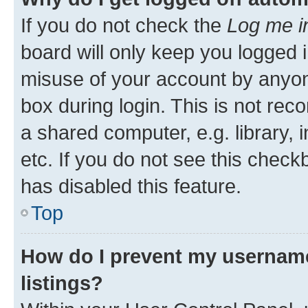
If you do not check the
Log me i
board will only keep you logged i
misuse of your account by anyone
box during login. This is not r
a shared computer, e.g. library, 
etc. If you do not see this check
has disabled this feature.
Top
How do I prevent my username
listings?