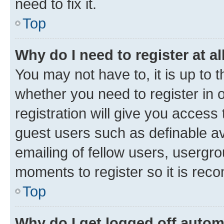
need to fix it.
Top
Why do I need to register at al
You may not have to, it is up to 
whether you need to register in
registration will give you access 
guest users such as definable a
emailing of fellow users, usergro
moments to register so it is re
Top
Why do I get logged off autom