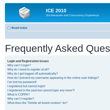
ICE 2010
3rd Interaction and Concurrency Experience
Board index
Frequently Asked Ques
Login and Registration Issues
Why can’t I login?
Why do I need to register at all?
Why do I get logged off automatically?
How do I prevent my username appearing in the online user listings?
I’ve lost my password!
I registered but cannot login!
I registered in the past but cannot login any more?!
What is COPPA?
Why can’t I register?
What does the “Delete all board cookies” do?