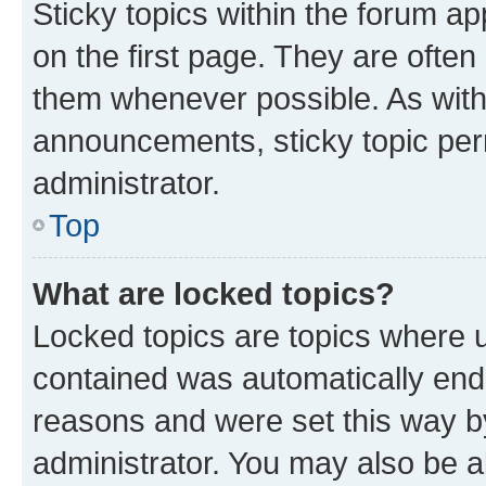
Sticky topics within the forum 
on the first page. They are often
them whenever possible. As wit
announcements, sticky topic per
administrator.
Top
What are locked topics?
Locked topics are topics where u
contained was automatically en
reasons and were set this way b
administrator. You may also be a