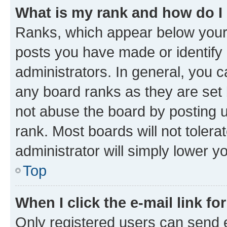
What is my rank and how do I
Ranks, which appear below your
posts you have made or identify 
administrators. In general, you 
any board ranks as they are set 
not abuse the board by posting u
rank. Most boards will not tolera
administrator will simply lower y
Top
When I click the e-mail link fo
Only registered users can send e-