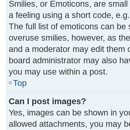
Smilies, or Emoticons, are smal
a feeling using a short code, e.g
The full list of emoticons can be 
overuse smilies, however, as th
and a moderator may edit them o
board administrator may also hav
you may use within a post.
Top
Can I post images?
Yes, images can be shown in your
allowed attachments, you may be