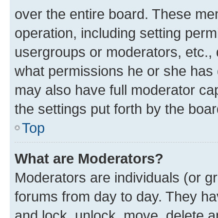
over the entire board. These mem
operation, including setting perm
usergroups or moderators, etc.,
what permissions he or she has 
may also have full moderator capa
the settings put forth by the boa
Top
What are Moderators?
Moderators are individuals (or gr
forums from day to day. They have
and lock, unlock, move, delete an