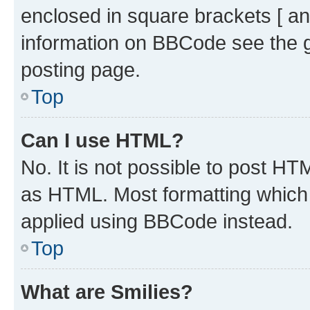
enclosed in square brackets [ an
information on BBCode see the 
posting page.
Top
Can I use HTML?
No. It is not possible to post H
as HTML. Most formatting which
applied using BBCode instead.
Top
What are Smilies?