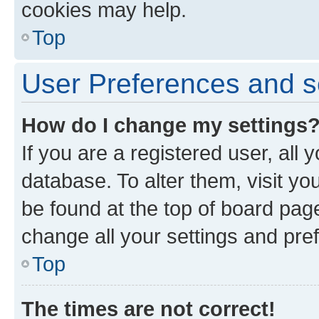
cookies may help.
Top
User Preferences and s
How do I change my settings
If you are a registered user, all 
database. To alter them, visit yo
be found at the top of board page
change all your settings and pre
Top
The times are not correct!