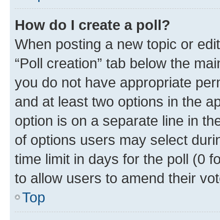
How do I create a poll?
When posting a new topic or editin
“Poll creation” tab below the mai
you do not have appropriate permi
and at least two options in the a
option is on a separate line in t
of options users may select duri
time limit in days for the poll (0 f
to allow users to amend their vot
Top