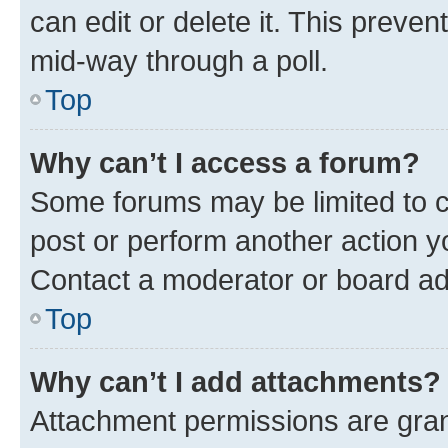
can edit or delete it. This preve
mid-way through a poll.
Top
Why can’t I access a forum?
Some forums may be limited to ce
post or perform another action 
Contact a moderator or board ad
Top
Why can’t I add attachments?
Attachment permissions are gran