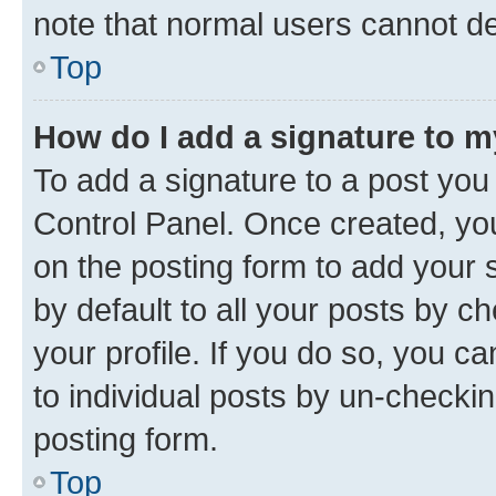
note that normal users cannot d
Top
How do I add a signature to 
To add a signature to a post you
Control Panel. Once created, y
on the posting form to add your 
by default to all your posts by c
your profile. If you do so, you c
to individual posts by un-checkin
posting form.
Top