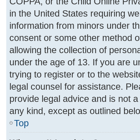
COPPA, or the Child Online Priva
in the United States requiring we
information from minors under th
consent or some other method o
allowing the collection of persona
under the age of 13. If you are u
trying to register or to the websi
legal counsel for assistance. P
provide legal advice and is not a 
any kind, except as outlined bel
Top