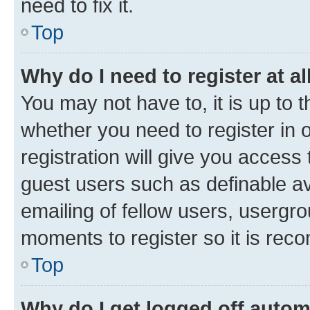
need to fix it.
Top
Why do I need to register at al
You may not have to, it is up to 
whether you need to register in
registration will give you access 
guest users such as definable a
emailing of fellow users, usergro
moments to register so it is re
Top
Why do I get logged off autom