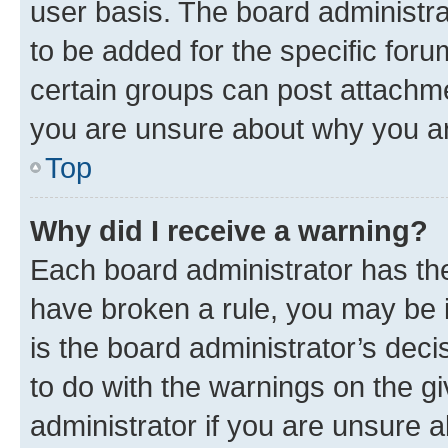
user basis. The board administr
to be added for the specific foru
certain groups can post attachme
you are unsure about why you ar
Top
Why did I receive a warning?
Each board administrator has their
have broken a rule, you may be i
is the board administrator’s dec
to do with the warnings on the gi
administrator if you are unsure