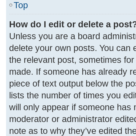
Top
How do I edit or delete a post
Unless you are a board administr
delete your own posts. You can ed
the relevant post, sometimes for 
made. If someone has already repl
piece of text output below the po
lists the number of times you edi
will only appear if someone has ma
moderator or administrator edite
note as to why they’ve edited the