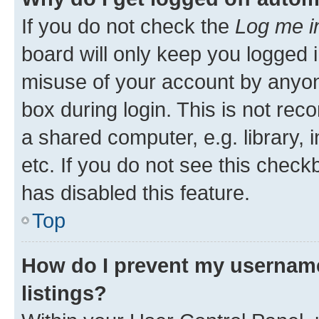
If you do not check the
Log me i
board will only keep you logged i
misuse of your account by anyone
box during login. This is not r
a shared computer, e.g. library, 
etc. If you do not see this check
has disabled this feature.
Top
How do I prevent my username
listings?