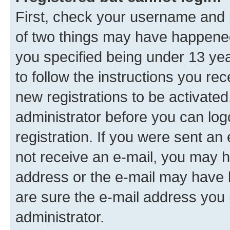
First, check your username and p
of two things may have happene
you specified being under 13 year
to follow the instructions you re
new registrations to be activated
administrator before you can log
registration. If you were sent an e
not receive an e-mail, you may h
address or the e-mail may have b
are sure the e-mail address you p
administrator.