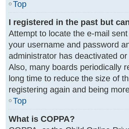
Top
I registered in the past but c
Attempt to locate the e-mail sent
your username and password and 
administrator has deactivated o
Also, many boards periodically 
long time to reduce the size of t
registering again and being more
Top
What is COPPA?