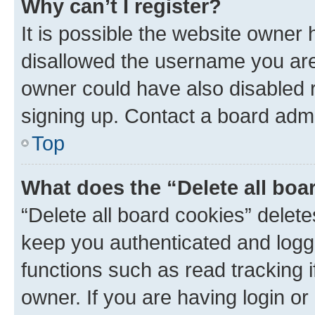
Why can’t I register?
It is possible the website owner
disallowed the username you are 
owner could have also disabled r
signing up. Contact a board admi
Top
What does the “Delete all boa
“Delete all board cookies” dele
keep you authenticated and logge
functions such as read tracking 
owner. If you are having login or