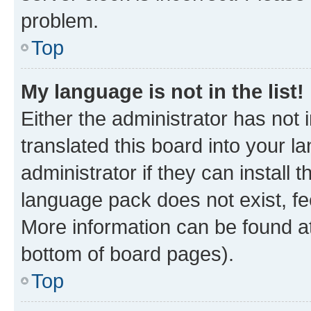
problem.
Top
My language is not in the list!
Either the administrator has not
translated this board into your 
administrator if they can install
language pack does not exist, fee
More information can be found at
bottom of board pages).
Top