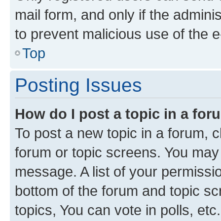
mail form, and only if the adminis
to prevent malicious use of the
Top
Posting Issues
How do I post a topic in a fo
To post a new topic in a forum, cl
forum or topic screens. You may 
message. A list of your permissio
bottom of the forum and topic s
topics, You can vote in polls, etc.