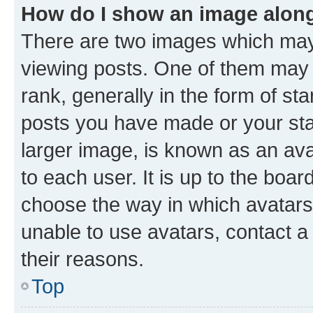
How do I show an image alon
There are two images which ma
viewing posts. One of them may 
rank, generally in the form of st
posts you have made or your stat
larger image, is known as an ava
to each user. It is up to the boa
choose the way in which avatars
unable to use avatars, contact a
their reasons.
Top