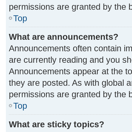
permissions are granted by the b
Top
What are announcements?
Announcements often contain imp
are currently reading and you s
Announcements appear at the top
they are posted. As with globa
permissions are granted by the b
Top
What are sticky topics?