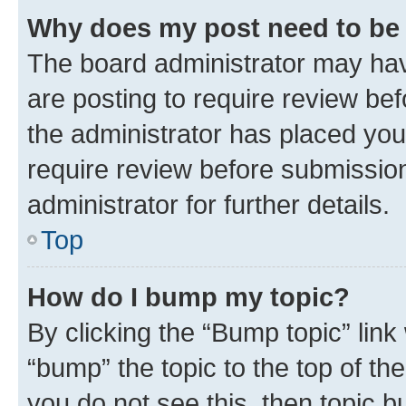
Why does my post need to be
The board administrator may hav
are posting to require review bef
the administrator has placed you
require review before submissio
administrator for further details.
Top
How do I bump my topic?
By clicking the “Bump topic” link
“bump” the topic to the top of th
you do not see this, then topic 