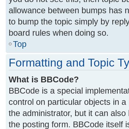
allowance between bumps has not
to bump the topic simply by reply
board rules when doing so.
Top
Formatting and Topic T
What is BBCode?
BBCode is a special implementati
control on particular objects in 
the administrator, but it can als
the posting form. BBCode itself i