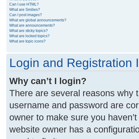
Can I use HTML?
What are Smilies?
Can I post images?
What are global announcements?
What are announcements?
What are sticky topics?
What are locked topics?
What are topic icons?
Login and Registration 
Why can’t I login?
There are several reasons why th
username and password are corre
owner to make sure you haven’t b
website owner has a configuratio