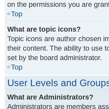
on the permissions you are grant
Top
What are topic icons?
Topic icons are author chosen im
their content. The ability to use
set by the board administrator.
Top
User Levels and Group
What are Administrators?
Administrators are members assig