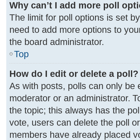
Why can’t I add more poll opt
The limit for poll options is set b
need to add more options to your
the board administrator.
Top
How do I edit or delete a poll?
As with posts, polls can only be e
moderator or an administrator. To e
the topic; this always has the pol
vote, users can delete the poll or
members have already placed vot