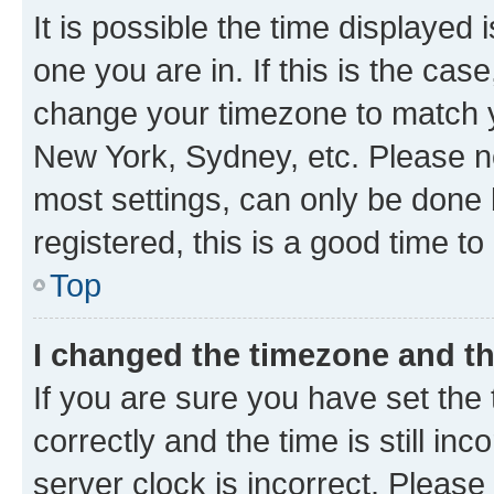
It is possible the time displayed 
one you are in. If this is the cas
change your timezone to match yo
New York, Sydney, etc. Please no
most settings, can only be done b
registered, this is a good time to
Top
I changed the timezone and the
If you are sure you have set t
correctly and the time is still inc
server clock is incorrect. Please 