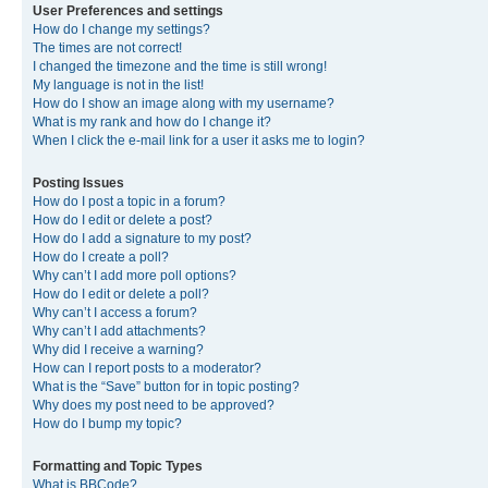
User Preferences and settings
How do I change my settings?
The times are not correct!
I changed the timezone and the time is still wrong!
My language is not in the list!
How do I show an image along with my username?
What is my rank and how do I change it?
When I click the e-mail link for a user it asks me to login?
Posting Issues
How do I post a topic in a forum?
How do I edit or delete a post?
How do I add a signature to my post?
How do I create a poll?
Why can’t I add more poll options?
How do I edit or delete a poll?
Why can’t I access a forum?
Why can’t I add attachments?
Why did I receive a warning?
How can I report posts to a moderator?
What is the “Save” button for in topic posting?
Why does my post need to be approved?
How do I bump my topic?
Formatting and Topic Types
What is BBCode?