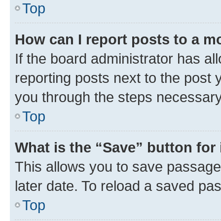
Top
How can I report posts to a m
If the board administrator has al
reporting posts next to the post y
you through the steps necessary 
Top
What is the “Save” button for 
This allows you to save passage
later date. To reload a saved pas
Top