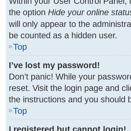
Within your User Control Panel, 
the option
Hide your online statu
will only appear to the administr
be counted as a hidden user.
Top
I’ve lost my password!
Don’t panic! While your password
reset. Visit the login page and cl
the instructions and you should b
Top
I registered but cannot login!