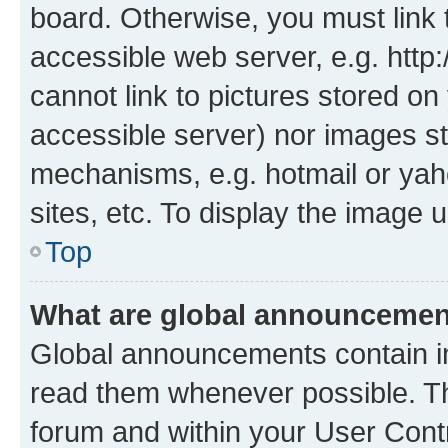
board. Otherwise, you must link 
accessible web server, e.g. htt
cannot link to pictures stored on
accessible server) nor images st
mechanisms, e.g. hotmail or ya
sites, etc. To display the image
Top
What are global announceme
Global announcements contain i
read them whenever possible. The
forum and within your User Con