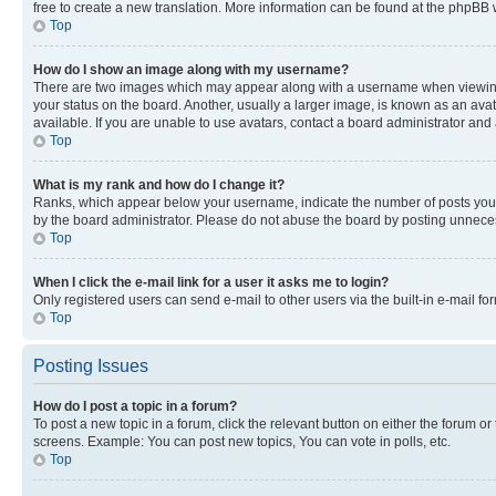
free to create a new translation. More information can be found at the phpBB 
Top
How do I show an image along with my username?
There are two images which may appear along with a username when viewing p
your status on the board. Another, usually a larger image, is known as an ava
available. If you are unable to use avatars, contact a board administrator and 
Top
What is my rank and how do I change it?
Ranks, which appear below your username, indicate the number of posts you ha
by the board administrator. Please do not abuse the board by posting unnecessa
Top
When I click the e-mail link for a user it asks me to login?
Only registered users can send e-mail to other users via the built-in e-mail f
Top
Posting Issues
How do I post a topic in a forum?
To post a new topic in a forum, click the relevant button on either the forum o
screens. Example: You can post new topics, You can vote in polls, etc.
Top