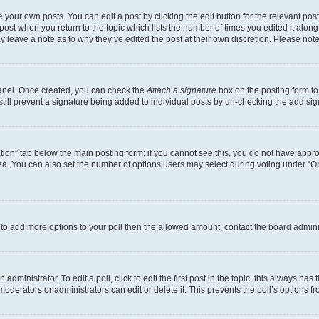
 your own posts. You can edit a post by clicking the edit button for the relevant po
e post when you return to the topic which lists the number of times you edited it alon
may leave a note as to why they’ve edited the post at their own discretion. Please n
Panel. Once created, you can check the
Attach a signature
box on the posting form to
 still prevent a signature being added to individual posts by un-checking the add sig
eation” tab below the main posting form; if you cannot see this, you do not have approp
a. You can also set the number of options users may select during voting under “Option
ed to add more options to your poll then the allowed amount, contact the board admini
dministrator. To edit a poll, click to edit the first post in the topic; this always has 
oderators or administrators can edit or delete it. This prevents the poll’s options