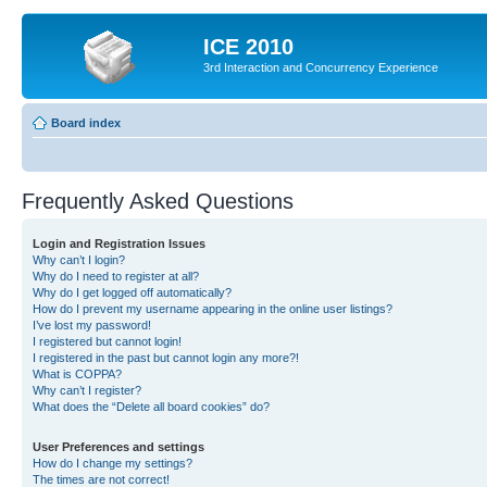
ICE 2010
3rd Interaction and Concurrency Experience
Board index
Frequently Asked Questions
Login and Registration Issues
Why can’t I login?
Why do I need to register at all?
Why do I get logged off automatically?
How do I prevent my username appearing in the online user listings?
I’ve lost my password!
I registered but cannot login!
I registered in the past but cannot login any more?!
What is COPPA?
Why can’t I register?
What does the “Delete all board cookies” do?
User Preferences and settings
How do I change my settings?
The times are not correct!