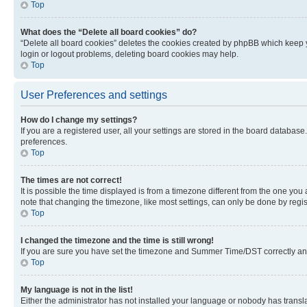
Top
What does the “Delete all board cookies” do?
“Delete all board cookies” deletes the cookies created by phpBB which keep y
login or logout problems, deleting board cookies may help.
Top
User Preferences and settings
How do I change my settings?
If you are a registered user, all your settings are stored in the board database
preferences.
Top
The times are not correct!
It is possible the time displayed is from a timezone different from the one you
note that changing the timezone, like most settings, can only be done by registe
Top
I changed the timezone and the time is still wrong!
If you are sure you have set the timezone and Summer Time/DST correctly and the
Top
My language is not in the list!
Either the administrator has not installed your language or nobody has transla