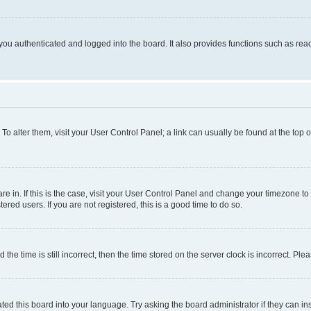
ou authenticated and logged into the board. It also provides functions such as read
. To alter them, visit your User Control Panel; a link can usually be found at the top
 are in. If this is the case, visit your User Control Panel and change your timezone 
red users. If you are not registered, this is a good time to do so.
 time is still incorrect, then the time stored on the server clock is incorrect. Plea
ted this board into your language. Try asking the board administrator if they can in