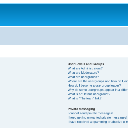
User Levels and Groups
What are Administrators?
What are Moderators?
What are usergroups?
Where are the usergroups and how do I joi
How do I become a usergroup leader?
Why do some usergroups appear in a differ
What is a “Default usergroup”?
What is “The team” link?
Private Messaging
I cannot send private messages!
I keep getting unwanted private messages!
I have received a spamming or abusive e-m