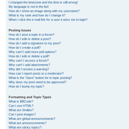
I changed the timezone and the time is still wrong!
My language is not in the list!
How do I show an image along with my username?
What is my rank and how do I change it?
When I click the e-mail link for a user it asks me to login?
Posting Issues
How do I post a topic in a forum?
How do I edit or delete a post?
How do I add a signature to my post?
How do I create a poll?
Why can’t I add more poll options?
How do I edit or delete a poll?
Why can’t I access a forum?
Why can’t I add attachments?
Why did I receive a warning?
How can I report posts to a moderator?
What is the “Save” button for in topic posting?
Why does my post need to be approved?
How do I bump my topic?
Formatting and Topic Types
What is BBCode?
Can I use HTML?
What are Smilies?
Can I post images?
What are global announcements?
What are announcements?
What are sticky topics?