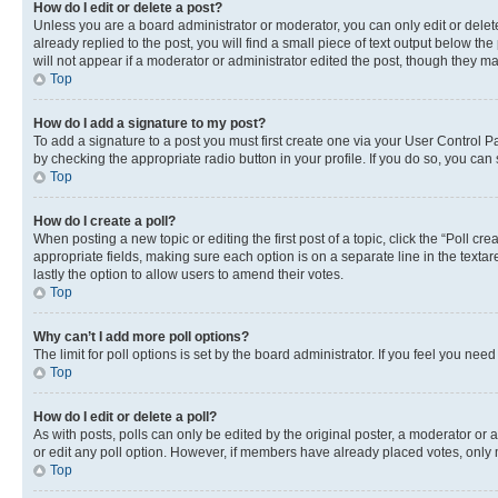
How do I edit or delete a post?
Unless you are a board administrator or moderator, you can only edit or delete
already replied to the post, you will find a small piece of text output below th
will not appear if a moderator or administrator edited the post, though they 
Top
How do I add a signature to my post?
To add a signature to a post you must first create one via your User Control 
by checking the appropriate radio button in your profile. If you do so, you can
Top
How do I create a poll?
When posting a new topic or editing the first post of a topic, click the “Poll cr
appropriate fields, making sure each option is on a separate line in the textare
lastly the option to allow users to amend their votes.
Top
Why can’t I add more poll options?
The limit for poll options is set by the board administrator. If you feel you ne
Top
How do I edit or delete a poll?
As with posts, polls can only be edited by the original poster, a moderator or an a
or edit any poll option. However, if members have already placed votes, only m
Top