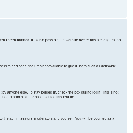
en’t been banned. It is also possible the website owner has a configuration
ccess to additional features not available to guest users such as definable
 by anyone else. To stay logged in, check the box during login. This is not
e board administrator has disabled this feature.
to the administrators, moderators and yourself. You will be counted as a