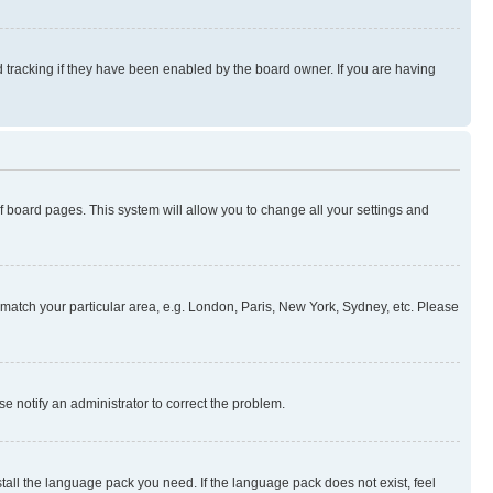
 tracking if they have been enabled by the board owner. If you are having
 of board pages. This system will allow you to change all your settings and
to match your particular area, e.g. London, Paris, New York, Sydney, etc. Please
se notify an administrator to correct the problem.
stall the language pack you need. If the language pack does not exist, feel