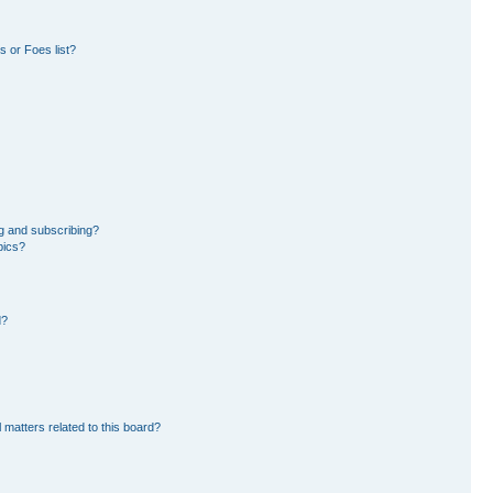
 or Foes list?
g and subscribing?
pics?
d?
 matters related to this board?