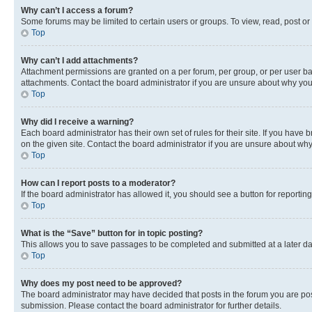
Why can’t I access a forum?
Some forums may be limited to certain users or groups. To view, read, post o
Top
Why can’t I add attachments?
Attachment permissions are granted on a per forum, per group, or per user ba
attachments. Contact the board administrator if you are unsure about why yo
Top
Why did I receive a warning?
Each board administrator has their own set of rules for their site. If you hav
on the given site. Contact the board administrator if you are unsure about w
Top
How can I report posts to a moderator?
If the board administrator has allowed it, you should see a button for reporting
Top
What is the “Save” button for in topic posting?
This allows you to save passages to be completed and submitted at a later da
Top
Why does my post need to be approved?
The board administrator may have decided that posts in the forum you are post
submission. Please contact the board administrator for further details.