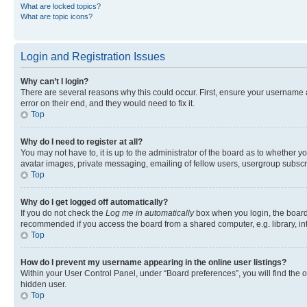
What are locked topics?
What are topic icons?
Login and Registration Issues
Why can’t I login?
There are several reasons why this could occur. First, ensure your username 
error on their end, and they would need to fix it.
Top
Why do I need to register at all?
You may not have to, it is up to the administrator of the board as to whether y
avatar images, private messaging, emailing of fellow users, usergroup subscri
Top
Why do I get logged off automatically?
If you do not check the
Log me in automatically
box when you login, the board 
recommended if you access the board from a shared computer, e.g. library, inte
Top
How do I prevent my username appearing in the online user listings?
Within your User Control Panel, under “Board preferences”, you will find the 
hidden user.
Top