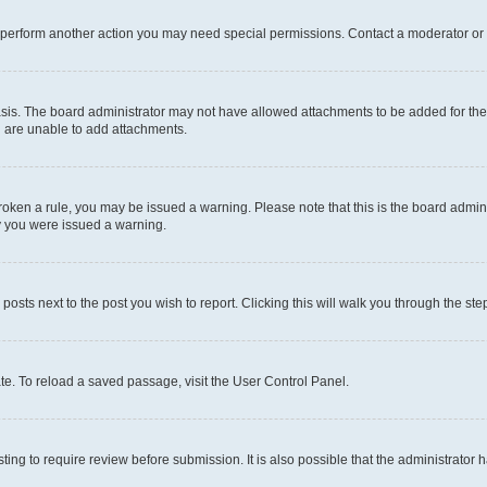
r perform another action you may need special permissions. Contact a moderator or 
sis. The board administrator may not have allowed attachments to be added for the 
u are unable to add attachments.
e broken a rule, you may be issued a warning. Please note that this is the board adm
hy you were issued a warning.
 posts next to the post you wish to report. Clicking this will walk you through the ste
te. To reload a saved passage, visit the User Control Panel.
ing to require review before submission. It is also possible that the administrator