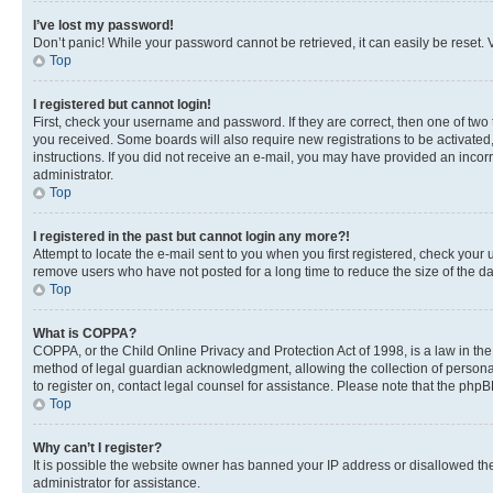
I’ve lost my password!
Don’t panic! While your password cannot be retrieved, it can easily be reset. V
Top
I registered but cannot login!
First, check your username and password. If they are correct, then one of two
you received. Some boards will also require new registrations to be activated, 
instructions. If you did not receive an e-mail, you may have provided an incor
administrator.
Top
I registered in the past but cannot login any more?!
Attempt to locate the e-mail sent to you when you first registered, check you
remove users who have not posted for a long time to reduce the size of the da
Top
What is COPPA?
COPPA, or the Child Online Privacy and Protection Act of 1998, is a law in th
method of legal guardian acknowledgment, allowing the collection of personally 
to register on, contact legal counsel for assistance. Please note that the php
Top
Why can’t I register?
It is possible the website owner has banned your IP address or disallowed th
administrator for assistance.