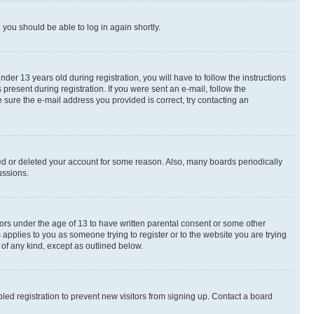
d you should be able to log in again shortly.
r 13 years old during registration, you will have to follow the instructions
present during registration. If you were sent an e-mail, follow the
 sure the e-mail address you provided is correct, try contacting an
ted or deleted your account for some reason. Also, many boards periodically
ussions.
nors under the age of 13 to have written parental consent or some other
 applies to you as someone trying to register or to the website you are trying
 of any kind, except as outlined below.
ed registration to prevent new visitors from signing up. Contact a board