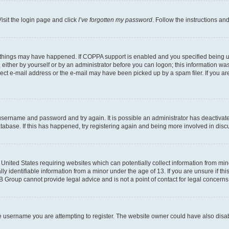
isit the login page and click
I’ve forgotten my password
. Follow the instructions an
 things may have happened. If COPPA support is enabled and you specified being unde
either by yourself or by an administrator before you can logon; this information was 
rect e-mail address or the e-mail may have been picked up by a spam filer. If you are
r username and password and try again. It is possible an administrator has deactiva
tabase. If this has happened, try registering again and being more involved in disc
e United States requiring websites which can potentially collect information from mi
identifiable information from a minor under the age of 13. If you are unsure if this
BB Group cannot provide legal advice and is not a point of contact for legal concerns
e username you are attempting to register. The website owner could have also disabl