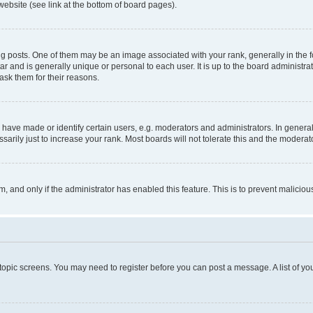
website (see link at the bottom of board pages).
osts. One of them may be an image associated with your rank, generally in the fo
tar and is generally unique or personal to each user. It is up to the board administ
ask them for their reasons.
ve made or identify certain users, e.g. moderators and administrators. In general
rily just to increase your rank. Most boards will not tolerate this and the moderato
orm, and only if the administrator has enabled this feature. This is to prevent malic
r topic screens. You may need to register before you can post a message. A list of yo