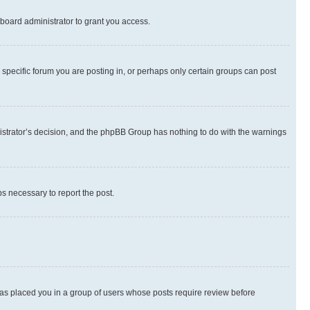
board administrator to grant you access.
specific forum you are posting in, or perhaps only certain groups can post
inistrator’s decision, and the phpBB Group has nothing to do with the warnings
ps necessary to report the post.
 has placed you in a group of users whose posts require review before