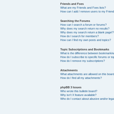
Friends and Foes
What are my Friends and Foes lists?
How can I add / remove users to my Friends
Searching the Forums
How can I search a forum or forums?
Why does my search return no results?
Why does my search return a blank page!?
How do I search for members?
How can I find my own posts and topics?
Topic Subscriptions and Bookmarks
What is the difference between bookmarkin
How do I subscribe to specific forums or to
How do I remove my subscriptions?
Attachments
What attachments are allowed on this boar
How do I find all my attachments?
phpBB 3 Issues
Who wrote this bulletin board?
Why isn’t X feature available?
Who do I contact about abusive and/or legal