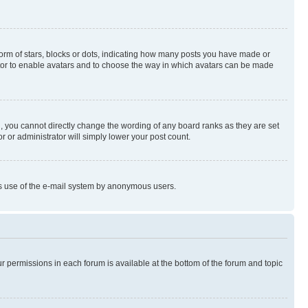
rm of stars, blocks or dots, indicating how many posts you have made or
rator to enable avatars and to choose the way in which avatars can be made
, you cannot directly change the wording of any board ranks as they are set
r or administrator will simply lower your post count.
ious use of the e-mail system by anonymous users.
ur permissions in each forum is available at the bottom of the forum and topic