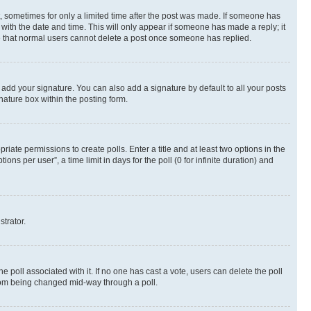
st, sometimes for only a limited time after the post was made. If someone has
g with the date and time. This will only appear if someone has made a reply; it
ote that normal users cannot delete a post once someone has replied.
 add your signature. You can also add a signature by default to all your posts
nature box within the posting form.
riate permissions to create polls. Enter a title and at least two options in the
s per user”, a time limit in days for the poll (0 for infinite duration) and
strator.
the poll associated with it. If no one has cast a vote, users can delete the poll
 from being changed mid-way through a poll.