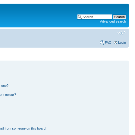
Advanced search
FAQ
Login
n one?
ent colour?
ail from someone on this board!