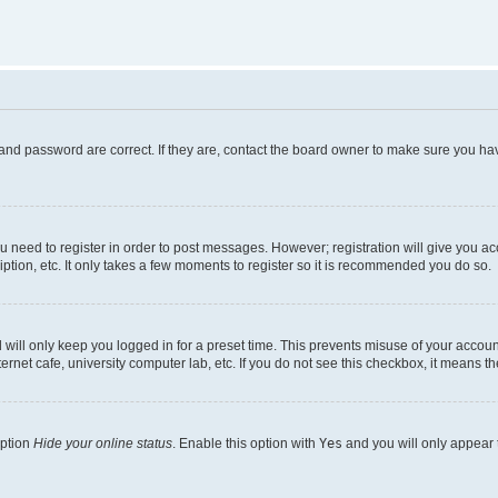
and password are correct. If they are, contact the board owner to make sure you hav
ou need to register in order to post messages. However; registration will give you a
ption, etc. It only takes a few moments to register so it is recommended you do so.
will only keep you logged in for a preset time. This prevents misuse of your account
rnet cafe, university computer lab, etc. If you do not see this checkbox, it means th
option
Hide your online status
. Enable this option with
Yes
and you will only appear 