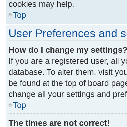
cookies may help.
Top
User Preferences and s
How do I change my settings
If you are a registered user, all 
database. To alter them, visit yo
be found at the top of board page
change all your settings and pre
Top
The times are not correct!