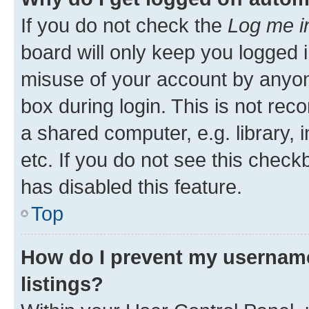
If you do not check the
Log me i
board will only keep you logged i
misuse of your account by anyone
box during login. This is not r
a shared computer, e.g. library, 
etc. If you do not see this check
has disabled this feature.
Top
How do I prevent my username
listings?