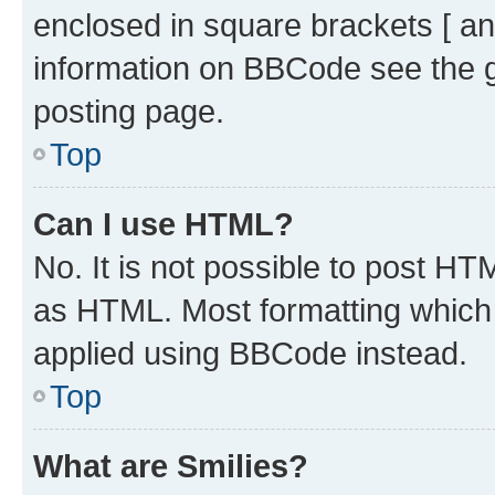
enclosed in square brackets [ an
information on BBCode see the 
posting page.
Top
Can I use HTML?
No. It is not possible to post H
as HTML. Most formatting which
applied using BBCode instead.
Top
What are Smilies?