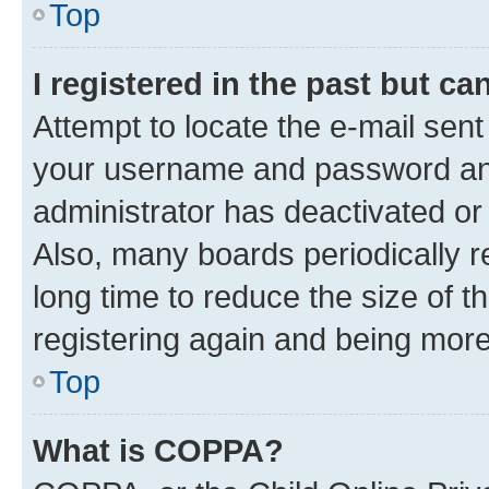
Top
I registered in the past but c
Attempt to locate the e-mail sent
your username and password and 
administrator has deactivated o
Also, many boards periodically 
long time to reduce the size of t
registering again and being more
Top
What is COPPA?