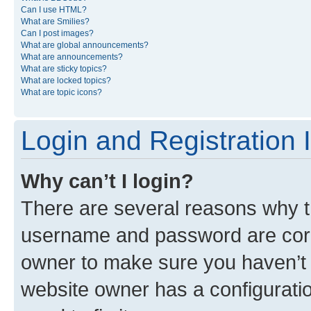
Can I use HTML?
What are Smilies?
Can I post images?
What are global announcements?
What are announcements?
What are sticky topics?
What are locked topics?
What are topic icons?
Login and Registration 
Why can’t I login?
There are several reasons why th
username and password are corre
owner to make sure you haven’t b
website owner has a configuratio