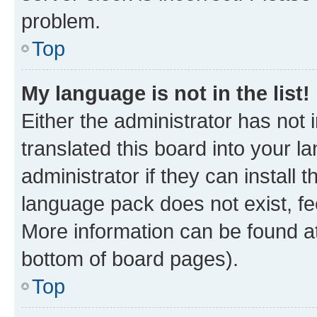
problem.
Top
My language is not in the list!
Either the administrator has not
translated this board into your 
administrator if they can install
language pack does not exist, fee
More information can be found at
bottom of board pages).
Top