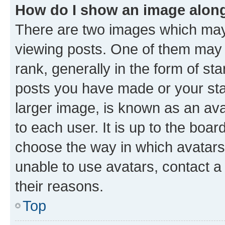
How do I show an image alon
There are two images which ma
viewing posts. One of them may 
rank, generally in the form of st
posts you have made or your stat
larger image, is known as an ava
to each user. It is up to the boa
choose the way in which avatars
unable to use avatars, contact a
their reasons.
Top