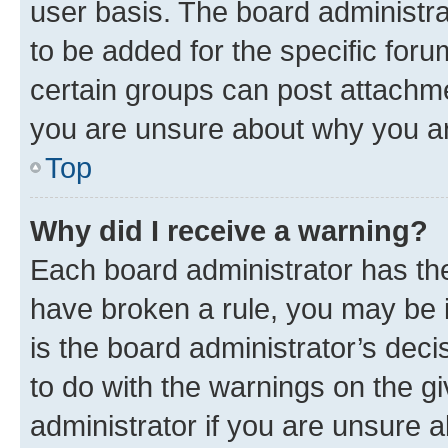
user basis. The board administr
to be added for the specific foru
certain groups can post attachme
you are unsure about why you ar
Top
Why did I receive a warning?
Each board administrator has their
have broken a rule, you may be i
is the board administrator’s dec
to do with the warnings on the gi
administrator if you are unsure