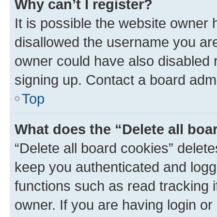
Why can’t I register?
It is possible the website owner
disallowed the username you are 
owner could have also disabled r
signing up. Contact a board admi
Top
What does the “Delete all boa
“Delete all board cookies” dele
keep you authenticated and logge
functions such as read tracking 
owner. If you are having login or