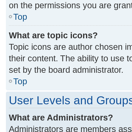
on the permissions you are grant
Top
What are topic icons?
Topic icons are author chosen im
their content. The ability to use
set by the board administrator.
Top
User Levels and Group
What are Administrators?
Administrators are members assig