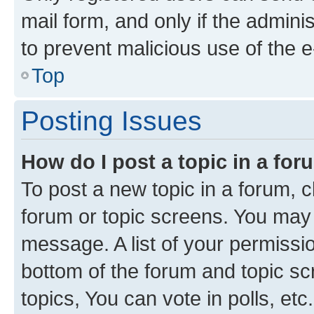
mail form, and only if the adminis
to prevent malicious use of the
Top
Posting Issues
How do I post a topic in a fo
To post a new topic in a forum, cl
forum or topic screens. You may 
message. A list of your permissio
bottom of the forum and topic s
topics, You can vote in polls, etc.