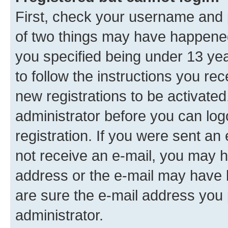
First, check your username and p
of two things may have happene
you specified being under 13 year
to follow the instructions you re
new registrations to be activated
administrator before you can log
registration. If you were sent an e
not receive an e-mail, you may h
address or the e-mail may have b
are sure the e-mail address you p
administrator.