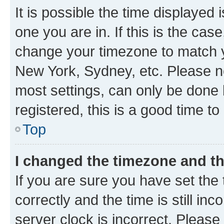
It is possible the time displayed 
one you are in. If this is the cas
change your timezone to match yo
New York, Sydney, etc. Please no
most settings, can only be done b
registered, this is a good time to
Top
I changed the timezone and the
If you are sure you have set t
correctly and the time is still inc
server clock is incorrect. Please 