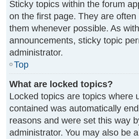
Sticky topics within the forum 
on the first page. They are often
them whenever possible. As wit
announcements, sticky topic per
administrator.
Top
What are locked topics?
Locked topics are topics where u
contained was automatically en
reasons and were set this way b
administrator. You may also be a