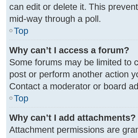
can edit or delete it. This preve
mid-way through a poll.
Top
Why can’t I access a forum?
Some forums may be limited to ce
post or perform another action 
Contact a moderator or board ad
Top
Why can’t I add attachments?
Attachment permissions are gran