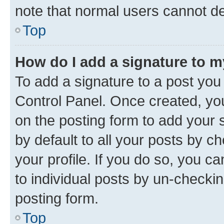
note that normal users cannot d
Top
How do I add a signature to 
To add a signature to a post you
Control Panel. Once created, y
on the posting form to add your 
by default to all your posts by c
your profile. If you do so, you c
to individual posts by un-checkin
posting form.
Top