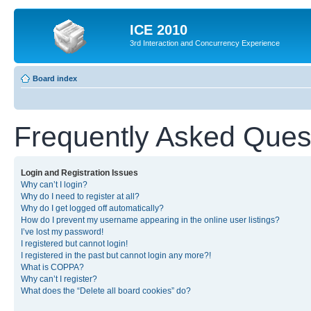
ICE 2010
3rd Interaction and Concurrency Experience
Board index
Frequently Asked Ques
Login and Registration Issues
Why can’t I login?
Why do I need to register at all?
Why do I get logged off automatically?
How do I prevent my username appearing in the online user listings?
I’ve lost my password!
I registered but cannot login!
I registered in the past but cannot login any more?!
What is COPPA?
Why can’t I register?
What does the “Delete all board cookies” do?