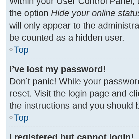
Within your User Control Panel, 
the option
Hide your online statu
will only appear to the administr
be counted as a hidden user.
Top
I’ve lost my password!
Don’t panic! While your password
reset. Visit the login page and cl
the instructions and you should b
Top
I registered but cannot login!