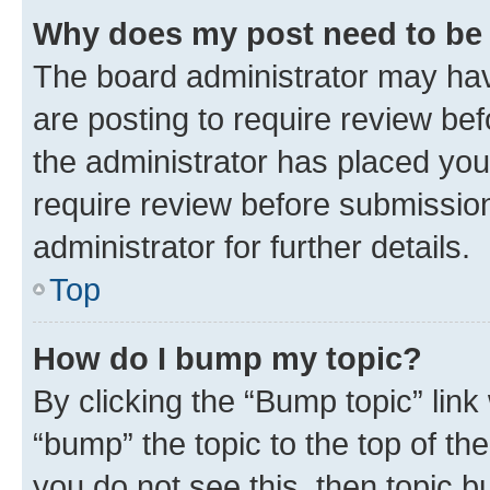
Why does my post need to be
The board administrator may hav
are posting to require review bef
the administrator has placed you
require review before submissio
administrator for further details.
Top
How do I bump my topic?
By clicking the “Bump topic” link
“bump” the topic to the top of th
you do not see this, then topic 