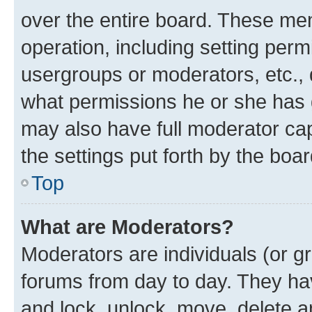
over the entire board. These mem
operation, including setting perm
usergroups or moderators, etc.,
what permissions he or she has 
may also have full moderator capa
the settings put forth by the boa
Top
What are Moderators?
Moderators are individuals (or gr
forums from day to day. They have
and lock, unlock, move, delete an