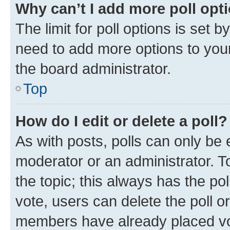
Why can’t I add more poll opt
The limit for poll options is set b
need to add more options to your
the board administrator.
Top
How do I edit or delete a poll?
As with posts, polls can only be e
moderator or an administrator. To e
the topic; this always has the pol
vote, users can delete the poll or
members have already placed vot