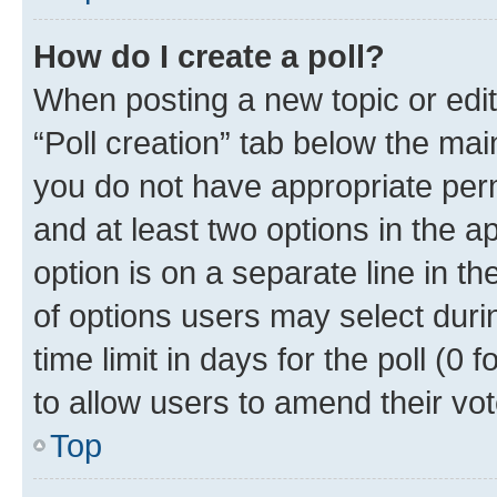
How do I create a poll?
When posting a new topic or editin
“Poll creation” tab below the mai
you do not have appropriate permi
and at least two options in the a
option is on a separate line in t
of options users may select duri
time limit in days for the poll (0 f
to allow users to amend their vot
Top