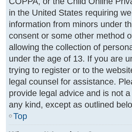
COPPA, or the Child Online Priva
in the United States requiring we
information from minors under th
consent or some other method o
allowing the collection of persona
under the age of 13. If you are u
trying to register or to the websi
legal counsel for assistance. P
provide legal advice and is not a 
any kind, except as outlined bel
Top