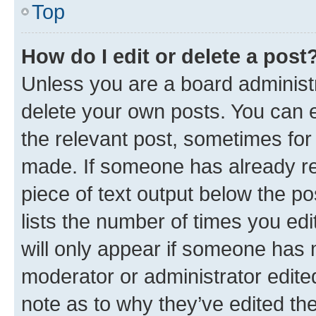
Top
How do I edit or delete a post
Unless you are a board administr
delete your own posts. You can ed
the relevant post, sometimes for 
made. If someone has already repl
piece of text output below the po
lists the number of times you edi
will only appear if someone has ma
moderator or administrator edite
note as to why they’ve edited the