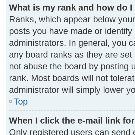
What is my rank and how do I
Ranks, which appear below your
posts you have made or identify 
administrators. In general, you 
any board ranks as they are set 
not abuse the board by posting u
rank. Most boards will not tolera
administrator will simply lower y
Top
When I click the e-mail link fo
Only registered users can send e-