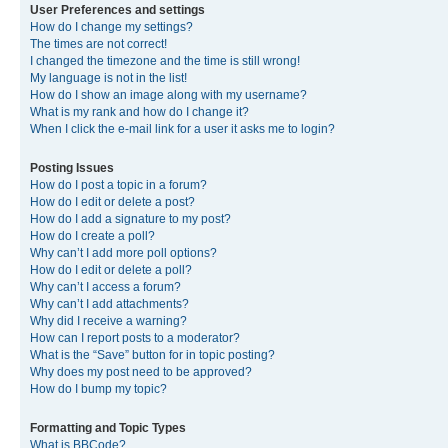
User Preferences and settings
How do I change my settings?
The times are not correct!
I changed the timezone and the time is still wrong!
My language is not in the list!
How do I show an image along with my username?
What is my rank and how do I change it?
When I click the e-mail link for a user it asks me to login?
Posting Issues
How do I post a topic in a forum?
How do I edit or delete a post?
How do I add a signature to my post?
How do I create a poll?
Why can’t I add more poll options?
How do I edit or delete a poll?
Why can’t I access a forum?
Why can’t I add attachments?
Why did I receive a warning?
How can I report posts to a moderator?
What is the “Save” button for in topic posting?
Why does my post need to be approved?
How do I bump my topic?
Formatting and Topic Types
What is BBCode?