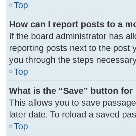
Top
How can I report posts to a m
If the board administrator has al
reporting posts next to the post y
you through the steps necessary 
Top
What is the “Save” button for 
This allows you to save passage
later date. To reload a saved pas
Top