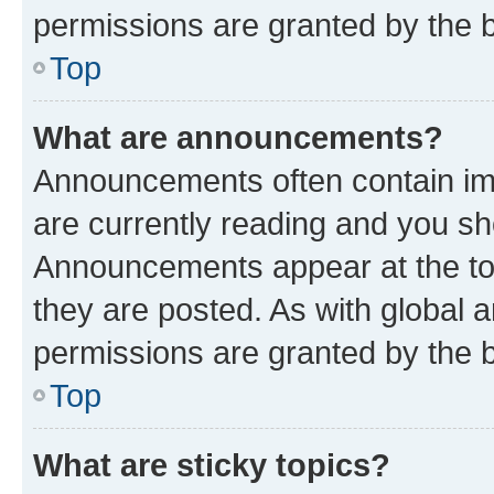
permissions are granted by the b
Top
What are announcements?
Announcements often contain imp
are currently reading and you s
Announcements appear at the top
they are posted. As with globa
permissions are granted by the b
Top
What are sticky topics?