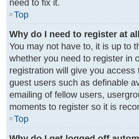
need to fix it.
Top
Why do I need to register at al
You may not have to, it is up to 
whether you need to register in
registration will give you access 
guest users such as definable a
emailing of fellow users, usergro
moments to register so it is re
Top
Why do I get logged off autom