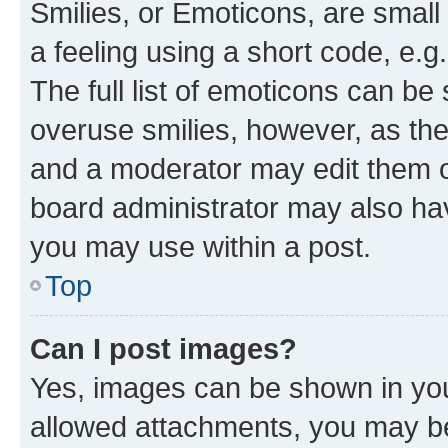
Smilies, or Emoticons, are smal
a feeling using a short code, e.g
The full list of emoticons can be 
overuse smilies, however, as th
and a moderator may edit them o
board administrator may also hav
you may use within a post.
Top
Can I post images?
Yes, images can be shown in your
allowed attachments, you may be