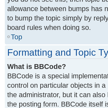
allowance between bumps has not
to bump the topic simply by reply
board rules when doing so.
Top
Formatting and Topic T
What is BBCode?
BBCode is a special implementati
control on particular objects in 
the administrator, but it can als
the posting form. BBCode itself i