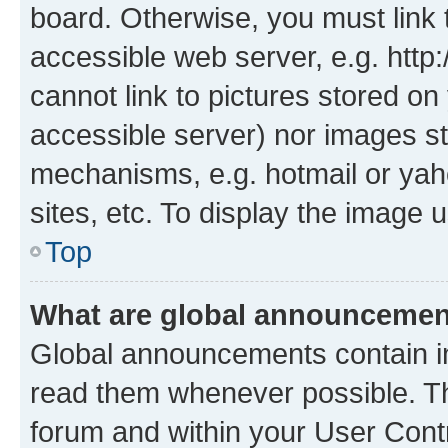
board. Otherwise, you must link 
accessible web server, e.g. htt
cannot link to pictures stored on
accessible server) nor images st
mechanisms, e.g. hotmail or ya
sites, etc. To display the image
Top
What are global announceme
Global announcements contain i
read them whenever possible. The
forum and within your User Con