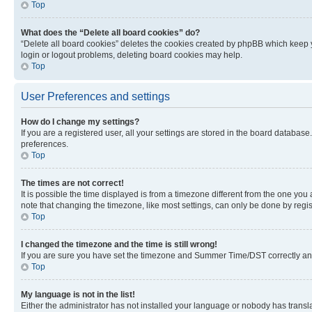
Top
What does the “Delete all board cookies” do?
“Delete all board cookies” deletes the cookies created by phpBB which keep y
login or logout problems, deleting board cookies may help.
Top
User Preferences and settings
How do I change my settings?
If you are a registered user, all your settings are stored in the board database
preferences.
Top
The times are not correct!
It is possible the time displayed is from a timezone different from the one you
note that changing the timezone, like most settings, can only be done by registe
Top
I changed the timezone and the time is still wrong!
If you are sure you have set the timezone and Summer Time/DST correctly and the
Top
My language is not in the list!
Either the administrator has not installed your language or nobody has transla