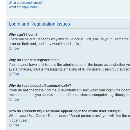
What are locked topics?
What are topic icons?
Login and Registration Issues
Why can’t I login?
There are several reasons why this could occur. First, ensure your username 
error on their end, and they would need to fix it.
Top
Why do I need to register at all?
You may not have to, it is up to the administrator of the board as to whether y
avatar images, private messaging, emailing of fellow users, usergroup subscri
Top
Why do I get logged off automatically?
If you do not check the
Log me in automatically
box when you login, the board 
recommended if you access the board from a shared computer, e.g. library, inte
Top
How do I prevent my username appearing in the online user listings?
Within your User Control Panel, under “Board preferences”, you will find the 
hidden user.
Top