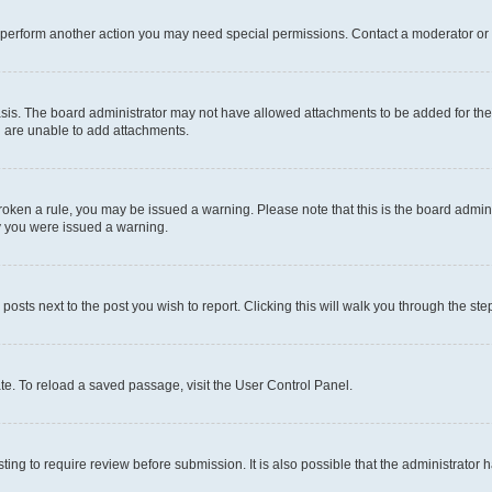
r perform another action you may need special permissions. Contact a moderator or 
sis. The board administrator may not have allowed attachments to be added for the 
u are unable to add attachments.
e broken a rule, you may be issued a warning. Please note that this is the board adm
hy you were issued a warning.
 posts next to the post you wish to report. Clicking this will walk you through the ste
te. To reload a saved passage, visit the User Control Panel.
ing to require review before submission. It is also possible that the administrator