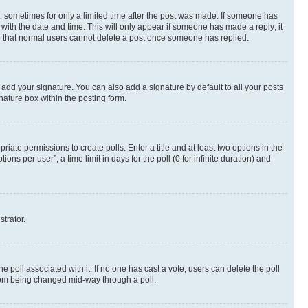
st, sometimes for only a limited time after the post was made. If someone has
g with the date and time. This will only appear if someone has made a reply; it
ote that normal users cannot delete a post once someone has replied.
 add your signature. You can also add a signature by default to all your posts
nature box within the posting form.
riate permissions to create polls. Enter a title and at least two options in the
s per user”, a time limit in days for the poll (0 for infinite duration) and
strator.
the poll associated with it. If no one has cast a vote, users can delete the poll
 from being changed mid-way through a poll.