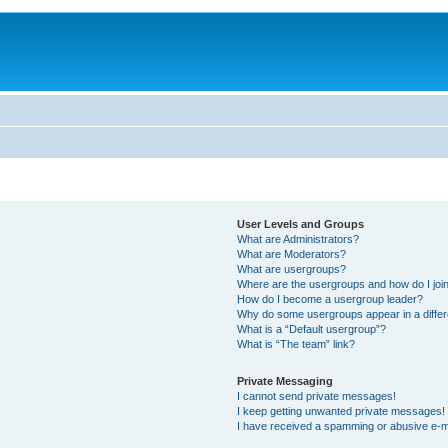
User Levels and Groups
What are Administrators?
What are Moderators?
What are usergroups?
Where are the usergroups and how do I joi
How do I become a usergroup leader?
Why do some usergroups appear in a differ
What is a “Default usergroup”?
What is “The team” link?
Private Messaging
I cannot send private messages!
I keep getting unwanted private messages!
I have received a spamming or abusive e-m