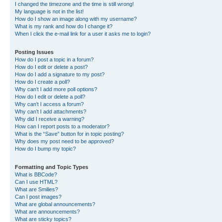
I changed the timezone and the time is still wrong!
My language is not in the list!
How do I show an image along with my username?
What is my rank and how do I change it?
When I click the e-mail link for a user it asks me to login?
Posting Issues
How do I post a topic in a forum?
How do I edit or delete a post?
How do I add a signature to my post?
How do I create a poll?
Why can’t I add more poll options?
How do I edit or delete a poll?
Why can’t I access a forum?
Why can’t I add attachments?
Why did I receive a warning?
How can I report posts to a moderator?
What is the “Save” button for in topic posting?
Why does my post need to be approved?
How do I bump my topic?
Formatting and Topic Types
What is BBCode?
Can I use HTML?
What are Smilies?
Can I post images?
What are global announcements?
What are announcements?
What are sticky topics?