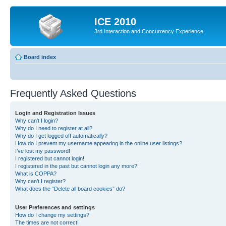
ICE 2010
3rd Interaction and Concurrency Experience
Board index
Frequently Asked Questions
Login and Registration Issues
Why can’t I login?
Why do I need to register at all?
Why do I get logged off automatically?
How do I prevent my username appearing in the online user listings?
I’ve lost my password!
I registered but cannot login!
I registered in the past but cannot login any more?!
What is COPPA?
Why can’t I register?
What does the “Delete all board cookies” do?
User Preferences and settings
How do I change my settings?
The times are not correct!