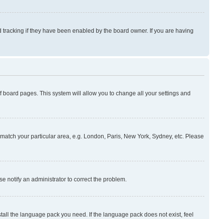
 tracking if they have been enabled by the board owner. If you are having
 of board pages. This system will allow you to change all your settings and
to match your particular area, e.g. London, Paris, New York, Sydney, etc. Please
se notify an administrator to correct the problem.
stall the language pack you need. If the language pack does not exist, feel