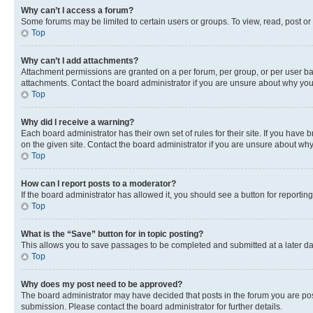
Why can’t I access a forum?
Some forums may be limited to certain users or groups. To view, read, post o
Top
Why can’t I add attachments?
Attachment permissions are granted on a per forum, per group, or per user ba
attachments. Contact the board administrator if you are unsure about why yo
Top
Why did I receive a warning?
Each board administrator has their own set of rules for their site. If you hav
on the given site. Contact the board administrator if you are unsure about w
Top
How can I report posts to a moderator?
If the board administrator has allowed it, you should see a button for reporting
Top
What is the “Save” button for in topic posting?
This allows you to save passages to be completed and submitted at a later da
Top
Why does my post need to be approved?
The board administrator may have decided that posts in the forum you are post
submission. Please contact the board administrator for further details.