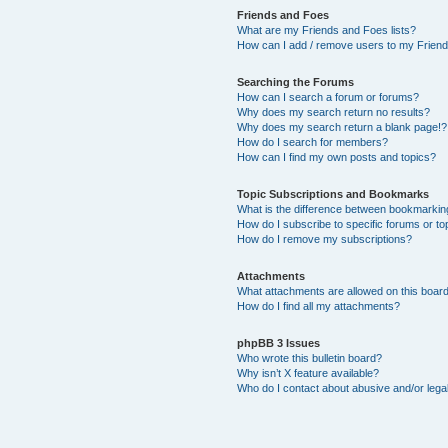
Friends and Foes
What are my Friends and Foes lists?
How can I add / remove users to my Friends
Searching the Forums
How can I search a forum or forums?
Why does my search return no results?
Why does my search return a blank page!?
How do I search for members?
How can I find my own posts and topics?
Topic Subscriptions and Bookmarks
What is the difference between bookmarkin
How do I subscribe to specific forums or to
How do I remove my subscriptions?
Attachments
What attachments are allowed on this boar
How do I find all my attachments?
phpBB 3 Issues
Who wrote this bulletin board?
Why isn’t X feature available?
Who do I contact about abusive and/or legal