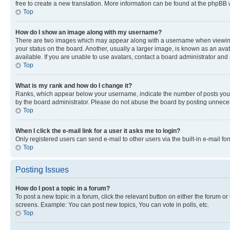
free to create a new translation. More information can be found at the phpBB 
Top
How do I show an image along with my username?
There are two images which may appear along with a username when viewing p
your status on the board. Another, usually a larger image, is known as an ava
available. If you are unable to use avatars, contact a board administrator and 
Top
What is my rank and how do I change it?
Ranks, which appear below your username, indicate the number of posts you ha
by the board administrator. Please do not abuse the board by posting unnecessa
Top
When I click the e-mail link for a user it asks me to login?
Only registered users can send e-mail to other users via the built-in e-mail f
Top
Posting Issues
How do I post a topic in a forum?
To post a new topic in a forum, click the relevant button on either the forum o
screens. Example: You can post new topics, You can vote in polls, etc.
Top