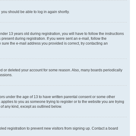
d you should be able to log in again shortly.
r 13 years old during registration, you will have to follow the instructions
present during registration. If you were sent an e-mail, follow the
 sure the e-mail address you provided is correct, try contacting an
ted or deleted your account for some reason. Also, many boards periodically
ussions.
nors under the age of 13 to have written parental consent or some other
 applies to you as someone trying to register or to the website you are trying
 of any kind, except as outlined below.
ed registration to prevent new visitors from signing up. Contact a board