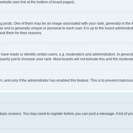
website (see link at the bottom of board pages).
osts. One of them may be an image associated with your rank, generally in the fo
tar and is generally unique or personal to each user. It is up to the board administ
ask them for their reasons.
ve made or identify certain users, e.g. moderators and administrators. In general
rily just to increase your rank. Most boards will not tolerate this and the moderato
orm, and only if the administrator has enabled this feature. This is to prevent malic
r topic screens. You may need to register before you can post a message. A list of yo