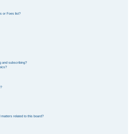
 or Foes list?
g and subscribing?
pics?
d?
 matters related to this board?