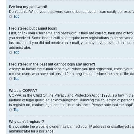
I’ve lost my password!
Don’t panic! While your password cannot be retrieved, it can easily be reset. V
Top
I registered but cannot login!
First, check your username and password. If they are correct, then one of two
you received. Some boards will also require new registrations to be activated, 
instructions. If you did not receive an e-mail, you may have provided an incor
administrator.
Top
I registered in the past but cannot login any more?!
Attempt to locate the e-mail sent to you when you first registered, check you
remove users who have not posted for a long time to reduce the size of the da
Top
What is COPPA?
COPPA, or the Child Online Privacy and Protection Act of 1998, is a law in th
method of legal guardian acknowledgment, allowing the collection of personally 
to register on, contact legal counsel for assistance. Please note that the php
Top
Why can’t I register?
It is possible the website owner has banned your IP address or disallowed th
administrator for assistance.