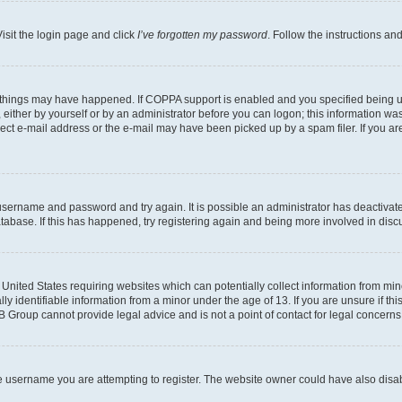
isit the login page and click
I’ve forgotten my password
. Follow the instructions an
 things may have happened. If COPPA support is enabled and you specified being unde
either by yourself or by an administrator before you can logon; this information was 
rect e-mail address or the e-mail may have been picked up by a spam filer. If you are
r username and password and try again. It is possible an administrator has deactiva
tabase. If this has happened, try registering again and being more involved in disc
e United States requiring websites which can potentially collect information from mi
identifiable information from a minor under the age of 13. If you are unsure if this
BB Group cannot provide legal advice and is not a point of contact for legal concerns
e username you are attempting to register. The website owner could have also disabl