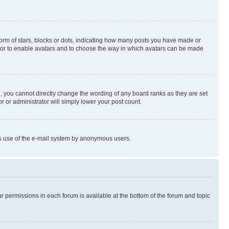
rm of stars, blocks or dots, indicating how many posts you have made or
rator to enable avatars and to choose the way in which avatars can be made
, you cannot directly change the wording of any board ranks as they are set
r or administrator will simply lower your post count.
ious use of the e-mail system by anonymous users.
ur permissions in each forum is available at the bottom of the forum and topic