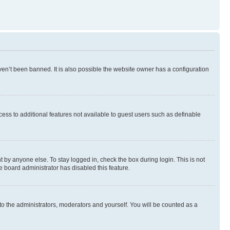
en’t been banned. It is also possible the website owner has a configuration
ccess to additional features not available to guest users such as definable
 by anyone else. To stay logged in, check the box during login. This is not
e board administrator has disabled this feature.
to the administrators, moderators and yourself. You will be counted as a