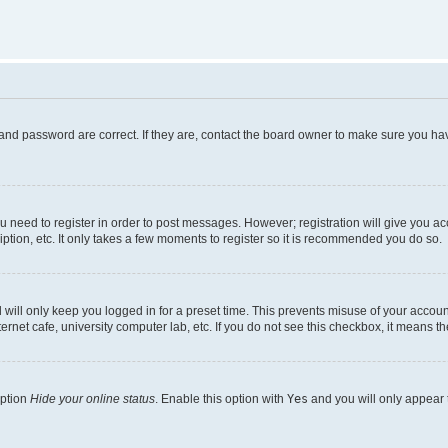
and password are correct. If they are, contact the board owner to make sure you hav
ou need to register in order to post messages. However; registration will give you a
ption, etc. It only takes a few moments to register so it is recommended you do so.
will only keep you logged in for a preset time. This prevents misuse of your account
rnet cafe, university computer lab, etc. If you do not see this checkbox, it means th
option
Hide your online status
. Enable this option with
Yes
and you will only appear 