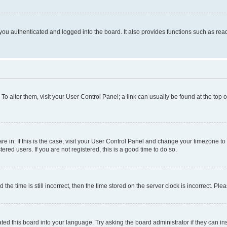
ou authenticated and logged into the board. It also provides functions such as read
. To alter them, visit your User Control Panel; a link can usually be found at the top
 are in. If this is the case, visit your User Control Panel and change your timezone 
red users. If you are not registered, this is a good time to do so.
 time is still incorrect, then the time stored on the server clock is incorrect. Plea
ted this board into your language. Try asking the board administrator if they can in