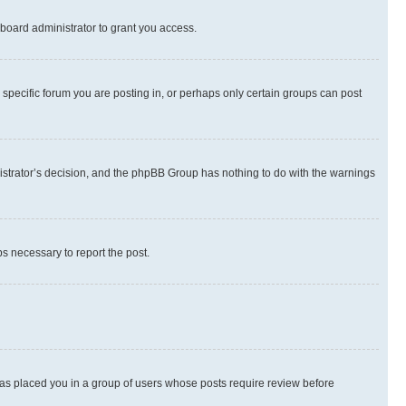
board administrator to grant you access.
specific forum you are posting in, or perhaps only certain groups can post
inistrator’s decision, and the phpBB Group has nothing to do with the warnings
ps necessary to report the post.
 has placed you in a group of users whose posts require review before