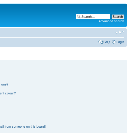
Advanced search
FAQ
Login
n one?
ent colour?
ail from someone on this board!