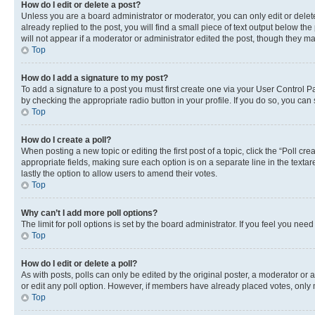
How do I edit or delete a post?
Unless you are a board administrator or moderator, you can only edit or delete
already replied to the post, you will find a small piece of text output below th
will not appear if a moderator or administrator edited the post, though they 
Top
How do I add a signature to my post?
To add a signature to a post you must first create one via your User Control 
by checking the appropriate radio button in your profile. If you do so, you can
Top
How do I create a poll?
When posting a new topic or editing the first post of a topic, click the “Poll cr
appropriate fields, making sure each option is on a separate line in the textare
lastly the option to allow users to amend their votes.
Top
Why can’t I add more poll options?
The limit for poll options is set by the board administrator. If you feel you ne
Top
How do I edit or delete a poll?
As with posts, polls can only be edited by the original poster, a moderator or an a
or edit any poll option. However, if members have already placed votes, only m
Top