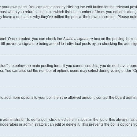
 your own posts. You can edit a post by clicking the edit button for the relevant po
e post when you return to the topic which lists the number of times you edited it alon
may leave a note as to why they’ve edited the post at their own discretion. Please n
Panel. Once created, you can check the
Attach a signature
box on the posting form to
 still prevent a signature being added to individual posts by un-checking the add sig
eation” tab below the main posting form; if you cannot see this, you do not have approp
a. You can also set the number of options users may select during voting under “Option
ed to add more options to your poll then the allowed amount, contact the board admini
dministrator. To edit a poll, click to edit the first post in the topic; this always has 
oderators or administrators can edit or delete it. This prevents the poll’s options