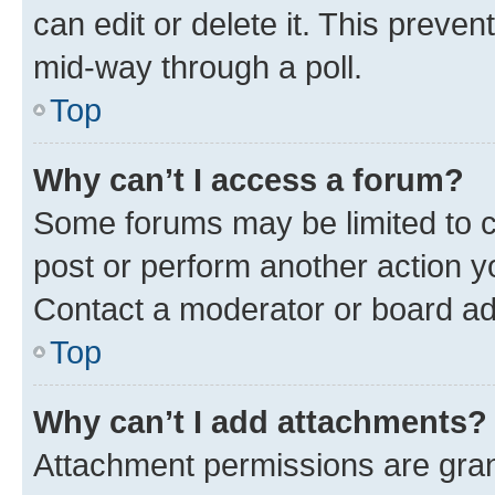
can edit or delete it. This preve
mid-way through a poll.
Top
Why can’t I access a forum?
Some forums may be limited to ce
post or perform another action 
Contact a moderator or board ad
Top
Why can’t I add attachments?
Attachment permissions are gran