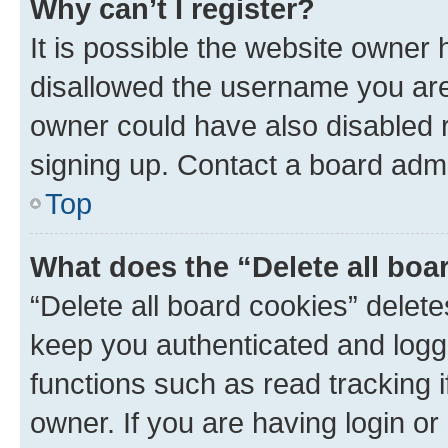
Why can’t I register?
It is possible the website owner
disallowed the username you are 
owner could have also disabled r
signing up. Contact a board admi
Top
What does the “Delete all boa
“Delete all board cookies” dele
keep you authenticated and logge
functions such as read tracking 
owner. If you are having login or