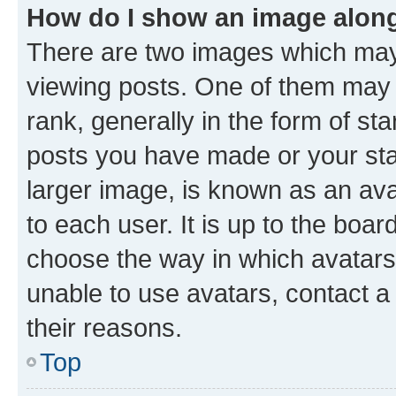
How do I show an image alon
There are two images which ma
viewing posts. One of them may 
rank, generally in the form of st
posts you have made or your stat
larger image, is known as an ava
to each user. It is up to the boa
choose the way in which avatars
unable to use avatars, contact a
their reasons.
Top