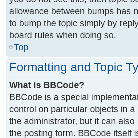
allowance between bumps has not
to bump the topic simply by reply
board rules when doing so.
Top
Formatting and Topic T
What is BBCode?
BBCode is a special implementati
control on particular objects in 
the administrator, but it can als
the posting form. BBCode itself i