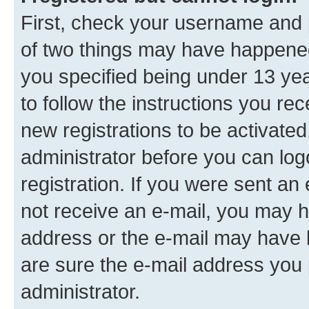
First, check your username and p
of two things may have happene
you specified being under 13 year
to follow the instructions you re
new registrations to be activated
administrator before you can log
registration. If you were sent an e
not receive an e-mail, you may h
address or the e-mail may have b
are sure the e-mail address you p
administrator.