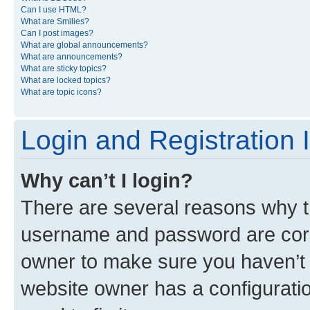
Can I use HTML?
What are Smilies?
Can I post images?
What are global announcements?
What are announcements?
What are sticky topics?
What are locked topics?
What are topic icons?
Login and Registration 
Why can’t I login?
There are several reasons why th
username and password are corre
owner to make sure you haven’t b
website owner has a configuratio