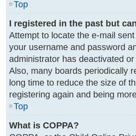
Top
I registered in the past but c
Attempt to locate the e-mail sent
your username and password and 
administrator has deactivated o
Also, many boards periodically 
long time to reduce the size of t
registering again and being more
Top
What is COPPA?