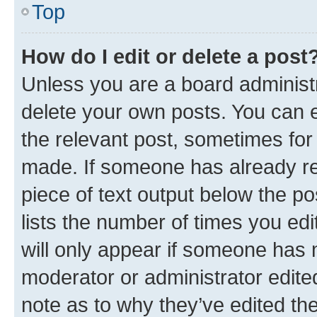
Top
How do I edit or delete a post
Unless you are a board administr
delete your own posts. You can ed
the relevant post, sometimes for 
made. If someone has already repl
piece of text output below the po
lists the number of times you edi
will only appear if someone has ma
moderator or administrator edite
note as to why they’ve edited the