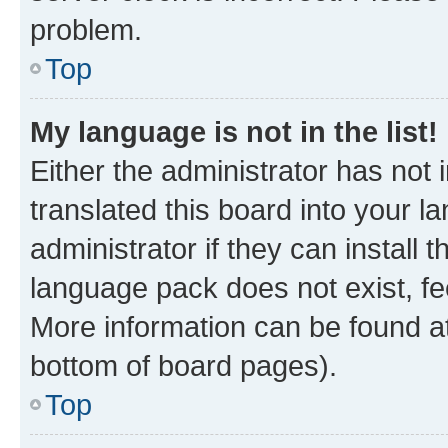
problem.
Top
My language is not in the list!
Either the administrator has not
translated this board into your 
administrator if they can install
language pack does not exist, fee
More information can be found at
bottom of board pages).
Top