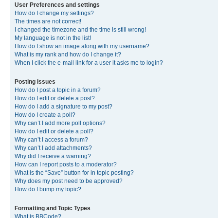
User Preferences and settings
How do I change my settings?
The times are not correct!
I changed the timezone and the time is still wrong!
My language is not in the list!
How do I show an image along with my username?
What is my rank and how do I change it?
When I click the e-mail link for a user it asks me to login?
Posting Issues
How do I post a topic in a forum?
How do I edit or delete a post?
How do I add a signature to my post?
How do I create a poll?
Why can’t I add more poll options?
How do I edit or delete a poll?
Why can’t I access a forum?
Why can’t I add attachments?
Why did I receive a warning?
How can I report posts to a moderator?
What is the “Save” button for in topic posting?
Why does my post need to be approved?
How do I bump my topic?
Formatting and Topic Types
What is BBCode?