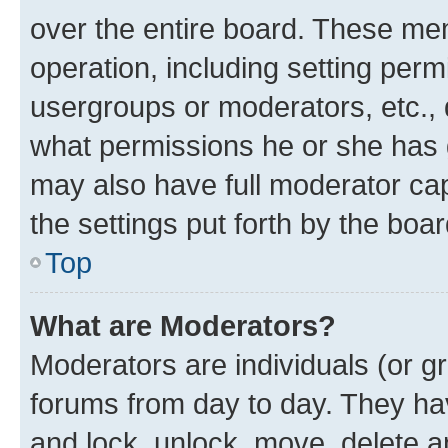
over the entire board. These mem
operation, including setting perm
usergroups or moderators, etc.,
what permissions he or she has 
may also have full moderator capa
the settings put forth by the boa
Top
What are Moderators?
Moderators are individuals (or gr
forums from day to day. They have
and lock, unlock, move, delete an