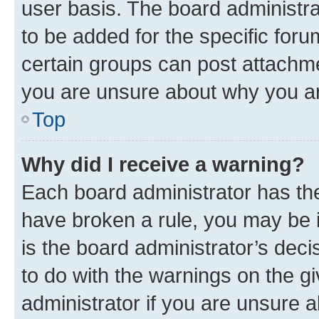
user basis. The board administr
to be added for the specific foru
certain groups can post attachme
you are unsure about why you ar
Top
Why did I receive a warning?
Each board administrator has their
have broken a rule, you may be i
is the board administrator’s dec
to do with the warnings on the gi
administrator if you are unsure