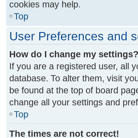
cookies may help.
Top
User Preferences and s
How do I change my settings
If you are a registered user, all 
database. To alter them, visit yo
be found at the top of board page
change all your settings and pre
Top
The times are not correct!