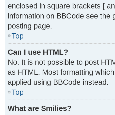
enclosed in square brackets [ an
information on BBCode see the 
posting page.
Top
Can I use HTML?
No. It is not possible to post H
as HTML. Most formatting which
applied using BBCode instead.
Top
What are Smilies?