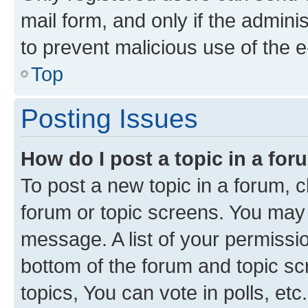
mail form, and only if the adminis
to prevent malicious use of the
Top
Posting Issues
How do I post a topic in a fo
To post a new topic in a forum, cl
forum or topic screens. You may 
message. A list of your permissio
bottom of the forum and topic s
topics, You can vote in polls, etc.