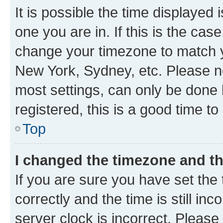
It is possible the time displayed 
one you are in. If this is the cas
change your timezone to match yo
New York, Sydney, etc. Please no
most settings, can only be done b
registered, this is a good time to
Top
I changed the timezone and the
If you are sure you have set t
correctly and the time is still inc
server clock is incorrect. Please 