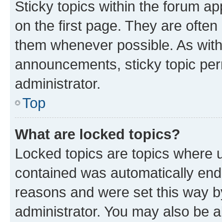
Sticky topics within the forum 
on the first page. They are often
them whenever possible. As wit
announcements, sticky topic per
administrator.
Top
What are locked topics?
Locked topics are topics where u
contained was automatically en
reasons and were set this way b
administrator. You may also be a