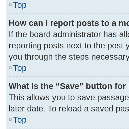
Top
How can I report posts to a m
If the board administrator has al
reporting posts next to the post y
you through the steps necessary 
Top
What is the “Save” button for 
This allows you to save passage
later date. To reload a saved pas
Top