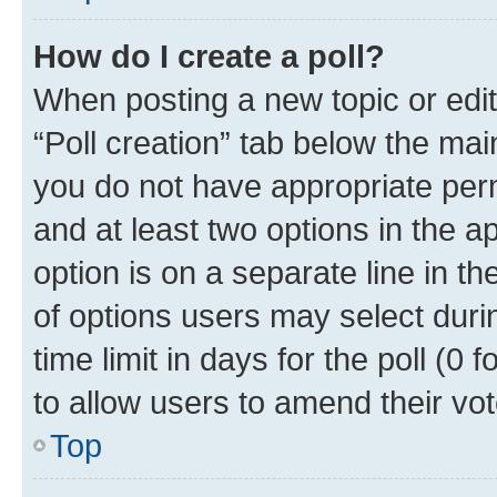
How do I create a poll?
When posting a new topic or editin
“Poll creation” tab below the mai
you do not have appropriate permi
and at least two options in the a
option is on a separate line in t
of options users may select duri
time limit in days for the poll (0 f
to allow users to amend their vot
Top