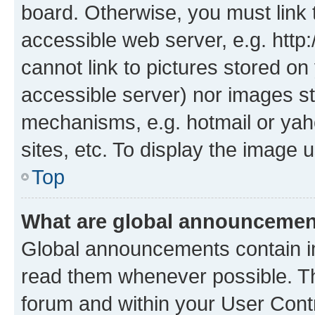
board. Otherwise, you must link 
accessible web server, e.g. htt
cannot link to pictures stored on
accessible server) nor images st
mechanisms, e.g. hotmail or ya
sites, etc. To display the image
Top
What are global announceme
Global announcements contain i
read them whenever possible. The
forum and within your User Con