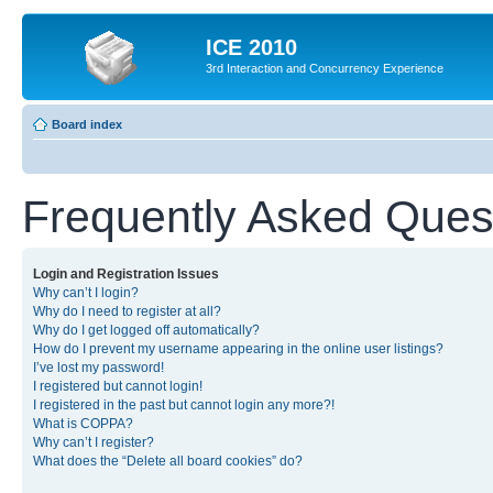
ICE 2010
3rd Interaction and Concurrency Experience
Board index
Frequently Asked Ques
Login and Registration Issues
Why can’t I login?
Why do I need to register at all?
Why do I get logged off automatically?
How do I prevent my username appearing in the online user listings?
I’ve lost my password!
I registered but cannot login!
I registered in the past but cannot login any more?!
What is COPPA?
Why can’t I register?
What does the “Delete all board cookies” do?