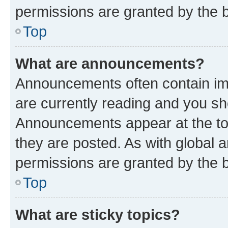
permissions are granted by the b
Top
What are announcements?
Announcements often contain imp
are currently reading and you s
Announcements appear at the top
they are posted. As with globa
permissions are granted by the b
Top
What are sticky topics?