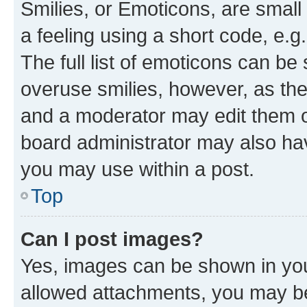
Smilies, or Emoticons, are smal
a feeling using a short code, e.g
The full list of emoticons can be 
overuse smilies, however, as th
and a moderator may edit them o
board administrator may also hav
you may use within a post.
Top
Can I post images?
Yes, images can be shown in your
allowed attachments, you may be