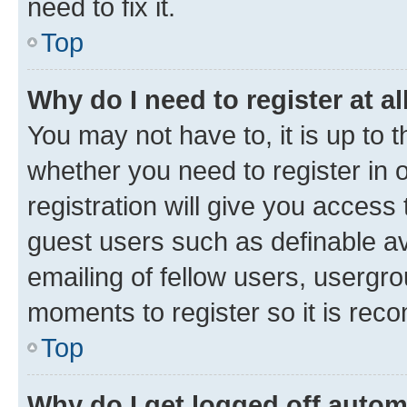
need to fix it.
Top
Why do I need to register at al
You may not have to, it is up to 
whether you need to register in
registration will give you access 
guest users such as definable a
emailing of fellow users, usergro
moments to register so it is re
Top
Why do I get logged off autom