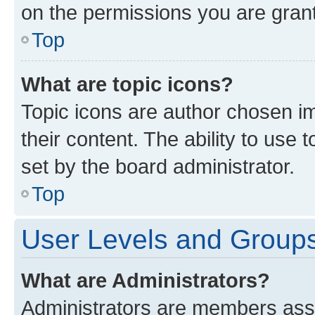
on the permissions you are grant
Top
What are topic icons?
Topic icons are author chosen im
their content. The ability to use
set by the board administrator.
Top
User Levels and Group
What are Administrators?
Administrators are members assig