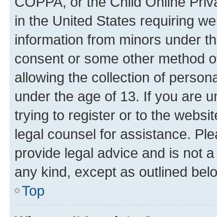
COPPA, or the Child Online Priva
in the United States requiring we
information from minors under th
consent or some other method o
allowing the collection of persona
under the age of 13. If you are u
trying to register or to the websi
legal counsel for assistance. P
provide legal advice and is not a 
any kind, except as outlined bel
Top