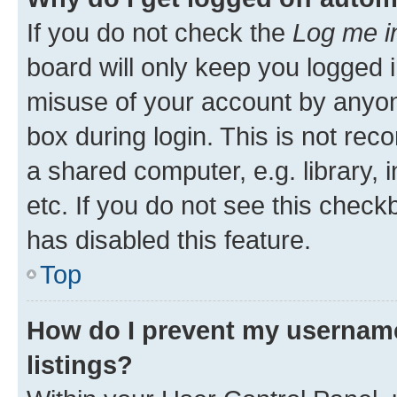
If you do not check the
Log me i
board will only keep you logged i
misuse of your account by anyone
box during login. This is not r
a shared computer, e.g. library, 
etc. If you do not see this check
has disabled this feature.
Top
How do I prevent my username
listings?