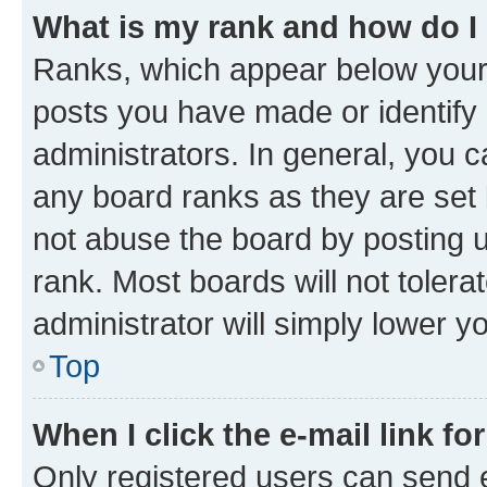
What is my rank and how do I
Ranks, which appear below your
posts you have made or identify 
administrators. In general, you 
any board ranks as they are set 
not abuse the board by posting u
rank. Most boards will not tolera
administrator will simply lower y
Top
When I click the e-mail link fo
Only registered users can send e-