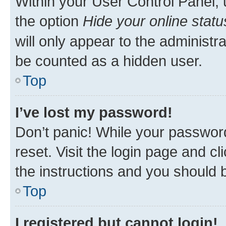
Within your User Control Panel, 
the option
Hide your online statu
will only appear to the administr
be counted as a hidden user.
Top
I’ve lost my password!
Don’t panic! While your password
reset. Visit the login page and cl
the instructions and you should b
Top
I registered but cannot login!