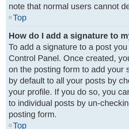
note that normal users cannot d
Top
How do I add a signature to 
To add a signature to a post you
Control Panel. Once created, y
on the posting form to add your 
by default to all your posts by c
your profile. If you do so, you c
to individual posts by un-checkin
posting form.
Top