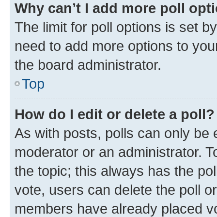
Why can’t I add more poll opt
The limit for poll options is set b
need to add more options to your
the board administrator.
Top
How do I edit or delete a poll?
As with posts, polls can only be e
moderator or an administrator. To e
the topic; this always has the pol
vote, users can delete the poll or
members have already placed vot