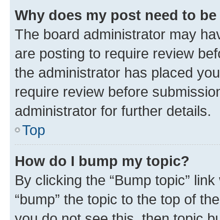
Why does my post need to be
The board administrator may hav
are posting to require review bef
the administrator has placed you
require review before submissio
administrator for further details.
Top
How do I bump my topic?
By clicking the “Bump topic” link
“bump” the topic to the top of th
you do not see this, then topic 