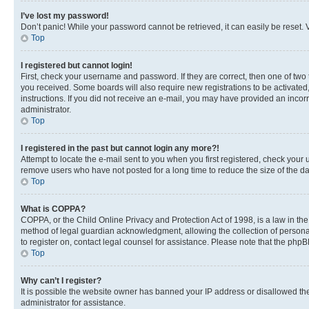
I’ve lost my password!
Don’t panic! While your password cannot be retrieved, it can easily be reset. V
Top
I registered but cannot login!
First, check your username and password. If they are correct, then one of two
you received. Some boards will also require new registrations to be activated, 
instructions. If you did not receive an e-mail, you may have provided an incor
administrator.
Top
I registered in the past but cannot login any more?!
Attempt to locate the e-mail sent to you when you first registered, check you
remove users who have not posted for a long time to reduce the size of the da
Top
What is COPPA?
COPPA, or the Child Online Privacy and Protection Act of 1998, is a law in th
method of legal guardian acknowledgment, allowing the collection of personally 
to register on, contact legal counsel for assistance. Please note that the php
Top
Why can’t I register?
It is possible the website owner has banned your IP address or disallowed th
administrator for assistance.