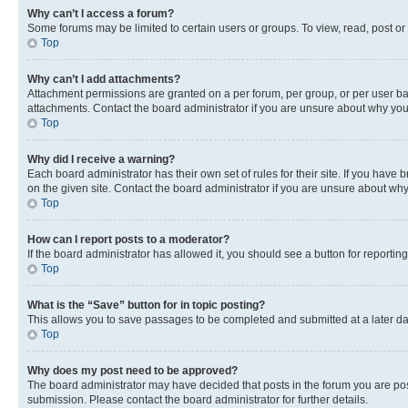
Why can’t I access a forum?
Some forums may be limited to certain users or groups. To view, read, post o
Top
Why can’t I add attachments?
Attachment permissions are granted on a per forum, per group, or per user ba
attachments. Contact the board administrator if you are unsure about why yo
Top
Why did I receive a warning?
Each board administrator has their own set of rules for their site. If you hav
on the given site. Contact the board administrator if you are unsure about w
Top
How can I report posts to a moderator?
If the board administrator has allowed it, you should see a button for reporting
Top
What is the “Save” button for in topic posting?
This allows you to save passages to be completed and submitted at a later da
Top
Why does my post need to be approved?
The board administrator may have decided that posts in the forum you are post
submission. Please contact the board administrator for further details.