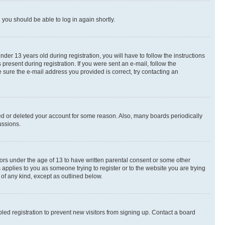
d you should be able to log in again shortly.
r 13 years old during registration, you will have to follow the instructions
present during registration. If you were sent an e-mail, follow the
 sure the e-mail address you provided is correct, try contacting an
ted or deleted your account for some reason. Also, many boards periodically
ussions.
nors under the age of 13 to have written parental consent or some other
 applies to you as someone trying to register or to the website you are trying
 of any kind, except as outlined below.
ed registration to prevent new visitors from signing up. Contact a board