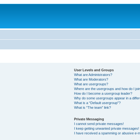
User Levels and Groups
What are Administrators?
What are Moderators?
What are usergroups?
Where are the usergroups and how do I joi
How do I become a usergroup leader?
Why do some usergroups appear in a differ
What is a “Default usergroup”?
What is “The team” link?
Private Messaging
I cannot send private messages!
I keep getting unwanted private messages!
I have received a spamming or abusive e-m