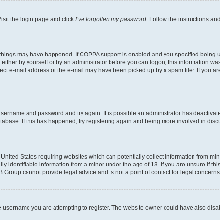
isit the login page and click
I’ve forgotten my password
. Follow the instructions an
 things may have happened. If COPPA support is enabled and you specified being unde
either by yourself or by an administrator before you can logon; this information was 
rect e-mail address or the e-mail may have been picked up by a spam filer. If you are
r username and password and try again. It is possible an administrator has deactiva
tabase. If this has happened, try registering again and being more involved in disc
e United States requiring websites which can potentially collect information from mi
identifiable information from a minor under the age of 13. If you are unsure if this
BB Group cannot provide legal advice and is not a point of contact for legal concerns
e username you are attempting to register. The website owner could have also disabl