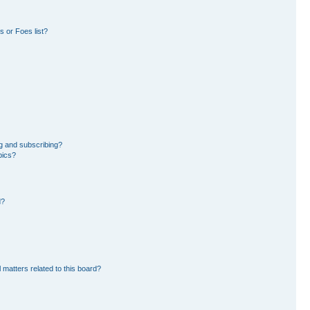
 or Foes list?
g and subscribing?
pics?
d?
 matters related to this board?