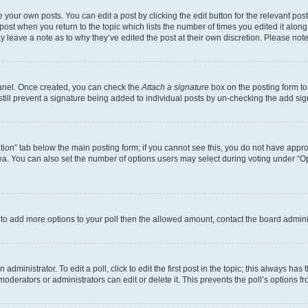
 your own posts. You can edit a post by clicking the edit button for the relevant po
e post when you return to the topic which lists the number of times you edited it alon
may leave a note as to why they’ve edited the post at their own discretion. Please n
Panel. Once created, you can check the
Attach a signature
box on the posting form to
 still prevent a signature being added to individual posts by un-checking the add sig
eation” tab below the main posting form; if you cannot see this, you do not have approp
a. You can also set the number of options users may select during voting under “Option
ed to add more options to your poll then the allowed amount, contact the board admini
dministrator. To edit a poll, click to edit the first post in the topic; this always has 
oderators or administrators can edit or delete it. This prevents the poll’s options