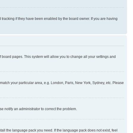
 tracking if they have been enabled by the board owner. If you are having
 of board pages. This system will allow you to change all your settings and
to match your particular area, e.g. London, Paris, New York, Sydney, etc. Please
se notify an administrator to correct the problem.
stall the language pack you need. If the language pack does not exist, feel