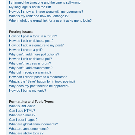
I changed the timezone and the time is still wrong!
My language is not in the list!
How do I show an image along with my username?
What is my rank and how do I change it?
When I click the e-mail link for a user it asks me to login?
Posting Issues
How do I post a topic in a forum?
How do I edit or delete a post?
How do I add a signature to my post?
How do I create a poll?
Why can’t I add more poll options?
How do I edit or delete a poll?
Why can’t I access a forum?
Why can’t I add attachments?
Why did I receive a warning?
How can I report posts to a moderator?
What is the “Save” button for in topic posting?
Why does my post need to be approved?
How do I bump my topic?
Formatting and Topic Types
What is BBCode?
Can I use HTML?
What are Smilies?
Can I post images?
What are global announcements?
What are announcements?
What are sticky topics?