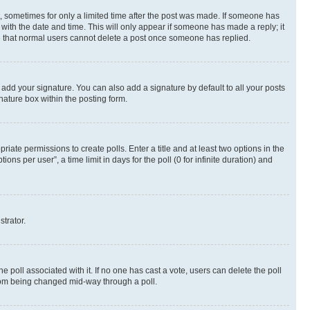
st, sometimes for only a limited time after the post was made. If someone has
g with the date and time. This will only appear if someone has made a reply; it
ote that normal users cannot delete a post once someone has replied.
 add your signature. You can also add a signature by default to all your posts
nature box within the posting form.
riate permissions to create polls. Enter a title and at least two options in the
s per user”, a time limit in days for the poll (0 for infinite duration) and
strator.
the poll associated with it. If no one has cast a vote, users can delete the poll
 from being changed mid-way through a poll.