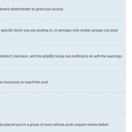
board administrator to grant you access.
specific forum you are posting in, or perhaps only certain groups can post
inistrator’s decision, and the phpBB Group has nothing to do with the warnings
ps necessary to report the post.
 has placed you in a group of users whose posts require review before