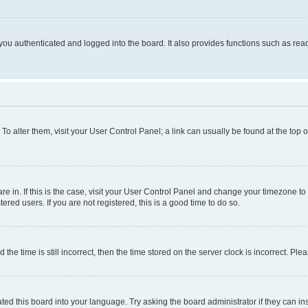
ou authenticated and logged into the board. It also provides functions such as read
. To alter them, visit your User Control Panel; a link can usually be found at the top
 are in. If this is the case, visit your User Control Panel and change your timezone 
red users. If you are not registered, this is a good time to do so.
 time is still incorrect, then the time stored on the server clock is incorrect. Plea
ted this board into your language. Try asking the board administrator if they can in