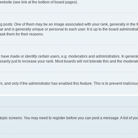
website (see link at the bottom of board pages).
osts. One of them may be an image associated with your rank, generally in the fo
tar and is generally unique or personal to each user. It is up to the board administ
ask them for their reasons.
ve made or identify certain users, e.g. moderators and administrators. In general
rily just to increase your rank. Most boards will not tolerate this and the moderato
orm, and only if the administrator has enabled this feature. This is to prevent malic
r topic screens. You may need to register before you can post a message. A list of yo