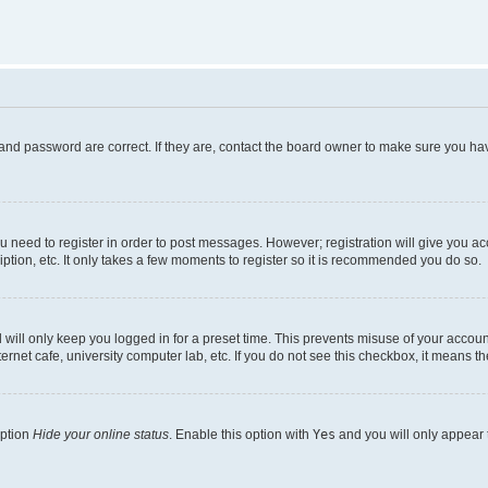
and password are correct. If they are, contact the board owner to make sure you hav
ou need to register in order to post messages. However; registration will give you a
ption, etc. It only takes a few moments to register so it is recommended you do so.
will only keep you logged in for a preset time. This prevents misuse of your account
rnet cafe, university computer lab, etc. If you do not see this checkbox, it means th
option
Hide your online status
. Enable this option with
Yes
and you will only appear 