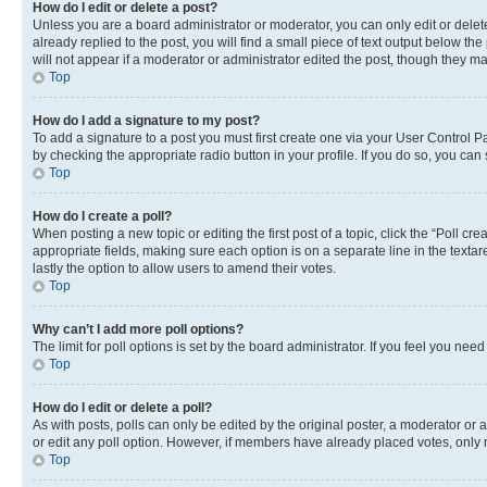
How do I edit or delete a post?
Unless you are a board administrator or moderator, you can only edit or delete
already replied to the post, you will find a small piece of text output below th
will not appear if a moderator or administrator edited the post, though they 
Top
How do I add a signature to my post?
To add a signature to a post you must first create one via your User Control 
by checking the appropriate radio button in your profile. If you do so, you can
Top
How do I create a poll?
When posting a new topic or editing the first post of a topic, click the “Poll cr
appropriate fields, making sure each option is on a separate line in the textare
lastly the option to allow users to amend their votes.
Top
Why can’t I add more poll options?
The limit for poll options is set by the board administrator. If you feel you ne
Top
How do I edit or delete a poll?
As with posts, polls can only be edited by the original poster, a moderator or an a
or edit any poll option. However, if members have already placed votes, only m
Top