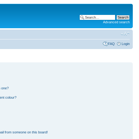
Advanced search
FAQ
Login
n one?
ent colour?
ail from someone on this board!