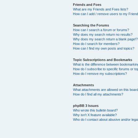
Friends and Foes
What are my Friends and Foes lists?
How can I add / remove users to my Friends
Searching the Forums
How can I search a forum or forums?
Why does my search return no results?
Why does my search return a blank page!?
How do I search for members?
How can I find my own posts and topics?
Topic Subscriptions and Bookmarks
What is the difference between bookmarkin
How do I subscribe to specific forums or to
How do I remove my subscriptions?
Attachments
What attachments are allowed on this boar
How do I find all my attachments?
phpBB 3 Issues
Who wrote this bulletin board?
Why isn’t X feature available?
Who do I contact about abusive and/or legal