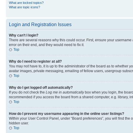
What are locked topics?
What are topic icons?
Login and Registration Issues
Why can’t I login?
There are several reasons why this could occur. First, ensure your username 
error on their end, and they would need to fix it.
Top
Why do I need to register at all?
You may not have to, it is up to the administrator of the board as to whether y
avatar images, private messaging, emailing of fellow users, usergroup subscri
Top
Why do I get logged off automatically?
If you do not check the
Log me in automatically
box when you login, the board 
recommended if you access the board from a shared computer, e.g. library, inte
Top
How do I prevent my username appearing in the online user listings?
Within your User Control Panel, under “Board preferences”, you will find the 
hidden user.
Top