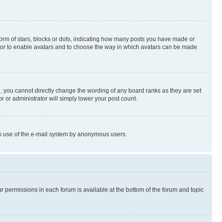
rm of stars, blocks or dots, indicating how many posts you have made or
rator to enable avatars and to choose the way in which avatars can be made
, you cannot directly change the wording of any board ranks as they are set
r or administrator will simply lower your post count.
ious use of the e-mail system by anonymous users.
ur permissions in each forum is available at the bottom of the forum and topic