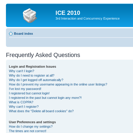
ICE 2010
3rd Interaction and Concurrency Experience
Board index
Frequently Asked Questions
Login and Registration Issues
Why can’t I login?
Why do I need to register at all?
Why do I get logged off automatically?
How do I prevent my username appearing in the online user listings?
I’ve lost my password!
I registered but cannot login!
I registered in the past but cannot login any more?!
What is COPPA?
Why can’t I register?
What does the “Delete all board cookies” do?
User Preferences and settings
How do I change my settings?
The times are not correct!