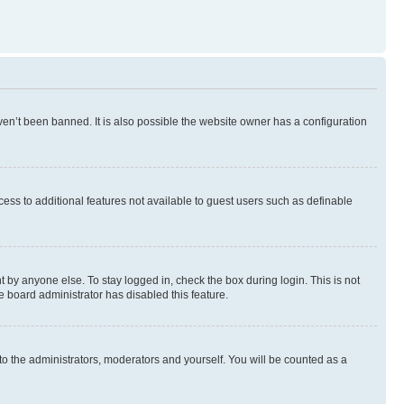
en’t been banned. It is also possible the website owner has a configuration
ccess to additional features not available to guest users such as definable
 by anyone else. To stay logged in, check the box during login. This is not
e board administrator has disabled this feature.
to the administrators, moderators and yourself. You will be counted as a