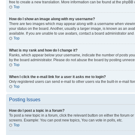
free to create a new translation. More information can be found at the phpBB 
Top
How do I show an image along with my username?
There are two images which may appear along with a username when viewing p
your status on the board. Another, usually a larger image, is known as an ava
available. If you are unable to use avatars, contact a board administrator and 
Top
What is my rank and how do I change it?
Ranks, which appear below your username, indicate the number of posts you ha
by the board administrator. Please do not abuse the board by posting unnecessa
Top
When I click the e-mail link for a user it asks me to login?
Only registered users can send e-mail to other users via the built-in e-mail f
Top
Posting Issues
How do I post a topic in a forum?
To post a new topic in a forum, click the relevant button on either the forum o
screens. Example: You can post new topics, You can vote in polls, etc.
Top