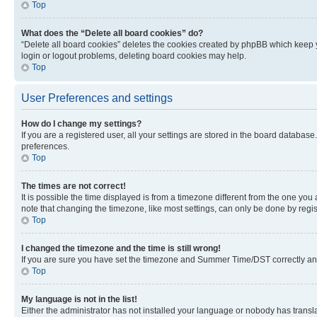
Top
What does the “Delete all board cookies” do?
“Delete all board cookies” deletes the cookies created by phpBB which keep y
login or logout problems, deleting board cookies may help.
Top
User Preferences and settings
How do I change my settings?
If you are a registered user, all your settings are stored in the board database
preferences.
Top
The times are not correct!
It is possible the time displayed is from a timezone different from the one you
note that changing the timezone, like most settings, can only be done by registe
Top
I changed the timezone and the time is still wrong!
If you are sure you have set the timezone and Summer Time/DST correctly and the
Top
My language is not in the list!
Either the administrator has not installed your language or nobody has transla