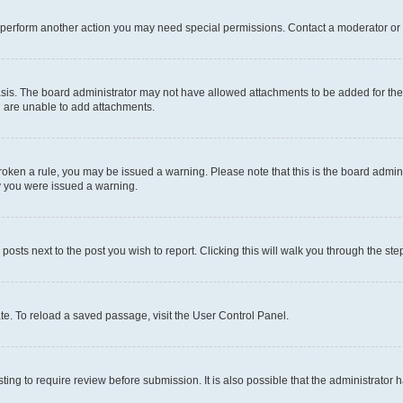
r perform another action you may need special permissions. Contact a moderator or 
sis. The board administrator may not have allowed attachments to be added for the 
u are unable to add attachments.
e broken a rule, you may be issued a warning. Please note that this is the board adm
hy you were issued a warning.
 posts next to the post you wish to report. Clicking this will walk you through the ste
te. To reload a saved passage, visit the User Control Panel.
ing to require review before submission. It is also possible that the administrator