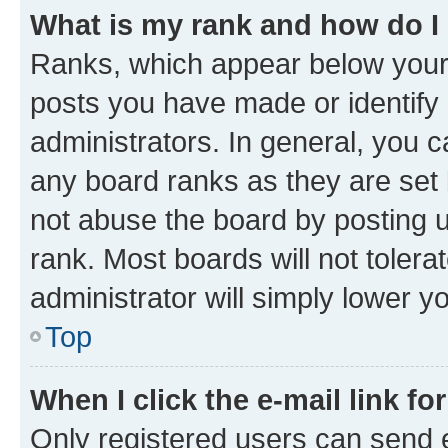
What is my rank and how do I
Ranks, which appear below your
posts you have made or identify 
administrators. In general, you 
any board ranks as they are set 
not abuse the board by posting u
rank. Most boards will not tolera
administrator will simply lower y
Top
When I click the e-mail link fo
Only registered users can send e-