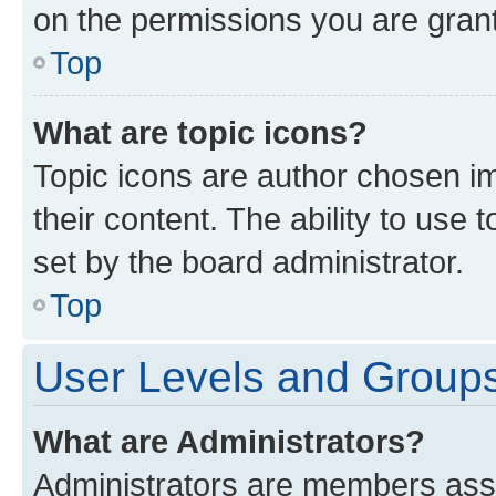
on the permissions you are grant
Top
What are topic icons?
Topic icons are author chosen im
their content. The ability to use
set by the board administrator.
Top
User Levels and Group
What are Administrators?
Administrators are members assig