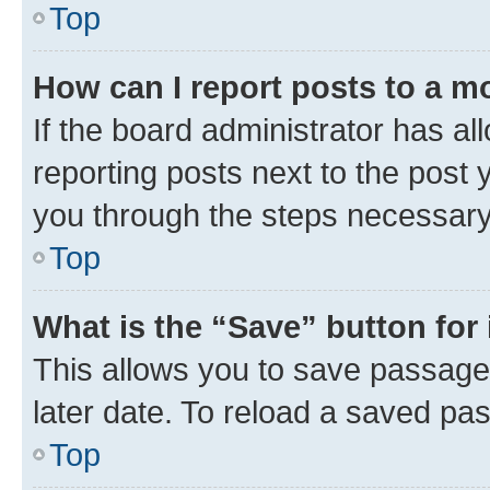
Top
How can I report posts to a m
If the board administrator has al
reporting posts next to the post y
you through the steps necessary 
Top
What is the “Save” button for 
This allows you to save passage
later date. To reload a saved pas
Top