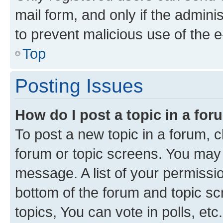
mail form, and only if the adminis
to prevent malicious use of the
Top
Posting Issues
How do I post a topic in a fo
To post a new topic in a forum, cl
forum or topic screens. You may 
message. A list of your permissio
bottom of the forum and topic s
topics, You can vote in polls, etc.