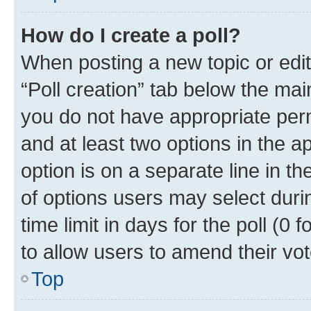
How do I create a poll?
When posting a new topic or editin
“Poll creation” tab below the mai
you do not have appropriate permi
and at least two options in the a
option is on a separate line in t
of options users may select duri
time limit in days for the poll (0 f
to allow users to amend their vot
Top