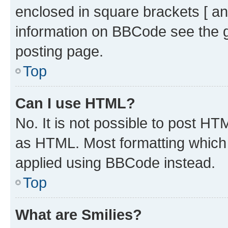
enclosed in square brackets [ an
information on BBCode see the 
posting page.
Top
Can I use HTML?
No. It is not possible to post H
as HTML. Most formatting which
applied using BBCode instead.
Top
What are Smilies?