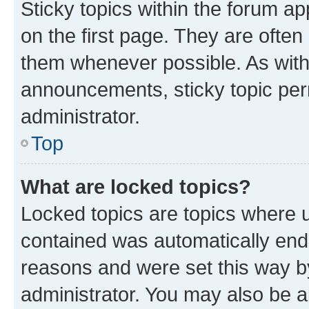
Sticky topics within the forum 
on the first page. They are often
them whenever possible. As wit
announcements, sticky topic per
administrator.
Top
What are locked topics?
Locked topics are topics where u
contained was automatically en
reasons and were set this way b
administrator. You may also be a