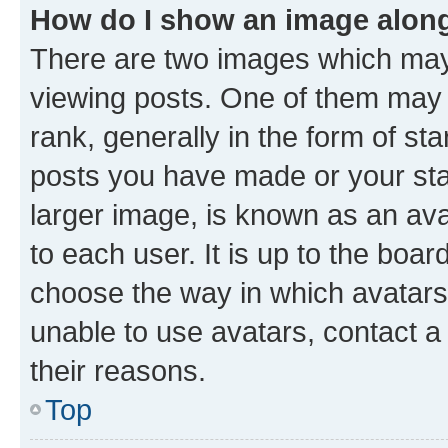
How do I show an image alon
There are two images which ma
viewing posts. One of them may 
rank, generally in the form of st
posts you have made or your stat
larger image, is known as an ava
to each user. It is up to the boa
choose the way in which avatars
unable to use avatars, contact a
their reasons.
Top