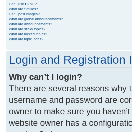
Can I use HTML?
What are Smilies?
Can I post images?
What are global announcements?
What are announcements?
What are sticky topics?
What are locked topics?
What are topic icons?
Login and Registration 
Why can’t I login?
There are several reasons why th
username and password are corre
owner to make sure you haven’t b
website owner has a configuratio