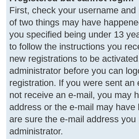
First, check your username and p
of two things may have happene
you specified being under 13 year
to follow the instructions you re
new registrations to be activated
administrator before you can log
registration. If you were sent an e
not receive an e-mail, you may h
address or the e-mail may have b
are sure the e-mail address you p
administrator.