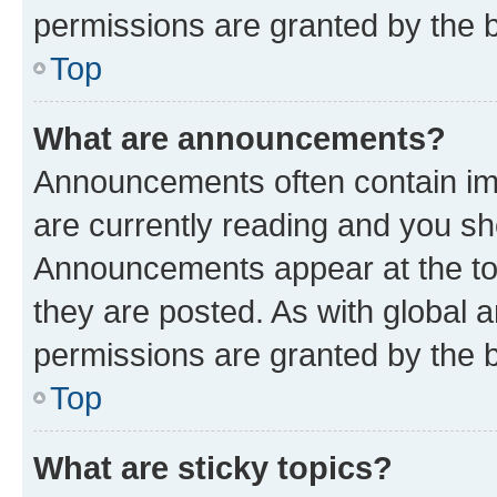
permissions are granted by the b
Top
What are announcements?
Announcements often contain imp
are currently reading and you s
Announcements appear at the top
they are posted. As with globa
permissions are granted by the b
Top
What are sticky topics?