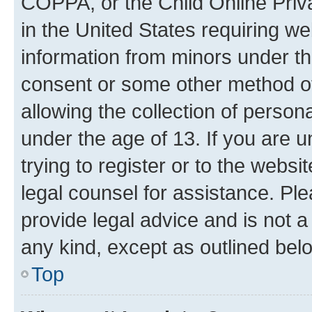
COPPA, or the Child Online Priva
in the United States requiring we
information from minors under th
consent or some other method o
allowing the collection of persona
under the age of 13. If you are u
trying to register or to the websi
legal counsel for assistance. P
provide legal advice and is not a 
any kind, except as outlined bel
Top