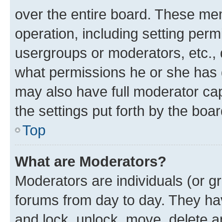
over the entire board. These mem
operation, including setting perm
usergroups or moderators, etc.,
what permissions he or she has 
may also have full moderator capa
the settings put forth by the boa
Top
What are Moderators?
Moderators are individuals (or gr
forums from day to day. They have
and lock, unlock, move, delete an