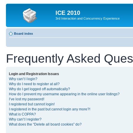
ICE 2010
3rd Interaction and Concurrency Experience
Board index
Frequently Asked Ques
Login and Registration Issues
Why can’t I login?
Why do I need to register at all?
Why do I get logged off automatically?
How do I prevent my username appearing in the online user listings?
I’ve lost my password!
I registered but cannot login!
I registered in the past but cannot login any more?!
What is COPPA?
Why can’t I register?
What does the “Delete all board cookies” do?