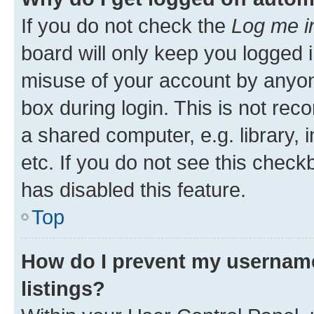
If you do not check the
Log me i
board will only keep you logged i
misuse of your account by anyone
box during login. This is not r
a shared computer, e.g. library, 
etc. If you do not see this check
has disabled this feature.
Top
How do I prevent my username
listings?