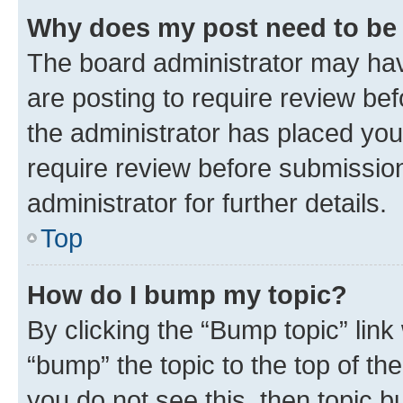
Why does my post need to be
The board administrator may hav
are posting to require review bef
the administrator has placed you
require review before submissio
administrator for further details.
Top
How do I bump my topic?
By clicking the “Bump topic” link
“bump” the topic to the top of th
you do not see this, then topic 