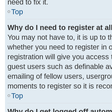
need to fix it.
Top
Why do I need to register at al
You may not have to, it is up to 
whether you need to register in
registration will give you access 
guest users such as definable a
emailing of fellow users, usergro
moments to register so it is re
Top
Why do I get logged off autom