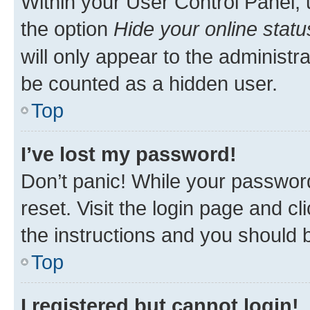
Within your User Control Panel, 
the option
Hide your online statu
will only appear to the administr
be counted as a hidden user.
Top
I’ve lost my password!
Don’t panic! While your password
reset. Visit the login page and cl
the instructions and you should b
Top
I registered but cannot login!