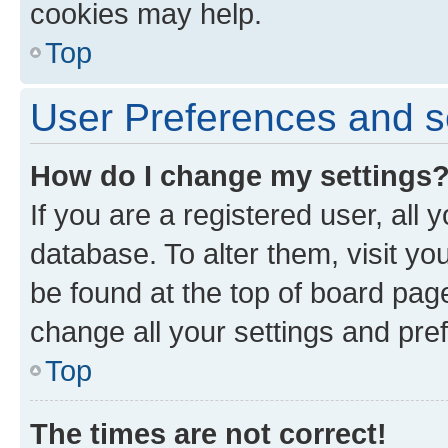
cookies may help.
Top
User Preferences and s
How do I change my settings
If you are a registered user, all 
database. To alter them, visit yo
be found at the top of board page
change all your settings and pre
Top
The times are not correct!