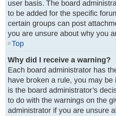
user basis. The board administr
to be added for the specific foru
certain groups can post attachme
you are unsure about why you ar
Top
Why did I receive a warning?
Each board administrator has their
have broken a rule, you may be i
is the board administrator’s dec
to do with the warnings on the gi
administrator if you are unsure