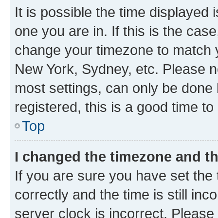
It is possible the time displayed 
one you are in. If this is the cas
change your timezone to match yo
New York, Sydney, etc. Please no
most settings, can only be done b
registered, this is a good time to
Top
I changed the timezone and the
If you are sure you have set t
correctly and the time is still inc
server clock is incorrect. Please 