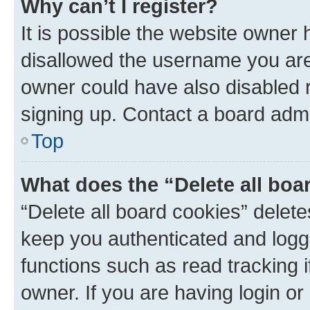
Why can’t I register?
It is possible the website owner
disallowed the username you are 
owner could have also disabled r
signing up. Contact a board admi
Top
What does the “Delete all boa
“Delete all board cookies” dele
keep you authenticated and logge
functions such as read tracking 
owner. If you are having login or