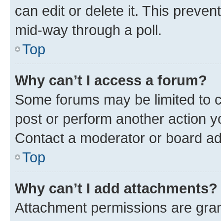
can edit or delete it. This preve
mid-way through a poll.
Top
Why can’t I access a forum?
Some forums may be limited to ce
post or perform another action 
Contact a moderator or board ad
Top
Why can’t I add attachments?
Attachment permissions are gran