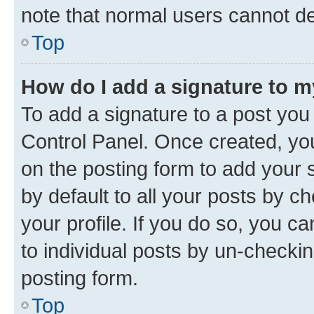
note that normal users cannot d
Top
How do I add a signature to 
To add a signature to a post you
Control Panel. Once created, y
on the posting form to add your 
by default to all your posts by c
your profile. If you do so, you c
to individual posts by un-checkin
posting form.
Top