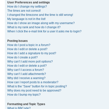
User Preferences and settings
How do I change my settings?
The times are not correct!
I changed the timezone and the time is still wrong!
My language is not in the list!
How do I show an image along with my username?
What is my rank and how do I change it?
When I click the e-mail link for a user it asks me to login?
Posting Issues
How do I post a topic in a forum?
How do I edit or delete a post?
How do I add a signature to my post?
How do I create a poll?
Why can’t I add more poll options?
How do I edit or delete a poll?
Why can’t I access a forum?
Why can’t I add attachments?
Why did I receive a warning?
How can I report posts to a moderator?
What is the “Save” button for in topic posting?
Why does my post need to be approved?
How do I bump my topic?
Formatting and Topic Types
What is BBCode?