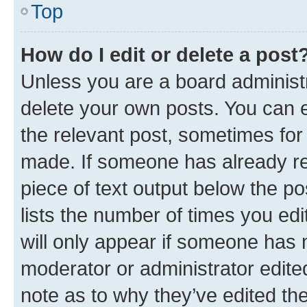
Top
How do I edit or delete a post
Unless you are a board administr
delete your own posts. You can ed
the relevant post, sometimes for 
made. If someone has already repl
piece of text output below the po
lists the number of times you edi
will only appear if someone has ma
moderator or administrator edite
note as to why they’ve edited the