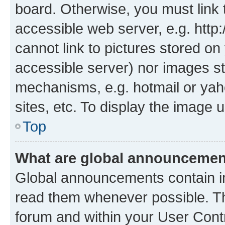
board. Otherwise, you must link 
accessible web server, e.g. htt
cannot link to pictures stored on
accessible server) nor images st
mechanisms, e.g. hotmail or ya
sites, etc. To display the image
Top
What are global announceme
Global announcements contain i
read them whenever possible. The
forum and within your User Con