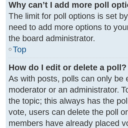
Why can’t I add more poll opt
The limit for poll options is set b
need to add more options to your
the board administrator.
Top
How do I edit or delete a poll?
As with posts, polls can only be e
moderator or an administrator. To e
the topic; this always has the pol
vote, users can delete the poll or
members have already placed vot