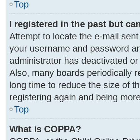
Top
I registered in the past but c
Attempt to locate the e-mail sent
your username and password and 
administrator has deactivated o
Also, many boards periodically 
long time to reduce the size of t
registering again and being more
Top
What is COPPA?