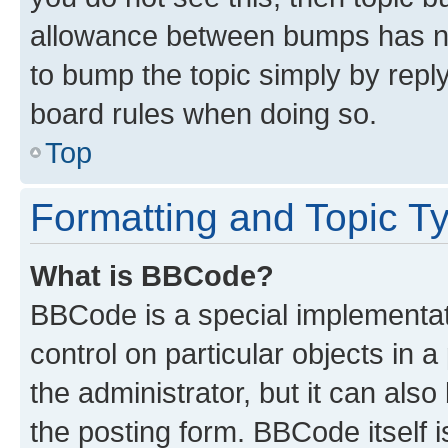
allowance between bumps has not
to bump the topic simply by reply
board rules when doing so.
Top
Formatting and Topic T
What is BBCode?
BBCode is a special implementati
control on particular objects in 
the administrator, but it can als
the posting form. BBCode itself i