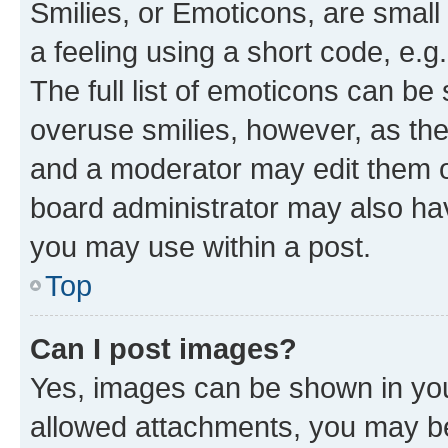
Smilies, or Emoticons, are smal
a feeling using a short code, e.g
The full list of emoticons can be 
overuse smilies, however, as th
and a moderator may edit them o
board administrator may also hav
you may use within a post.
Top
Can I post images?
Yes, images can be shown in your
allowed attachments, you may be