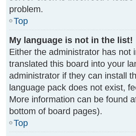
problem.
Top
My language is not in the list!
Either the administrator has not
translated this board into your 
administrator if they can install
language pack does not exist, fee
More information can be found at
bottom of board pages).
Top