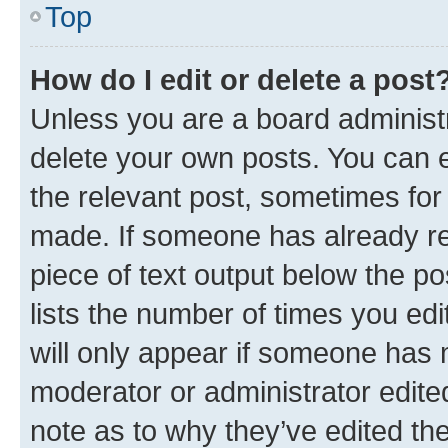
Top
How do I edit or delete a post
Unless you are a board administr
delete your own posts. You can ed
the relevant post, sometimes for 
made. If someone has already repl
piece of text output below the po
lists the number of times you edi
will only appear if someone has ma
moderator or administrator edite
note as to why they’ve edited the