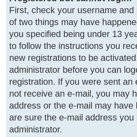
First, check your username and p
of two things may have happene
you specified being under 13 year
to follow the instructions you re
new registrations to be activated
administrator before you can log
registration. If you were sent an e
not receive an e-mail, you may h
address or the e-mail may have b
are sure the e-mail address you p
administrator.