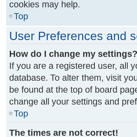
cookies may help.
Top
User Preferences and s
How do I change my settings
If you are a registered user, all 
database. To alter them, visit yo
be found at the top of board page
change all your settings and pre
Top
The times are not correct!