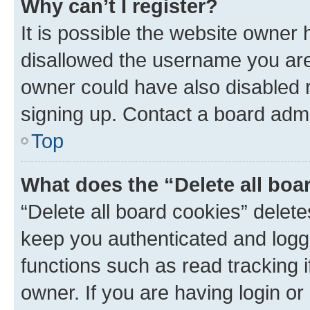
Why can’t I register?
It is possible the website owner
disallowed the username you are 
owner could have also disabled r
signing up. Contact a board admi
Top
What does the “Delete all boa
“Delete all board cookies” dele
keep you authenticated and logge
functions such as read tracking 
owner. If you are having login or