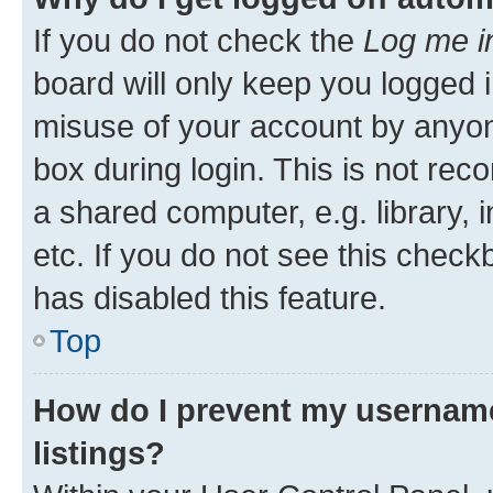
If you do not check the
Log me i
board will only keep you logged i
misuse of your account by anyone
box during login. This is not r
a shared computer, e.g. library, 
etc. If you do not see this check
has disabled this feature.
Top
How do I prevent my username
listings?