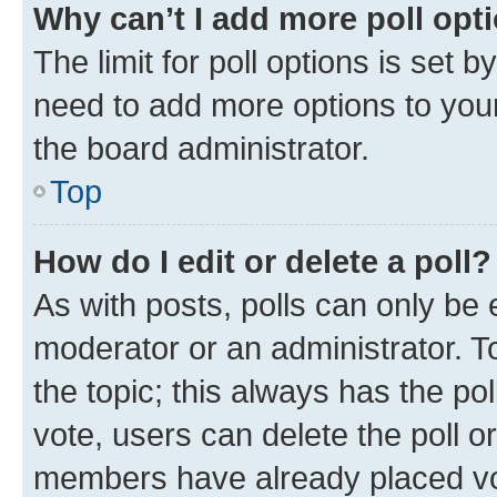
Why can’t I add more poll opt
The limit for poll options is set b
need to add more options to your
the board administrator.
Top
How do I edit or delete a poll?
As with posts, polls can only be e
moderator or an administrator. To e
the topic; this always has the pol
vote, users can delete the poll or
members have already placed vot