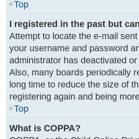
Top
I registered in the past but c
Attempt to locate the e-mail sent
your username and password and 
administrator has deactivated o
Also, many boards periodically 
long time to reduce the size of t
registering again and being more
Top
What is COPPA?