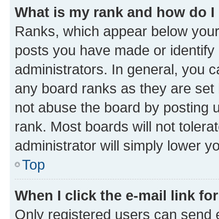
What is my rank and how do I
Ranks, which appear below your
posts you have made or identify 
administrators. In general, you 
any board ranks as they are set 
not abuse the board by posting u
rank. Most boards will not tolera
administrator will simply lower y
Top
When I click the e-mail link fo
Only registered users can send e-