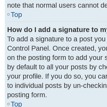
note that normal users cannot d
Top
How do I add a signature to 
To add a signature to a post you
Control Panel. Once created, y
on the posting form to add your 
by default to all your posts by c
your profile. If you do so, you c
to individual posts by un-checkin
posting form.
Top