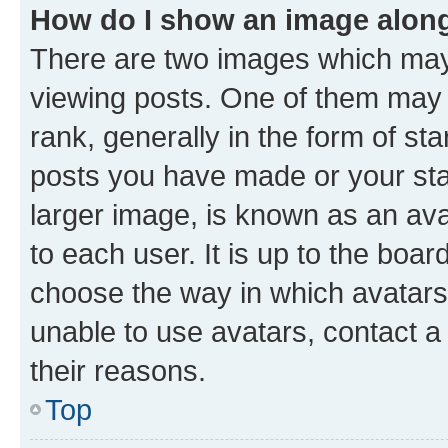
How do I show an image alon
There are two images which ma
viewing posts. One of them may 
rank, generally in the form of st
posts you have made or your stat
larger image, is known as an ava
to each user. It is up to the boa
choose the way in which avatars
unable to use avatars, contact a
their reasons.
Top