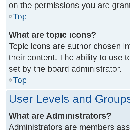
on the permissions you are grant
Top
What are topic icons?
Topic icons are author chosen im
their content. The ability to use
set by the board administrator.
Top
User Levels and Group
What are Administrators?
Administrators are members assig