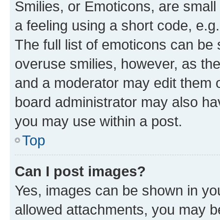
Smilies, or Emoticons, are smal
a feeling using a short code, e.g
The full list of emoticons can be 
overuse smilies, however, as th
and a moderator may edit them o
board administrator may also hav
you may use within a post.
Top
Can I post images?
Yes, images can be shown in your
allowed attachments, you may be