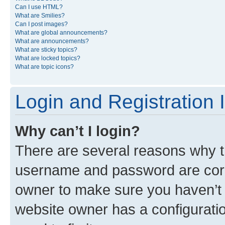
Can I use HTML?
What are Smilies?
Can I post images?
What are global announcements?
What are announcements?
What are sticky topics?
What are locked topics?
What are topic icons?
Login and Registration 
Why can’t I login?
There are several reasons why th
username and password are corre
owner to make sure you haven’t b
website owner has a configuratio