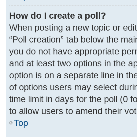
How do I create a poll?
When posting a new topic or editin
“Poll creation” tab below the mai
you do not have appropriate permi
and at least two options in the a
option is on a separate line in t
of options users may select duri
time limit in days for the poll (0 f
to allow users to amend their vot
Top