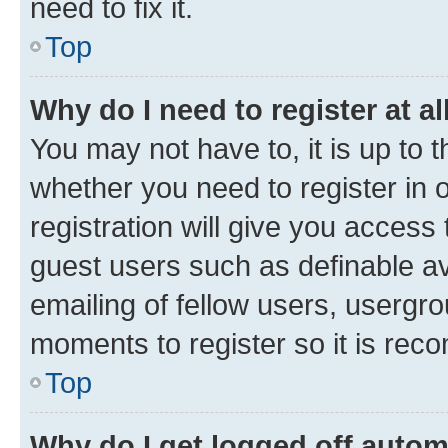
need to fix it.
Top
Why do I need to register at al
You may not have to, it is up to 
whether you need to register in
registration will give you access 
guest users such as definable a
emailing of fellow users, usergro
moments to register so it is re
Top
Why do I get logged off autom