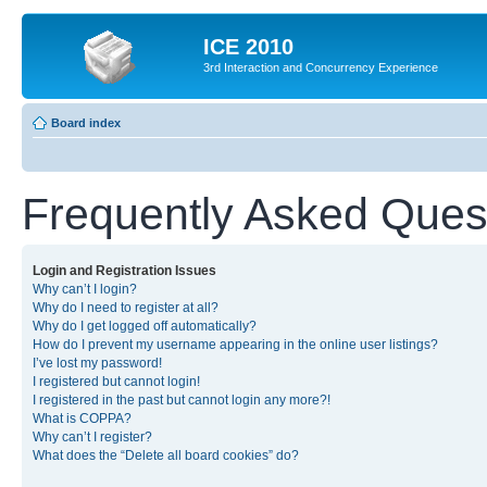
ICE 2010
3rd Interaction and Concurrency Experience
Board index
Frequently Asked Ques
Login and Registration Issues
Why can’t I login?
Why do I need to register at all?
Why do I get logged off automatically?
How do I prevent my username appearing in the online user listings?
I’ve lost my password!
I registered but cannot login!
I registered in the past but cannot login any more?!
What is COPPA?
Why can’t I register?
What does the “Delete all board cookies” do?