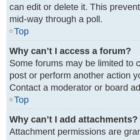
can edit or delete it. This preve
mid-way through a poll.
Top
Why can’t I access a forum?
Some forums may be limited to ce
post or perform another action 
Contact a moderator or board ad
Top
Why can’t I add attachments?
Attachment permissions are gran