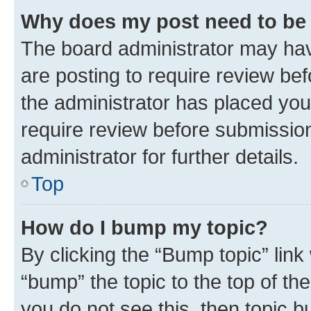
Why does my post need to be
The board administrator may hav
are posting to require review bef
the administrator has placed you
require review before submissio
administrator for further details.
Top
How do I bump my topic?
By clicking the “Bump topic” link
“bump” the topic to the top of th
you do not see this, then topic 