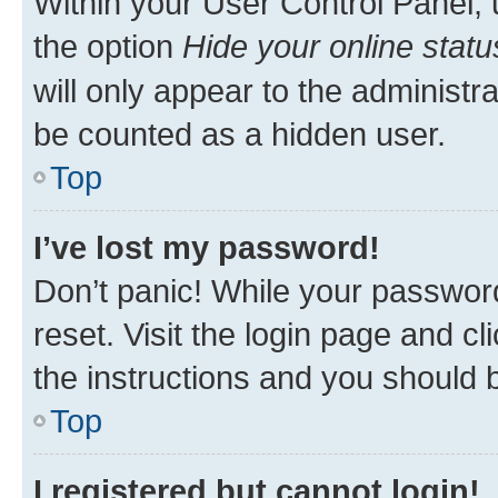
Within your User Control Panel, 
the option
Hide your online statu
will only appear to the administr
be counted as a hidden user.
Top
I’ve lost my password!
Don’t panic! While your password
reset. Visit the login page and cl
the instructions and you should b
Top
I registered but cannot login!