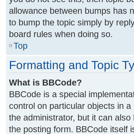
allowance between bumps has not
to bump the topic simply by reply
board rules when doing so.
Top
Formatting and Topic T
What is BBCode?
BBCode is a special implementati
control on particular objects in 
the administrator, but it can als
the posting form. BBCode itself i