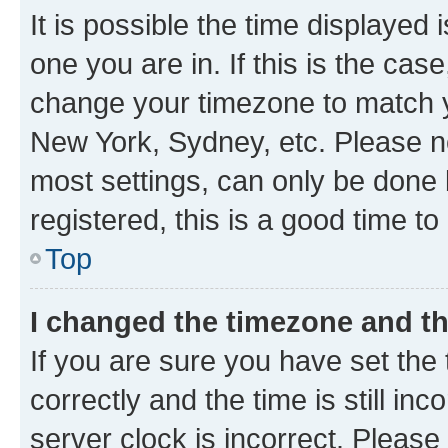
It is possible the time displayed 
one you are in. If this is the cas
change your timezone to match yo
New York, Sydney, etc. Please no
most settings, can only be done b
registered, this is a good time to
Top
I changed the timezone and the
If you are sure you have set t
correctly and the time is still inc
server clock is incorrect. Please 