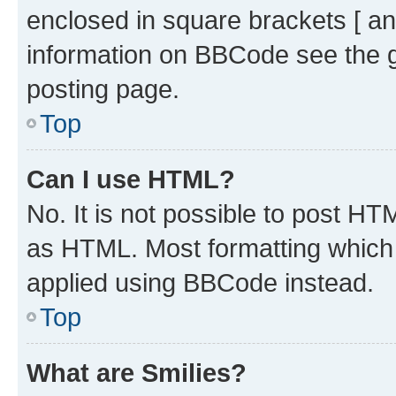
enclosed in square brackets [ an
information on BBCode see the 
posting page.
Top
Can I use HTML?
No. It is not possible to post H
as HTML. Most formatting which
applied using BBCode instead.
Top
What are Smilies?