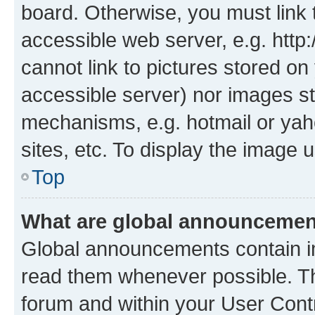
board. Otherwise, you must link 
accessible web server, e.g. htt
cannot link to pictures stored on
accessible server) nor images st
mechanisms, e.g. hotmail or ya
sites, etc. To display the image
Top
What are global announceme
Global announcements contain i
read them whenever possible. The
forum and within your User Con