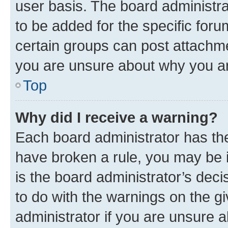
user basis. The board administr
to be added for the specific foru
certain groups can post attachme
you are unsure about why you ar
Top
Why did I receive a warning?
Each board administrator has their
have broken a rule, you may be i
is the board administrator’s dec
to do with the warnings on the gi
administrator if you are unsure