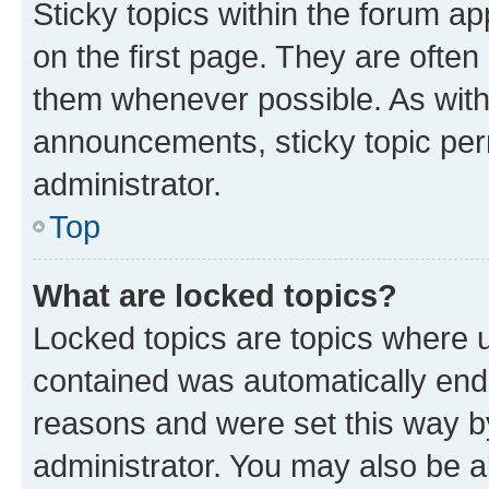
Sticky topics within the forum 
on the first page. They are often
them whenever possible. As wit
announcements, sticky topic per
administrator.
Top
What are locked topics?
Locked topics are topics where u
contained was automatically en
reasons and were set this way b
administrator. You may also be a