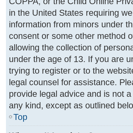
COPPA, or the Child Online Priva
in the United States requiring we
information from minors under th
consent or some other method o
allowing the collection of persona
under the age of 13. If you are u
trying to register or to the websi
legal counsel for assistance. P
provide legal advice and is not a 
any kind, except as outlined bel
Top