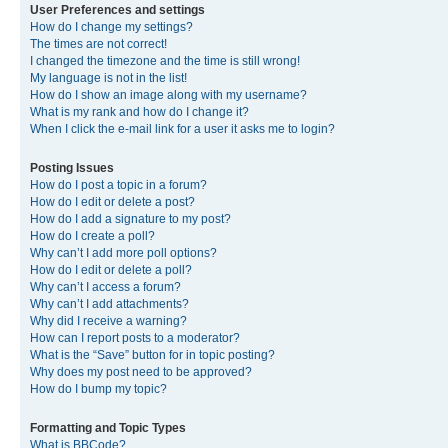
User Preferences and settings
How do I change my settings?
The times are not correct!
I changed the timezone and the time is still wrong!
My language is not in the list!
How do I show an image along with my username?
What is my rank and how do I change it?
When I click the e-mail link for a user it asks me to login?
Posting Issues
How do I post a topic in a forum?
How do I edit or delete a post?
How do I add a signature to my post?
How do I create a poll?
Why can’t I add more poll options?
How do I edit or delete a poll?
Why can’t I access a forum?
Why can’t I add attachments?
Why did I receive a warning?
How can I report posts to a moderator?
What is the “Save” button for in topic posting?
Why does my post need to be approved?
How do I bump my topic?
Formatting and Topic Types
What is BBCode?