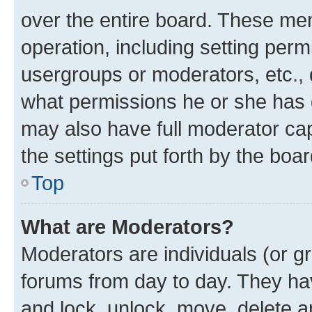
over the entire board. These mem
operation, including setting perm
usergroups or moderators, etc.,
what permissions he or she has 
may also have full moderator capa
the settings put forth by the boa
Top
What are Moderators?
Moderators are individuals (or gr
forums from day to day. They have
and lock, unlock, move, delete an