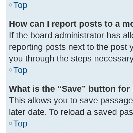
Top
How can I report posts to a m
If the board administrator has al
reporting posts next to the post y
you through the steps necessary 
Top
What is the “Save” button for 
This allows you to save passage
later date. To reload a saved pas
Top