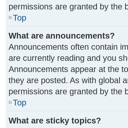
permissions are granted by the b
Top
What are announcements?
Announcements often contain imp
are currently reading and you s
Announcements appear at the top
they are posted. As with globa
permissions are granted by the b
Top
What are sticky topics?