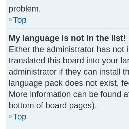
problem.
Top
My language is not in the list!
Either the administrator has not
translated this board into your 
administrator if they can install
language pack does not exist, fee
More information can be found at
bottom of board pages).
Top