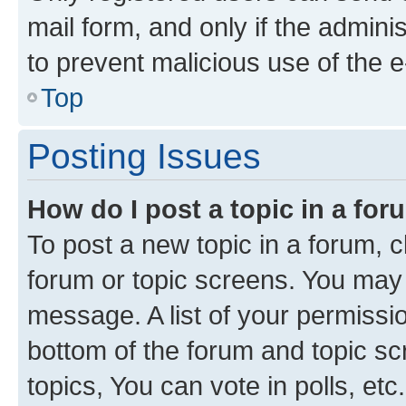
mail form, and only if the adminis
to prevent malicious use of the
Top
Posting Issues
How do I post a topic in a fo
To post a new topic in a forum, cl
forum or topic screens. You may 
message. A list of your permissio
bottom of the forum and topic s
topics, You can vote in polls, etc.