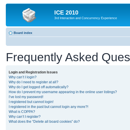
ICE 2010
3rd Interaction and Concurrency Experience
Board index
Frequently Asked Ques
Login and Registration Issues
Why can’t I login?
Why do I need to register at all?
Why do I get logged off automatically?
How do I prevent my username appearing in the online user listings?
I’ve lost my password!
I registered but cannot login!
I registered in the past but cannot login any more?!
What is COPPA?
Why can’t I register?
What does the “Delete all board cookies” do?