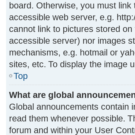
board. Otherwise, you must link 
accessible web server, e.g. htt
cannot link to pictures stored on
accessible server) nor images st
mechanisms, e.g. hotmail or ya
sites, etc. To display the image
Top
What are global announceme
Global announcements contain i
read them whenever possible. The
forum and within your User Con