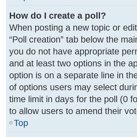
How do I create a poll?
When posting a new topic or editin
“Poll creation” tab below the mai
you do not have appropriate permi
and at least two options in the a
option is on a separate line in t
of options users may select duri
time limit in days for the poll (0 f
to allow users to amend their vot
Top