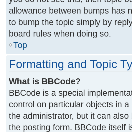
allowance between bumps has not
to bump the topic simply by reply
board rules when doing so.
Top
Formatting and Topic T
What is BBCode?
BBCode is a special implementati
control on particular objects in 
the administrator, but it can als
the posting form. BBCode itself i