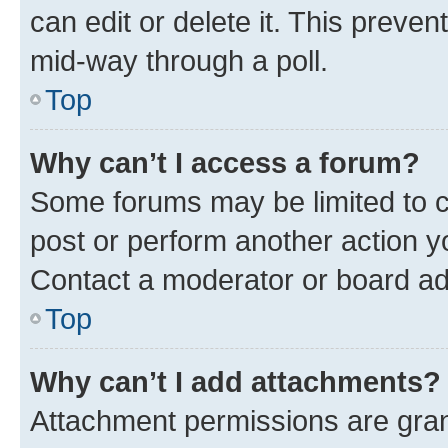
can edit or delete it. This preve
mid-way through a poll.
Top
Why can’t I access a forum?
Some forums may be limited to ce
post or perform another action 
Contact a moderator or board ad
Top
Why can’t I add attachments?
Attachment permissions are gran