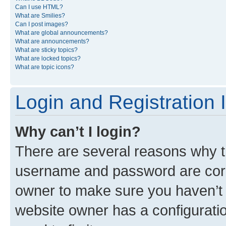
Can I use HTML?
What are Smilies?
Can I post images?
What are global announcements?
What are announcements?
What are sticky topics?
What are locked topics?
What are topic icons?
Login and Registration 
Why can’t I login?
There are several reasons why th
username and password are corre
owner to make sure you haven’t b
website owner has a configuratio