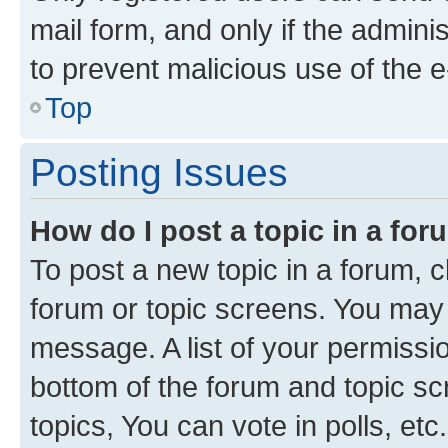
mail form, and only if the adminis
to prevent malicious use of the
Top
Posting Issues
How do I post a topic in a fo
To post a new topic in a forum, cl
forum or topic screens. You may 
message. A list of your permissio
bottom of the forum and topic s
topics, You can vote in polls, etc.