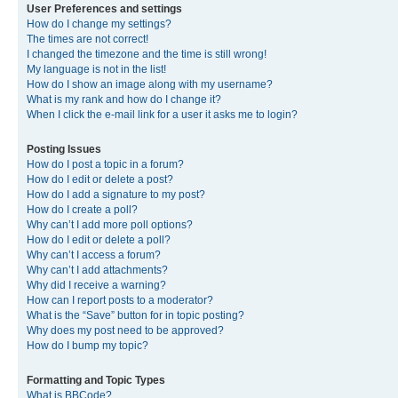
User Preferences and settings
How do I change my settings?
The times are not correct!
I changed the timezone and the time is still wrong!
My language is not in the list!
How do I show an image along with my username?
What is my rank and how do I change it?
When I click the e-mail link for a user it asks me to login?
Posting Issues
How do I post a topic in a forum?
How do I edit or delete a post?
How do I add a signature to my post?
How do I create a poll?
Why can’t I add more poll options?
How do I edit or delete a poll?
Why can’t I access a forum?
Why can’t I add attachments?
Why did I receive a warning?
How can I report posts to a moderator?
What is the “Save” button for in topic posting?
Why does my post need to be approved?
How do I bump my topic?
Formatting and Topic Types
What is BBCode?