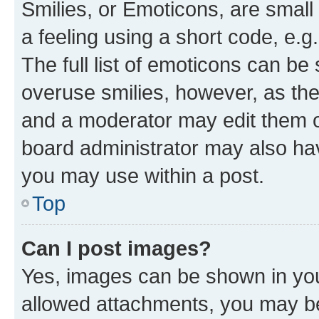
Smilies, or Emoticons, are smal
a feeling using a short code, e.g
The full list of emoticons can be 
overuse smilies, however, as th
and a moderator may edit them o
board administrator may also hav
you may use within a post.
Top
Can I post images?
Yes, images can be shown in your
allowed attachments, you may be