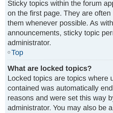
Sticky topics within the forum 
on the first page. They are often
them whenever possible. As wit
announcements, sticky topic per
administrator.
Top
What are locked topics?
Locked topics are topics where u
contained was automatically en
reasons and were set this way b
administrator. You may also be a