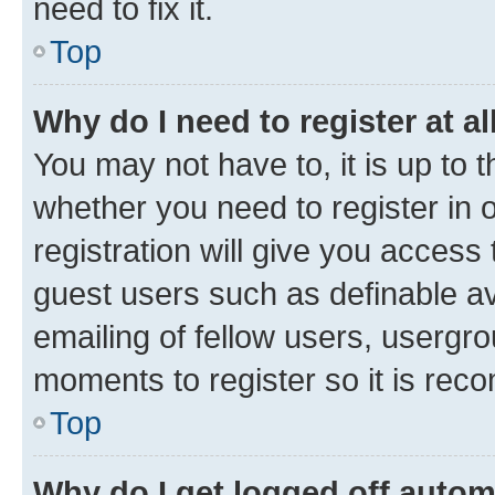
need to fix it.
Top
Why do I need to register at al
You may not have to, it is up to 
whether you need to register in
registration will give you access 
guest users such as definable a
emailing of fellow users, usergro
moments to register so it is re
Top
Why do I get logged off autom