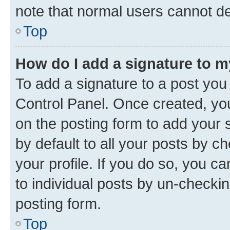
note that normal users cannot d
Top
How do I add a signature to 
To add a signature to a post you
Control Panel. Once created, y
on the posting form to add your 
by default to all your posts by c
your profile. If you do so, you c
to individual posts by un-checkin
posting form.
Top