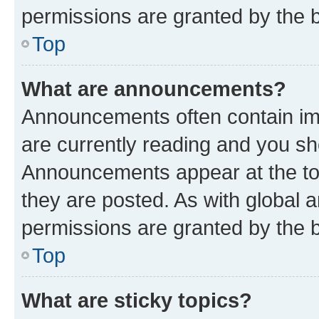
permissions are granted by the b
Top
What are announcements?
Announcements often contain imp
are currently reading and you s
Announcements appear at the top
they are posted. As with globa
permissions are granted by the b
Top
What are sticky topics?