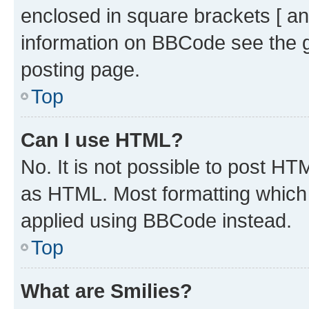
enclosed in square brackets [ an
information on BBCode see the 
posting page.
Top
Can I use HTML?
No. It is not possible to post H
as HTML. Most formatting which
applied using BBCode instead.
Top
What are Smilies?