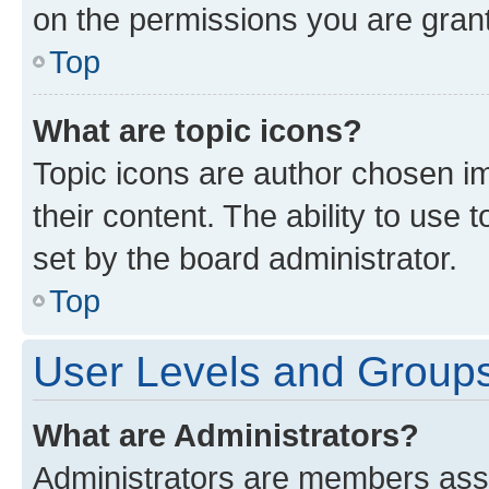
on the permissions you are grant
Top
What are topic icons?
Topic icons are author chosen im
their content. The ability to use
set by the board administrator.
Top
User Levels and Group
What are Administrators?
Administrators are members assig