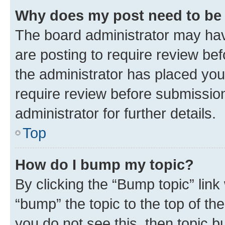
Why does my post need to be
The board administrator may hav
are posting to require review bef
the administrator has placed you
require review before submissio
administrator for further details.
Top
How do I bump my topic?
By clicking the “Bump topic” link
“bump” the topic to the top of th
you do not see this, then topic 