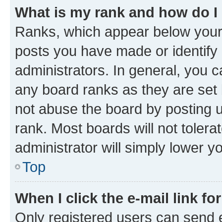
What is my rank and how do I
Ranks, which appear below your
posts you have made or identify 
administrators. In general, you 
any board ranks as they are set 
not abuse the board by posting u
rank. Most boards will not tolera
administrator will simply lower y
Top
When I click the e-mail link fo
Only registered users can send e-