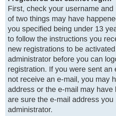
First, check your username and p
of two things may have happene
you specified being under 13 year
to follow the instructions you re
new registrations to be activated
administrator before you can log
registration. If you were sent an e
not receive an e-mail, you may h
address or the e-mail may have b
are sure the e-mail address you p
administrator.