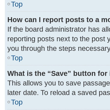
Top
How can I report posts to a m
If the board administrator has al
reporting posts next to the post y
you through the steps necessary 
Top
What is the “Save” button for 
This allows you to save passage
later date. To reload a saved pas
Top