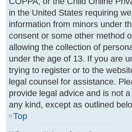
COPPA, or the Child Online Priva
in the United States requiring we
information from minors under th
consent or some other method o
allowing the collection of persona
under the age of 13. If you are u
trying to register or to the websi
legal counsel for assistance. P
provide legal advice and is not a 
any kind, except as outlined bel
Top