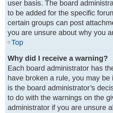
user basis. The board administr
to be added for the specific foru
certain groups can post attachme
you are unsure about why you ar
Top
Why did I receive a warning?
Each board administrator has their
have broken a rule, you may be i
is the board administrator’s dec
to do with the warnings on the gi
administrator if you are unsure