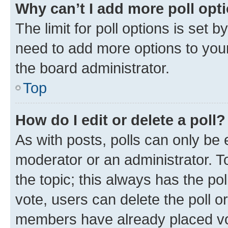
Why can’t I add more poll opt
The limit for poll options is set b
need to add more options to your
the board administrator.
Top
How do I edit or delete a poll?
As with posts, polls can only be e
moderator or an administrator. To e
the topic; this always has the pol
vote, users can delete the poll or
members have already placed vot