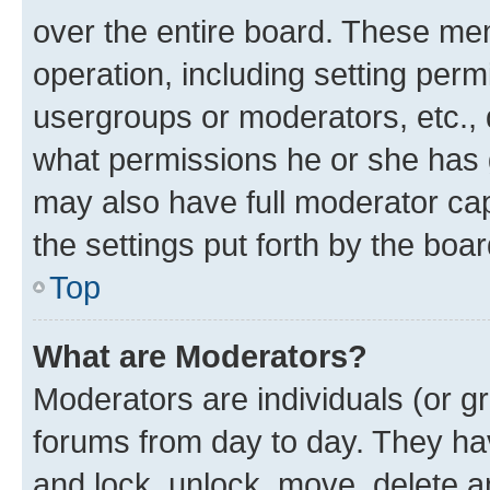
over the entire board. These mem
operation, including setting perm
usergroups or moderators, etc.,
what permissions he or she has 
may also have full moderator capa
the settings put forth by the boa
Top
What are Moderators?
Moderators are individuals (or gr
forums from day to day. They have
and lock, unlock, move, delete an