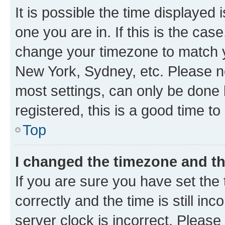
It is possible the time displayed 
one you are in. If this is the cas
change your timezone to match yo
New York, Sydney, etc. Please no
most settings, can only be done b
registered, this is a good time to
Top
I changed the timezone and the
If you are sure you have set t
correctly and the time is still inc
server clock is incorrect. Please 