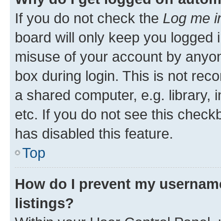
If you do not check the
Log me i
board will only keep you logged i
misuse of your account by anyone
box during login. This is not r
a shared computer, e.g. library, 
etc. If you do not see this check
has disabled this feature.
Top
How do I prevent my username
listings?