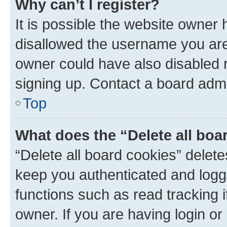
Why can’t I register?
It is possible the website owner
disallowed the username you are 
owner could have also disabled r
signing up. Contact a board admi
Top
What does the “Delete all boa
“Delete all board cookies” dele
keep you authenticated and logge
functions such as read tracking 
owner. If you are having login or