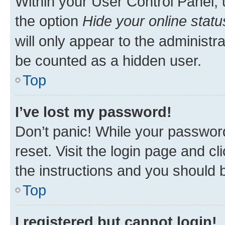
Within your User Control Panel, 
the option
Hide your online statu
will only appear to the administr
be counted as a hidden user.
Top
I’ve lost my password!
Don’t panic! While your password
reset. Visit the login page and cl
the instructions and you should b
Top
I registered but cannot login!