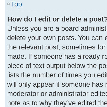
Top
How do I edit or delete a post
Unless you are a board administr
delete your own posts. You can ed
the relevant post, sometimes for 
made. If someone has already repl
piece of text output below the po
lists the number of times you edi
will only appear if someone has ma
moderator or administrator edite
note as to why they’ve edited the