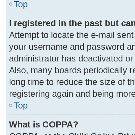
Top
I registered in the past but c
Attempt to locate the e-mail sent
your username and password and 
administrator has deactivated o
Also, many boards periodically 
long time to reduce the size of t
registering again and being more
Top
What is COPPA?