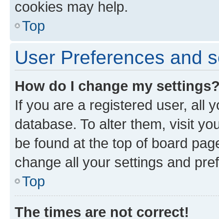
cookies may help.
Top
User Preferences and s
How do I change my settings
If you are a registered user, all 
database. To alter them, visit yo
be found at the top of board page
change all your settings and pre
Top
The times are not correct!