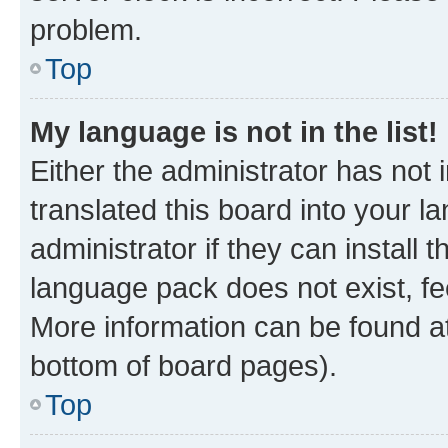
problem.
Top
My language is not in the list!
Either the administrator has not
translated this board into your 
administrator if they can install
language pack does not exist, fee
More information can be found at
bottom of board pages).
Top