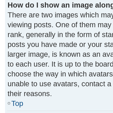
How do I show an image alon
There are two images which ma
viewing posts. One of them may 
rank, generally in the form of st
posts you have made or your stat
larger image, is known as an ava
to each user. It is up to the boa
choose the way in which avatars
unable to use avatars, contact a
their reasons.
Top