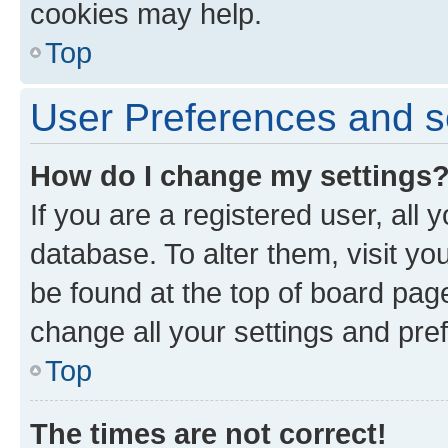
cookies may help.
Top
User Preferences and s
How do I change my settings
If you are a registered user, all 
database. To alter them, visit yo
be found at the top of board page
change all your settings and pre
Top
The times are not correct!