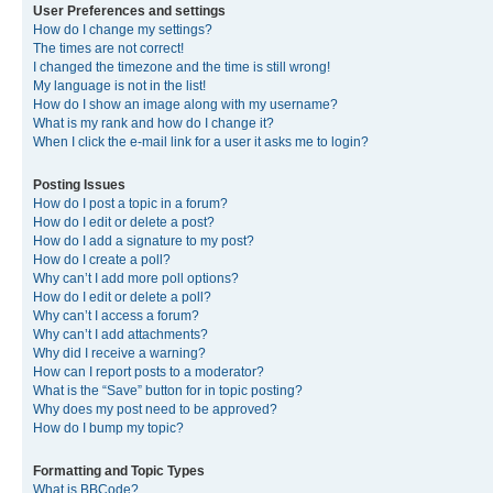
User Preferences and settings
How do I change my settings?
The times are not correct!
I changed the timezone and the time is still wrong!
My language is not in the list!
How do I show an image along with my username?
What is my rank and how do I change it?
When I click the e-mail link for a user it asks me to login?
Posting Issues
How do I post a topic in a forum?
How do I edit or delete a post?
How do I add a signature to my post?
How do I create a poll?
Why can’t I add more poll options?
How do I edit or delete a poll?
Why can’t I access a forum?
Why can’t I add attachments?
Why did I receive a warning?
How can I report posts to a moderator?
What is the “Save” button for in topic posting?
Why does my post need to be approved?
How do I bump my topic?
Formatting and Topic Types
What is BBCode?