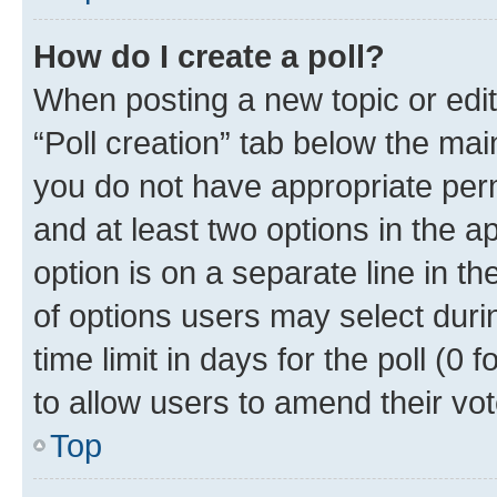
How do I create a poll?
When posting a new topic or editin
“Poll creation” tab below the mai
you do not have appropriate permi
and at least two options in the a
option is on a separate line in t
of options users may select duri
time limit in days for the poll (0 f
to allow users to amend their vot
Top