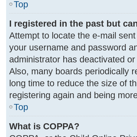
Top
I registered in the past but c
Attempt to locate the e-mail sent
your username and password and 
administrator has deactivated o
Also, many boards periodically 
long time to reduce the size of t
registering again and being more
Top
What is COPPA?