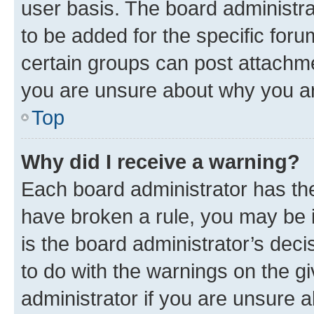
user basis. The board administr
to be added for the specific foru
certain groups can post attachme
you are unsure about why you ar
Top
Why did I receive a warning?
Each board administrator has their
have broken a rule, you may be i
is the board administrator’s dec
to do with the warnings on the gi
administrator if you are unsure