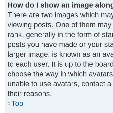
How do I show an image alon
There are two images which ma
viewing posts. One of them may 
rank, generally in the form of st
posts you have made or your stat
larger image, is known as an ava
to each user. It is up to the boa
choose the way in which avatars
unable to use avatars, contact a
their reasons.
Top