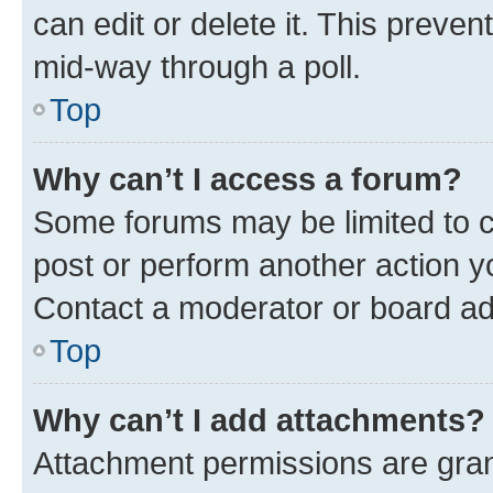
can edit or delete it. This preve
mid-way through a poll.
Top
Why can’t I access a forum?
Some forums may be limited to ce
post or perform another action 
Contact a moderator or board ad
Top
Why can’t I add attachments?
Attachment permissions are gran