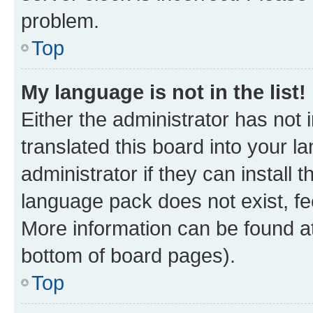
problem.
Top
My language is not in the list!
Either the administrator has not
translated this board into your 
administrator if they can install
language pack does not exist, fee
More information can be found at
bottom of board pages).
Top