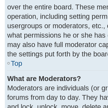
over the entire board. These mem
operation, including setting perm
usergroups or moderators, etc.,
what permissions he or she has 
may also have full moderator capa
the settings put forth by the boa
Top
What are Moderators?
Moderators are individuals (or gr
forums from day to day. They have
and lock, unlock, move, delete an