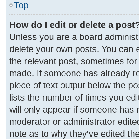
Top
How do I edit or delete a post
Unless you are a board administr
delete your own posts. You can ed
the relevant post, sometimes for 
made. If someone has already repl
piece of text output below the po
lists the number of times you edi
will only appear if someone has ma
moderator or administrator edite
note as to why they’ve edited the