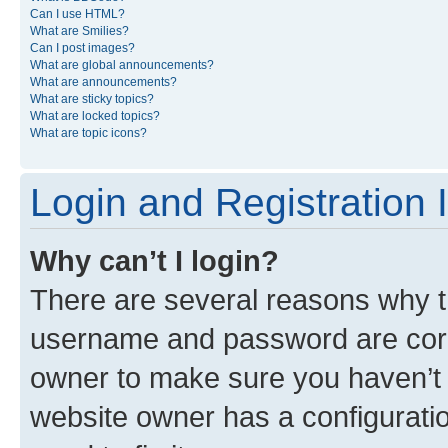
Can I use HTML?
What are Smilies?
Can I post images?
What are global announcements?
What are announcements?
What are sticky topics?
What are locked topics?
What are topic icons?
Login and Registration 
Why can’t I login?
There are several reasons why th
username and password are corre
owner to make sure you haven’t b
website owner has a configuratio