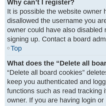
Why can’t I register?
It is possible the website owner
disallowed the username you are 
owner could have also disabled r
signing up. Contact a board admi
Top
What does the “Delete all boa
“Delete all board cookies” dele
keep you authenticated and logge
functions such as read tracking 
owner. If you are having login or