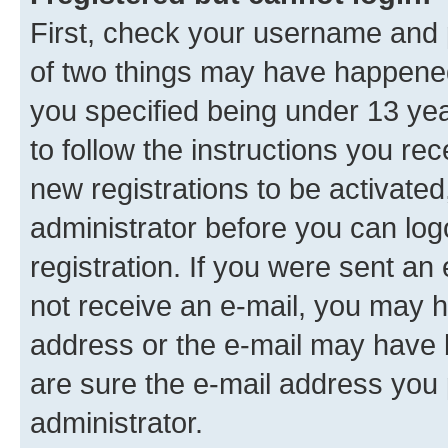
First, check your username and p
of two things may have happene
you specified being under 13 year
to follow the instructions you re
new registrations to be activated
administrator before you can log
registration. If you were sent an e
not receive an e-mail, you may h
address or the e-mail may have b
are sure the e-mail address you p
administrator.