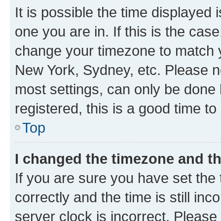
It is possible the time displayed 
one you are in. If this is the cas
change your timezone to match yo
New York, Sydney, etc. Please no
most settings, can only be done b
registered, this is a good time to
Top
I changed the timezone and the
If you are sure you have set t
correctly and the time is still inc
server clock is incorrect. Please 