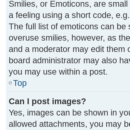
Smilies, or Emoticons, are smal
a feeling using a short code, e.g
The full list of emoticons can be 
overuse smilies, however, as th
and a moderator may edit them o
board administrator may also hav
you may use within a post.
Top
Can I post images?
Yes, images can be shown in your
allowed attachments, you may be