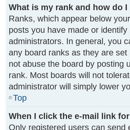
What is my rank and how do I
Ranks, which appear below your
posts you have made or identify 
administrators. In general, you 
any board ranks as they are set 
not abuse the board by posting u
rank. Most boards will not tolera
administrator will simply lower y
Top
When I click the e-mail link fo
Only registered users can send e-