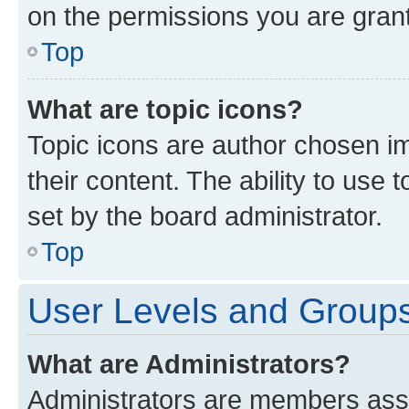
on the permissions you are grant
Top
What are topic icons?
Topic icons are author chosen im
their content. The ability to use
set by the board administrator.
Top
User Levels and Group
What are Administrators?
Administrators are members assig