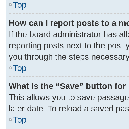
Top
How can I report posts to a m
If the board administrator has al
reporting posts next to the post y
you through the steps necessary 
Top
What is the “Save” button for 
This allows you to save passage
later date. To reload a saved pas
Top