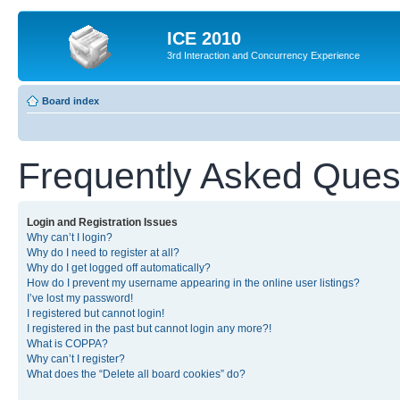
ICE 2010
3rd Interaction and Concurrency Experience
Board index
Frequently Asked Ques
Login and Registration Issues
Why can’t I login?
Why do I need to register at all?
Why do I get logged off automatically?
How do I prevent my username appearing in the online user listings?
I’ve lost my password!
I registered but cannot login!
I registered in the past but cannot login any more?!
What is COPPA?
Why can’t I register?
What does the “Delete all board cookies” do?