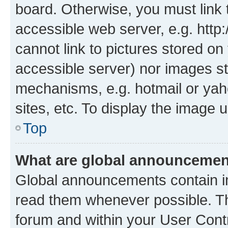
board. Otherwise, you must link 
accessible web server, e.g. htt
cannot link to pictures stored on
accessible server) nor images st
mechanisms, e.g. hotmail or ya
sites, etc. To display the image
Top
What are global announceme
Global announcements contain i
read them whenever possible. The
forum and within your User Con