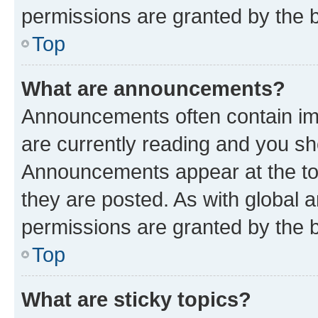
permissions are granted by the b
Top
What are announcements?
Announcements often contain imp
are currently reading and you s
Announcements appear at the top
they are posted. As with globa
permissions are granted by the b
Top
What are sticky topics?