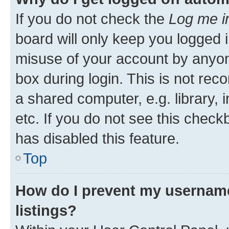
If you do not check the
Log me i
board will only keep you logged i
misuse of your account by anyone
box during login. This is not r
a shared computer, e.g. library, 
etc. If you do not see this check
has disabled this feature.
Top
How do I prevent my username
listings?