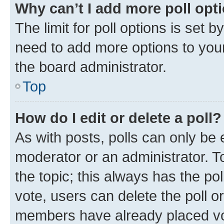
Why can’t I add more poll opt
The limit for poll options is set b
need to add more options to your
the board administrator.
Top
How do I edit or delete a poll?
As with posts, polls can only be e
moderator or an administrator. To e
the topic; this always has the pol
vote, users can delete the poll or
members have already placed vot