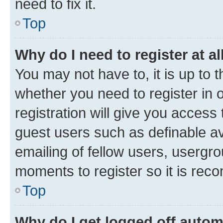
need to fix it.
Top
Why do I need to register at al
You may not have to, it is up to 
whether you need to register in
registration will give you access 
guest users such as definable a
emailing of fellow users, usergro
moments to register so it is re
Top
Why do I get logged off autom