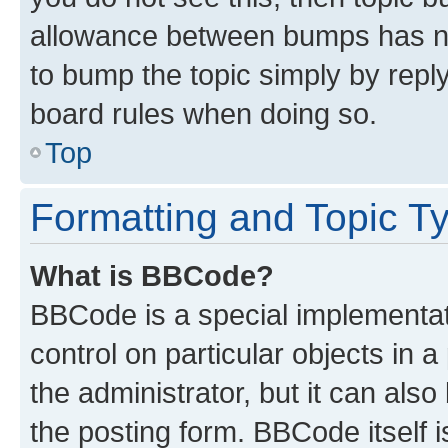
allowance between bumps has not
to bump the topic simply by reply
board rules when doing so.
Top
Formatting and Topic T
What is BBCode?
BBCode is a special implementati
control on particular objects in 
the administrator, but it can als
the posting form. BBCode itself i