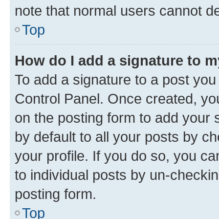
note that normal users cannot d
Top
How do I add a signature to 
To add a signature to a post you
Control Panel. Once created, y
on the posting form to add your 
by default to all your posts by c
your profile. If you do so, you c
to individual posts by un-checkin
posting form.
Top