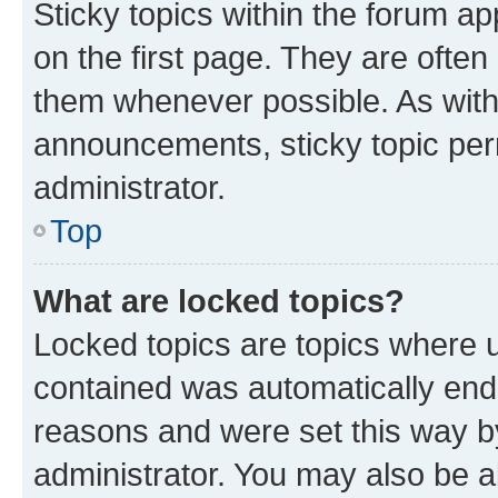
Sticky topics within the forum 
on the first page. They are often
them whenever possible. As wit
announcements, sticky topic per
administrator.
Top
What are locked topics?
Locked topics are topics where u
contained was automatically en
reasons and were set this way b
administrator. You may also be a