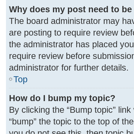
Why does my post need to be
The board administrator may hav
are posting to require review bef
the administrator has placed you
require review before submissio
administrator for further details.
Top
How do I bump my topic?
By clicking the “Bump topic” link
“bump” the topic to the top of th
you do not see this, then topic 