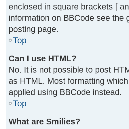
enclosed in square brackets [ an
information on BBCode see the 
posting page.
Top
Can I use HTML?
No. It is not possible to post H
as HTML. Most formatting which
applied using BBCode instead.
Top
What are Smilies?