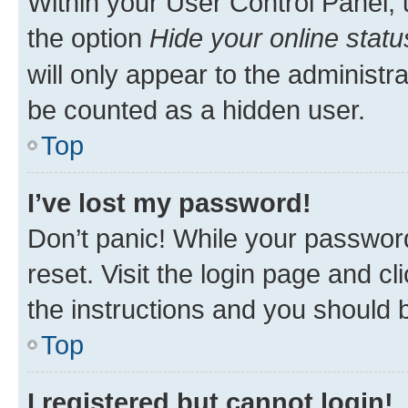
Within your User Control Panel, 
the option
Hide your online statu
will only appear to the administr
be counted as a hidden user.
Top
I’ve lost my password!
Don’t panic! While your password
reset. Visit the login page and cl
the instructions and you should b
Top
I registered but cannot login!