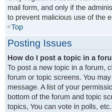
mail form, and only if the adminis
to prevent malicious use of the
Top
Posting Issues
How do I post a topic in a fo
To post a new topic in a forum, cl
forum or topic screens. You may 
message. A list of your permissio
bottom of the forum and topic s
topics, You can vote in polls, etc.