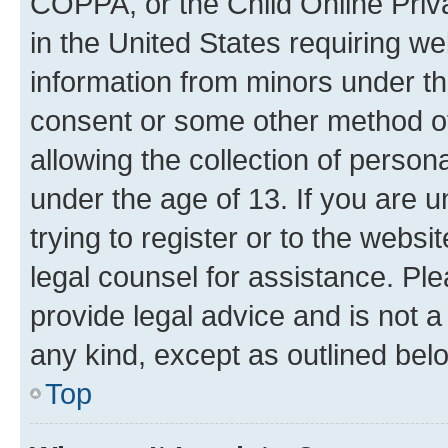
COPPA, or the Child Online Priva
in the United States requiring we
information from minors under th
consent or some other method o
allowing the collection of persona
under the age of 13. If you are u
trying to register or to the websi
legal counsel for assistance. P
provide legal advice and is not a 
any kind, except as outlined bel
Top