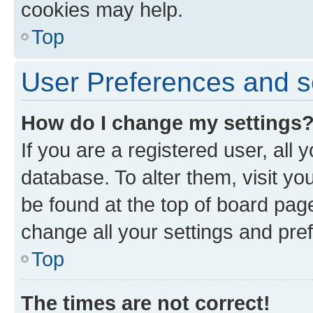
cookies may help.
Top
User Preferences and s
How do I change my settings
If you are a registered user, all 
database. To alter them, visit yo
be found at the top of board page
change all your settings and pre
Top
The times are not correct!