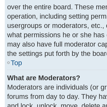
over the entire board. These mem
operation, including setting perm
usergroups or moderators, etc.,
what permissions he or she has 
may also have full moderator capa
the settings put forth by the boa
Top
What are Moderators?
Moderators are individuals (or gr
forums from day to day. They have
and lock, unlock, move, delete an