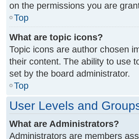
on the permissions you are grant
Top
What are topic icons?
Topic icons are author chosen im
their content. The ability to use
set by the board administrator.
Top
User Levels and Group
What are Administrators?
Administrators are members assig