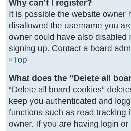
Why can’t I register?
It is possible the website owner
disallowed the username you are 
owner could have also disabled r
signing up. Contact a board admi
Top
What does the “Delete all boa
“Delete all board cookies” dele
keep you authenticated and logge
functions such as read tracking 
owner. If you are having login or