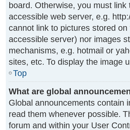
board. Otherwise, you must link 
accessible web server, e.g. htt
cannot link to pictures stored on
accessible server) nor images st
mechanisms, e.g. hotmail or ya
sites, etc. To display the image
Top
What are global announceme
Global announcements contain i
read them whenever possible. The
forum and within your User Con