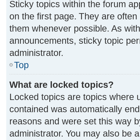
Sticky topics within the forum 
on the first page. They are often
them whenever possible. As wit
announcements, sticky topic per
administrator.
Top
What are locked topics?
Locked topics are topics where u
contained was automatically en
reasons and were set this way b
administrator. You may also be a