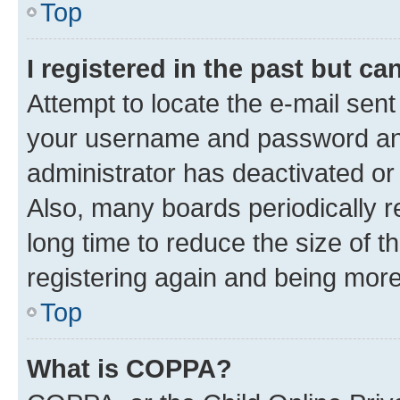
Top
I registered in the past but c
Attempt to locate the e-mail sent
your username and password and 
administrator has deactivated o
Also, many boards periodically 
long time to reduce the size of t
registering again and being more
Top
What is COPPA?