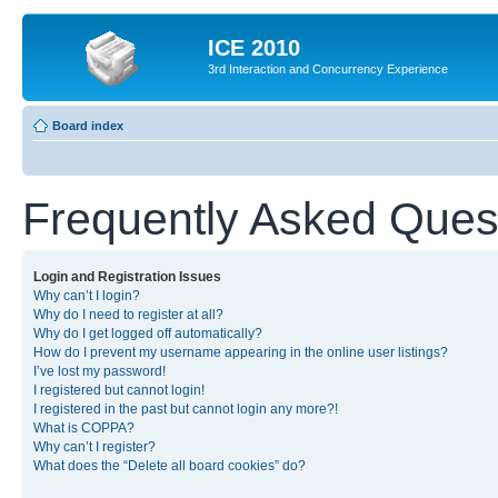
ICE 2010
3rd Interaction and Concurrency Experience
Board index
Frequently Asked Ques
Login and Registration Issues
Why can’t I login?
Why do I need to register at all?
Why do I get logged off automatically?
How do I prevent my username appearing in the online user listings?
I’ve lost my password!
I registered but cannot login!
I registered in the past but cannot login any more?!
What is COPPA?
Why can’t I register?
What does the “Delete all board cookies” do?