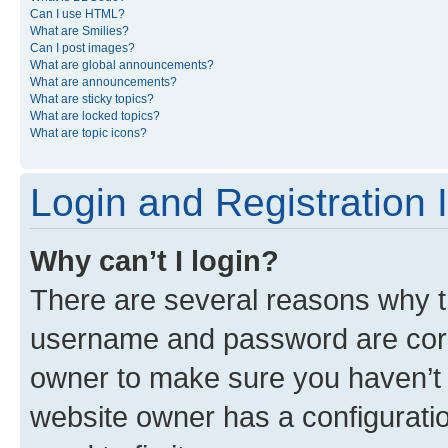
Can I use HTML?
What are Smilies?
Can I post images?
What are global announcements?
What are announcements?
What are sticky topics?
What are locked topics?
What are topic icons?
Login and Registration 
Why can’t I login?
There are several reasons why th
username and password are corre
owner to make sure you haven’t b
website owner has a configuratio