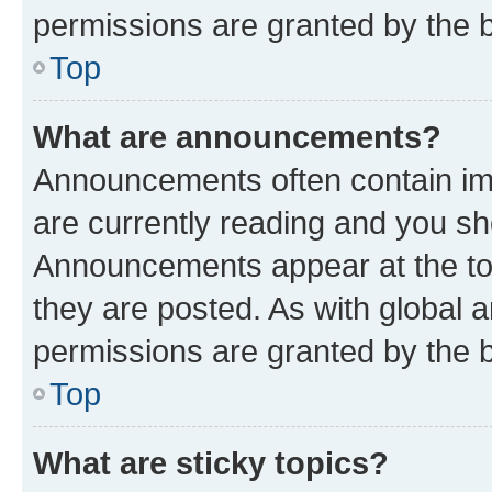
permissions are granted by the b
Top
What are announcements?
Announcements often contain imp
are currently reading and you s
Announcements appear at the top
they are posted. As with globa
permissions are granted by the b
Top
What are sticky topics?