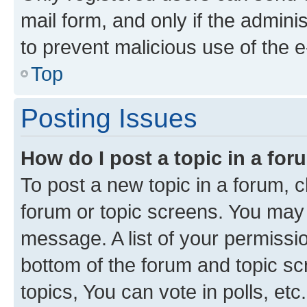
mail form, and only if the adminis
to prevent malicious use of the
Top
Posting Issues
How do I post a topic in a fo
To post a new topic in a forum, cl
forum or topic screens. You may 
message. A list of your permissio
bottom of the forum and topic s
topics, You can vote in polls, etc.