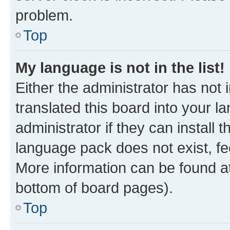
problem.
Top
My language is not in the list!
Either the administrator has not
translated this board into your 
administrator if they can install
language pack does not exist, fee
More information can be found at
bottom of board pages).
Top