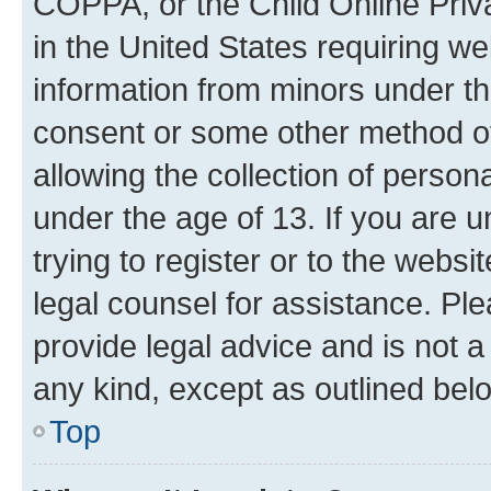
COPPA, or the Child Online Priva
in the United States requiring we
information from minors under th
consent or some other method o
allowing the collection of persona
under the age of 13. If you are u
trying to register or to the websi
legal counsel for assistance. P
provide legal advice and is not a 
any kind, except as outlined bel
Top