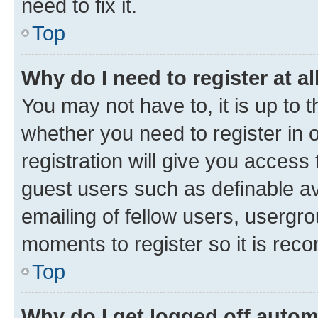
need to fix it.
Top
Why do I need to register at al
You may not have to, it is up to 
whether you need to register in
registration will give you access 
guest users such as definable a
emailing of fellow users, usergro
moments to register so it is re
Top
Why do I get logged off autom