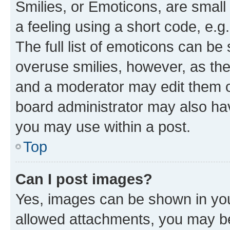
Smilies, or Emoticons, are smal
a feeling using a short code, e.g
The full list of emoticons can be 
overuse smilies, however, as th
and a moderator may edit them o
board administrator may also hav
you may use within a post.
Top
Can I post images?
Yes, images can be shown in your
allowed attachments, you may be