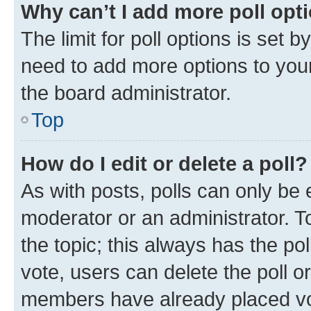
Why can’t I add more poll opt
The limit for poll options is set b
need to add more options to your
the board administrator.
Top
How do I edit or delete a poll?
As with posts, polls can only be e
moderator or an administrator. To e
the topic; this always has the pol
vote, users can delete the poll or
members have already placed vot