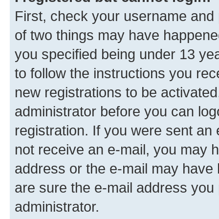
First, check your username and p
of two things may have happene
you specified being under 13 year
to follow the instructions you re
new registrations to be activated
administrator before you can log
registration. If you were sent an e
not receive an e-mail, you may h
address or the e-mail may have b
are sure the e-mail address you p
administrator.