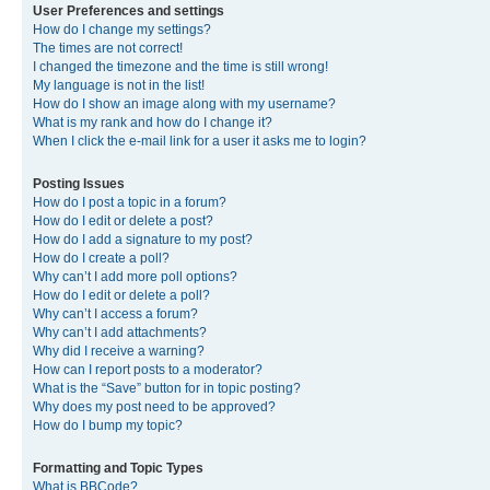
User Preferences and settings
How do I change my settings?
The times are not correct!
I changed the timezone and the time is still wrong!
My language is not in the list!
How do I show an image along with my username?
What is my rank and how do I change it?
When I click the e-mail link for a user it asks me to login?
Posting Issues
How do I post a topic in a forum?
How do I edit or delete a post?
How do I add a signature to my post?
How do I create a poll?
Why can’t I add more poll options?
How do I edit or delete a poll?
Why can’t I access a forum?
Why can’t I add attachments?
Why did I receive a warning?
How can I report posts to a moderator?
What is the “Save” button for in topic posting?
Why does my post need to be approved?
How do I bump my topic?
Formatting and Topic Types
What is BBCode?