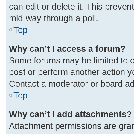
can edit or delete it. This preve
mid-way through a poll.
Top
Why can’t I access a forum?
Some forums may be limited to ce
post or perform another action 
Contact a moderator or board ad
Top
Why can’t I add attachments?
Attachment permissions are gran