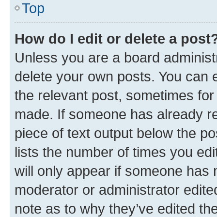
Top
How do I edit or delete a post
Unless you are a board administr
delete your own posts. You can ed
the relevant post, sometimes for 
made. If someone has already repl
piece of text output below the po
lists the number of times you edi
will only appear if someone has ma
moderator or administrator edite
note as to why they’ve edited the