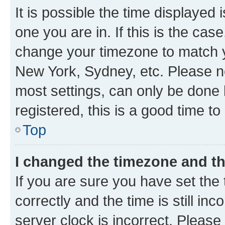
It is possible the time displayed 
one you are in. If this is the cas
change your timezone to match yo
New York, Sydney, etc. Please no
most settings, can only be done b
registered, this is a good time to
Top
I changed the timezone and the
If you are sure you have set t
correctly and the time is still inc
server clock is incorrect. Please 