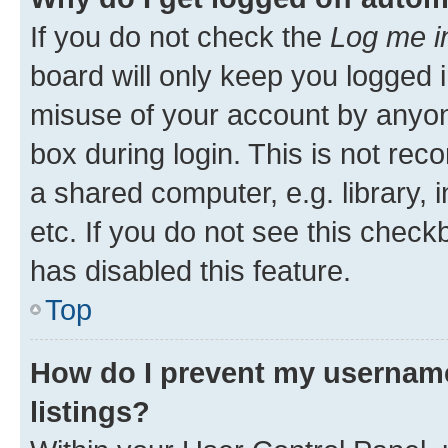
If you do not check the
Log me i
board will only keep you logged i
misuse of your account by anyone
box during login. This is not r
a shared computer, e.g. library, 
etc. If you do not see this check
has disabled this feature.
Top
How do I prevent my username
listings?