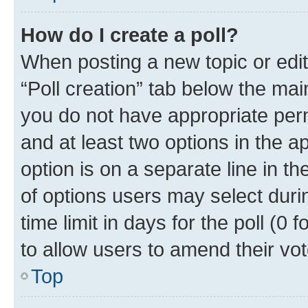
How do I create a poll?
When posting a new topic or editin
“Poll creation” tab below the mai
you do not have appropriate permi
and at least two options in the a
option is on a separate line in t
of options users may select duri
time limit in days for the poll (0 f
to allow users to amend their vot
Top