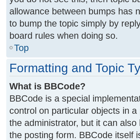
allowance between bumps has not
to bump the topic simply by reply
board rules when doing so.
Top
Formatting and Topic T
What is BBCode?
BBCode is a special implementati
control on particular objects in 
the administrator, but it can als
the posting form. BBCode itself i