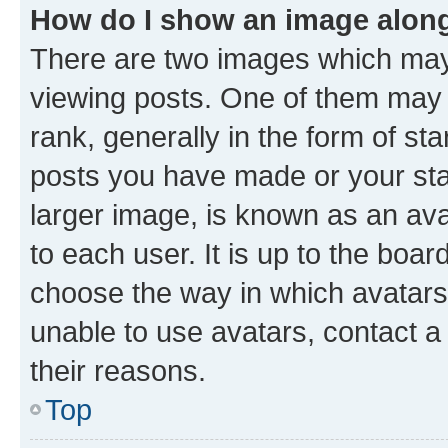
How do I show an image alon
There are two images which ma
viewing posts. One of them may 
rank, generally in the form of st
posts you have made or your stat
larger image, is known as an ava
to each user. It is up to the boa
choose the way in which avatars
unable to use avatars, contact a
their reasons.
Top