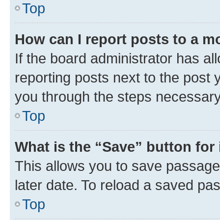
Top
How can I report posts to a m
If the board administrator has al
reporting posts next to the post y
you through the steps necessary 
Top
What is the “Save” button for 
This allows you to save passage
later date. To reload a saved pas
Top