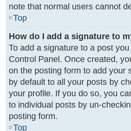
note that normal users cannot d
Top
How do I add a signature to 
To add a signature to a post you
Control Panel. Once created, y
on the posting form to add your 
by default to all your posts by c
your profile. If you do so, you c
to individual posts by un-checkin
posting form.
Top