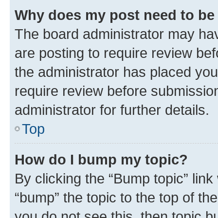
Why does my post need to be
The board administrator may hav
are posting to require review bef
the administrator has placed you
require review before submissio
administrator for further details.
Top
How do I bump my topic?
By clicking the “Bump topic” link
“bump” the topic to the top of th
you do not see this, then topic 