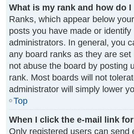
What is my rank and how do I
Ranks, which appear below your
posts you have made or identify 
administrators. In general, you 
any board ranks as they are set 
not abuse the board by posting u
rank. Most boards will not tolera
administrator will simply lower y
Top
When I click the e-mail link fo
Only registered users can send e-