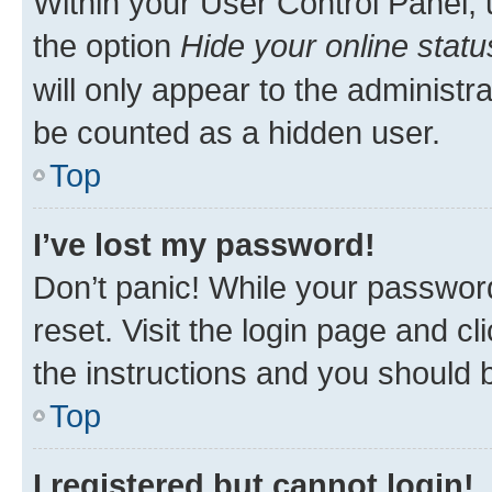
Within your User Control Panel, 
the option
Hide your online statu
will only appear to the administr
be counted as a hidden user.
Top
I’ve lost my password!
Don’t panic! While your password
reset. Visit the login page and cl
the instructions and you should b
Top
I registered but cannot login!