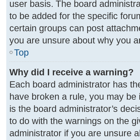
user basis. The board administr
to be added for the specific foru
certain groups can post attachme
you are unsure about why you ar
Top
Why did I receive a warning?
Each board administrator has their
have broken a rule, you may be i
is the board administrator’s dec
to do with the warnings on the gi
administrator if you are unsure