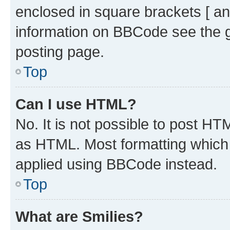
enclosed in square brackets [ an
information on BBCode see the 
posting page.
Top
Can I use HTML?
No. It is not possible to post H
as HTML. Most formatting which
applied using BBCode instead.
Top
What are Smilies?